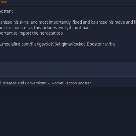
:37AM
oster :
rganized his skins, and most importantly, fixed and balanced his move and 
naka's booster as this includes everything it had
mportant to import the herostat too
.mediafire.com/file/lgav9dt96ahqima/Rocket_Booster.rar/file
 Releases and Conversions
Rocket Racoon Booster
►