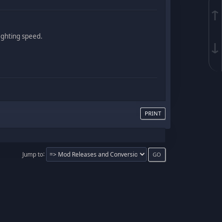
↑
fighting speed.
↓
PRINT
Jump to