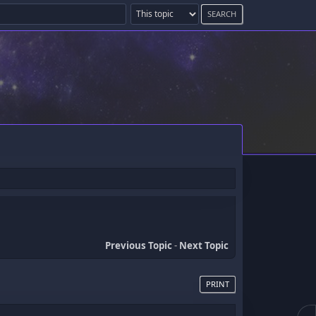
Previous Topic
-
Next Topic
PRINT