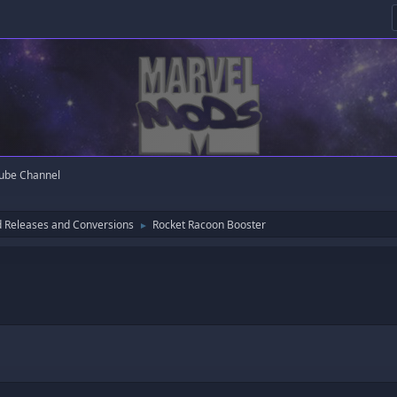
ube Channel
 Releases and Conversions
Rocket Racoon Booster
►