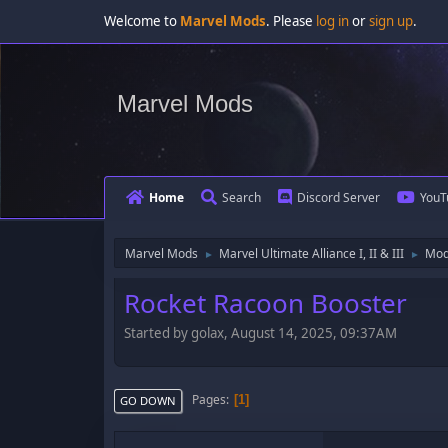
Welcome to
Marvel Mods
. Please
log in
or
sign up
.
Marvel Mods
Home
Search
Discord Server
YouT
Marvel Mods
Marvel Ultimate Alliance I, II & III
Mod
►
►
Rocket Racoon Booster
Started by golax, August 14, 2025, 09:37AM
Pages
1
GO DOWN