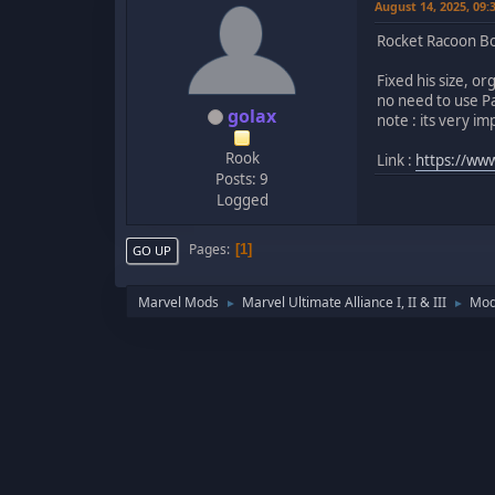
August 14, 2025, 09
Rocket Racoon Bo
Fixed his size, o
no need to use Pa
golax
note : its very i
Rook
Link :
https://www
Posts: 9
Logged
Pages
1
GO UP
Marvel Mods
Marvel Ultimate Alliance I, II & III
Mod
►
►