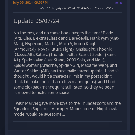
July 05, 2024, 09:52PM
#16
Last Edit
: July 06, 2024, 09:43AM by Mynexus92
Update 06/07/24
No themes, and no comic book binges this time! Blade
(Alt), Clea, Elektra (Classic and Daredevil), Hank Pym (Ant-
Man), Hyperion, Mach I, Mach V, Moon Knight
(Armoured), Nova (Future Fight), Onslaught, Phoenix
(Classic Alt), Satana (Thunderbolts), Scarlet Spider (Kaine
Alt), Spider-Man (Last Stand, 2099 Solo, and Noir),
Spiderwoman (Arachne, Spider-Girl, Madame Web), and
Winter Soldier (Alt) join this smaller-sized update. I hadn't
thought I would hit a character limit in my post (didn't
think I'd make more than a few mannequins), and I had
some old (bad) mannequins still listed, so they've been
removed to make some space.
I wish Marvel gave more love to the Thunderbolts and the
Squadron Supreme. A proper Moonstone or Nighthawk
model would be awesome...