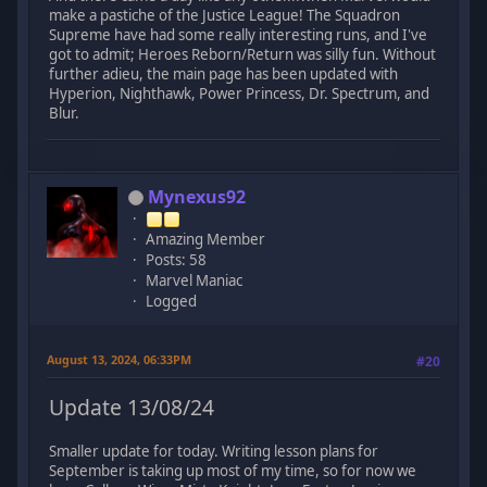
make a pastiche of the Justice League! The Squadron
Supreme have had some really interesting runs, and I've
got to admit; Heroes Reborn/Return was silly fun. Without
further adieu, the main page has been updated with
Hyperion, Nighthawk, Power Princess, Dr. Spectrum, and
Blur.
Mynexus92
Amazing Member
Posts: 58
Marvel Maniac
Logged
August 13, 2024, 06:33PM
#20
Update 13/08/24
Smaller update for today. Writing lesson plans for
September is taking up most of my time, so for now we