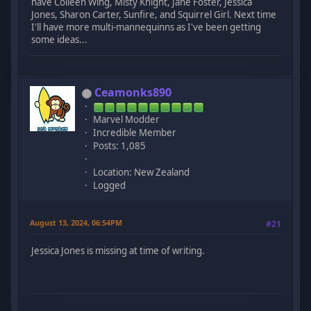
have Colleen Wing, Misty Knight, Jane Foster, Jessica
Jones, Sharon Carter, Sunfire, and Squirrel Girl. Next time
I'll have more multi-mannequinns as I've been getting
some ideas...
Ceamonks890
Marvel Modder
Incredible Member
Posts: 1,085
Location: New Zealand
Logged
August 13, 2024, 06:54PM
#21
Jessica Jones is missing at time of writing.