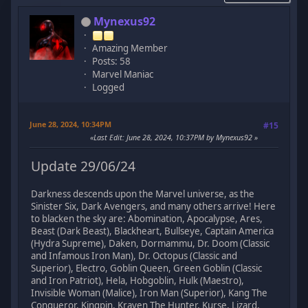
Mynexus92
Amazing Member
Posts: 58
Marvel Maniac
Logged
June 28, 2024, 10:34PM
#15
Last Edit
: June 28, 2024, 10:37PM by Mynexus92
Update 29/06/24
Darkness descends upon the Marvel universe, as the
Sinister Six, Dark Avengers, and many others arrive! Here
to blacken the sky are: Abomination, Apocalypse, Ares,
Beast (Dark Beast), Blackheart, Bullseye, Captain America
(Hydra Supreme), Daken, Dormammu, Dr. Doom (Classic
and Infamous Iron Man), Dr. Octopus (Classic and
Superior), Electro, Goblin Queen, Green Goblin (Classic
and Iron Patriot), Hela, Hobgoblin, Hulk (Maestro),
Invisible Woman (Malice), Iron Man (Superior), Kang The
Conqueror, Kingpin, Kraven The Hunter, Kurse, Lizard,