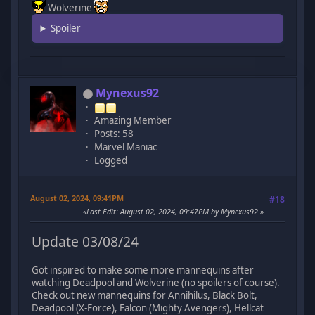
Wolverine
Spoiler
Mynexus92
Amazing Member
Posts: 58
Marvel Maniac
Logged
August 02, 2024, 09:41PM
#18
Last Edit
: August 02, 2024, 09:47PM by Mynexus92
Update 03/08/24
Got inspired to make some more mannequins after
watching Deadpool and Wolverine (no spoilers of course).
Check out new mannequins for Annihilus, Black Bolt,
Deadpool (X-Force), Falcon (Mighty Avengers), Hellcat