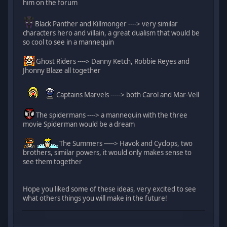
him on the forum
Black Panther and Killmonger ----> very similar
characters hero and villain, a great dualism that would be
so cool to see in a mannequin
Ghost Riders ----> Danny Ketch, Robbie Reyes and
Jhonny Blaze all together
Captains Marvels -----> both Carol and Mar-Vell
The spidermans ----> a mannequin with the three
movie Spiderman would be a dream
The Summers -----> Havok and Cyclops, two
brothers, similar powers, it would only makes sense to
see them together
Hope you liked some of these ideas, very excited to see
what others things you will make in the future!