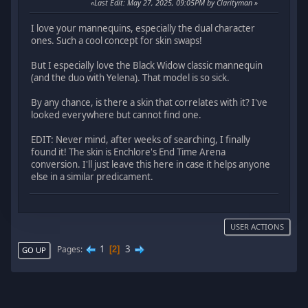
Last Edit
: May 27, 2025, 09:05PM by Clarityman
I love your mannequins, especially the dual character
ones. Such a cool concept for skin swaps!
But I especially love the Black Widow classic mannequin
(and the duo with Yelena). That model is so sick.
By any chance, is there a skin that correlates with it? I've
looked everywhere but cannot find one.
EDIT: Never mind, after weeks of searching, I finally
found it! The skin is Enchlore's End Time Arena
conversion. I'll just leave this here in case it helps anyone
else in a similar predicament.
USER ACTIONS
1
3
Pages
2
GO UP