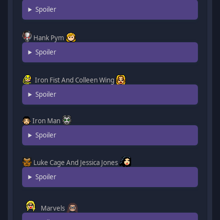
Spoiler
Hank Pym
Spoiler
Iron Fist And Colleen Wing
Spoiler
Iron Man
Spoiler
Luke Cage And Jessica Jones
Spoiler
Marvels