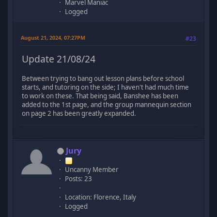
Marvel Maniac
Logged
August 21, 2024, 07:27PM
#23
Update 21/08/24
Between trying to bang out lesson plans before school
starts, and tutoring on the side; I haven't had much time
to work on these. That being said, Banshee has been
added to the 1st page, and the group mannequin section
on page 2 has been greatly expanded.
Jury
Uncanny Member
Posts: 23
Location: Florence, Italy
Logged