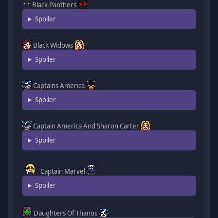
Black Panthers
Spoiler
Black Widows
Spoiler
Captains America
Spoiler
Captain America And Sharon Carter
Spoiler
Captain Marvel
Spoiler
Daughters Of Thanos