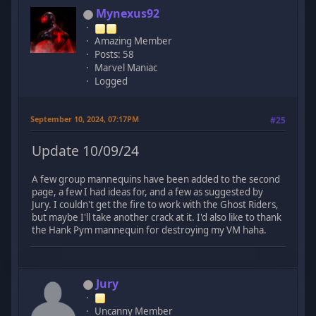
Mynexus92
Amazing Member
Posts: 58
Marvel Maniac
Logged
September 10, 2024, 07:17PM
#25
Update 10/09/24
A few group mannequins have been added to the second
page, a few I had ideas for, and a few as suggested by
Jury. I couldn't get the fire to work with the Ghost Riders,
but maybe I'll take another crack at it. I'd also like to thank
the Hank Pym mannequin for destroying my VM haha.
Jury
Uncanny Member