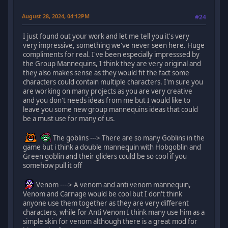
August 28, 2024, 04:12PM
#24
I just found out your work and let me tell you it's very
very impressive, something we've never seen here. Huge
compliments for real. I've been especially impresssed by
the Group Mannequins, I think they are very original and
they also makes sense as they would fit the fact some
characters could contain multiple characters. I'm sure you
are working on many projects as you are very creative
and you don't needs ideas from me but I would like to
leave you some new group mannequins ideas that could
be a must use for many of us.
The goblins ---> There are so many Goblins in the
game but i think a double mannequin with Hobgoblin and
Green goblin and their gliders could be so cool if you
somehow pull it off
Venom ----> A venom and anti venom mannequin,
Venom and Carnage would be cool but I don't think
anyone use them together as they are very different
characters, while for Anti Venom I think many use him as a
simple skin for venom although there is a great mod for