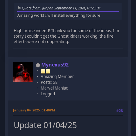
Quote from: Jury on September 11, 2024, 01:23PM
Amazing work! I will install everything for sure
High praise indeed! Thank you for some of the ideas, I'm
sorry I couldn't get the Ghost Riders working; the fire
effects were not cooperating.
Mynexus92
Amazing Member
Posts: 58
Marvel Maniac
Logged
January 04, 2025, 01:40PM
#28
Update 01/04/25