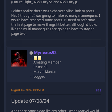
(Future Fight), Nick Fury Sr, and Nick Fury Jr.
I didn't realize there was a character/line limit to posts.
Had I thought I was going to make so many mannequins, I
would have reserved some posts. I'll need to reformat
the first page to make things fit better, although it looks
like the multi-mannequins are going to have to stay on
page two.
Mynexus92
Amazing Member
Posts: 58
Marvel Maniac
Logged
August 06, 2024, 09:45PM
#19
Update 07/08/24
And there came a day like any other...when Marvel would