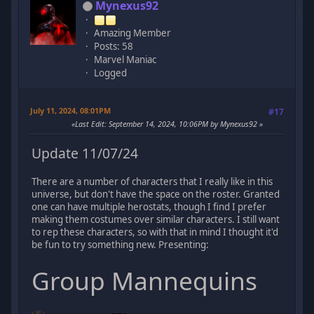
Mynexus92
Amazing Member
Posts: 58
Marvel Maniac
Logged
July 11, 2024, 08:01PM
#17
Last Edit
: September 14, 2024, 10:06PM by Mynexus92
Update 11/07/24
There are a number of characters that I really like in this
universe, but don't have the space on the roster. Granted
one can have multiple herostats, though I find I prefer
making them costumes over similar characters. I still want
to rep these characters, so with that in mind I thought it'd
be fun to try something new. Presenting:
Group Mannequins