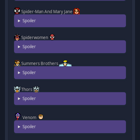
Spider-Man And Mary Jane
Spoiler
Spiderwomen
Spoiler
Summers Brothers
Spoiler
Thors
Spoiler
Venom
Spoiler