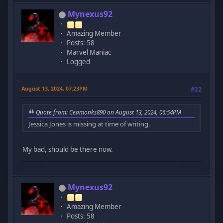
Mynexus92
Amazing Member
Posts: 58
Marvel Maniac
Logged
August 13, 2024, 07:23PM
#22
Quote from: Ceamonks890 on August 13, 2024, 06:54PM
Jessica Jones is missing at time of writing.
My bad, should be there now.
Mynexus92
Amazing Member
Posts: 58