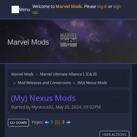
Welcome to
Marvel Mods
. Please
log in
or
sign
Menu
up
.
Marvel Mods
Marvel Mods
Marvel Ultimate Alliance I, II & III
►
Mod Releases and Conversions
(My) Nexus Mods
►
►
(My) Nexus Mods
Started by Mynexus92, May 20, 2024, 09:02PM
1
3
Pages
2
GO DOWN
USER ACTIONS