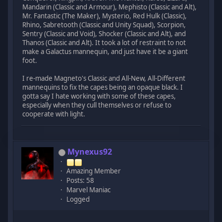
Mandarin (Classic and Armour), Mephisto (Classic and Alt),
Mr. Fantastic (The Maker), Mysterio, Red Hulk (Classic),
Rhino, Sabretooth (Classic and Unity Squad), Scorpion,
Sentry (Classic and Void), Shocker (Classic and Alt), and
Thanos (Classic and Alt). It took a lot of restraint to not
make a Galactus mannequin, and just have it be a giant
foot.
I re-made Magneto's Classic and All-New, All-Different
mannequins to fix the capes being an opaque black. I
gotta say I hate working with some of these capes,
especially when they cull themselves or refuse to
cooperate with light.
Mynexus92
Amazing Member
Posts: 58
Marvel Maniac
Logged