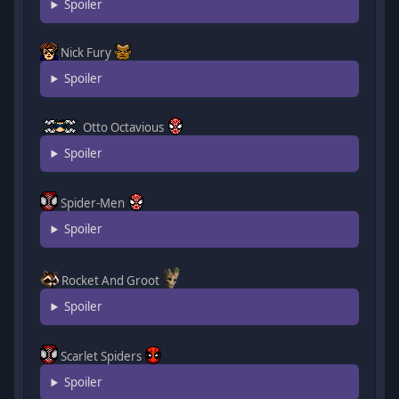
Spoiler
Nick Fury
Spoiler
Otto Octavious
Spoiler
Spider-Men
Spoiler
Rocket And Groot
Spoiler
Scarlet Spiders
Spoiler