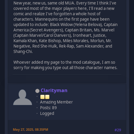
New year, new us, same old MUA. Every time I think I've
covered most of the major players here, I'll read a new
comic and realize I've forgotten a whole host of
characters. Mannequins on the first page have been
updated to include: Black Widow (Yelena Belova), Captain
America (Secret Avengers), Captain Britain, Ms. Marvel
(Captain Marvel/Carol Danvers), Ironheart, Justice,
Kamala Khan, Kate Bishop, Miles Morales, Morlun, Mr.
Negative, Red She-Hulk, Rek-Rap, Sam Alexander, and
Shang-Chi.
Whoever added my page to the mod catalogue, I am so
sorry for making you type out all those character names.
Clarityman
Amazing Member
Posts: 89
Logged
May 27, 2025, 08:35PM
#29