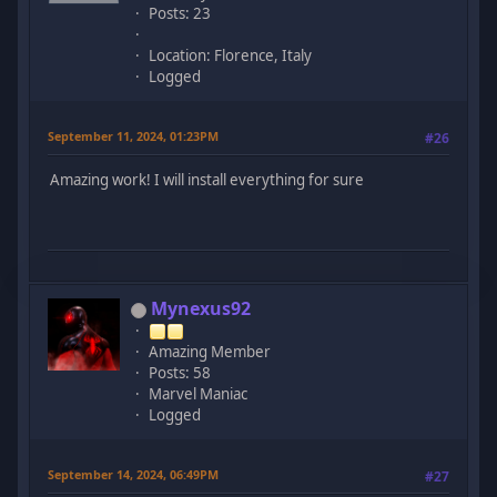
Posts: 23
Location: Florence, Italy
Logged
September 11, 2024, 01:23PM
#26
Amazing work! I will install everything for sure
Mynexus92
Amazing Member
Posts: 58
Marvel Maniac
Logged
September 14, 2024, 06:49PM
#27