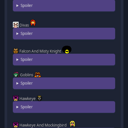
Spoiler
Divas
Spoiler
Falcon And Misty Knight
Spoiler
Goblins
Spoiler
Hawkeye
Spoiler
Hawkeye And Mockingbird