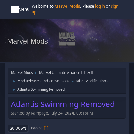
Welcome to
Marvel Mods
. Please
log in
or
sign
Menu
up
.
Marvel Mods
Marvel Mods
Marvel Ultimate Alliance I, II & III
►
Mod Releases and Conversions
Misc. Modifications
►
►
Atlantis Swimming Removed
►
Atlantis Swimming Removed
Started by Rampage, July 24, 2024, 09:18PM
Pages
1
GO DOWN