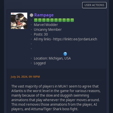
USER ACTIONS
Rampage
Marvel Modder
Uncanny Member
Posts: 30
All my links - https://linktr.ee/JordanLeich
Location: Michigan, USA
Logged
July 24, 2024, 09:18PM
The vast majority of players in MUA1 seem to agree that
Atlantis is the worst level in the game for various reasons,
mainly because of the slow and sluggish swimming
animations that play whenever the player moves around.
This mod removes those animations from the player, AI
players, and Attuma/Tiger Shark boss fight.