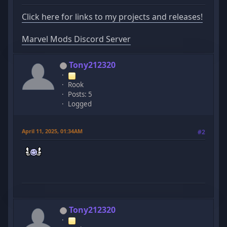
Click here for links to my projects and releases!
Marvel Mods Discord Server
Tony212320
Rook
Posts: 5
Logged
April 11, 2025, 01:34AM
#2
Tony212320