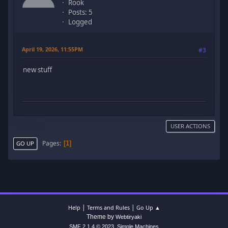
Rook
Posts: 5
Logged
April 19, 2026, 11:55PM
#3
new stuff
USER ACTIONS
Pages
1
GO UP
|
|
Help
Terms and Rules
Go Up ▲
Theme by
Webtiryaki
,
SMF 2.1.4 © 2023
Simple Machines