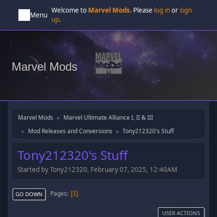
Welcome to
Marvel Mods
. Please
log in
or
sign
Menu
up
.
Marvel Mods
Marvel Mods
Marvel Ultimate Alliance I, II & III
►
Mod Releases and Conversions
Tony212320's Stuff
►
►
Tony212320's Stuff
Started by Tony212320, February 07, 2025, 12:40AM
Pages
1
GO DOWN
USER ACTIONS