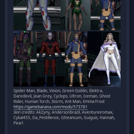
Spider-Man, Blade, Vision, Green Goblin, Elektra,
Daredevil, Jean Grey, Cyclops, Ultron, Iceman, Ghost
Rider, Human Torch, Storm, Ant-Man, Emma Frost
https://gamebanana.com/mods/573781
skin credits: Ak2yny, Andersonbrazil, Aventureiromax,
Cykal455, Da_Pestillence, Gtteancum, Guiguis, Hannah,
Pearl