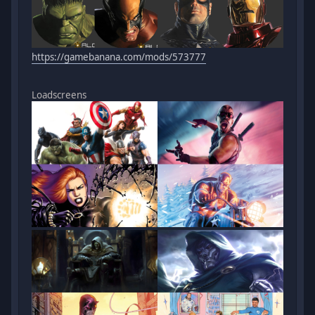
https://gamebanana.com/mods/573777
Loadscreens