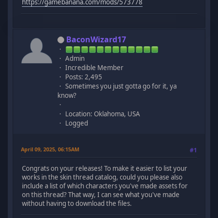
https://gamebanana.com/mods/573778
BaconWizard17
Admin
Incredible Member
Posts: 2,495
Sometimes you just gotta go for it, ya
know?
Location: Oklahoma, USA
Logged
April 09, 2025, 06:15AM
#1
Congrats on your releases! To make it easier to list your
works in the skin thread catalog, could you please also
include a list of which characters you've made assets for
on this thread? That way, I can see what you've made
without having to download the files.