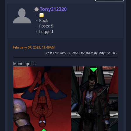
Tony212320
Rook
Posts: 5
Logged
February 07, 2025, 12:40AM
Last Edit
: May 11, 2026, 02:10AM by Tony212320
Mannequins