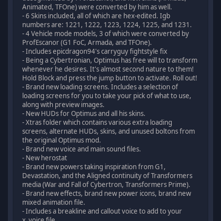
Animated, TFOne) were converted by him as well.
- 6 Skins included, all of which are hex-edited. Igb
numbers are: 1221, 1222, 1223, 1224, 1225, and 1231.
- 4 Vehicle mode models, 3 of which were converted by
ProfEscanor (G1 FoC, Armada, and TFOne).
- Includes epicdragon94's carryguy fightstyle fix
- Being a Cybertronian, Optimus has free will to transform
whenever he desires. It's almost second nature to them!
Hold Block and press the jump button to activate. Roll out!
- Brand new loading screens. Includes a selection of
loading screens for you to take your pick of what to use,
along with preview images.
- New HUDs for Optimus and all his skins.
- Xtras folder which contains various extra loading
screens, alternate HUDs, skins, and unused boltons from
the original Optimus mod.
- Brand new voice and main sound files.
- New herostat
- Brand new powers taking inspiration from G1,
Devastation, and the Aligned continuity of Transformers
media (War and Fall of Cybertron, Transformers Prime).
- Brand new effects, brand new power icons, brand new
mixed animation file.
- Includes a breakline and callout voice to add to your
x_voice file.