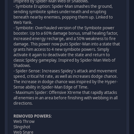
Inspired by Spider-Man Web of Shadows.
- Symbiote Eruption: Spider-Man smashes the ground,
sending symbiote spikes underneath and erupting
beneath nearby enemies, popping them up. Linked to
Web Yank.
- Symbiote: Overhauled version of the Symbiote power
booster. Up to a 60% damage bonus, small healing factor,
increased energy recharge, and a 50% weakness to fire
damage. This power now puts Spider-Man into a state that
grants him access to 4 new symbiote powers. Simply
activate it again to deactivate the state and return to
classic Spidey gameplay. Inspired by Spider-Man Web of
Shadows.
- Spider-Sense: Increases Spidey's attack and movement
speed, critical hit rate, as well as increases dodge chance.
The increase in dodge chance was inspired by the Hyper-
Sense ability in Spider-Man Edge of Time.
- Maximum Spider: Offensive Xtreme that rapidly attacks
all enemies in an area before finishing with webbing in all
directions.
REMOVED POWERS:
Web Throw
Slingshot
Web Snare