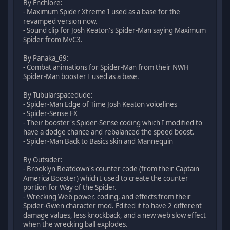
By Enchlore:
- Maximum Spider Xtreme I used as a base for the
revamped version now.
- Sound clip for Josh Keaton's Spider-Man saying Maximum
Spider from MvC3.
By Panaka_69:
- Combat animations for Spider-Man from their NWH
Spider-Man booster I used as a base.
By Tubularspacedude:
- Spider-Man Edge of Time Josh Keaton voicelines
- Spider-Sense FX
- Their booster's Spider-Sense coding which I modified to
have a dodge chance and rebalanced the speed boost.
- Spider-Man Back to Basics skin and Mannequin
By Outsider:
- Brooklyn Beatdown's counter code (from their Captain
America Booster) which I used to create the counter
portion for Way of the Spider.
- Wrecking Web power, coding, and effects from their
Spider-Gwen character mod. Edited it to have 2 different
damage values, less knockback, and a new web slow effect
when the wrecking ball explodes.