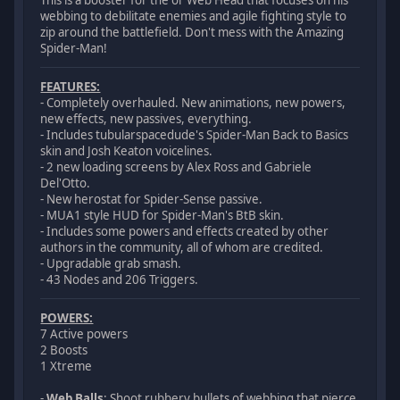
This is a booster for the ol' Web Head that focuses on his
webbing to debilitate enemies and agile fighting style to
zip around the battlefield. Don't mess with the Amazing
Spider-Man!
FEATURES:
- Completely overhauled. New animations, new powers,
new effects, new passives, everything.
- Includes tubularspacedude's Spider-Man Back to Basics
skin and Josh Keaton voicelines.
- 2 new loading screens by Alex Ross and Gabriele
Del'Otto.
- New herostat for Spider-Sense passive.
- MUA1 style HUD for Spider-Man's BtB skin.
- Includes some powers and effects created by other
authors in the community, all of whom are credited.
- Upgradable grab smash.
- 43 Nodes and 206 Triggers.
POWERS:
7 Active powers
2 Boosts
1 Xtreme
-
Web Balls
: Shoot rubbery bullets of webbing that pierce