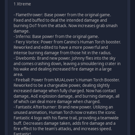
1 Xtreme
- Flamethrower: Base power from the original game.
Fixed and buffed to deal the intended damage and
burning DoT from the attack. Now increases grab smash
damage.
- Inferno: Base power from the original game.
- Fiery Vortex: Power from Canino's Human Torch booster.
Reworked and edited to have a more powerful and
intense burning damage from those hit in the radius.
- Divebomb: Brand new power. Johnny flies into the sky
and comes crashing down, leaving a smouldering crater in
his wake and dealing increased fire damage in a large
area.
- Fireball: Power from MUALover's Human Torch Booster.
Reworked to be a chargeable power, dealing slightly
increased damage when fully charged. Now has contact
damage, AoE explosion damage, and burning damage, all
of which can deal more damage when charged.
- Fantastic Afterburner: Brand new power. Utilizing an
unused animation, Human Torch now creates the iconic
Fantastic 4 logo with his flame trail, providing a teamwide
buff. Decreases damage taken, adds fire damage and a
fire effect to the team's attacks, and increases speed.
Fantastic!