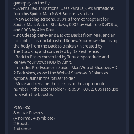
gameplay on the fly.
- Overhauled animations. Uses Panaka_69's animations
from his Spider-Man NWH Booster as a base.
- New Loading screens. 0901 is from concept art for
Spider-Man: Web of Shadows, 0902 by Gabriele Del'Otto,
and 0903 by Alex Ross.
- Includes Spider-Man's Back to Basics from MFF, and an
incredible custom kitbashed Renew Your Vows skin using
the body from the Back to Basics skin created by
TheDiscoKing and converted by Da Pestillence.
- Back to Basics converted by Tubularspacedude and
Renew Your Vows HUD by Amit.
- Includes ProfEscanor's Spider-Man Web of Shadows HD
2 Pack skins, as well the Web of Shadows DS skins as
optional skins in the "xtras" folder.
- Move and rename these skins to the appropriate
number in the actors folder (i.e 0901, 0902, 0951) to use
fully with the booster.
POWERS:
8 Active Powers
(4 normal, 4 symbiote)
2 Boosts
1 Xtreme