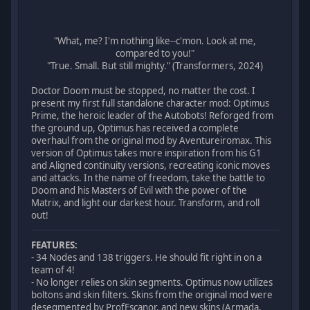
"What, me? I'm nothing like--c'mon. Look at me,
compared to you!"
"True. Small. But still mighty." (Transformers, 2024)
Doctor Doom must be stopped, no matter the cost. I
present my first full standalone character mod: Optimus
Prime, the heroic leader of the Autobots! Reforged from
the ground up, Optimus has received a complete
overhaul from the original mod by Aventureiromax. This
version of Optimus takes more inspiration from his G1
and Aligned continuity versions, recreating iconic moves
and attacks. In the name of freedom, take the battle to
Doom and his Masters of Evil with the power of the
Matrix, and light our darkest hour. Transform, and roll
out!
FEATURES:
- 34 Nodes and 138 triggers. He should fit right in on a
team of 4!
- No longer relies on skin segments. Optimus now utilizes
boltons and skin filters. Skins from the original mod were
desegmented by ProfEscanor, and new skins (Armada,