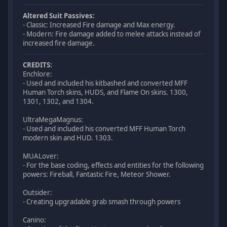
Altered Suit Passives:
- Classic: Increased Fire damage and Max energy.
- Modern: Fire damage added to melee attacks instead of
increased fire damage.
CREDITS:
Enchlore:
- Used and included his kitbashed and converted MFF
Human Torch skins, HUDS, and Flame On skins. 1300,
1301, 1302, and 1304.
UltraMegaMagnus:
- Used and included his converted MFF Human Torch
modern skin and HUD. 1303.
MUALover:
- For the base coding, effects and entities for the following
powers: Fireball, Fantastic Fire, Meteor Shower.
Outsider:
- Creating upgradable grab smash through powers
Canino: