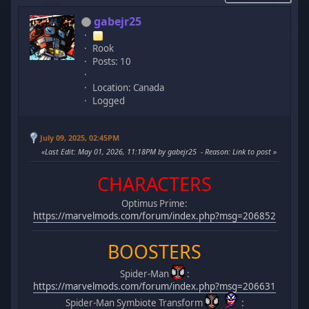
gabejr25
Rook
Posts: 10
Location: Canada
Logged
July 09, 2025, 02:45PM
Last Edit
: May 01, 2026, 11:18PM by gabejr25
Reason
: Link to post
CHARACTERS
Optimus Prime:
https://marvelmods.com/forum/index.php?msg=206852
BOOSTERS
Spider-Man
:
https://marvelmods.com/forum/index.php?msg=206631
Spider-Man Symbiote Transform
: