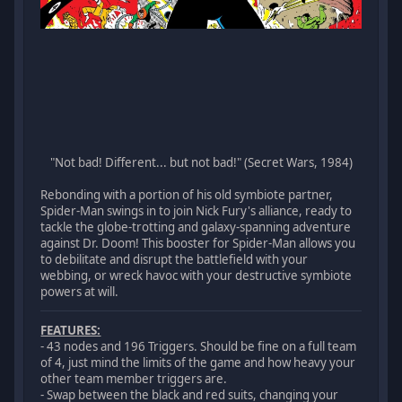
"Not bad! Different... but not bad!" (Secret Wars, 1984)
Rebonding with a portion of his old symbiote partner,
Spider-Man swings in to join Nick Fury's alliance, ready to
tackle the globe-trotting and galaxy-spanning adventure
against Dr. Doom! This booster for Spider-Man allows you
to debilitate and disrupt the battlefield with your
webbing, or wreck havoc with your destructive symbiote
powers at will.
FEATURES:
- 43 nodes and 196 Triggers. Should be fine on a full team
of 4, just mind the limits of the game and how heavy your
other team member triggers are.
- Swap between the black and red suits, changing your