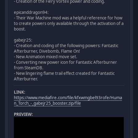
- Creation of the Fiery Vortex power and coding.
epicanddragon94:
- Their War Machine mod was a helpful reference for how
to create powers only available through the activation of a
boost.
gabejr25:
- Creation and coding of the following powers: Fantastic
Afterburner, Divebomb, Flame On!
- New Animation mixed move set.
- Converting new power icon for Fantastic Afterburner
from SteamDB.
- New lingering flame trail effect created for Fantastic
Afterburner.
LINK:
https://www.mediafire.com/file/kfxwmgbel93rofe/Huma
n_Torch_-_gabejr25_booster.zip/file
PREVIEW: