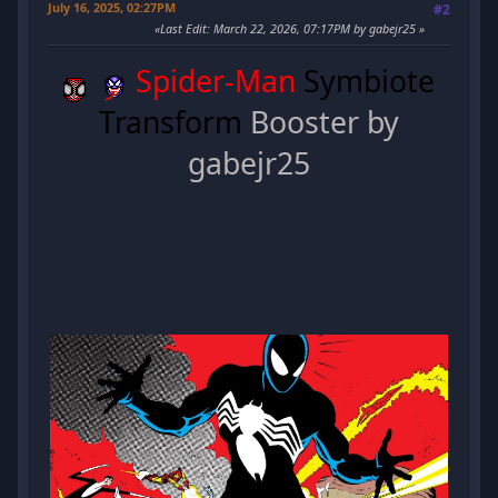
July 16, 2025, 02:27PM
#2
Last Edit
: March 22, 2026, 07:17PM by gabejr25
Spider-Man
Symbiote
Transform
Booster by
gabejr25