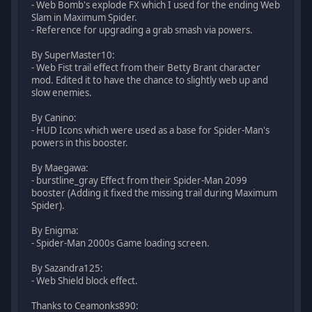
- Web Bomb's explode FX which I used for the ending Web
Slam in Maximum Spider.
- Reference for upgrading a grab smash via powers.
By SuperMaster10:
- Web Fist trail effect from their Betty Brant character
mod. Edited it to have the chance to slightly web up and
slow enemies.
By Canino:
- HUD Icons which were used as a base for Spider-Man's
powers in this booster.
By Maegawa:
- burstline_gray Effect from their Spider-Man 2099
booster (Adding it fixed the missing trail during Maximum
Spider).
By Enigma:
- Spider-Man 2000s Game loading screen.
By Sazandra125:
- Web Shield block effect.
Thanks to Ceamonks890: