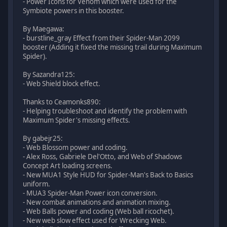
- Power Icons for Venom which were used for the
Symbiote powers in this booster.
By Maegawa:
- burstline_gray Effect from their Spider-Man 2099
booster (Adding it fixed the missing trail during Maximum
Spider).
By Sazandra125:
- Web Shield block effect.
Thanks to Ceamonks890:
- Helping troubleshoot and identify the problem with
Maximum Spider's missing effects.
By gabejr25:
- Web Blossom power and coding.
- Alex Ross, Gabriele Del'Otto, and Web of Shadows
Concept Art loading screens.
- New MUA1 Style HUD for Spider-Man's Back to Basics
uniform.
- MUA3 Spider-Man Power icon conversion.
- New combat animations and animation mixing.
- Web Balls power and coding (Web ball ricochet).
- New web slow effect used for Wrecking Web.