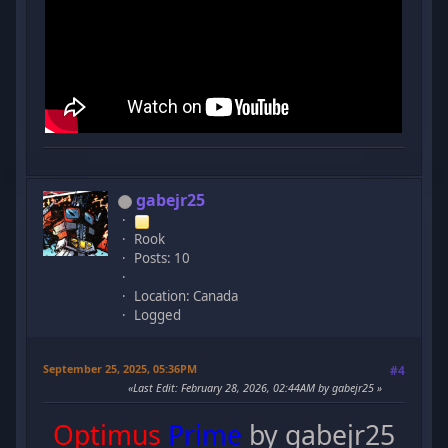
gabejr25
Rook
Posts: 10
Location: Canada
Logged
September 25, 2025, 05:36PM
#4
Last Edit
: February 28, 2026, 02:44AM by gabejr25
Optimus
Prime
by gabejr25