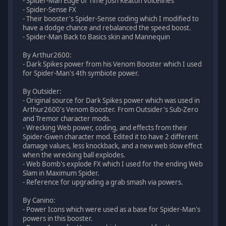
- Spider-Man Edge of Time Josh Keaton voicelines
- Spider-Sense FX
- Their booster's Spider-Sense coding which I modified to
have a dodge chance and rebalanced the speed boost.
- Spider-Man Back to Basics skin and Mannequin
By Arthur2600:
- Dark Spikes power from his Venom Booster which I used
for Spider-Man's 4th symbiote power.
By Outsider:
- Original source for Dark Spikes power which was used in
Arthur2600's Venom Booster. From Outsider's Sub-Zero
and Tremor character mods.
- Wrecking Web power, coding, and effects from their
Spider-Gwen character mod. Edited it to have 2 different
damage values, less knockback, and a new web slow effect
when the wrecking ball explodes.
- Web Bomb's explode FX which I used for the ending Web
Slam in Maximum Spider.
- Reference for upgrading a grab smash via powers.
By Canino:
- Power Icons which were used as a base for Spider-Man's
powers in this booster.