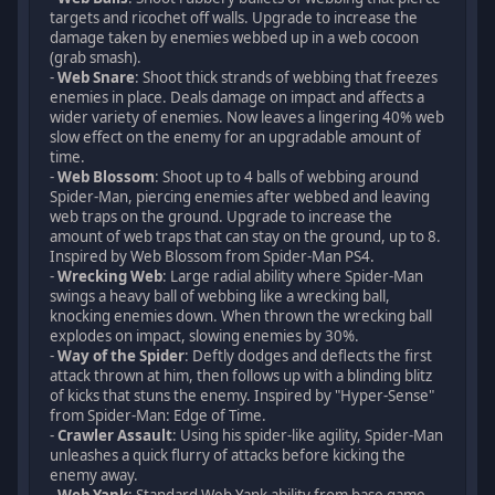
targets and ricochet off walls. Upgrade to increase the
damage taken by enemies webbed up in a web cocoon
(grab smash).
-
Web Snare
: Shoot thick strands of webbing that freezes
enemies in place. Deals damage on impact and affects a
wider variety of enemies. Now leaves a lingering 40% web
slow effect on the enemy for an upgradable amount of
time.
-
Web Blossom
: Shoot up to 4 balls of webbing around
Spider-Man, piercing enemies after webbed and leaving
web traps on the ground. Upgrade to increase the
amount of web traps that can stay on the ground, up to 8.
Inspired by Web Blossom from Spider-Man PS4.
-
Wrecking Web
: Large radial ability where Spider-Man
swings a heavy ball of webbing like a wrecking ball,
knocking enemies down. When thrown the wrecking ball
explodes on impact, slowing enemies by 30%.
-
Way of the Spider
: Deftly dodges and deflects the first
attack thrown at him, then follows up with a blinding blitz
of kicks that stuns the enemy. Inspired by "Hyper-Sense"
from Spider-Man: Edge of Time.
-
Crawler Assault
: Using his spider-like agility, Spider-Man
unleashes a quick flurry of attacks before kicking the
enemy away.