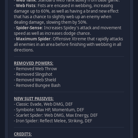
-
Web Yank
: Standard Web Yank ability from base game.
-
Web Fists
: Fists are encased in webbing, increasing
damage up to 60%, as well as having a brand new effect
that has a chance to slightly web up an enemy when
dealing damage, slowing them by 50%.
-
Spider-Sense
: Increases Spidey's attack and movement
speed as well as increases dodge chance.
-
Maximum Spider
: Offensive Xtreme that rapidly attacks
all enemies in an area before finishing with webbing in all
directions.
REMOVED POWERS:
- Removed Web Throw
- Removed Slingshot
- Removed Web Shield
- Removed Bungee Bash
NEW SUIT PASSIVES:
- Classic: Evade, Web DMG, DEF
- Symbiote: Max HP, Momentum, DEF
- Scarlet Spider: Web DMG, Max Energy, DEF
- Iron Spider: Reflect Melee, Striking, DEF
CREDITS: