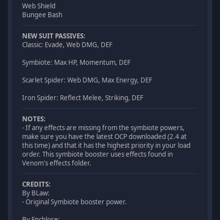
Web Shield
Bungee Bash
NEW SUIT PASSIVES:
Classic: Evade, Web DMG, DEF
Symbiote: Max HP, Momentum, DEF
Scarlet Spider: Web DMG, Max Energy, DEF
Iron Spider: Reflect Melee, Striking, DEF
NOTES:
- If any effects are missing from the symbiote powers,
make sure you have the latest OCP downloaded (2.4 at
this time) and that it has the highest priority in your load
order. This symbiote booster uses effects found in
Venom's effects folder.
CREDITS:
By BLaw:
- Original Symbiote booster power.
By Enchlore: