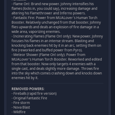
- Flame On!: Brand new power. Johnny intensifies his
flames (locks in, you could say), increasing damage and
altering his Flamethrower and Inferno powers.
- Fantastic Fire: Power from MUALover's Human Torch
Booster. Relatively unchanged from that booster. Johnny
flies upwards and deals an explosion of fire damage in a
wide area, vaporizing enemies.
- Incinerating Flames (Flame On! only): New power. Johnny
focuses his flames in an intense stream. Blasting and
knocking back enemies hit by it in an arc, setting them on
fire (reworked and buffed power from Pyro).
- Meteor Shower (Flame On! only): Power from
MUALover's Human Torch Booster. Reworked and edited
from that booster. Now only targets 4 enemies with a
single cast, and deals slightly more damage. Throws fire
into the sky which comes crashing down and knocks down
enemies hit by it.
REMOVED POWERS:
- Fireballs (rapid fire version)
- Original Fantastic Fire
- Fire storm
- Nova Blast
- Wildfire