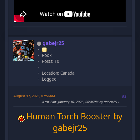
gabejr25
Rook
Posts: 10
Location: Canada
Logged
August 17, 2025, 07:56AM
#3
Last Edit
: January 10, 2026, 06:46PM by gabejr25
Human Torch Booster by
gabejr25