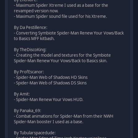
- Maximum Spider Xtreme I used as a base for the
revamped version now.
- Maximum Spider sound file used for his Xtreme.
By Da Pestillence:
- Converting Symbiote Spider-Man Renew Your Vows/Back
to Basics MFF kitbash.
By TheDiscoKing:
- Creating the model and textures for the Symbiote
Spider-Man Renew Your Vows/Back to Basics skin.
By ProfEscanor:
- Spider-Man Web of Shadows HD Skins
- Spider-Man Web of Shadows DS Skins
By Amit:
- Spider-Man Renew Your Vows HUD.
By Panaka_69:
- Combat animations for Spider-Man from their NWH
Spider-Man booster I used as a base.
By Tubularspacedude: