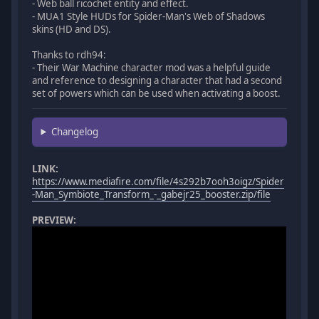
- Web ball ricochet entity and effect.
- MUA1 Style HUDs for Spider-Man's Web of Shadows
skins (HD and DS).
Thanks to rdh94:
- Their War Machine character mod was a helpful guide
and reference to designing a character that had a second
set of powers which can be used when activating a boost.
Changelog
LINK:
https://www.mediafire.com/file/4s292b7ooh3oigz/Spider
-Man_Symbiote_Transform_-_gabejr25_booster.zip/file
PREVIEW: