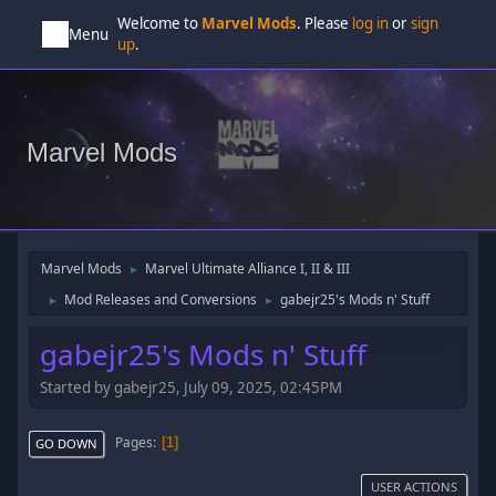
Welcome to
Marvel Mods
. Please
log in
or
sign
Menu
up
.
Marvel Mods
Marvel Mods
Marvel Ultimate Alliance I, II & III
►
Mod Releases and Conversions
gabejr25's Mods n' Stuff
►
►
gabejr25's Mods n' Stuff
Started by gabejr25, July 09, 2025, 02:45PM
Pages
1
GO DOWN
USER ACTIONS