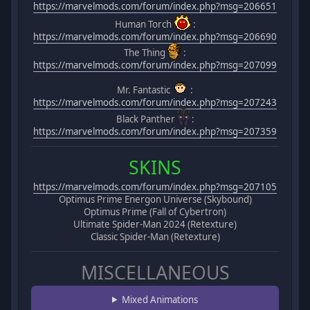
https://marvelmods.com/forum/index.php?msg=206651
Human Torch
:
https://marvelmods.com/forum/index.php?msg=206690
The Thing
:
https://marvelmods.com/forum/index.php?msg=207099
Mr. Fantastic
:
https://marvelmods.com/forum/index.php?msg=207243
Black Panther
:
https://marvelmods.com/forum/index.php?msg=207359
SKINS
https://marvelmods.com/forum/index.php?msg=207105
Optimus Prime Energon Universe (Skybound)
Optimus Prime (Fall of Cybertron)
Ultimate Spider-Man 2024 (Retexture)
Classic Spider-Man (Retexture)
MISCELLANEOUS
Mixed Animations