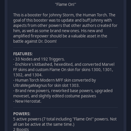
"Flame On!"
This is a booster for Johnny Storm, the Human Torch. The
goal of this booster was to update and buff Johnny with
aspects from other powers that other authors created for
him, as well as some brand new ones. His new and
amplified firepower should be a valuable asset in the
battle against Dr. Doom!
FEATURES:
- 33 Nodes and 192 Triggers.
- Enchlore's kitbashed, hexedited, and converted Marvel
FF skins and custom Flame On skin for skins 1300, 1301,
1302, and 1304.
- Human Torch Modern MFF skin converted by
UltraMegaMagnus for skin slot 1303.
- Brand new powers, reworked base powers, upgraded
moveset, and slightly edited costume passives
- New Herostat.
POWERS:
5 active powers (7 total including "Flame On!" powers. Not
all can be active at the same time.)
2 Boosts