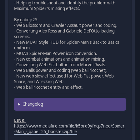
- Helping troubleshoot and identify the problem with
Maximum Spider's missing effects.
By gabejr25:
- Web Blossom and Crawler Assault power and coding.
- Converting Alex Ross and Gabriele Del'Otto loading
screens.
- New MUA1 Style HUD for Spider-Man's Back to Basics
uniform.
- MUA3 Spider-Man Power icon conversion.
- New combat animations and animation mixing.
- Converting Web Fist bolton from Marvel Rivals.
- Web Balls power and coding (Web ball ricochet).
- New web slow effect used for Web Fist power, Web
Snare, and Wrecking Web.
- Web ball ricochet entity and effect.
Changelog
LINK:
https://www.mediafire.com/file/k5ord9yfncp7neq/Spider
-Man_-_gabejr25_booster.zip/file