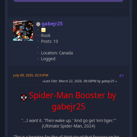
gabejr25
Rook
Posts: 10
Location: Canada
Logged
July 09, 2025, 02:51PM
#1
Last Edit
: March 22, 2026, 08:08PM by gabejr25
Spider-Man Booster by
gabejr25
"...I want it. 'Then wake up.' 'And go get 'em tiger.'"
(Ultimate Spider-Man, 2024)