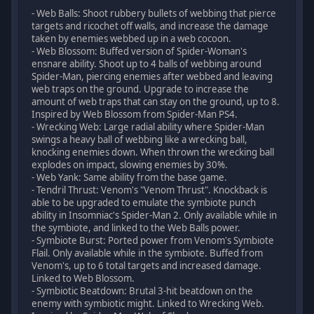
- Web Balls: Shoot rubbery bullets of webbing that pierce
targets and ricochet off walls, and increase the damage
taken by enemies webbed up in a web cocoon.
- Web Blossom: Buffed version of Spider-Woman's
ensnare ability. Shoot up to 4 balls of webbing around
Spider-Man, piercing enemies after webbed and leaving
web traps on the ground. Upgrade to increase the
amount of web traps that can stay on the ground, up to 8.
Inspired by Web Blossom from Spider-Man PS4.
- Wrecking Web: Large radial ability where Spider-Man
swings a heavy ball of webbing like a wrecking ball,
knocking enemies down. When thrown the wrecking ball
explodes on impact, slowing enemies by 30%.
- Web Yank: Same ability from the base game.
- Tendril Thrust: Venom's "Venom Thrust". Knockback is
able to be upgraded to emulate the symbiote punch
ability in Insomniac's Spider-Man 2. Only available while in
the symbiote, and linked to the Web Balls power.
- Symbiote Burst: Ported power from Venom's Symbiote
Flail. Only available while in the symbiote. Buffed from
Venom's, up to 6 total targets and increased damage.
Linked to Web Blossom.
- Symbiotic Beatdown: Brutal 3-hit beatdown on the
enemy with symbiotic might. Linked to Wrecking Web.