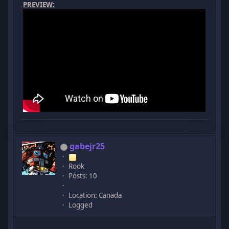
PREVIEW:
gabejr25
Rook
Posts: 10
Location: Canada
Logged