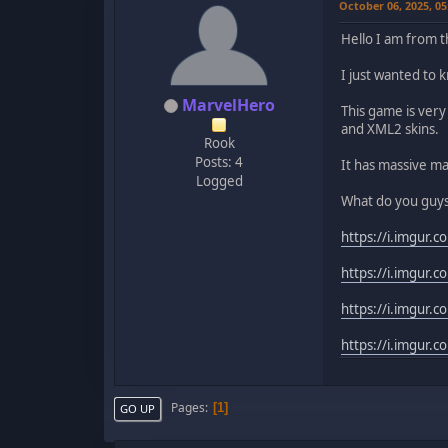
October 06, 2025, 0
Hello I am from 
I just wanted to
MarvelHero
This game is ver
and XML2 skins.
Rook
Posts: 4
It has massive ma
Logged
What do you guys
https://i.imgur.c
https://i.imgur.
https://i.imgur.
https://i.imgur
Pages
1
GO UP