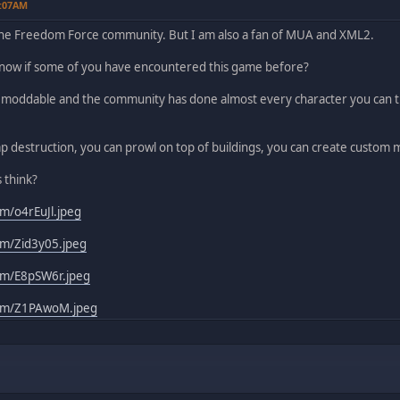
5:07AM
the Freedom Force community. But I am also a fan of MUA and XML2.
 know if some of you have encountered this game before?
y moddable and the community has done almost every character you can th
p destruction, you can prowl on top of buildings, you can create custom m
 think?
om/o4rEuJl.jpeg
com/Zid3y05.jpeg
com/E8pSW6r.jpeg
.com/Z1PAwoM.jpeg