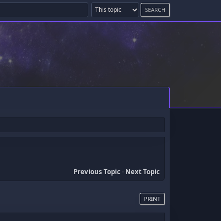
Previous Topic
-
Next Topic
PRINT