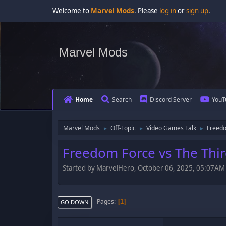
Welcome to
Marvel Mods
. Please
log in
or
sign up
.
Marvel Mods
Home
Search
Discord Server
YouT
Marvel Mods
Off-Topic
Video Games Talk
Freedo
►
►
►
Freedom Force vs The Thir
Started by MarvelHero, October 06, 2025, 05:07AM
Pages
1
GO DOWN