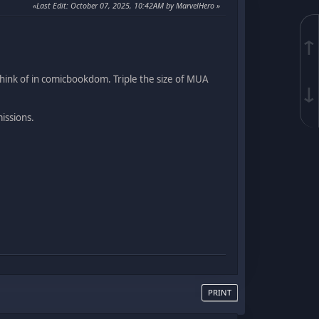
Last Edit
: October 07, 2025, 10:42AM by MarvelHero
↑
ink of in comicbookdom. Triple the size of MUA
↓
issions.
PRINT