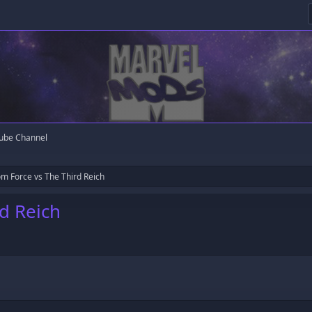
ube Channel
m Force vs The Third Reich
d Reich