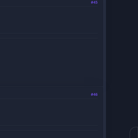
#45
#46