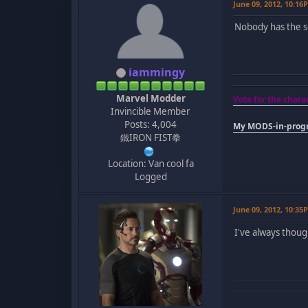
June 09, 2012, 10:16
Nobody has the s
iammingy
Marvel Modder
Vote for the char
Invincible Member
Posts: 4,004
My MODS-in-progr
鐵IRON FIST拳
Location: Van cool fa
Logged
June 09, 2012, 10:35
I've always thou