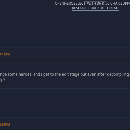
OPENHEROSELECT, WITH 36 & 50 CHAR SUPP
RESOURCE BACKUP THREAD
09:13PM
ange some heroes, and I get to the edit stage but even after decompiling
lp?
03:38PM