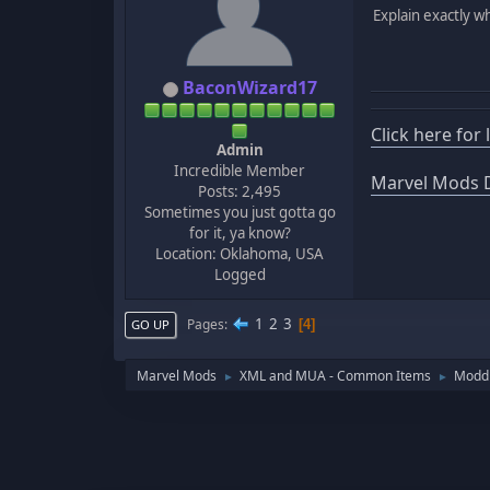
Explain exactly w
BaconWizard17
Click here for
Admin
Incredible Member
Marvel Mods D
Posts: 2,495
Sometimes you just gotta go
for it, ya know?
Location: Oklahoma, USA
Logged
1
2
3
Pages
4
GO UP
Marvel Mods
XML and MUA - Common Items
Moddi
►
►