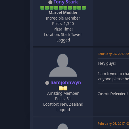
Tony Stark
Marvel Modder
Incredible Member
Posts: 1,340
Pizza Time!
Location: Stark Tower
Logged
February 05, 2017, 
Hey guys!
I am trying to ch
anyone please he
liamjohnwyn
Amazing Member
Cosmic Defenders!
Posts: 51
Location: New Zealand
Logged
February 06, 2017, 