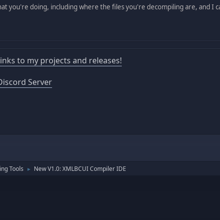
hat you're doing, including where the files you're decompiling are, and I 
 links to my projects and releases!
iscord Server
ng Tools
New V1.0: XMLBCUI Compiler IDE
►