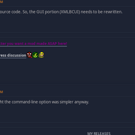
PM
ource code. So, the GUI portion (XMLBCUI) needs to be rewritten.
acter you want a mod made ASAP here!
ess discussion
PM
ght the command-line option was simpler anyway.
MY RELEASES