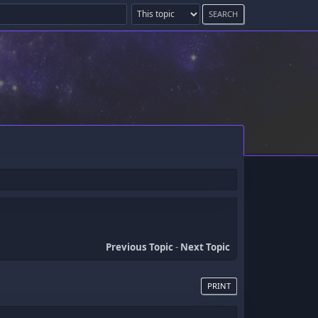
Previous Topic
-
Next Topic
PRINT