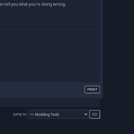
can tell you what you're doing wrong.
PRINT
Jump to