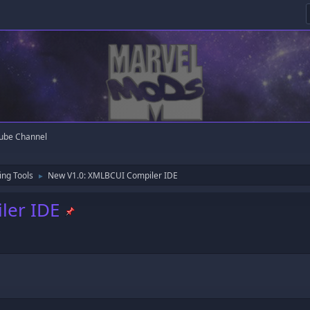
ube Channel
ng Tools
New V1.0: XMLBCUI Compiler IDE
►
ler IDE