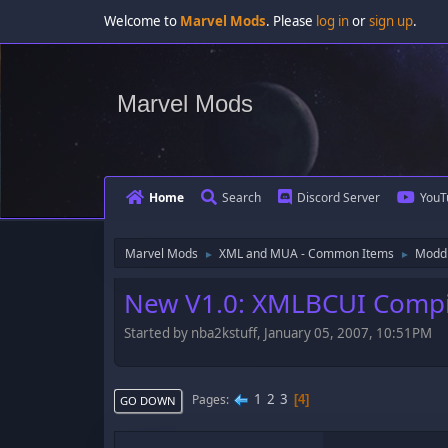
Welcome to
Marvel Mods
. Please
log in
or
sign up
.
Marvel Mods
Home
Search
Discord Server
YouT
Marvel Mods
XML and MUA - Common Items
Moddi
►
►
New V1.0: XMLBCUI Compi
Started by nba2kstuff, January 05, 2007, 10:51PM
1
2
3
Pages
4
GO DOWN