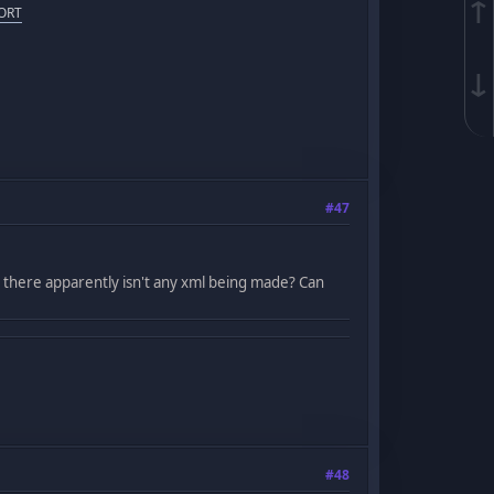
↑
ORT
↓
#47
, there apparently isn't any xml being made? Can
#48