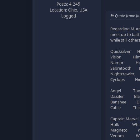
Posts: 4,245
Location: Ohio, USA
Quote from: fo
Logged
Regarding Murde
meet up to battl
while still othe
Quicksilver H
Vision Hims
Namor Him
Sabretooth H
Nightcrawler 
Cyclops Him
Angel Tho
Dazzler Bla
Banshee Dr. 
Cable Thing 
Captain Marvel
Hulk White g
Magneto Whit
Venom White 