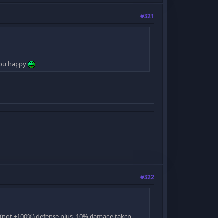
#321
 you happy
#322
0 (not +100%) defense plus -10% damage taken,