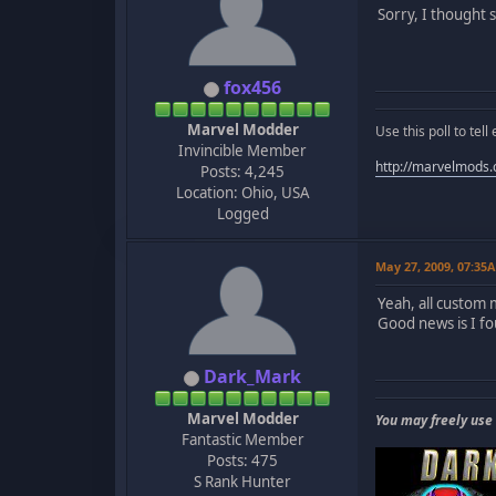
Sorry, I thought 
fox456
Marvel Modder
Use this poll to te
Invincible Member
http://marvelmods
Posts: 4,245
Location: Ohio, USA
Logged
May 27, 2009, 07:35
Yeah, all custom
Good news is I fo
Dark_Mark
Marvel Modder
You may freely use
Fantastic Member
Posts: 475
S Rank Hunter