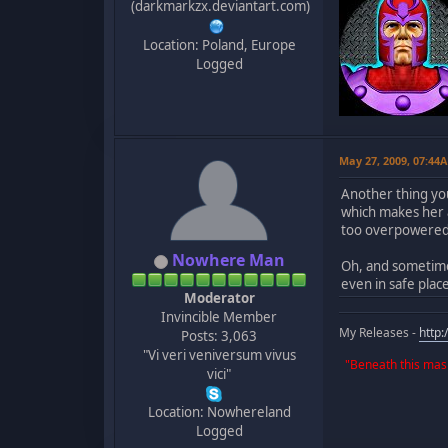
(darkmarkzx.deviantart.com)
Location: Poland, Europe
Logged
May 27, 2009, 07:44
Another thing yo
which makes her 
too overpowered 
Nowhere Man
Oh, and sometimes
even in safe plac
Moderator
Invincible Member
My Releases -
http
Posts: 3,063
"Vi veri veniversum vivus
"Beneath this mask
vici"
Location: Nowhereland
Logged