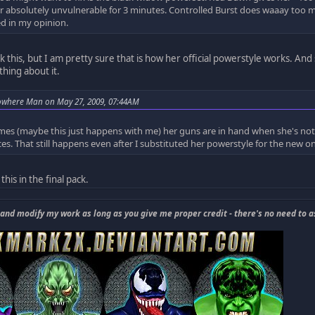
 absolutely unvulnerable for 3 minutes. Controlled Burst does waaay too m
d in my opinion.
ck this, but I am pretty sure that is how her official powerstyle works. And 
hing about it.
owhere Man on May 27, 2009, 07:44AM
es (maybe this just happens with me) her guns are in hand when she's not u
ces. That still happens even after I substituted her powerstyle for the new 
this in the final pack.
 and modify my work as long as you give me proper credit - there's no need to a