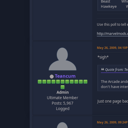
Beast White 
Hawkeye Whit
Use this poll to te
http://marvelmods
May 26, 2009, 04:10
*sigh*
Quote from: Te
Teancum
The Arcade andr
don't have inter
Admin
Ultimate Member
Just one page bac
Posts: 5,967
Logged
May 26, 2009, 09:24