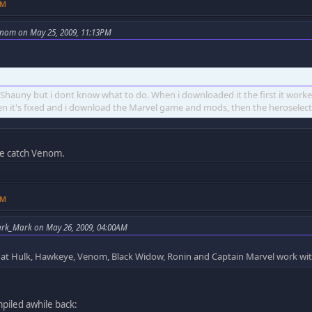
PM
nom on May 25, 2009, 11:13PM
t Shauny but i dont know what to do. When i downloaded it the first it wor
en it's fixed and i download the Marvel game and mods, then the heroselect
e catch Venom.
PM
ark_Mark on May 26, 2009, 04:00AM
at Hulk, Hawkeye, Venom, Black Widow, Ronin and Captain Marvel work wi
ompiled awhile back: