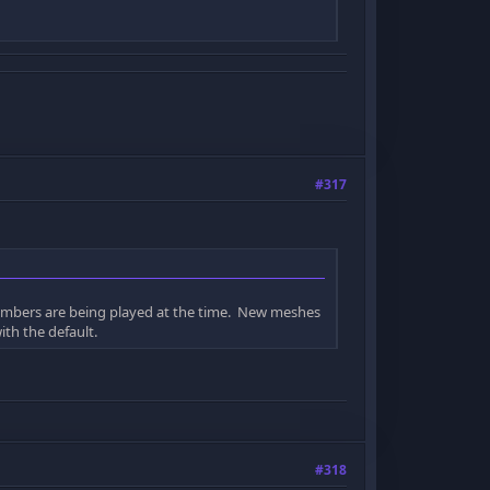
#317
numbers are being played at the time. New meshes
ith the default.
#318