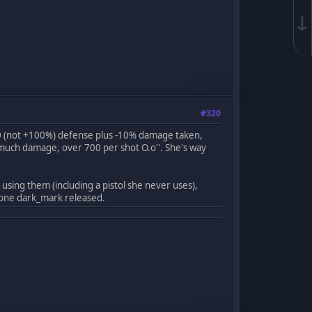
↓
#320
00 (not +100%) defense plus -10% damage taken,
much damage, over 700 per shot O.o''. She's way
sing them (including a pistol she never uses),
w one dark_mark released.