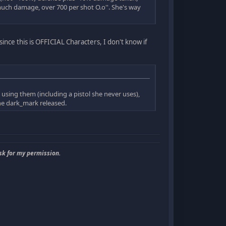
uch damage, over 700 per shot O.o''. She's way
since this is OFFICIAL Characters, I don't know if
sing them (including a pistol she never uses),
one dark_mark released.
sk for my permission.