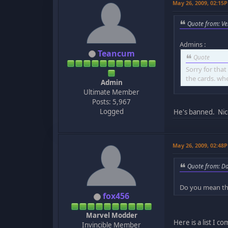
May 26, 2009, 02:15
Quote from: Ve
Admins :
Teancum
Quote
Sorry for tha
the cards. wh
Admin
Ultimate Member
Posts: 5,967
Logged
He's banned. Nic
May 26, 2009, 02:48
Quote from: D
Do you mean th
fox456
Marvel Modder
Here is a list I c
Invincible Member