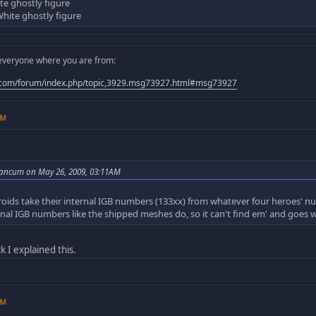
ghostly figure
e ghostly figure
ll everyone where you are from:
.com/forum/index.php/topic,3929.msg73927.html#msg73927
PM
ancum on May 26, 2009, 03:11AM
oids take their internal IGB numbers (133xx) from whatever four heroes' 
nal IGB numbers like the shipped meshes do, so it can't find em' and goes w
k I explained this.
PM