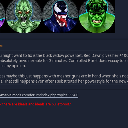
AM
u might want to fix is the black widow powerset. Red Dawn gives her +1
absolutely unvulnerable for 3 minutes. Controlled Burst does waaay too 
in my opinion.
 (maybe this just happens with me) her guns are in hand when she's not u
es. That still happens even after I substituted her powerstyle for the ne
://marvelmods.com/forum/index.php?topic=3554.0
 there are ideals and ideals are bulletproof."