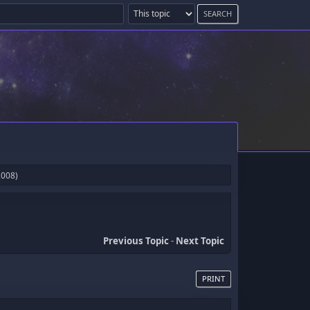
2008)
Previous Topic
-
Next Topic
PRINT