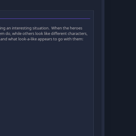
ing an interesting situation. When the heroes
em do, while others look like different characters,
far and what look-a-like appears to go with them: