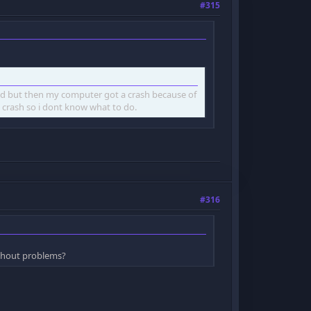
#315
ked but then my computer got a crash because of
 crash so i dont know what to do.
#316
thout problems?