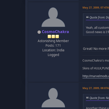
May 27, 2009, 07:47
Quote from: D
Yeah, all custo
CosmoChakra
Good news is I f
Astonishing Member
Posts: 171
Great! No more P
Location: India
Logged
CosmoChakra's mod
Skins of HULK,PUNI
http://marvelmods
May 27, 2009, 08:07
Quote from: N
Another thing y