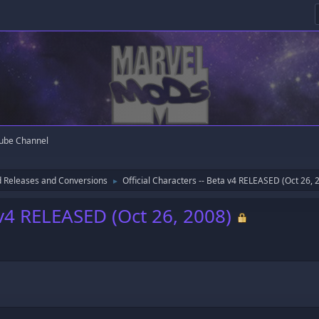
ube Channel
 Releases and Conversions
Official Characters -- Beta v4 RELEASED (Oct 26, 
►
a v4 RELEASED (Oct 26, 2008)