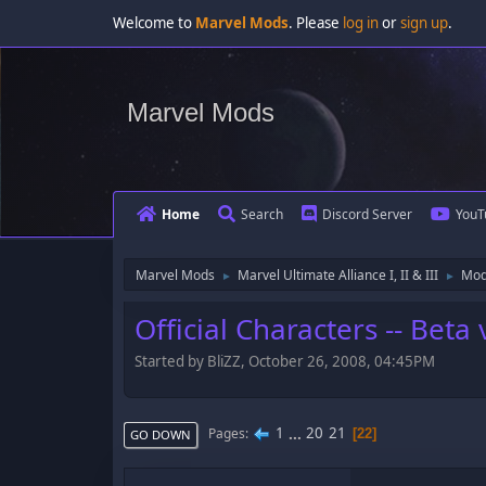
Welcome to
Marvel Mods
. Please
log in
or
sign up
.
Marvel Mods
Home
Search
Discord Server
YouT
Marvel Mods
Marvel Ultimate Alliance I, II & III
Mod
►
►
Official Characters -- Bet
Started by BliZZ, October 26, 2008, 04:45PM
1
...
20
21
Pages
22
GO DOWN