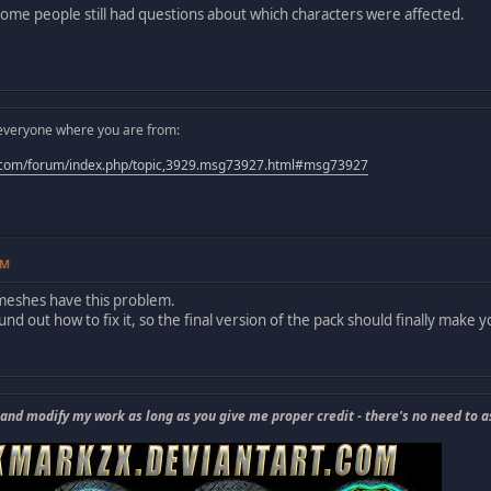
some people still had questions about which characters were affected.
ll everyone where you are from:
.com/forum/index.php/topic,3929.msg73927.html#msg73927
AM
 meshes have this problem.
und out how to fix it, so the final version of the pack should finally make
 and modify my work as long as you give me proper credit - there's no need to a