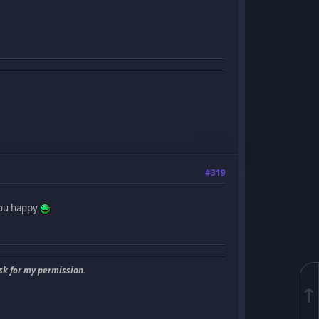
#319
 you happy
sk for my permission.
↑