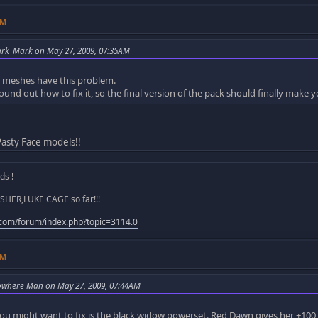
AM
ark_Mark on May 27, 2009, 07:35AM
m meshes have this problem.
ound out how to fix it, so the final version of the pack should finally make
asty Face models!!
s !
SHER,LUKE CAGE so far!!!
.com/forum/index.php?topic=3114.0
AM
owhere Man on May 27, 2009, 07:44AM
ou might want to fix is the black widow powerset. Red Dawn gives her +10