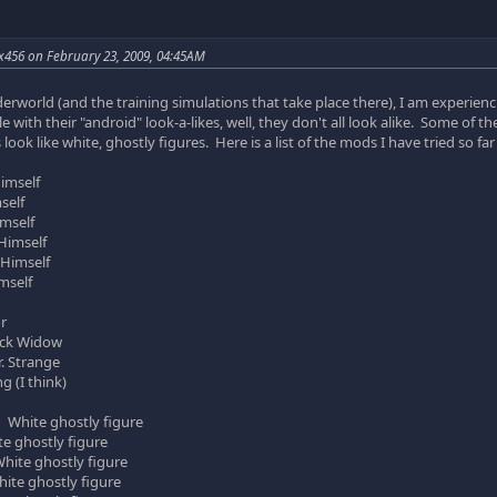
x456 on February 23, 2009, 04:45AM
rworld (and the training simulations that take place there), I am experienc
e with their "android" look-a-likes, well, they don't all look alike. Some of th
rs look like white, ghostly figures. Here is a list of the mods I have tried so 
imself
elf
self
imself
Himself
self
r
ck Widow
Strange
(I think)
 White ghostly figure
hostly figure
e ghostly figure
ghostly figure