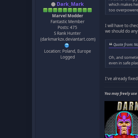
Dark_Mark
which makes her
too overpowere
Marvel Modder
Fantastic Member
I will have to che
Posts: 475
we should do anyt
S Rank Hunter
(darkmarkzx.deviantart.com)
Quote from: N
Location: Poland, Europe
Logged
Oh, and sometim
even in safe pla
I've already fixed 
You may freely use