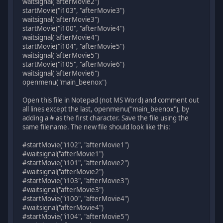
waitsignal("afterMovie2")
startMovie("i103", "afterMovie3")
waitsignal("afterMovie3")
startMovie("i100", "afterMovie4")
waitsignal("afterMovie4")
startMovie("i104", "afterMovie5")
waitsignal("afterMovie5")
startMovie("i105", "afterMovie6")
waitsignal("afterMovie6")
openmenu("main_beenox")
Open this file in Notepad (not MS Word) and comment out
all lines except the last, openmenu("main_beenox"), by
adding a # as the first character. Save the file using the
same filename. The new file should look like this:
#startMovie("i102", "afterMovie1")
#waitsignal("afterMovie1")
#startMovie("i101", "afterMovie2")
#waitsignal("afterMovie2")
#startMovie("i103", "afterMovie3")
#waitsignal("afterMovie3")
#startMovie("i100", "afterMovie4")
#waitsignal("afterMovie4")
#startMovie("i104", "afterMovie5")