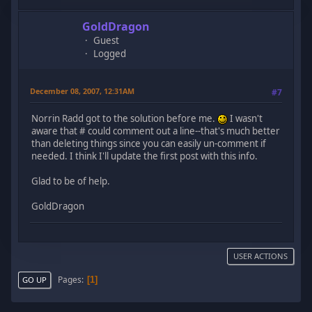
GoldDragon
Guest
Logged
December 08, 2007, 12:31AM
#7
Norrin Radd got to the solution before me.
I wasn't
aware that # could comment out a line--that's much better
than deleting things since you can easily un-comment if
needed. I think I'll update the first post with this info.
Glad to be of help.
GoldDragon
USER ACTIONS
Pages
1
GO UP