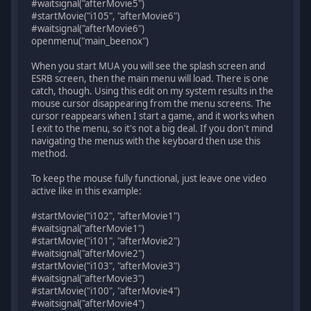
#waitsignal("afterMovie5")
#startMovie("i105", "afterMovie6")
#waitsignal("afterMovie6")
openmenu("main_beenox")
When you start MUA you will see the splash screen and
ESRB screen, then the main menu will load. There is one
catch, though. Using this edit on my system results in the
mouse cursor disappearing from the menu screens. The
cursor reappears when I start a game, and it works when
I exit to the menu, so it's not a big deal. If you don't mind
navigating the menus with the keyboard then use this
method.
To keep the mouse fully functional, just leave one video
active like in this example:
#startMovie("i102", "afterMovie1")
#waitsignal("afterMovie1")
#startMovie("i101", "afterMovie2")
#waitsignal("afterMovie2")
#startMovie("i103", "afterMovie3")
#waitsignal("afterMovie3")
#startMovie("i100", "afterMovie4")
#waitsignal("afterMovie4")