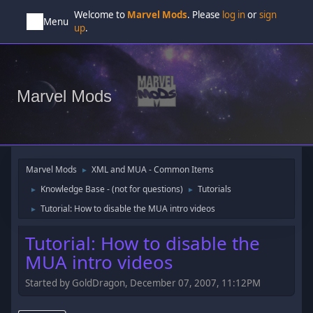
Welcome to
Marvel Mods
. Please
log in
or
sign
Menu
up
.
Marvel Mods
Marvel Mods
XML and MUA - Common Items
►
Knowledge Base - (not for questions)
Tutorials
►
►
Tutorial: How to disable the MUA intro videos
►
Tutorial: How to disable the
MUA intro videos
Started by GoldDragon, December 07, 2007, 11:12PM