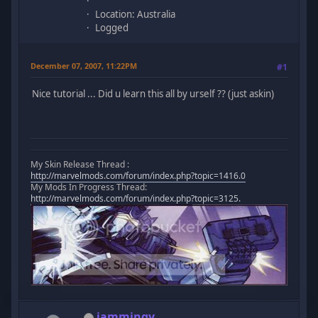
Location: Australia
Logged
December 07, 2007, 11:22PM
#1
Nice tutorial ... Did u learn this all by urself ?? (just askin)
My Skin Release Thread :
http://marvelmods.com/forum/index.php?topic=1416.0
My Mods In Progress Thread:
http://marvelmods.com/forum/index.php?topic=3125.
iammingy