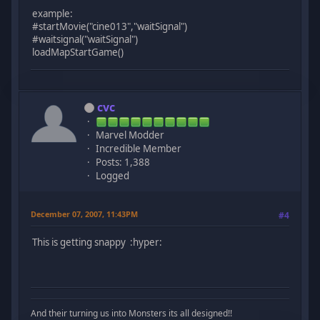
example:
#startMovie("cine013","waitSignal")
#waitsignal("waitSignal")
loadMapStartGame()
cvc
Marvel Modder
Incredible Member
Posts: 1,388
Logged
December 07, 2007, 11:43PM
#4
This is getting snappy :hyper:
And their turning us into Monsters its all designed!!