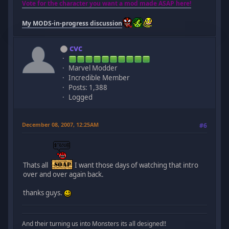
Vote for the character you want a mod made ASAP here!
My MODS-in-progress discussion
cvc
Marvel Modder
Incredible Member
Posts: 1,388
Logged
December 08, 2007, 12:25AM
#6
Thats all
I want those days of watching that intro
over and over again back.
thanks guys.
And their turning us into Monsters its all designed!!