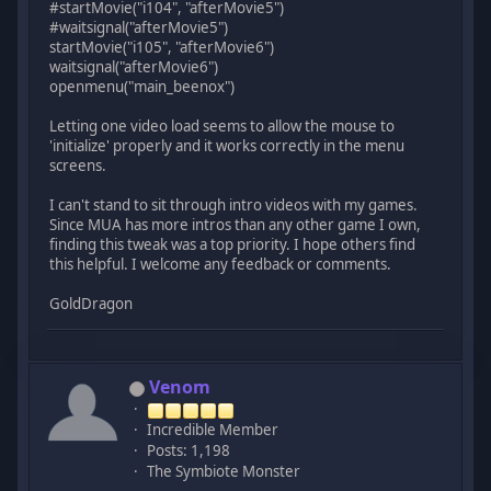
#startMovie("i104", "afterMovie5")
#waitsignal("afterMovie5")
startMovie("i105", "afterMovie6")
waitsignal("afterMovie6")
openmenu("main_beenox")
Letting one video load seems to allow the mouse to
'initialize' properly and it works correctly in the menu
screens.
I can't stand to sit through intro videos with my games.
Since MUA has more intros than any other game I own,
finding this tweak was a top priority. I hope others find
this helpful. I welcome any feedback or comments.
GoldDragon
Venom
Incredible Member
Posts: 1,198
The Symbiote Monster