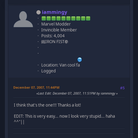
iammingy
Marvel Modder
Invincible Member
Posts: 4,004
鐵IRON FIST拳
Location: Van cool fa
Logged
December 07, 2007, 11:44PM
#5
Last Edit
: December 07, 2007, 11:51PM by iammingy
I think that's the one!!! Thanks a lot!
EDIT: This is very easy... now I look very stupid... haha
^^"||