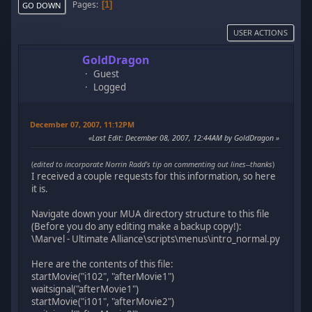
Pages
1
GO DOWN
USER ACTIONS
GoldDragon
Guest
Logged
December 07, 2007, 11:12PM
Last Edit
: December 08, 2007, 12:44AM by GoldDragon
(
edited to incorporate Norrin Radd's tip on commenting out lines--thanks
)
I received a couple requests for this information, so here
it is.
Navigate down your MUA directory structure to this file
(Before you do any editing make a backup copy!):
\Marvel - Ultimate Alliance\scripts\menus\intro_normal.py
Here are the contents of this file:
startMovie("i102", "afterMovie1")
waitsignal("afterMovie1")
startMovie("i101", "afterMovie2")