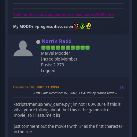
Vote for the character you want a mod made ASAP here!
My MODS-in-progress discussion
Norrin Radd
Marvel Modder
Incredible Member
Posts: 2,279
Logged
December 07, 2007, 11:39PM
#3
Last Edit
: December 07, 2007, 11:41PM by Norrin Radd
/scripts/menus/new_game.py ( im not 100% sure if this is
what youre talking about, but this is the game intro
movie, so i'll assume it is)
just comment out the movies with '#' as the first character
in the line