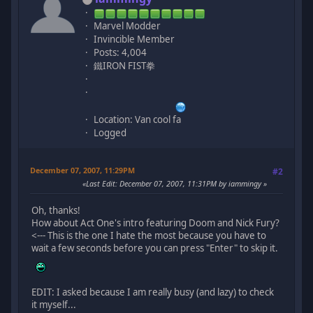
Marvel Modder
Invincible Member
Posts: 4,004
鐵IRON FIST拳
Location: Van cool fa
Logged
December 07, 2007, 11:29PM
#2
Last Edit
: December 07, 2007, 11:31PM by iammingy
Oh, thanks!
How about Act One's intro featuring Doom and Nick Fury?
<--- This is the one I hate the most because you have to
wait a few seconds before you can press "Enter" to skip it.
EDIT: I asked because I am really busy (and lazy) to check
it myself...