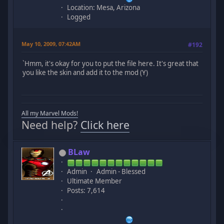
Location: Mesa, Arizona
Logged
May 10, 2009, 07:42AM
#192
`Hmm, it's okay for you to put the file here. It's great that
you like the skin and add it to the mod (Y)
All my Marvel Mods!
Need help?
Click here
BLaw
Admin
Admin - Blessed
Ultimate Member
Posts: 7,614