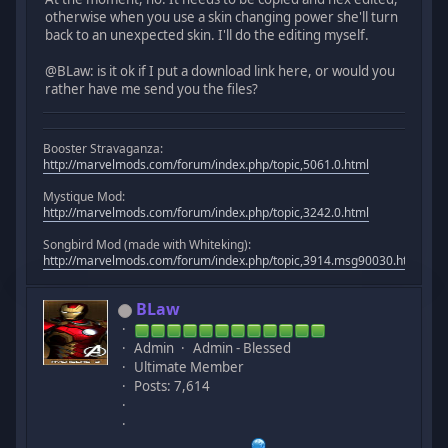
otherwise when you use a skin changing power she'll turn
back to an unexpected skin. I'll do the editing myself.
@BLaw: is it ok if I put a download link here, or would you
rather have me send you the files?
Booster Stravaganza:
http://marvelmods.com/forum/index.php/topic,5061.0.html
Mystique Mod:
http://marvelmods.com/forum/index.php/topic,3242.0.html
Songbird Mod (made with Whiteking):
http://marvelmods.com/forum/index.php/topic,3914.msg90030.html#m
BLaw
Admin
Admin - Blessed
Ultimate Member
Posts: 7,614