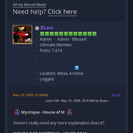
All my Marvel Mods!
Need help?
Click here
BLaw
Admin
Admin - Blessed
Ultimate Member
Posts: 7,614
Location: Mesa, Arizona
Logged
May 10, 2009, 02:09AM
#189
Last Edit
: May 10, 2009, 08:47AM by BLaw
Mystique - House of M
Doesn't really need any more explanation does it?