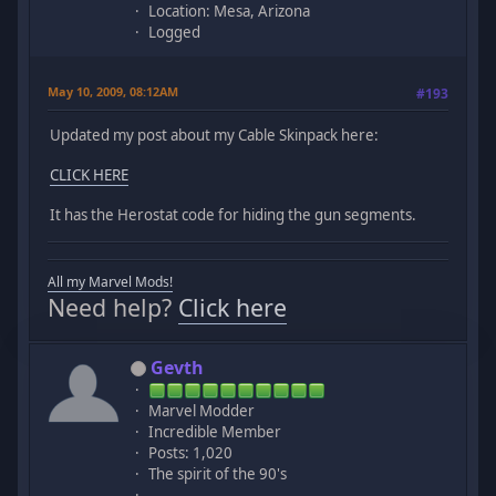
Location: Mesa, Arizona
Logged
May 10, 2009, 08:12AM
#193
Updated my post about my Cable Skinpack here:
CLICK HERE
It has the Herostat code for hiding the gun segments.
All my Marvel Mods!
Need help?
Click here
Gevth
Marvel Modder
Incredible Member
Posts: 1,020
The spirit of the 90's