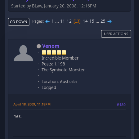
Started by BLaw, January 20, 2008, 12:16PM
1
...
11
12
14
15
...
25
Pages
13
GO DOWN
USER ACTIONS
Venom
Incredible Member
Posts: 1,198
The Symbiote Monster
Location: Australia
Logged
April 18, 2009, 11:18PM
#180
Yes.