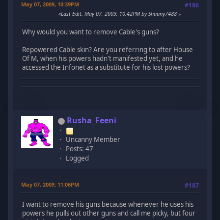
May 07, 2009, 10:39PM
#186
Last Edit
: May 07, 2009, 10:42PM by Shauny7488
Why would you want to remove Cable's guns?
Repowered Cable skin? Are you referring to after House
Of M, when his powers hadn't manifested yet, and he
accessed the Infonet as a substitute for his lost powers?
Rusha_Feeni
Uncanny Member
Posts: 47
Logged
May 07, 2009, 11:06PM
#187
I want to remove his guns because whenever he uses his
powers he pulls out other guns and call me picky, but four