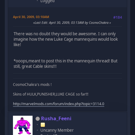
Logged
April 30, 2009, 03:10AM
#184
Last Edit
: April 30, 2009, 03:13AM by CosmoChakra
There was no doubt they would be awesome. I can only
imagine how the new Luke Cage mannequins would look
like!
*ooops,meant to post this in the mannequin thread! But
still, great Cable skins!!!
CosmoChakra's mods !
Skins of HULK,PUNISHER,LUKE CAGE so far!!!
http://marvelmods.com/forum/index.php?topic=3114.0
Rusha_Feeni
Uncanny Member