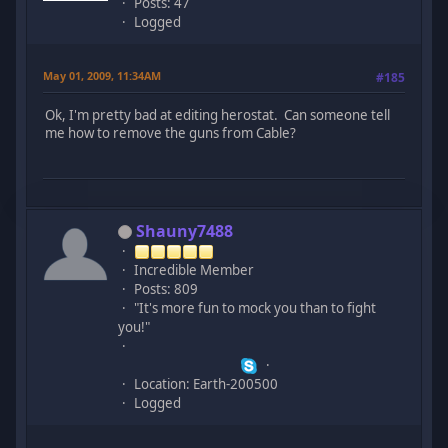
Posts: 47
Logged
May 01, 2009, 11:34AM
#185
Ok, I'm pretty bad at editing herostat. Can someone tell
me how to remove the guns from Cable?
Shauny7488
Incredible Member
Posts: 809
"It's more fun to mock you than to fight
you!"
Location: Earth-200500
Logged