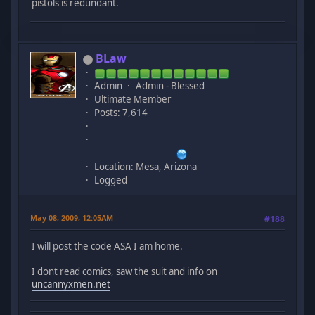
pistols is redundant.
BLaw
Admin
Admin - Blessed
Ultimate Member
Posts: 7,614
Location: Mesa, Arizona
Logged
May 08, 2009, 12:05AM
#188
I will post the code ASA I am home.
I dont read comics, saw the suit and info on
uncannyxmen.net