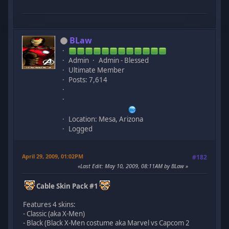
BLaw
Admin
Admin - Blessed
Ultimate Member
Posts: 7,614
Location: Mesa, Arizona
Logged
April 29, 2009, 01:02PM
#182
Last Edit
: May 10, 2009, 08:11AM by BLaw
Cable Skin Pack #1
Features 4 skins:
- Classic (aka X-Men)
- Black (Black X-Men costume aka Marvel vs Capcom 2