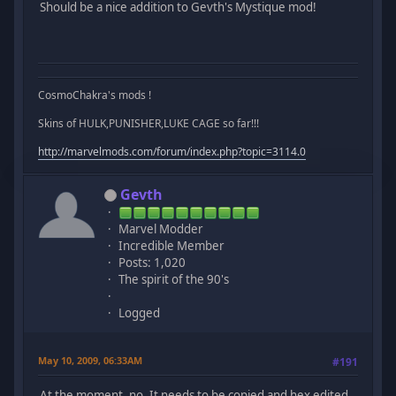
Should be a nice addition to Gevth's Mystique mod!
CosmoChakra's mods !
Skins of HULK,PUNISHER,LUKE CAGE so far!!!
http://marvelmods.com/forum/index.php?topic=3114.0
Gevth
Marvel Modder
Incredible Member
Posts: 1,020
The spirit of the 90's
Logged
May 10, 2009, 06:33AM
#191
At the moment, no. It needs to be copied and hex edited,