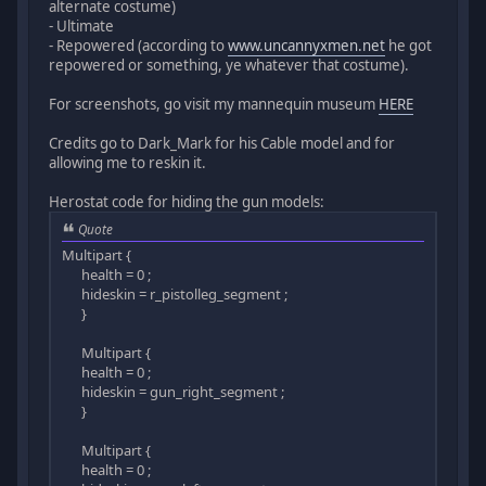
alternate costume)
- Ultimate
- Repowered (according to
www.uncannyxmen.net
he got
repowered or something, ye whatever that costume).
For screenshots, go visit my mannequin museum
HERE
Credits go to Dark_Mark for his Cable model and for
allowing me to reskin it.
Herostat code for hiding the gun models:
Quote
Multipart {
health = 0 ;
hideskin = r_pistolleg_segment ;
}
Multipart {
health = 0 ;
hideskin = gun_right_segment ;
}
Multipart {
health = 0 ;