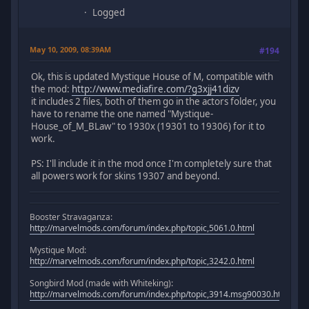
Logged
May 10, 2009, 08:39AM
#194
Ok, this is updated Mystique House of M, compatible with
the mod:
http://www.mediafire.com/?g3xjj41dizv
it includes 2 files, both of them go in the actors folder, you
have to rename the one named "Mystique-
House_of_M_BLaw" to 1930x (19301 to 19306) for it to
work.
PS: I'll include it in the mod once I'm completely sure that
all powers work for skins 19307 and beyond.
Booster Stravaganza:
http://marvelmods.com/forum/index.php/topic,5061.0.html
Mystique Mod:
http://marvelmods.com/forum/index.php/topic,3242.0.html
Songbird Mod (made with Whiteking):
http://marvelmods.com/forum/index.php/topic,3914.msg90030.html#m