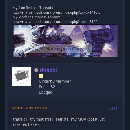
My Skin Release Thread :
http://marvelmods.com/forum/index.php?topic=1416.0
My Mods In Progress Thread:
http://marvelmods.com/forum/index.php?topic=3125.
shinobi
Uncanny Member
Posts: 32
Logged
April 19, 2009, 12:06AM
#181
thanks i'll try that after i reinstall my MUA (coz it just
crashed hehe)