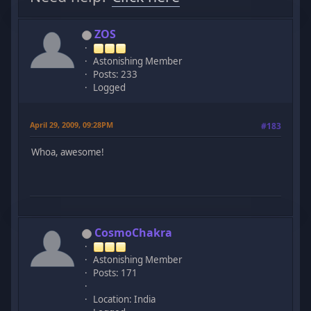
ZOS
Astonishing Member
Posts: 233
Logged
April 29, 2009, 09:28PM
#183
Whoa, awesome!
CosmoChakra
Astonishing Member
Posts: 171
Location: India