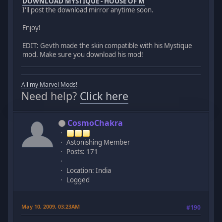
DOWNLOAD MYSTIQUE - HOUSE OF M
I'll post the download mirror anytime soon.
Enjoy!
EDIT: Gevth made the skin compatible with his Mystique
mod. Make sure you download his mod!
All my Marvel Mods!
Need help?
Click here
CosmoChakra
Astonishing Member
Posts: 171
Location: India
Logged
May 10, 2009, 03:23AM
#190