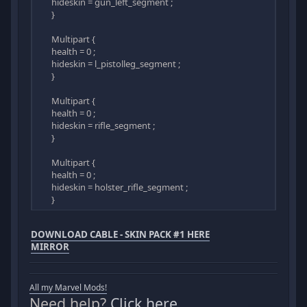
hideskin = gun_left_segment ;
}
Multipart {
health = 0 ;
hideskin = l_pistolleg_segment ;
}
Multipart {
health = 0 ;
hideskin = rifle_segment ;
}
Multipart {
health = 0 ;
hideskin = holster_rifle_segment ;
}
DOWNLOAD CABLE - SKIN PACK #1 HERE
MIRROR
All my Marvel Mods!
Need help?
Click here