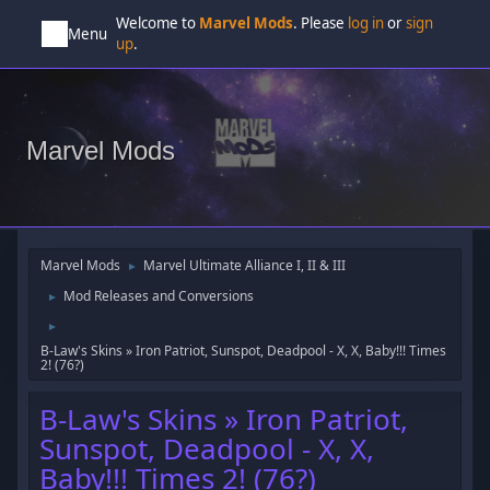
Welcome to
Marvel Mods
. Please
log in
or
sign
Menu
up
.
Marvel Mods
Marvel Mods
Marvel Ultimate Alliance I, II & III
►
Mod Releases and Conversions
►
►
B-Law's Skins » Iron Patriot, Sunspot, Deadpool - X, X, Baby!!! Times
2! (76?)
B-Law's Skins » Iron Patriot,
Sunspot, Deadpool - X, X,
Baby!!! Times 2! (76?)