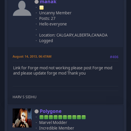
manak
Uncanny Member
Posts: 27
Hello everyone
Location: CALGARY,ALBERTA,CANADA
Logged
August 14, 2013, 06:47AM
#406
Link for Forge mod not working please post Forge mod
and please update forge mod Thank you
HARV S SIDHU
Polygone
Marvel Modder
Incredible Member