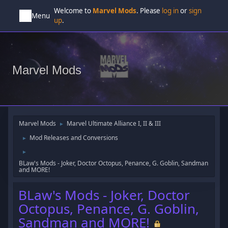
Welcome to
Marvel Mods
. Please
log in
or
sign
Menu
up
.
Marvel Mods
Marvel Mods
Marvel Ultimate Alliance I, II & III
►
Mod Releases and Conversions
►
►
BLaw's Mods - Joker, Doctor Octopus, Penance, G. Goblin, Sandman
and MORE!
BLaw's Mods - Joker, Doctor
Octopus, Penance, G. Goblin,
Sandman and MORE!