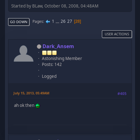
Started by BLaw, October 08, 2008, 04:48AM
1
...
26
27
Pages
28
GO DOWN
USER ACTIONS
Dark_Ansem
Astonishing Member
Posts: 142
Logged
July 15, 2013, 05:49AM
#405
ah ok then