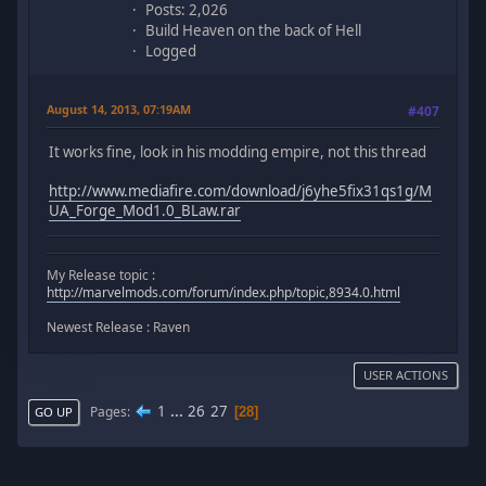
Posts: 2,026
Build Heaven on the back of Hell
Logged
August 14, 2013, 07:19AM
#407
It works fine, look in his modding empire, not this thread
http://www.mediafire.com/download/j6yhe5fix31qs1g/M
UA_Forge_Mod1.0_BLaw.rar
My Release topic :
http://marvelmods.com/forum/index.php/topic,8934.0.html
Newest Release : Raven
USER ACTIONS
1
...
26
27
Pages
28
GO UP