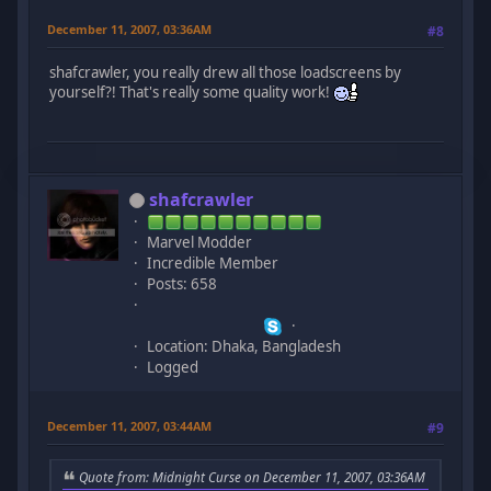
December 11, 2007, 03:36AM
#8
shafcrawler, you really drew all those loadscreens by
yourself?! That's really some quality work!
shafcrawler
Marvel Modder
Incredible Member
Posts: 658
Location: Dhaka, Bangladesh
Logged
December 11, 2007, 03:44AM
#9
Quote from: Midnight Curse on December 11, 2007, 03:36AM