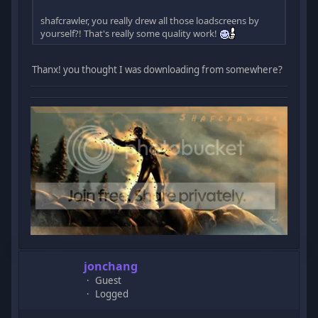
shafcrawler, you really drew all those loadscreens by
yourself?! That's really some quality work!
Thanx! you thought I was downloading from somewhere?
jonchang
Guest
Logged