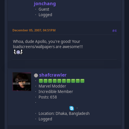
jonchang
Guest
Logged
December 05, 2007, 04:51PM
#4
Whoa, dude Apollo, you're good! Your
loadscreens/wallpapers are awesome!!!
shafcrawler
Marvel Modder
Incredible Member
Posts: 658
Location: Dhaka, Bangladesh
Logged