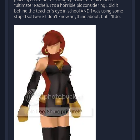
"ultimate" Rachel). It's a horrible pic considering I did it
behind the teacher's eye in school AND I was using some
stupid software I don't know anything about, but it'll do.