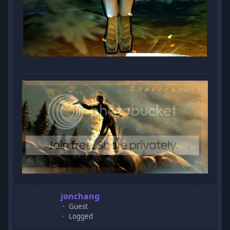
jonchang
Guest
Logged