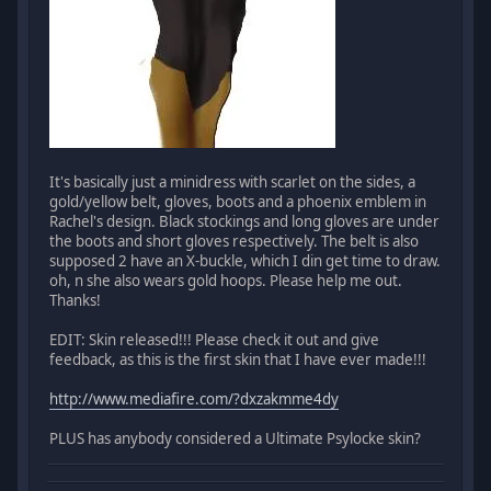
It's basically just a minidress with scarlet on the sides, a
gold/yellow belt, gloves, boots and a phoenix emblem in
Rachel's design. Black stockings and long gloves are under
the boots and short gloves respectively. The belt is also
supposed 2 have an X-buckle, which I din get time to draw.
oh, n she also wears gold hoops. Please help me out.
Thanks!
EDIT: Skin released!!! Please check it out and give
feedback, as this is the first skin that I have ever made!!!
http://www.mediafire.com/?dxzakmme4dy
PLUS has anybody considered a Ultimate Psylocke skin?