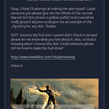
Okay, I think I'll attempt at making the skin myself. Could
someone just please give me the offsets of the normal
Marvel Girl Skin (Green n yellow outfit)? And it would be
really great if anyone could give me an example of the
.cfg entry for any skin. Thanks
EDIT: Success! My first ever custom skin!! Check it out and
please let me know what you feel about it. Also, no hud is
showing when I choose this skin. Could someone please
tell me how to make the hud show?
http://www.mediafire.com/?dxzakmme4dy
Cheers!