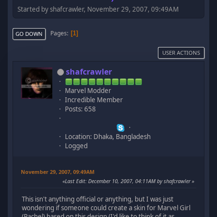
Started by shafcrawler, November 29, 2007, 09:49AM
Pages
1
GO DOWN
USER ACTIONS
shafcrawler
Marvel Modder
Incredible Member
Posts: 658
Location: Dhaka, Bangladesh
Logged
November 29, 2007, 09:49AM
Last Edit
: December 10, 2007, 04:11AM by shafcrawler
This isn't anything official or anything, but I was just
wondering if someone could create a skin for Marvel Girl
(Rachel) based on this design (I'd like to think of it as