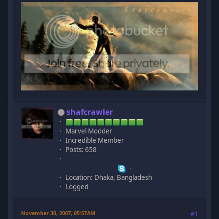
shafcrawler
Marvel Modder
Incredible Member
Posts: 658
Location: Dhaka, Bangladesh
Logged
November 30, 2007, 05:57AM
#1