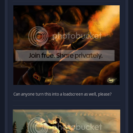
Can anyone turn this into a loadscreen as well, please?