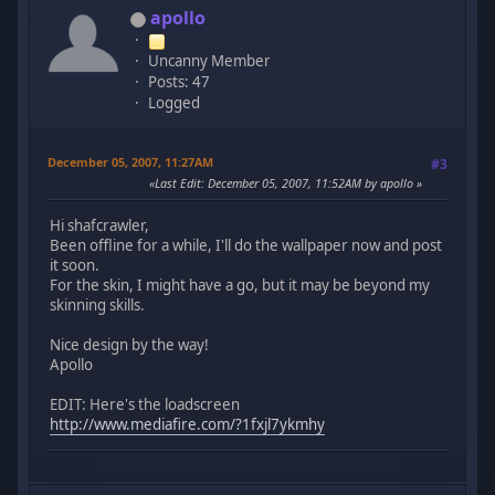
apollo
Uncanny Member
Posts: 47
Logged
December 05, 2007, 11:27AM
#3
Last Edit
: December 05, 2007, 11:52AM by apollo
Hi shafcrawler,
Been offline for a while, I'll do the wallpaper now and post
it soon.
For the skin, I might have a go, but it may be beyond my
skinning skills.
Nice design by the way!
Apollo
EDIT: Here's the loadscreen
http://www.mediafire.com/?1fxjl7ykmhy