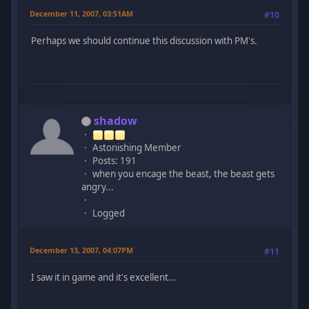
December 11, 2007, 03:51AM
#10
Perhaps we should continue this discussion with PM's.
shadow
Astonishing Member
Posts: 191
when you encage the beast, the beast gets
angry...
Logged
December 13, 2007, 04:07PM
#11
I saw it in game and it's excellent...