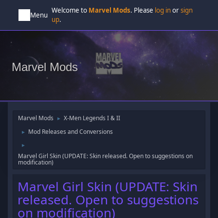
Welcome to
Marvel Mods
. Please
log in
or
sign
Menu
up
.
Marvel Mods
Marvel Mods
X-Men Legends I & II
►
Mod Releases and Conversions
►
►
Marvel Girl Skin (UPDATE: Skin released. Open to suggestions on
modification)
Marvel Girl Skin (UPDATE: Skin
released. Open to suggestions
on modification)