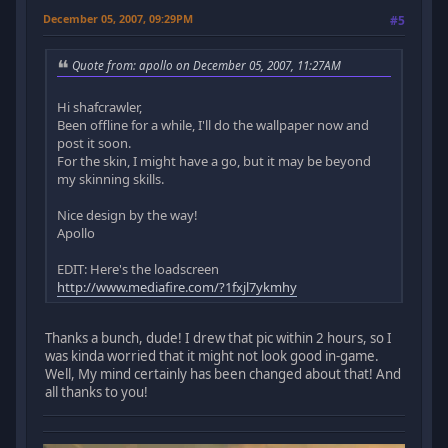
December 05, 2007, 09:29PM
#5
Quote from: apollo on December 05, 2007, 11:27AM
Hi shafcrawler,
Been offline for a while, I'll do the wallpaper now and
post it soon.
For the skin, I might have a go, but it may be beyond
my skinning skills.
Nice design by the way!
Apollo
EDIT: Here's the loadscreen
http://www.mediafire.com/?1fxjl7ykmhy
Thanks a bunch, dude! I drew that pic within 2 hours, so I
was kinda worried that it might not look good in-game.
Well, My mind certainly has been changed about that! And
all thanks to you!