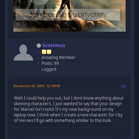
Scotimus
Amazing Member
Posts: 99
Logged
December 03, 2007, 12:19PM
#2
Wish I could help you out, but I dont know anything about
skinning characters. I just wanted to say that your design
for Marvel Girl rocks! It's my new background on my
laptop now. I think when I create a new character for City
of Heroes I'll go with something similiar to this look.