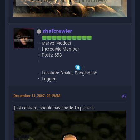
shafcrawler
Marvel Modder
Incredible Member
Posts: 658
Location: Dhaka, Bangladesh
Logged
December 11, 2007, 02:19AM
#7
Just realized, should have added a picture.