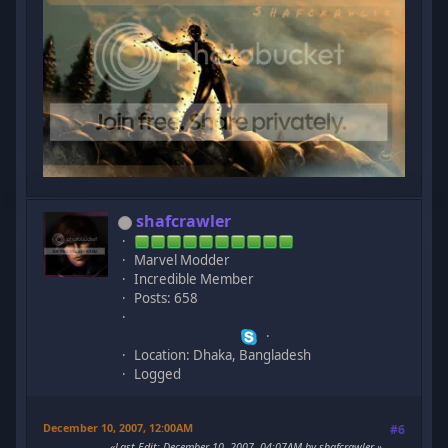
shafcrawler
Marvel Modder
Incredible Member
Posts: 658
Location: Dhaka, Bangladesh
Logged
December 10, 2007, 12:00AM
#6
Last Edit
: December 10, 2007, 04:07AM by shafcrawler