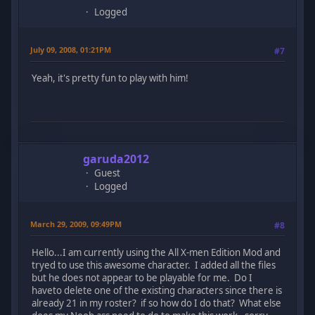
Logged
July 09, 2008, 01:21PM
#7
Yeah, it's pretty fun to play with him!
garuda2012
Guest
Logged
March 29, 2009, 09:49PM
#8
Hello...I am currently using the All X-men Edition Mod and
tryed to use this awesome character. I added all the files
but he does not appear to be playable for me. Do I
haveto delete one of the existing characters since there is
already 21 in my roster? if so how do I do that? What else