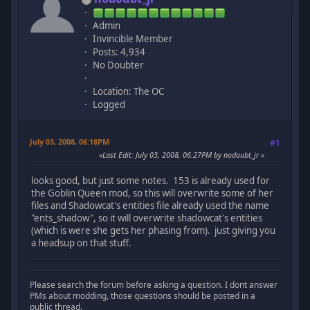
Admin
Invincible Member
Posts: 4,934
No Doubter
Location: The OC
Logged
July 03, 2008, 06:18PM
#1
Last Edit
: July 03, 2008, 06:27PM by nodoubt_jr
looks good, but just some notes. 153 is already used for
the Goblin Queen mod, so this will overwrite some of her
files and Shadowcat's entities file already used the name
"ents_shadow", so it will overwrite shadowcat's entities
(which is were she gets her phasing from). just giving you
a headsup on that stuff.
Please search the forum before asking a question. I dont answer
PMs about modding, those questions should be posted in a
public thread.