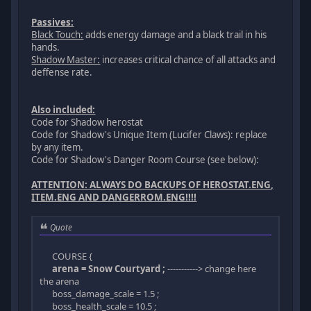
Passives:
Black Touch:
adds energy damage and a black trail in his
hands.
Shadow Master:
increases critical chance of all attacks and
deffense rate.
Also included:
Code for Shadow herostat
Code for Shadow's Unique Item (Lucifer Claws): replace
by any item.
Code for Shadow's Danger Room Course (see below):
ATTENTION: ALWAYS DO BACKUPS OF HEROSTAT.ENG,
ITEM.ENG AND DANGERROM.ENG!!!!
Quote
COURSE {
arena = Snow Courtyard ;
-----------> change here
the arena
boss_damage_scale = 1.5 ;
boss_health_scale = 10.5 ;