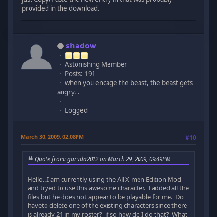
provided in the download.
shadow
Astonishing Member
Posts: 191
when you encage the beast, the beast gets
angry...
Logged
March 30, 2009, 02:08PM
#10
Quote from: garuda2012 on March 29, 2009, 09:49PM
Hello...I am currently using the All X-men Edition Mod
and tryed to use this awesome character. I added all the
files but he does not appear to be playable for me. Do I
haveto delete one of the existing characters since there
is already 21 in my roster? if so how do I do that? What