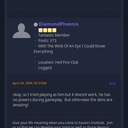
DiamondPheonix
Fantastic Member
Posts: 373
With The Wink Of An Eye I Could Know
Everything
Location: Hell Fire Club
Logged
April 29, 2009, 05:51AM
#13
okay, so I tried playing as him but it doesnt work, he has
no powers during gameplay. But otherwise the skins are
amazing!
Give your life meaning when you come to Xaviers Institute. Join
us so that we can develop your mind as well as those devious