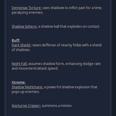
Demoniac Torture:
uses shadows to inflict pain for a time,
paralyzing enemies.
Shadow Sphere:
a shadow ball that explodes on contact.
Buff:
Dark Shield:
raises deffense of nearby fellas with a shield
of shadows.
Night Fall:
assumes shadow form, enhancing dodge rate
and movement/attack speed.
Xtreme:
Shadow Nightmare:
a powerful shadow explosion that
pops up enemies.
Nocturne Cripper:
summons a minion.