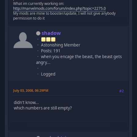
What im currently working on:
http://marvelmods.com/forum/index.php?topic=2275.0
My mods are mine to booster/update, I will not give anybody
permission to do it
shadow
Astonishing Member
Posts: 191
when you encage the beast, the beast gets
angry...
Logged
July 03, 2008, 06:29PM
#2
didn't know...
which numbers are still empty?