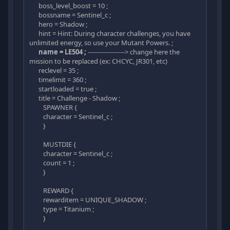
boss_level_boost = 10 ;
bossname = Sentinel_c ;
hero = Shadow ;
hint = Hint: During character challenges, you have
unlimited energy, so use your Mutant Powers. ;
name = LE504 ;
------------------> change here the
mission to be replaced (ex: CHCYC, JR301, etc)
reclevel = 35 ;
timelimit = 360 ;
startloaded = true ;
title = Challenge - Shadow ;
SPAWNER {
character = Sentinel_c ;
}
MUSTDIE {
character = Sentinel_c ;
count = 1 ;
}
REWARD {
rewarditem = UNIQUE_SHADOW ;
type = Titanium ;
}