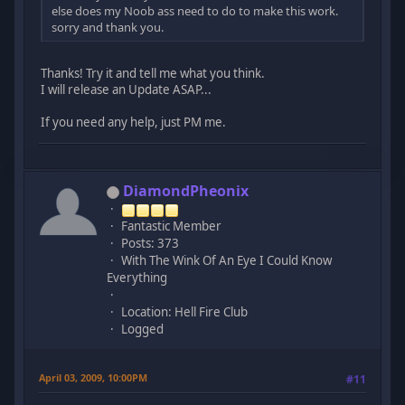
else does my Noob ass need to do to make this work.
sorry and thank you.
Thanks! Try it and tell me what you think.
I will release an Update ASAP...
If you need any help, just PM me.
DiamondPheonix
Fantastic Member
Posts: 373
With The Wink Of An Eye I Could Know
Everything
Location: Hell Fire Club
Logged
April 03, 2009, 10:00PM
#11