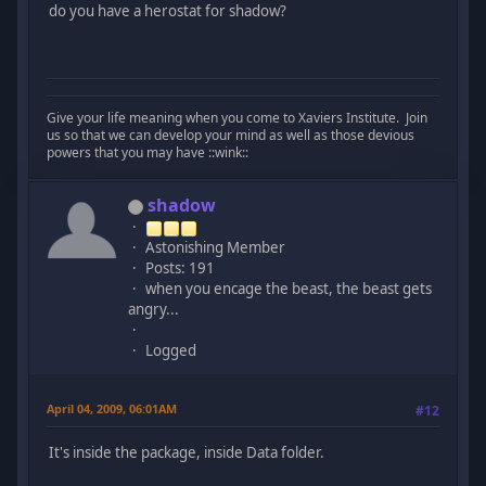
do you have a herostat for shadow?
Give your life meaning when you come to Xaviers Institute. Join
us so that we can develop your mind as well as those devious
powers that you may have ::wink::
shadow
Astonishing Member
Posts: 191
when you encage the beast, the beast gets
angry...
Logged
April 04, 2009, 06:01AM
#12
It's inside the package, inside Data folder.