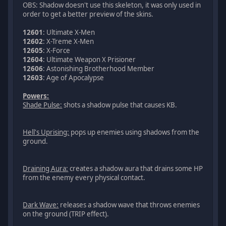
OBS: Shadow doesn't use this skeleton, it was only used in
order to get a better preview of the skins.
12601
: Ultimate X-Men
12602
: X-Treme X-Men
12605
: X-Force
12604
: Ultimate Weapon X Prisioner
12606
: Astonishing Brotherhood Member
12603
: Age of Apocalypse
Powers:
Shade Pulse:
shots a shadow pulse that causes KB.
Hell's Uprising:
pops up enemies using shadows from the
ground.
Draining Aura:
creates a shadow aura that drains some HP
from the enemy every physical contact.
Dark Wave:
releases a shadow wave that throws enemies
on the ground (TRIP effect).