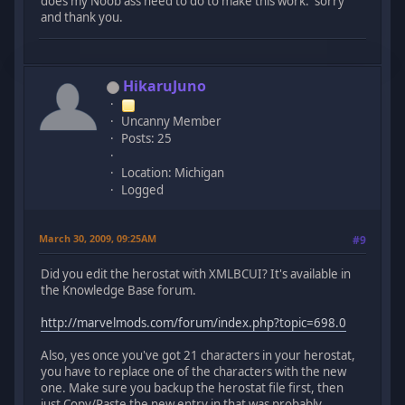
does my Noob ass need to do to make this work. sorry
and thank you.
HikaruJuno
Uncanny Member
Posts: 25
Location: Michigan
Logged
March 30, 2009, 09:25AM
#9
Did you edit the herostat with XMLBCUI? It's available in
the Knowledge Base forum.
http://marvelmods.com/forum/index.php?topic=698.0
Also, yes once you've got 21 characters in your herostat,
you have to replace one of the characters with the new
one. Make sure you backup the herostat file first, then
just Copy/Paste the new entry in that was probably