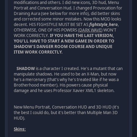
modifications and others. I did new icons, 3D hud, Menu
Portrait and Conversation Hud. I changed Provocation for
Draining Aura (see below for more info), did better skins
and corrected some minor mistakes. Now this MOD looks
decent. HIS FIGHSTYLE MUST BE SET AS
fightstyle_hero
,
OTHERWISE, ONE OF HIS POWERS (
DARK WAVE
) WON'T
WORK CORRECTLY.
IF YOU HAVE THE LAST VERSION,
YOU'LL HAVE TO START A NEW GAME IN ORDER TO
SHADOW'S DANGER ROOM COURSE AND UNIQUE
ITEM WORK CORRECTLY.
SHADOW
is a character I created. He's a mutant that can
manipulate shadows. He used to be an X-Man, but now
he's a mercenary (that's why he's treated like if he was a
Brotherhood member). His powers cause physical
damage and he uses Professor Xavier XML1 skeleton.
New Menu Portrait, Conversation HUD and 3D HUD (it's
the best I could do, but it's better than Multiple Man 3D
HUD).
Skins: