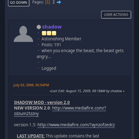
2
Pages
1
GO DOWN
USER ACTIONS
shadow
Astonishing Member
Posts: 191
when you encage the beast, the beast gets
angry...
Logged
July 03, 2008, 05:54PM
Last Edit
: August 15, 2009, 08:18AM by shadow
SHADOW MOD - version 2.0
NEW VERSION 2.0
:
http://www.mediafire.com/?
zdzum2tzzny
version 1.5:
http://www.mediafire.com/?aynzofzedcz
LAST UPDATE:
This update contains the last