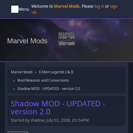
Welcome to
Marvel Mods
. Please
log in
or
sign
Menu
up
.
Marvel Mods
Marvel Mods
X-Men Legends I & II
►
Mod Releases and Conversions
►
Shadow MOD - UPDATED - version 2.0
►
Shadow MOD - UPDATED -
version 2.0
Started by shadow, July 03, 2008, 05:54PM