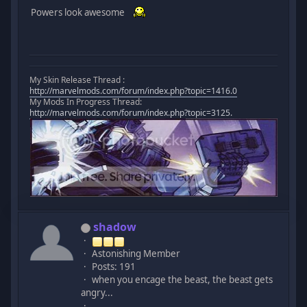
Powers look awesome
My Skin Release Thread :
http://marvelmods.com/forum/index.php?topic=1416.0
My Mods In Progress Thread:
http://marvelmods.com/forum/index.php?topic=3125.
shadow
Astonishing Member
Posts: 191
when you encage the beast, the beast gets
angry...