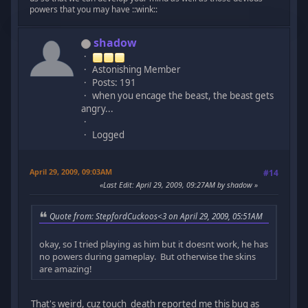
powers that you may have ::wink::
shadow
Astonishing Member
Posts: 191
when you encage the beast, the beast gets
angry...
Logged
April 29, 2009, 09:03AM
#14
Last Edit
: April 29, 2009, 09:27AM by shadow
Quote from: StepfordCuckoos<3 on April 29, 2009, 05:51AM
okay, so I tried playing as him but it doesnt work, he has
no powers during gameplay. But otherwise the skins
are amazing!
That's weird, cuz touch_death reported me this bug as