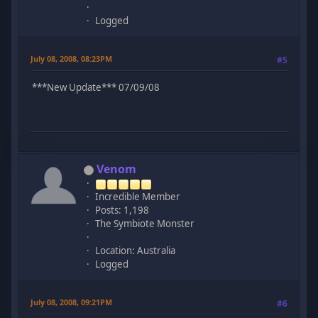
Logged
July 08, 2008, 08:23PM
#5
***New Update*** 07/09/08
Venom
Incredible Member
Posts: 1,198
The Symbiote Monster
Location: Australia
Logged
July 08, 2008, 09:21PM
#6