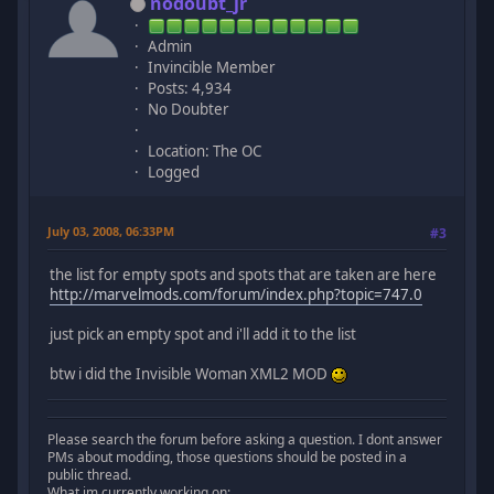
nodoubt_jr
Admin
Invincible Member
Posts: 4,934
No Doubter
Location: The OC
Logged
July 03, 2008, 06:33PM
#3
the list for empty spots and spots that are taken are here
http://marvelmods.com/forum/index.php?topic=747.0
just pick an empty spot and i'll add it to the list
btw i did the Invisible Woman XML2 MOD
Please search the forum before asking a question. I dont answer
PMs about modding, those questions should be posted in a
public thread.
What im currently working on: