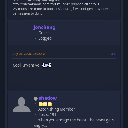
http://marvelmods.com/forum/index.php?topic=2275.0
My mods are mine to booster/update, I will not give anybody
permission to do it
jonchang
Guest
Logged
July 04, 2008, 02:28AM
#4
Cool! Inventive!
shadow
Astonishing Member
Posts: 191
when you encage the beast, the beast gets
angry...