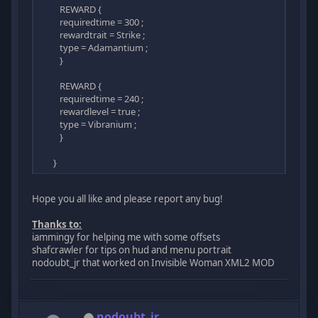
REWARD {
requiredtime = 300 ;
rewardtrait = Strike ;
type = Adamantium ;
}
REWARD {
requiredtime = 240 ;
rewardlevel = true ;
type = Vibranium ;
}
}
Hope you all like and please report any bug!
Thanks to:
iammingy for helping me with some offsets
shafcrawler for tips on hud and menu portrait
nodoubt_jr that worked on Invisible Woman XML2 MOD
nodoubt_jr