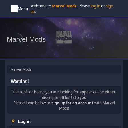
Welcome to
Marvel Mods
. Please
log in
or
sign
Menu
up
.
Marvel Mods
Marvel Mods
Warning!
The topic or board you are looking for appears to be either
missing or off limits to you.
Please login below or
sign up for an account
with Marvel
Mods
Log in