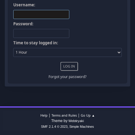
Username:
Password:
Time to stay logged in:
Forgot your password?
|
|
Help
Terms and Rules
Go Up ▲
Theme by
Webtiryaki
,
SMF 2.1.4 © 2023
Simple Machines