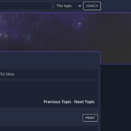
PS2 Skins
Previous Topic
-
Next Topic
PRINT