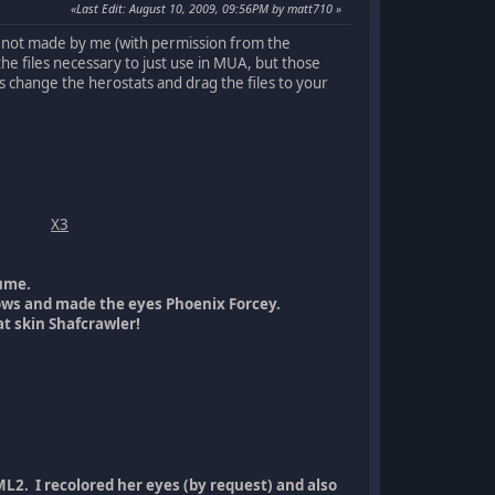
Last Edit
: August 10, 2009, 09:56PM by matt710
ods not made by me (with permission from the
he files necessary to just use in MUA, but those
is change the herostats and drag the files to your
X3
ume.
lows and made the eyes Phoenix Forcey.
t skin Shafcrawler!
L2. I recolored her eyes (by request) and also