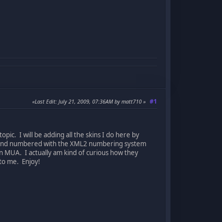
#1
Last Edit
: July 21, 2009, 07:36AM by matt710
opic. I will be adding all the skins I do here by
2) and numbered with the XML2 numbering system
in MUA. I actually am kind of curious how they
to me. Enjoy!