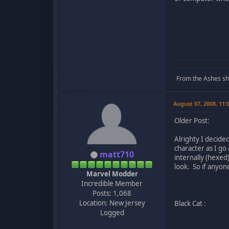
From the Ashes she 
August 07, 2008, 11
Older Post:
Alrighty I decided
character as I g
matt710
internally (hexed
look. So if anyo
Marvel Modder
Incredible Member
Posts: 1,068
Location: New Jersey
Black Cat :
Logged