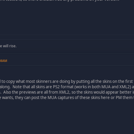
will rise.
:08AM
 to copy what most skinners are doing by putting all the skins on the first t
o along. Note that all skins are PS2 format (works in both MUA and XML
). Also the previews are all from XML2, so the skins would appear better 
ne wants, they can post the MUA captures of these skins here or PM them 