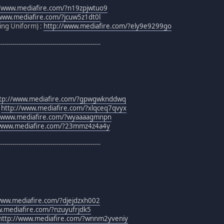
//www.mediafire.com/?n19zpjwtuo9
/www.mediafire.com/?jcuw5z1dt0l
ning Uniform) :
http://www.mediafire.com/?ely9e9299go
---------------------------------------------------
tp://www.mediafire.com/?gpwgwknddwq
:
http://www.mediafire.com/?xlqceq7qvyx
//www.mediafire.com/?wyaaaagmnpn
/www.mediafire.com/?23mmz4z4a4y
---------------------------------------------------
www.mediafire.com/?djejdzxh002
w.mediafire.com/?nzuyufrjdk5
http://www.mediafire.com/?wnnm2yveniy