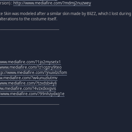
rsion) :
http://www.mediafire.com/?mdmj2nuzwey
e Skin was modeled after a similar skin made by BliZZ, which I lost durin
terations to the costume itself.
---------------------------------------------------
/www.mediafire.com/?1jo2mysetx1
/www.mediafire.com/?z1cgzry9teo
tp://www.mediafire.com/?jnuixlzcfom
ww.mediafire.com/?w4unuzlutmv
www.mediafire.com/?tzxdsbi4yli
ww.mediafire.com/?4vzxdxxgvis
//www.mediafire.com/?99nhzydxg1e
---------------------------------------------------