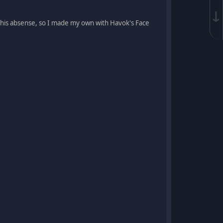
↓
g his absense, so I made my own with Havok's Face