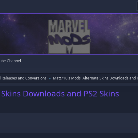
ube Channel
 Releases and Conversions
Matt710's Mods' Alternate Skins Downloads and 
►
 Skins Downloads and PS2 Skins