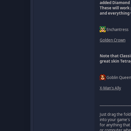
added Diamond
These will work
and everything 
Enchantress
Golden Crown
Note that Class
great skin Tetr
Goblin Quee
X-Man's Ally
_________________
Just drag the fol
into your game's 
for anything that
or computer when 