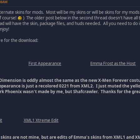
:08AM
alternate skins for mods. Most will be my skins or will be skins for my m
of course!
) The older post below in the second thread doesn't have all t
ead will have the skin, package files, and huds needed. All you need to do 
njoy!
ure for the download:
First Appearance
Emma Frost as the Host
Dimension is oddly almost the same as the new X-Men Forever cost
Appearance is just a recolored 0221 from XML2. I just muted the yel
rk Phoenix wasn't made by me, but Shafcrawler. Thanks for the grea
t
XML1 Xtreme Edit
 skins are not mine, but are edits of Emma's skins from XML1 and XM