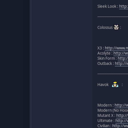
Sleek Look :
http
--------------------------
Colossus
:
X3 :
http://www.m
Acolyte :
http://
Skin Form :
http:
Outback :
http:/
--------------------------
Havok
:
Modern :
http://
Modern (No Hood
Mutant X :
http:
Ultimate :
http:/
Civilian :
http://w