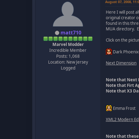
August 07, 2008, 11
Here I will post 
original creator 
found in this thr
MUA directory. E
matt710
Click on the pict
Marvel Modder
Incredible Member
Dark Phoenix
Posts: 1,068
Location: New Jersey
Next Dimension
Logged
Note that Next 
Note that Firt 
Note that X3 Da
Emma Frost
XML2 Modern Edi
Note that these