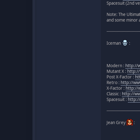
Spacesuit (2nd ve
Note: The Ultimat
and some minor al
--------------------------
Iceman
:
Modern :
http:/
Mutant X :
http:/
Post X-Factor :
ht
Retro :
http://w
X-Factor :
http://
Classic :
http://w
Spacesuit :
http:
--------------------------
Jean Grey
: