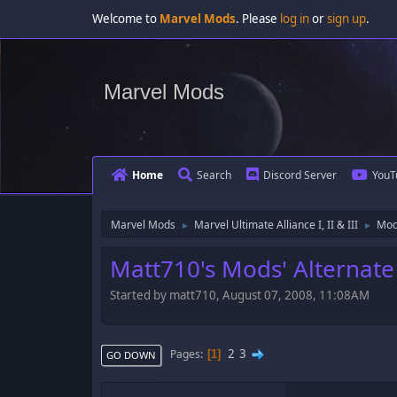
Welcome to
Marvel Mods
. Please
log in
or
sign up
.
Marvel Mods
Home
Search
Discord Server
YouT
Marvel Mods
Marvel Ultimate Alliance I, II & III
Mod
►
►
Matt710's Mods' Alternate
Started by matt710, August 07, 2008, 11:08AM
2
3
Pages
1
GO DOWN