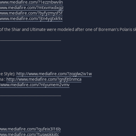
/www.mediafire.com/?1ezznbwviln
/www.mediafire.com/?mtxvmxdxgjz
/www.mediafire.com/?byfyzmysf5f
/www.mediafire.com/?jtn4ygtxk9x
of the Shiar and Ultimate were modeled after one of Boreman's Polaris sk
---------------------------------------------------
ee Style):
http://www.mediafire.com/?zojglw2iv1w
na :
http://www.mediafire.com/?gnjfjt0nmca
//www.mediafire.com/?ntyumem2vmv
---------------------------------------------------
www.mediafire.com/?qufeix3l16b
www.mediafire.com/?tuswpkkijtc