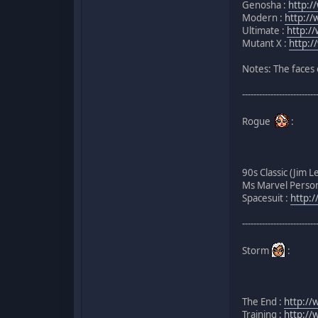
Genosha :
http:/
Modern :
http:/
Ultimate :
http:/
Mutant X :
http:/
Notes: The faces 
--------------------------
Rogue
:
90s Classic (Jim L
Ms Marvel Perso
Spacesuit :
http:
--------------------------
Storm
:
The End :
http://
Training :
http://