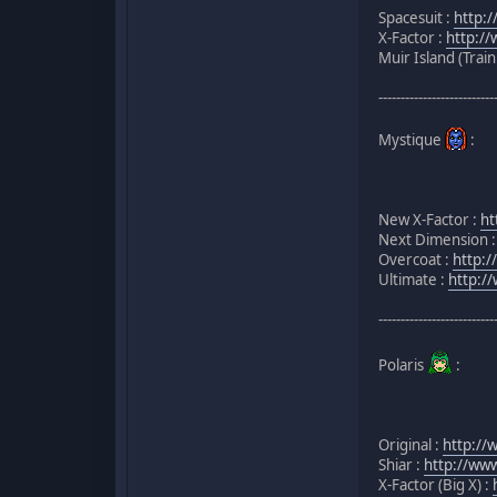
Spacesuit :
http:
X-Factor :
http:/
Muir Island (Trai
--------------------------
Mystique
:
New X-Factor :
ht
Next Dimension 
Overcoat :
http:
Ultimate :
http:/
--------------------------
Polaris
:
Original :
http://
Shiar :
http://ww
X-Factor (Big X) :