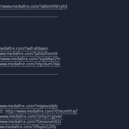
://www.mediafire.com/?a8bm09b1ph3
---------------------------------------------------
ediafire.com/?aafrafdaaxn
www.mediafire.com/?p0i4zfnomi9
//www.mediafire.com/?xzjzbbyt2fn
/www.mediafire.com/?elycdum7dac
---------------------------------------------------
www.mediafire.com/?mijwxvzdjdz
) :
http://www.mediafire.com/?05eun0fraj7
//www.mediafire.com/?znhy31gyvw1
/www.mediafire.com/?fzexxvum92s
ww.mediafire.com/?tfbyjm220fy