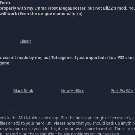
 Form.
 properly with my Emma Frost MegaBooster, but not BliZZ's mod. You
will work (Even the unique diamond form)
Classic
ic wasn't made by me, but Tetragene. I just imported it to a PS2 sk
agene!
n
Black Rook
New Hellfire
Post Psi-War
__________
ders to the MUA folder and drop. For the herostats.engb or heroselect, a
files or add to your hero list. Please note that you should back up anythin
 may happen once you add this, it is your own choice to install. There a
I tested it, so there shouldn't be any problems on your version.