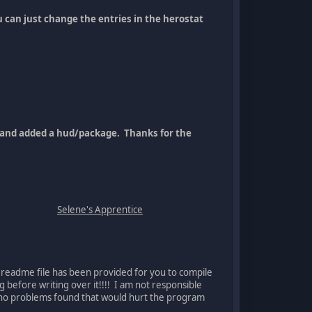
 can just change the entries in the herostat
in and added a hud/package. Thanks for the
Selene's Apprentice
 readme file has been provided for you to compile
g before writing over it!!!! I am not responsible
re no problems found that would hurt the program