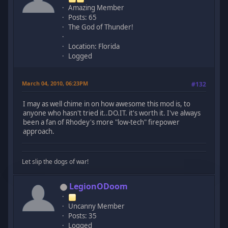
Amazing Member
Posts: 65
The God of Thunder!
Location: Florida
Logged
March 04, 2010, 06:23PM
#132
I may as well chime in on how awesome this mod is, to
anyone who hasn't tried it..DO.IT. it's worth it. I've always
been a fan of Rhodey's more "low-tech" firepower
approach.
Let slip the dogs of war!
LegionODoom
Uncanny Member
Posts: 35
Logged