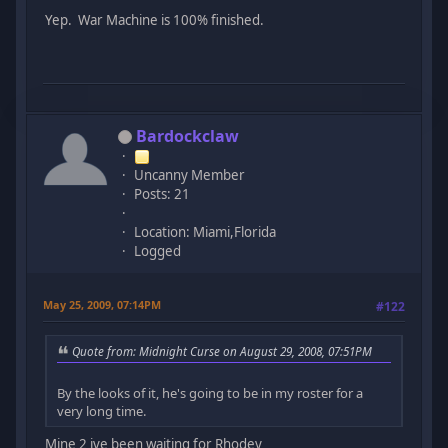
Yep. War Machine is 100% finished.
Bardockclaw
Uncanny Member
Posts: 21
Location: Miami,Florida
Logged
May 25, 2009, 07:14PM
#122
Quote from: Midnight Curse on August 29, 2008, 07:51PM
By the looks of it, he's going to be in my roster for a
very long time.
Mine 2 ive been waiting for Rhodey