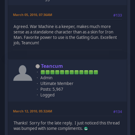
March 05, 2010, 07:36AM
#133
Agreed. War Machine is a keeper, makes much more
sense as a standalone character than as a skin for Iron
Man. Favorite power to use is the Gatling Gun. Excellent
job, Teancum!
Teancum
Admin
Ultimate Member
Posts: 5,967
Logged
March 12, 2010, 05:32AM
#134
Thanks! Sorry for the late reply. I just noticed this thread
was bumped with some compliments.