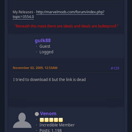
My Releases -
http://marvelmods.com/forum/index.php?
topic=3554.0
"Beneath this mask there are ideals and ideals are bulletproof."
gulk88
Guest
Logged
November 02, 2009, 12:53AM
#129
I tried to download it but the link is dead
Venom
Incredible Member
Posts: 1,198