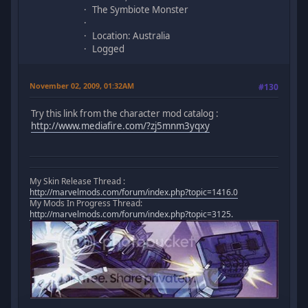
The Symbiote Monster
Location: Australia
Logged
November 02, 2009, 01:32AM
#130
Try this link from the character mod catalog :
http://www.mediafire.com/?zj5mnm3yqxy
My Skin Release Thread :
http://marvelmods.com/forum/index.php?topic=1416.0
My Mods In Progress Thread:
http://marvelmods.com/forum/index.php?topic=3125.