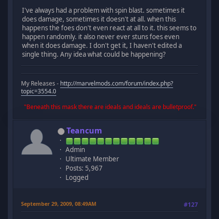
I've always had a problem with spin blast. sometimes it
does damage, sometimes it doesn't at all. when this
happens the foes don't even react at all to it. this seems to
happen randomly. it also never ever stuns foes even
when it does damage. I don't get it, I haven't edited a
single thing. Any idea what could be happening?
My Releases -
http://marvelmods.com/forum/index.php?
topic=3554.0
"Beneath this mask there are ideals and ideals are bulletproof."
Teancum
Admin
Ultimate Member
Posts: 5,967
Logged
September 29, 2009, 08:49AM
#127