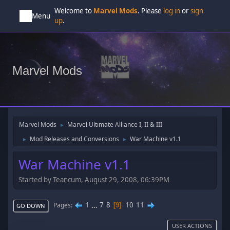
Welcome to
Marvel Mods
. Please
log in
or
sign
Menu
up
.
Marvel Mods
Marvel Mods
Marvel Ultimate Alliance I, II & III
►
Mod Releases and Conversions
War Machine v1.1
►
►
War Machine v1.1
Started by Teancum, August 29, 2008, 06:39PM
1
...
7
8
10
11
Pages
9
GO DOWN
USER ACTIONS