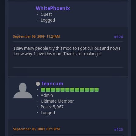
WhitePhoenix
Guest
Logged
September 06, 2009, 11:24AM
#124
I saw many people try this mod so I got curious and now I
know why. I love this mod! Thanks for making it.
Teancum
Admin
Ultimate Member
Posts: 5,967
Logged
September 06, 2009, 07:13PM
#125