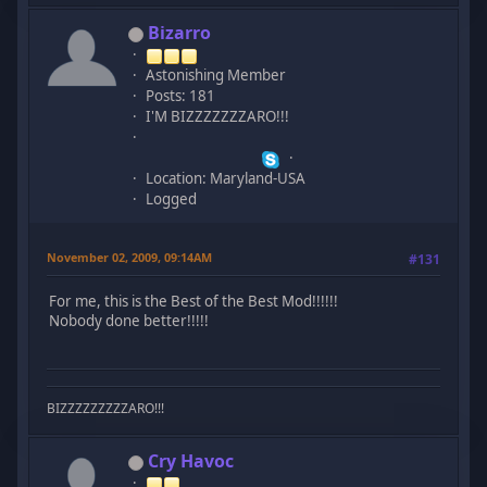
Bizarro
Astonishing Member
Posts: 181
I'M BIZZZZZZZARO!!!
Location: Maryland-USA
Logged
November 02, 2009, 09:14AM
#131
For me, this is the Best of the Best Mod!!!!!!
Nobody done better!!!!!
BIZZZZZZZZZARO!!!
Cry Havoc