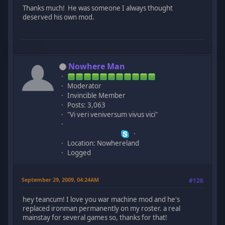
Thanks much! He was someone I always thought
deserved his own mod.
Nowhere Man
Moderator
Invincible Member
Posts: 3,063
"Vi veri veniversum vivus vici"
Location: Nowhereland
Logged
September 29, 2009, 04:24AM
#126
hey teancum! I love you war machine mod and he's
replaced ironman permanently on my roster. a real
mainstay for several games so, thanks for that!