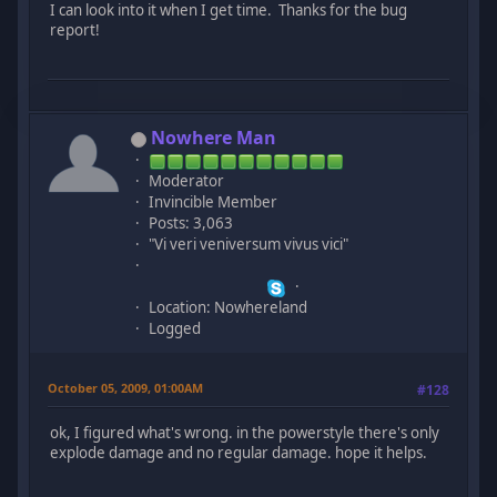
I can look into it when I get time. Thanks for the bug
report!
Nowhere Man
Moderator
Invincible Member
Posts: 3,063
"Vi veri veniversum vivus vici"
Location: Nowhereland
Logged
October 05, 2009, 01:00AM
#128
ok, I figured what's wrong. in the powerstyle there's only
explode damage and no regular damage. hope it helps.