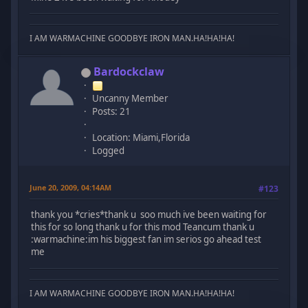
I AM WARMACHINE GOODBYE IRON MAN.HA!HA!HA!
Bardockclaw
Uncanny Member
Posts: 21
Location: Miami,Florida
Logged
June 20, 2009, 04:14AM
#123
thank you *cries*thank u soo much ive been waiting for
this for so long thank u for this mod Teancum thank u
:warmachine:im his biggest fan im serios go ahead test
me
I AM WARMACHINE GOODBYE IRON MAN.HA!HA!HA!