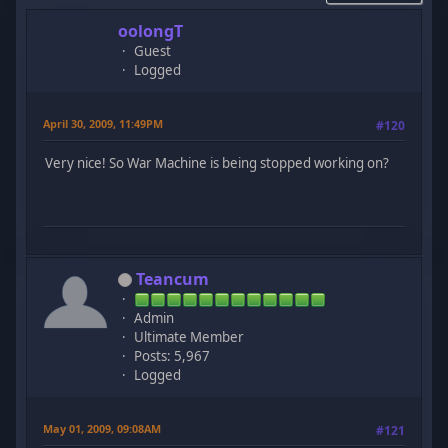
oolongT
Guest
Logged
April 30, 2009, 11:49PM
#120
Very nice! So War Machine is being stopped working on?
Teancum
Admin
Ultimate Member
Posts: 5,967
Logged
May 01, 2009, 09:08AM
#121