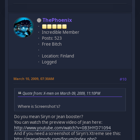
ThePhoenix
Incredible Member
Posts: 523
Free Bitch
Location: Finland
Logged
March 10, 2009, 07:30AM
#10
Quote from: X-men on March 09, 2009, 11:10PM
Where is Screenshot's?
Do you mean Siryn or Jean booster?
You can watch the preview video of Jean here:
http://www.youtube.com/watch?v=0B3HYD71094
And if you need a screenshot of Siryn's Xtreme see this:
http://marvelmods.com/forum/index.php?