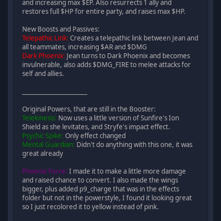
and increasing max $EP. Also resurrects 1 ally and
restores full $HP for entire party, and raises max $HP.
New Boosts and Passives:
Telepathic Link:
Creates a telepathic link between Jean and
all teammates, increasing $AR and $DMG
Dark Phoenix:
Jean turns to Dark Phoenix and becomes
invulnerable, also adds $DMG_FIRE to melee attacks for
self and allies.
______________________
Original Powers, that are still in the Booster:
Telekinesis:
Now uses a little version of Sunfire's Ion
Shield as she levitates, and Stryfe's impact effect.
Psychic Spike:
Only effect changed
Mental Guardian:
Didn't do anything with this one, it was
great already
Phoenix Force:
I made it to make a little more damage
and raised chance to convert. I also made the wings
bigger, plus added p9_charge that was in the effects
folder but not in the powerstyle, I found it looking great
so I just recolored it to yellow instead of pink.