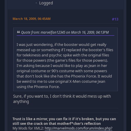
Logged
March 18, 2009, 06:45AM
#13
Quote from: marvelfan12345 on March 16, 2009, 04:13PM
I was just wondering, if the booster would get really
messed up or something if I replaced the booster's files
for telekinesis and psychic spike with the original files
for those powers (the game's files for those powers).
I'm asking because I would like to play as Jean in her
original costume or 90's costume with some powers
that don't look like she has the Phoenix Force. It would
be weird to me to use original X-Men costume Jean
using the Phoenix Force.
Sure, if you want to, I don't think it would mess up with
anything
Trust is like a mirror, you can fix it if it's broken, but you can
still see the crack on that motherf*cker's reflection
My Mods for XML2:
http://marvelmods.com/forum/index.php?