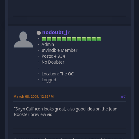
nodoubt_jr
Admin
Invincible Member
Posts: 4,934
No Doubter
Location: The OC
Logged
March 08, 2009, 12:52PM
#7
"Siryn Call" icon looks great, also good idea on the Jean
Booster preview vid