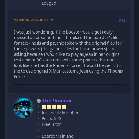
Logged
March 16, 2009, 04:13PM
#12
I was just wondering, if the booster would get really
messed up or something if I replaced the booster's files
for telekinesis and psychic spike with the original files for
those powers (the game's files for those powers). I'm
asking because I would like to play as Jean in her original
costume or 90's costume with some powers that don't
look like she has the Phoenix Force. It would be weird to
me to use original X-Men costume Jean using the Phoenix
Force.
ThePhoenix
Incredible Member
Posts: 523
Free Bitch
Location: Finland