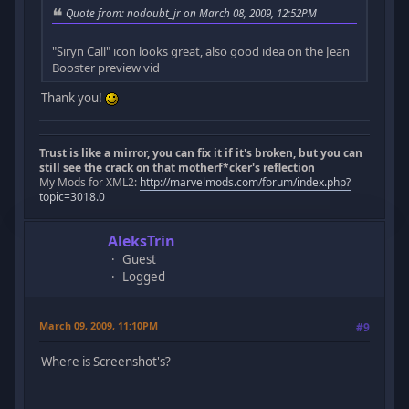
Quote from: nodoubt_jr on March 08, 2009, 12:52PM
"Siryn Call" icon looks great, also good idea on the Jean
Booster preview vid
Thank you!
Trust is like a mirror, you can fix it if it's broken, but you can
still see the crack on that motherf*cker's reflection
My Mods for XML2:
http://marvelmods.com/forum/index.php?
topic=3018.0
AleksTrin
Guest
Logged
March 09, 2009, 11:10PM
#9
Where is Screenshot's?