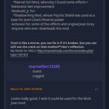
*Marvel Girl Mod, whereby I found some effects +
Telekinetic Net improvement
-Nodoubt_jr. for:
*Shadow King Mod, whose Psychic Shield was used as a
base for Jean's Dark Phoenix power
-Activsion for some of the effects and original Jean Grey
-Anyone who ever downloads this mod
Trust is like a mirror, you can fix it if it's broken, but you can
still see the crack on that motherf*cker's reflection
My Mods for XML2:
http://marvelmods.com/forum/index.php?
topic=3018.0
marvelfan12345
Guest
Logged
March 03, 2009, 05:56PM
#1
Looks really good. I wish it could be used for the MUA
Jean mod.