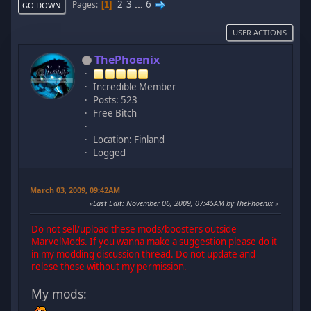
2
3
...
6
Pages
1
GO DOWN
USER ACTIONS
ThePhoenix
Incredible Member
Posts: 523
Free Bitch
Location: Finland
Logged
March 03, 2009, 09:42AM
Last Edit
: November 06, 2009, 07:45AM by ThePhoenix
Do not sell/upload these mods/boosters outside
MarvelMods. If you wanna make a suggestion please do it
in my modding discussion thread. Do not update and
relese these without my permission.
My mods: