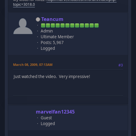
topic=3018.0
Teancum
Admin
Ultimate Member
Posts: 5,967
Logged
March 08, 2009, 07:13AM
#3
Just watched the video. Very impressive!
marvelfan12345
Guest
Logged