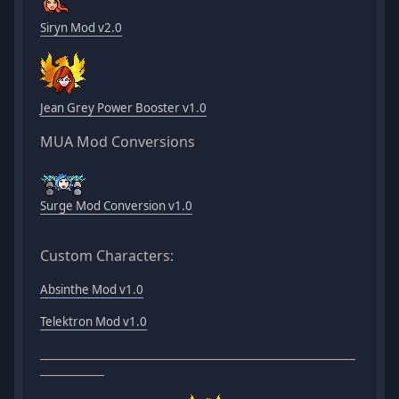
Siryn Mod v2.0
Jean Grey Power Booster v1.0
MUA Mod Conversions
Surge Mod Conversion v1.0
Custom Characters:
Absinthe Mod v1.0
Telektron Mod v1.0
___________________________________________________________
____________