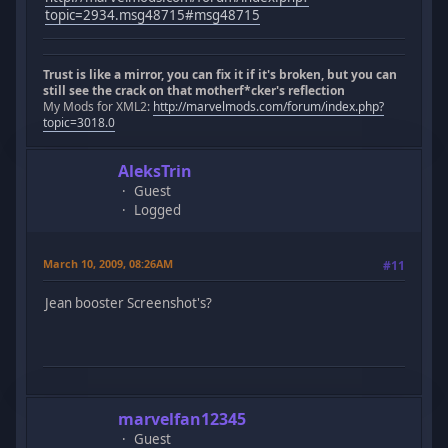
topic=2934.msg48715#msg48715
Trust is like a mirror, you can fix it if it's broken, but you can
still see the crack on that motherf*cker's reflection
My Mods for XML2:
http://marvelmods.com/forum/index.php?
topic=3018.0
AleksTrin
Guest
Logged
March 10, 2009, 08:26AM
#11
Jean booster Screenshot's?
marvelfan12345
Guest