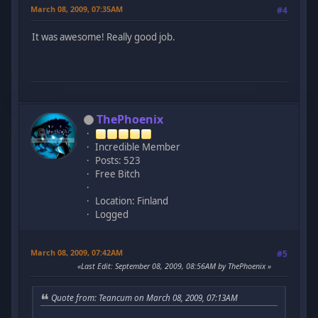
March 08, 2009, 07:35AM
#4
It was awesome! Really good job.
ThePhoenix
Incredible Member
Posts: 523
Free Bitch
Location: Finland
Logged
March 08, 2009, 07:42AM
#5
Last Edit
: September 08, 2009, 08:56AM by ThePhoenix
Quote from: Teancum on March 08, 2009, 07:13AM