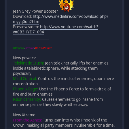
Jean Grey Power Booster
Download:
http://www.mediafire.com/download.php?
myyq0qn2htm
Preview video:
http://www.youtube.com/watch?
v=0B3HYD71094
_____________________
Offensive
/
Xtreme
/
Boost/Passive
New powers:
Telekinetic Crush:
Jean telekinetically lifts her enemies
inside a telekinetic sphere, while attacking them
psychically
Mind Control:
Controls the minds of enemies, upon mere
concentration.
Phoenix Rage:
Use the Phoenix Force to form a circle of
fire and burn enemies.
Psionic Insanity:
Causes enemies to go insane from
immense pain as they slowly whither away.
New Xtreme:
From the Ashes:
Turns Jean into White Phoenix of the
Crown, making all party members invulnerable for a time,