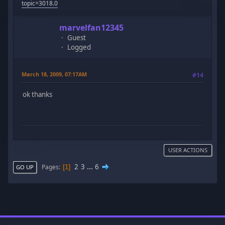
topic=3018.0
marvelfan12345
Guest
Logged
March 18, 2009, 07:17AM
#14
ok thanks
USER ACTIONS
2
3
...
6
Pages
1
GO UP