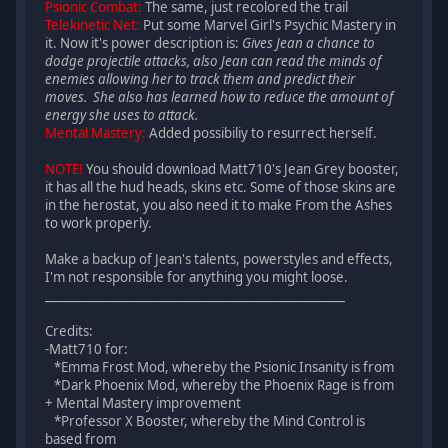
Psionic Combat:
The same, just recolored the trail
Telekinetic Net:
Put some Marvel Girl's Psychic Mastery in
it. Now it's power description is:
Gives Jean a chance to
dodge projectile attacks, also Jean can read the minds of
enemies allowing her to track them and predict their
moves. She also has learned how to reduce the amount of
energy she uses to attack.
Mental Mastery:
Added possibiliy to resurrect herself.
NOTE!
You should download Matt710's Jean Grey booster,
it has all the hud heads, skins etc. Some of those skins are
in the herostat, you also need it to make From the Ashes
to work properly.
Make a backup of Jean's talents, powerstyles and effects,
I'm not responsible for anything you might loose.
__________________________________________________
Credits:
-Matt710 for:
*Emma Frost Mod, whereby the Psionic Insanity is from
*Dark Phoenix Mod, whereby the Phoenix Rage is from
+ Mental Mastery improvement
*Professor X Booster, whereby the Mind Control is
based from