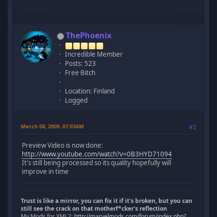
ThePhoenix
Incredible Member
Posts: 523
Free Bitch
Location: Finland
Logged
March 08, 2009, 07:03AM
#2
Preview Video is now done:
http://www.youtube.com/watch?v=0B3HYD71094
It's still being processed so its quality hopefully will
improve in time
Trust is like a mirror, you can fix it if it's broken, but you can
still see the crack on that motherf*cker's reflection
My Mods for XML2:
http://marvelmods.com/forum/index.php?