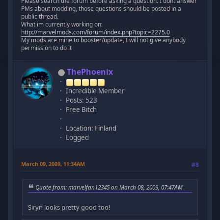
Please search the forum before asking a question. I dont answer
PMs about modding, those questions should be posted in a
public thread.
What im currently working on:
http://marvelmods.com/forum/index.php?topic=2275.0
My mods are mine to booster/update, I will not give anybody
permission to do it
ThePhoenix
Incredible Member
Posts: 523
Free Bitch
Location: Finland
Logged
March 09, 2009, 11:34AM
#8
Quote from: marvelfan12345 on March 08, 2009, 07:47AM
Siryn looks pretty good too!