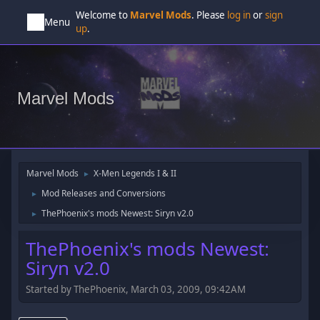
Welcome to
Marvel Mods
. Please
log in
or
sign
Menu
up
.
Marvel Mods
Marvel Mods
X-Men Legends I & II
►
Mod Releases and Conversions
►
ThePhoenix's mods Newest: Siryn v2.0
►
ThePhoenix's mods Newest:
Siryn v2.0
Started by ThePhoenix, March 03, 2009, 09:42AM