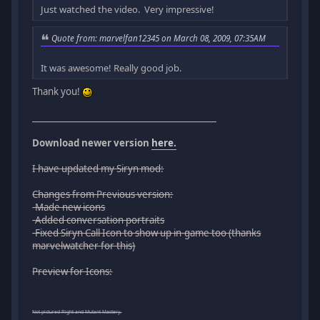
Just watched the video. Very impressive!
Quote from: marvelfan12345 on March 08, 2009, 07:35AM
It was awesome! Really good job.
Thank you!
___________________________________________
Download newer version
here.
I have updated my Siryn mod:
Changes from Previous version:
-Made new icons
-Added conversation portraits
-Fixed Siryn Call Icon to show up in-game too (thanks
marvelwatcher for this)
Preview for Icons:
Not pictured Flight and Mutant Mastery.