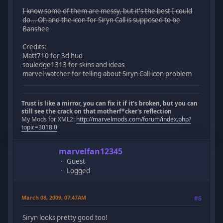
I know some of them are messy, but it's the best I could
do... Oh and the icon for Siryn Call is supposed to be
Banshee
Credits:
Matt710 for 3d hud
souledge1313 for skins and ideas
marvel watcher for telling about Siryn Call icon problem
Trust is like a mirror, you can fix it if it's broken, but you can
still see the crack on that motherf*cker's reflection
My Mods for XML2:
http://marvelmods.com/forum/index.php?
topic=3018.0
marvelfan12345
Guest
Logged
March 08, 2009, 07:47AM
#6
Siryn looks pretty good too!