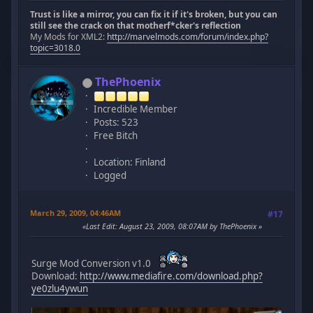
Trust is like a mirror, you can fix it if it's broken, but you can
still see the crack on that motherf*cker's reflection
My Mods for XML2:
http://marvelmods.com/forum/index.php?
topic=3018.0
ThePhoenix
Incredible Member
Posts: 523
Free Bitch
Location: Finland
Logged
March 29, 2009, 04:46AM
#17
Last Edit
: August 23, 2009, 08:07AM by ThePhoenix
Surge Mod Conversion v1.0
Download:
http://www.mediafire.com/download.php?
ye0zlu4ywun