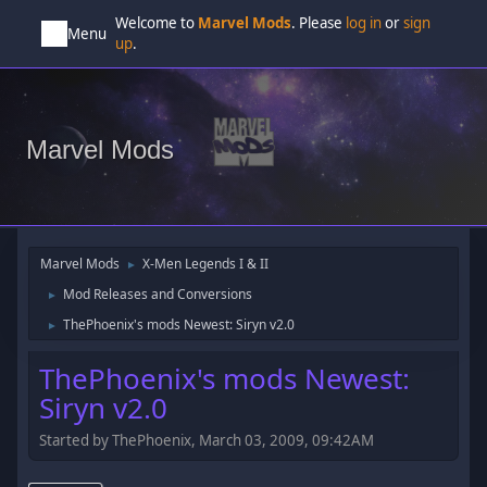
Welcome to
Marvel Mods
. Please
log in
or
sign
Menu
up
.
Marvel Mods
Marvel Mods
X-Men Legends I & II
►
Mod Releases and Conversions
►
ThePhoenix's mods Newest: Siryn v2.0
►
ThePhoenix's mods Newest:
Siryn v2.0
Started by ThePhoenix, March 03, 2009, 09:42AM