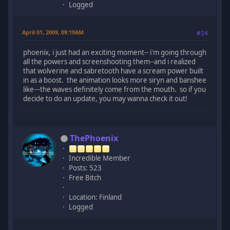
Logged
April 01, 2009, 09:19AM
#24
phoenix, i just had an exciting moment-- i'm going through
all the powers and screenshooting them--and i realized
that wolverine and sabretooth have a scream power built
in as a boost. the animation looks more siryn and banshee
like---the waves definitely come from the mouth. so if you
decide to do an update, you may wanna check it out!
ThePhoenix
Incredible Member
Posts: 523
Free Bitch
Location: Finland
Logged