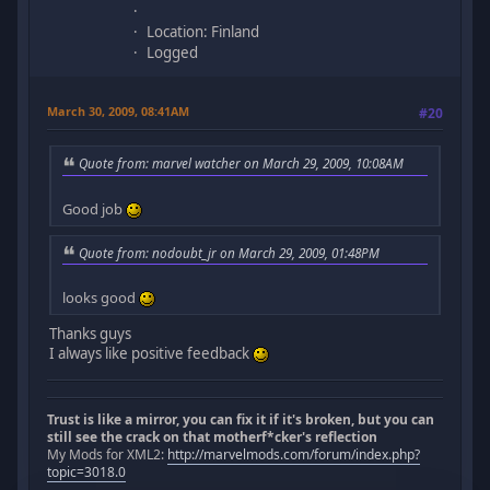
Location: Finland
Logged
March 30, 2009, 08:41AM
#20
Quote from: marvel watcher on March 29, 2009, 10:08AM
Good job
Quote from: nodoubt_jr on March 29, 2009, 01:48PM
looks good
Thanks guys
I always like positive feedback
Trust is like a mirror, you can fix it if it's broken, but you can
still see the crack on that motherf*cker's reflection
My Mods for XML2:
http://marvelmods.com/forum/index.php?
topic=3018.0