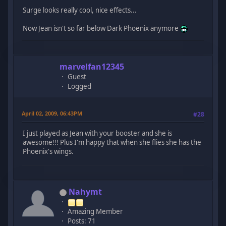
Surge looks really cool, nice effects...
Now Jean isn't so far below Dark Phoenix anymore
marvelfan12345
Guest
Logged
April 02, 2009, 06:43PM
#28
I just played as Jean with your booster and she is
awesome!!! Plus I'm happy that when she flies she has the
Phoenix's wings.
Nahymt
Amazing Member
Posts: 71