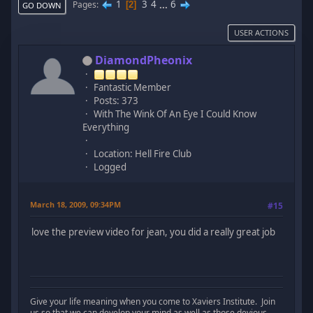
1
3
4
...
6
Pages
2
GO DOWN
USER ACTIONS
DiamondPheonix
Fantastic Member
Posts: 373
With The Wink Of An Eye I Could Know
Everything
Location: Hell Fire Club
Logged
March 18, 2009, 09:34PM
#15
love the preview video for jean, you did a really great job
Give your life meaning when you come to Xaviers Institute. Join
us so that we can develop your mind as well as those devious