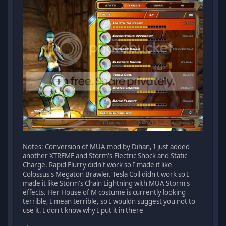
Notes: Conversion of MUA mod by Dihan, I just added
another XTREME and Storm's Electric Shock and Static
Charge. Rapid Flurry didn't work so I made it like
Colossus's Megaton Brawler. Tesla Coil didn't work so I
made it like Storm's Chain Lightning with MUA Storm's
effects. Her House of M costume is currently looking
terrible, I mean terrible, so I wouldn suggest you not to
use it. I don't know why I put it in there