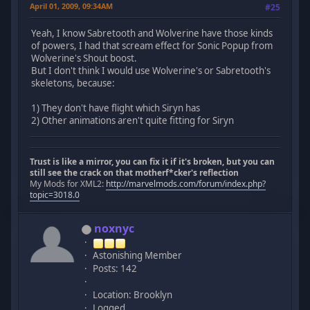
April 01, 2009, 09:34AM
#25
Yeah, I know Sabretooth and Wolverine have those kinds
of powers, I had that scream effect for Sonic Popup from
Wolverine's Shout boost.
But I don't think I would use Wolverine's or Sabretooth's
skeletons, because:
1) They don't have flight which Siryn has
2) Other animations aren't quite fitting for Siryn
Trust is like a mirror, you can fix it if it's broken, but you can
still see the crack on that motherf*cker's reflection
My Mods for XML2:
http://marvelmods.com/forum/index.php?
topic=3018.0
noxnyc
Astonishing Member
Posts: 142
Location: Brooklyn
Logged