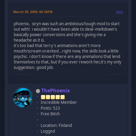
March 30, 2009, 06:16PM
#22
phoenix, siryn was such an ambitious/tough mod to start
out with! i wouldn't have been able to deal--meltdown's
basically power conversions and she's giving me a
headache as it is.
it's too bad that terry's animations aren't more
mouth/scream oriented...right now, the skills look a little
psychic. i don't know if there are any animations that lend
themselves to that, but if you ever rework her,it's my only
suggestion. good job.
ThePhoenix
Incredible Member
Posts: 523
Free Bitch
Location: Finland
Logged