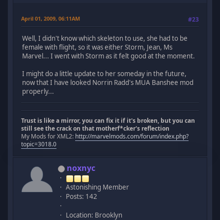
April 01, 2009, 06:11AM
#23
Well, I didn't know which skeleton to use, she had to be
female with flight, so it was either Storm, Jean, Ms
Marvel... I went with Storm as it felt good at the moment.
I might do a little update to her someday in the future,
now that I have looked Norrin Radd's MUA Banshee mod
properly...
Trust is like a mirror, you can fix it if it's broken, but you can
still see the crack on that motherf*cker's reflection
My Mods for XML2:
http://marvelmods.com/forum/index.php?
topic=3018.0
noxnyc
Astonishing Member
Posts: 142
Location: Brooklyn