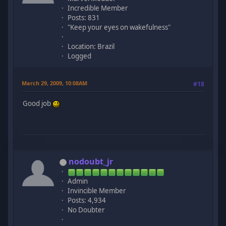
Incredible Member
Posts: 831
"Keep your eyes on wakefulness"
Location: Brazil
Logged
March 29, 2009, 10:08AM
#18
Good job
nodoubt_jr
Admin
Invincible Member
Posts: 4,934
No Doubter