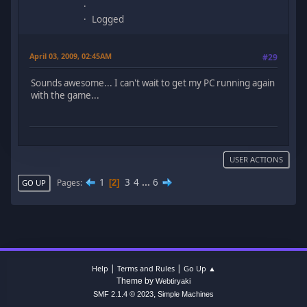
Logged
April 03, 2009, 02:45AM
#29
Sounds awesome... I can't wait to get my PC running again
with the game...
USER ACTIONS
1
3
4
...
6
Pages
2
GO UP
|
|
Help
Terms and Rules
Go Up ▲
Theme by
Webtiryaki
,
SMF 2.1.4 © 2023
Simple Machines