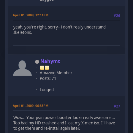
April 01, 2009, 12:11PM
#26
yeah, you're right. sorry-- i don't really understand
skeletons.
Nahymt
Amazing Member
Posts: 71
Logged
April 01, 2009, 06:35PM
#27
Wow... Your jean power booster looks really awesome...
Too bad my HD crashed and I lost my X-men iso. I'll have
to get them and re-install again later.