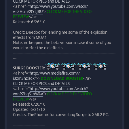
CLICK ME FOR PICS and DETAILS
<a href="
http://www.youtube.com/watch?
v=ZHcmX9YLJRU
">
CLICK ME FOR THE VIDEO
PREVIEW
</a>
Released: 6/26/10
Credit: Deedoo for lending me some of the explosion
effects from MUA1
Note: im keeping the beta version incase if some of you
would prefer the old effects
-----------------------------------------------------------------------------------------
---
SURGE BOOSTER:
<a href="
http://www.mediafire.com/?
i3zm3hzizqk
">
>
DOWNLOAD BOOSTER
</a>
CLICK ME FOR PICS and DETAILS
<a href="
http://www.youtube.com/watch?
v=nPZbqS1xWAA
">
CLICK ME FOR THE VIDEO
PREVIEW
</a>
Released: 6/20/10
Updated: 6/21/10
Credits: ThePhoenix for converting Surge to XML2 PC.
-----------------------------------------------------------------------------------------
----------------------------