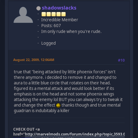
shadowslacks
Incredible Member
Posts: 607
Im only rude when you're rude.
Logged
August 22, 2009, 12:06AM
#10
true that "being attacked by little phoenix forces" isn't
there anymore. i decided to remove it and changed to
aura to a little blue circle that rotates on their head.
figured its a mental attack and would look better if its
emphasis is on the head and not some phoenix wings
attacking the enemy lol BUT you can always try to tweak it
and change the effect
thanks though and true mental
guadrian is indubitably a killer
CHECK OUT <a
href="
http://marvelmods.com/forum/index.php/topic,3593.0.html"