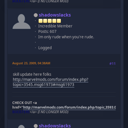
BOOSTERS
</a>
(I NO LONGER MOD)
shadowslacks
Incredible Member
Posts: 607
Im only rude when you're rude.
Logged
August 23, 2009, 04:38AM
#11
skill update here folks
http://marvelmods.com/forum/index.php?
topic=3545.msg61973#msg61973
CHECK OUT <a
href="
http://marvelmods.com/forum/index.php/topic,3593.0.html"
BOOSTERS
</a>
(I NO LONGER MOD)
shadowslacks