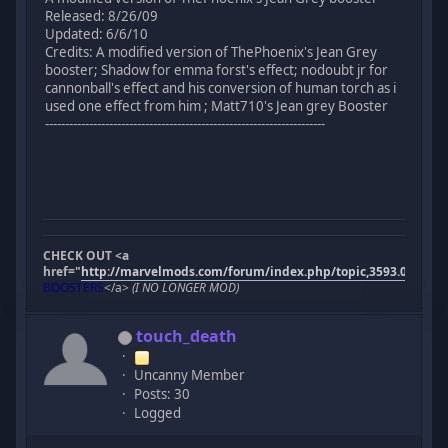
Released: 8/26/09
Updated: 6/6/10
Credits: A modified version of ThePhoenix's Jean Grey
booster; Shadow for emma forst's effect; nodoubt jr for
cannonball's effect and his conversion of human torch as i
used one effect from him ; Matt710's Jean grey Booster
----------------------------------------------------------------------
CHECK OUT <a
href="
http://marvelmods.com/forum/index.php/topic,3593.0.html"
BOOSTERS
</a>
(I NO LONGER MOD)
touch_death
Uncanny Member
Posts: 30
Logged