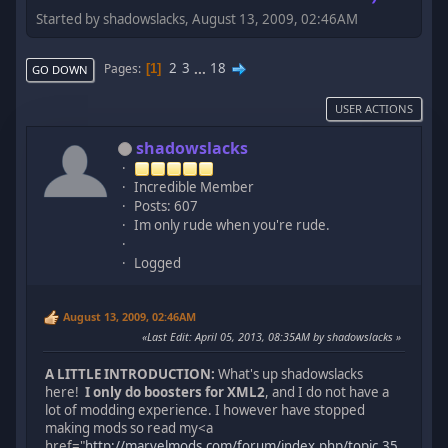
Started by shadowslacks, August 13, 2009, 02:46AM
2
3
...
18
Pages
1
GO DOWN
USER ACTIONS
shadowslacks
Incredible Member
Posts: 607
Im only rude when you're rude.
Logged
August 13, 2009, 02:46AM
Last Edit
: April 05, 2013, 08:35AM by shadowslacks
A LITTLE INTRODUCTION:
What's up shadowslacks
here!
I only do boosters for XML2
, and I do not have a
lot of modding experience. I however have stopped
making mods so read my<a
href="
http://marvelmods.com/forum/index.php/topic,35