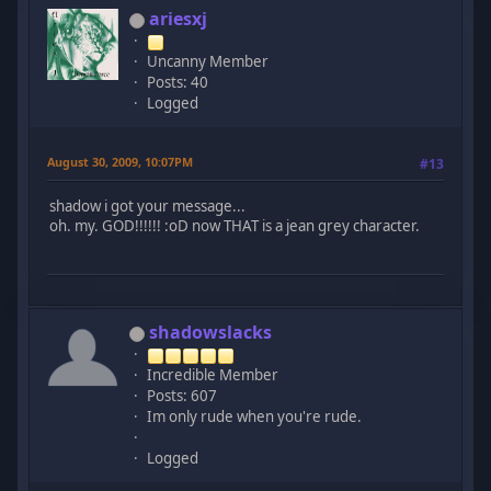
ariesxj
Uncanny Member
Posts: 40
Logged
August 30, 2009, 10:07PM
#13
shadow i got your message...
oh. my. GOD!!!!!! :oD now THAT is a jean grey character.
shadowslacks
Incredible Member
Posts: 607
Im only rude when you're rude.
Logged