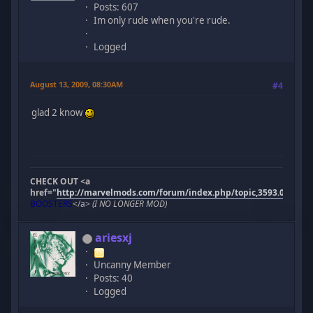
Posts: 607
Im only rude when you're rude.
Logged
August 13, 2009, 08:30AM
#4
glad 2 know
CHECK OUT <a
href="
http://marvelmods.com/forum/index.php/topic,3593.0.html"
BOOSTERS
</a>
(I NO LONGER MOD)
ariesxj
Uncanny Member
Posts: 40
Logged