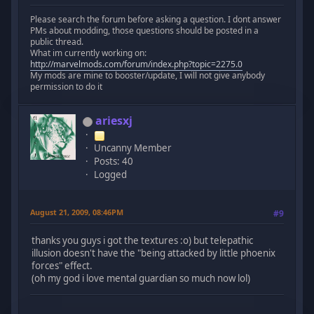
Please search the forum before asking a question. I dont answer
PMs about modding, those questions should be posted in a
public thread.
What im currently working on:
http://marvelmods.com/forum/index.php?topic=2275.0
My mods are mine to booster/update, I will not give anybody
permission to do it
ariesxj
Uncanny Member
Posts: 40
Logged
August 21, 2009, 08:46PM
#9
thanks you guys i got the textures :o) but telepathic
illusion doesn't have the "being attacked by little phoenix
forces" effect.
(oh my god i love mental guardian so much now lol)