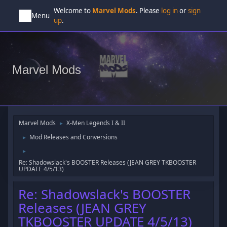
Welcome to
Marvel Mods
. Please
log in
or
sign
Menu
up
.
Marvel Mods
Marvel Mods
X-Men Legends I & II
►
Mod Releases and Conversions
►
►
Re: Shadowslack's BOOSTER Releases (JEAN GREY TKBOOSTER
UPDATE 4/5/13)
Re: Shadowslack's BOOSTER
Releases (JEAN GREY
TKBOOSTER UPDATE 4/5/13)