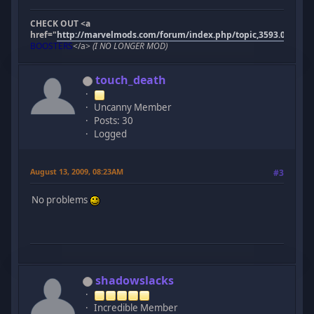
CHECK OUT <a
href="
http://marvelmods.com/forum/index.php/topic,3593.0.html"
BOOSTERS
</a>
(I NO LONGER MOD)
touch_death
Uncanny Member
Posts: 30
Logged
August 13, 2009, 08:23AM
#3
No problems
shadowslacks
Incredible Member