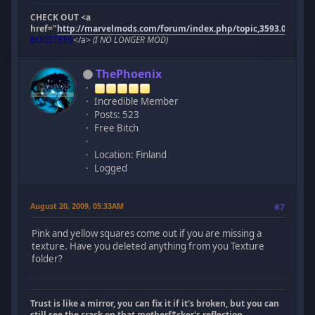
CHECK OUT <a
href="
http://marvelmods.com/forum/index.php/topic,3593.0.html"
BOOSTERS
</a>
(I NO LONGER MOD)
ThePhoenix
Incredible Member
Posts: 523
Free Bitch
Location: Finland
Logged
August 20, 2009, 05:33AM
#7
Pink and yellow squares come out if you are missing a
texture. Have you deleted anything from you Texture
folder?
Trust is like a mirror, you can fix it if it's broken, but you can
still see the crack on that motherf*cker's reflection