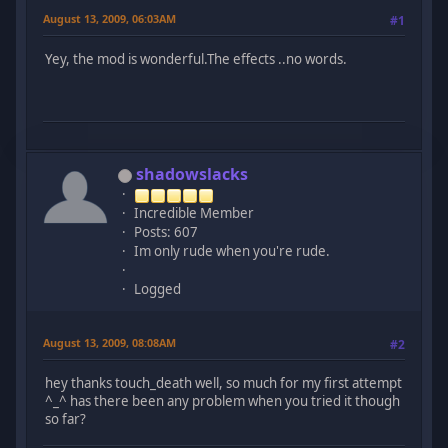
August 13, 2009, 06:03AM
#1
Yey, the mod is wonderful.The effects ..no words.
shadowslacks
Incredible Member
Posts: 607
Im only rude when you're rude.
Logged
August 13, 2009, 08:08AM
#2
hey thanks touch_death well, so much for my first attempt
^_^ has there been any problem when you tried it though
so far?