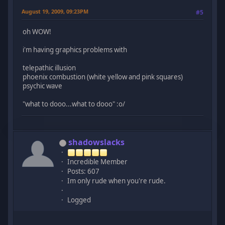
August 19, 2009, 09:23PM
#5
oh WOW!
i'm having graphics problems with
telepathic illusion
phoenix combustion (white yellow and pink squares)
psychic wave
"what to dooo...what to dooo" :o/
shadowslacks
Incredible Member
Posts: 607
Im only rude when you're rude.
Logged