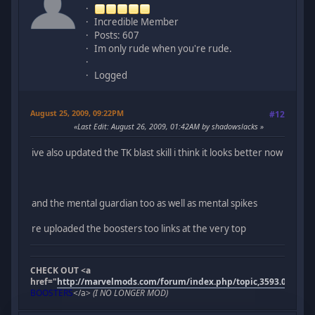
Incredible Member
Posts: 607
Im only rude when you're rude.
Logged
August 25, 2009, 09:22PM
#12
Last Edit
: August 26, 2009, 01:42AM by shadowslacks
ive also updated the TK blast skill i think it looks better now
and the mental guardian too as well as mental spikes
re uploaded the boosters too links at the very top
CHECK OUT <a
href="
http://marvelmods.com/forum/index.php/topic,3593.0.html"
BOOSTERS
</a>
(I NO LONGER MOD)