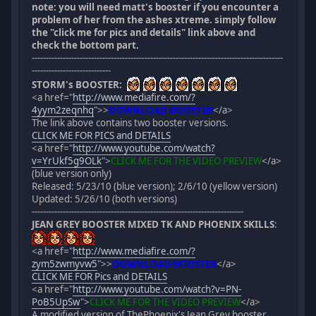
note: you will need matt's booster if you encounter a
problem of her from the ashes xtreme. simply follow
the "click me for pics and details" link above and
check the bottom part.
-----------------------------------------------------------------------------------------
----------------------------
STORM's BOOSTER:
<a href="
http://www.mediafire.com/?
4yym2zeqnhq
">
>
DOWNLOAD BOOSTER
</a>
The link above contains two booster versions.
CLICK ME FOR PICS and DETAILS
<a href="
http://www.youtube.com/watch?
v=YrUkf5g9OLk
">
CLICK ME FOR THE VIDEO PREVIEW
</a>
(blue version only)
Released: 5/23/10 (blue version); 2/6/10 (yellow version)
Updated: 5/26/10 (both versions)
---------------------------------------------------------------------------
JEAN GREY BOOSTER MIXED TK AND PHOENIX SKILLS
:
<a href="
http://www.mediafire.com/?
zym5zwmyvw5
">
>
DOWNLOAD BOOSTER
</a>
CLICK ME FOR Pics and DETAILS
<a href="
http://www.youtube.com/watch?v=PN-
PoB5UpSw
">
CLICK ME FOR THE VIDEO PREVIEW
</a>
A modified version of ThePhoenix's Jean Grey booster