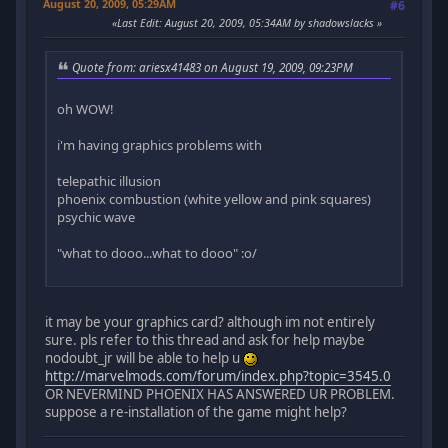
August 20, 2009, 05:29AM
#6
Last Edit
: August 20, 2009, 05:34AM by shadowslacks
Quote from: ariesx41483 on August 19, 2009, 09:23PM
oh WOW!
i'm having graphics problems with
telepathic illusion
phoenix combustion (white yellow and pink squares)
psychic wave
"what to dooo...what to dooo" :o/
it may be your graphics card? although im not entirely
sure. pls refer to this thread and ask for help maybe
nodoubt_jr will be able to help u
http://marvelmods.com/forum/index.php?topic=3545.0
OR NEVERMIND PHOENIX HAS ANSWERED UR PROBLEM.
suppose a re-installation of the game might help?