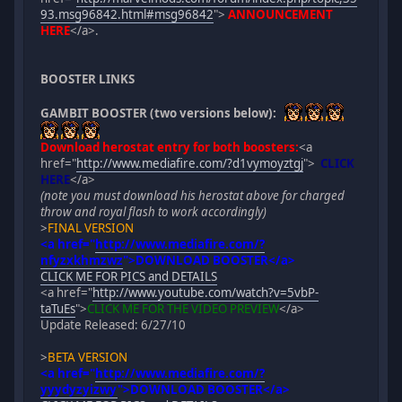
93.msg96842.html#msg96842
">
ANNOUNCEMENT
HERE
</a>.
BOOSTER LINKS
GAMBIT BOOSTER (two versions below):
Download herostat entry for both boosters:
<a
href="
http://www.mediafire.com/?d1vymoyztgj
">
CLICK
HERE
</a>
(note you must download his herostat above for charged
throw and royal flash to work accordingly)
>
FINAL VERSION
<a href="
http://www.mediafire.com/?
nfyzxkhmzwz
">
DOWNLOAD BOOSTER
</a>
CLICK ME FOR PICS and DETAILS
<a href="
http://www.youtube.com/watch?v=5vbP-
taTuEs
">
CLICK ME FOR THE VIDEO PREVIEW
</a>
Update Released: 6/27/10
>
BETA VERSION
<a href="
http://www.mediafire.com/?
yyydyzyizwy
">
DOWNLOAD BOOSTER
</a>