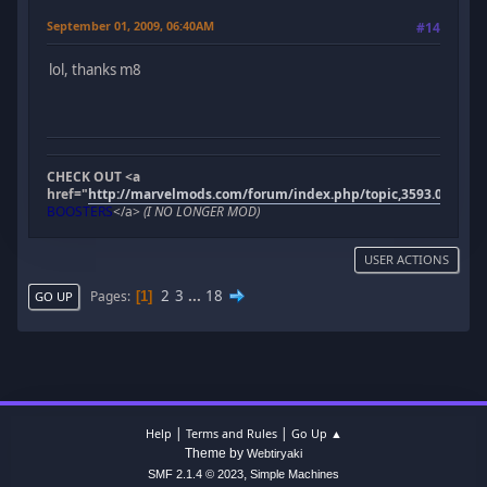
September 01, 2009, 06:40AM
#14
lol, thanks m8
CHECK OUT <a
href="
http://marvelmods.com/forum/index.php/topic,3593.0.html"
BOOSTERS
</a>
(I NO LONGER MOD)
USER ACTIONS
2
3
...
18
Pages
1
GO UP
|
|
Help
Terms and Rules
Go Up ▲
Theme by
Webtiryaki
,
SMF 2.1.4 © 2023
Simple Machines