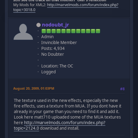
My Mods for XML2:
http://marvelmods.com/forum/index.php?
topic=3018.0
nodoubt_jr
Admin
Invincible Member
Posts: 4,934
No Doubter
Location: The OC
Logged
August 20, 2009, 01:03PM
#8
The texture used in the new effects, especially the new
fire effects, uses a texture from MUA. If you dont have it
already in your game than you need to find it and add it.
Look here matt710 uploaded some of the MUA textures
here
http://marvelmods.com/forum/index.php?
topic=2124.0
download and install.