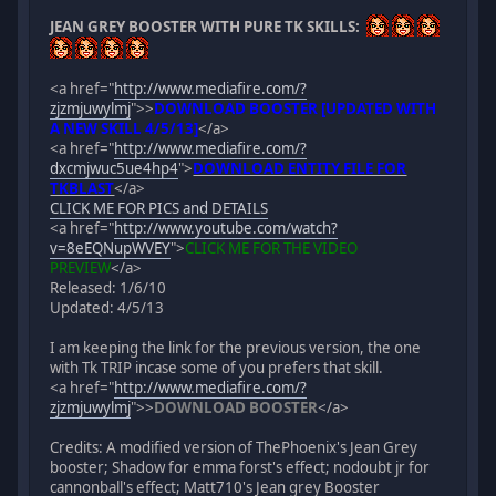
JEAN GREY BOOSTER WITH PURE TK SKILLS:
<a href="
http://www.mediafire.com/?
zjzmjuwylmj
">
>
DOWNLOAD BOOSTER [UPDATED WITH
A NEW SKILL 4/5/13]
</a>
<a href="
http://www.mediafire.com/?
dxcmjwuc5ue4hp4
">
DOWNLOAD ENTITY FILE FOR
TKBLAST
</a>
CLICK ME FOR PICS and DETAILS
<a href="
http://www.youtube.com/watch?
v=8eEQNupWVEY
">
CLICK ME FOR THE VIDEO
PREVIEW
</a>
Released: 1/6/10
Updated: 4/5/13
I am keeping the link for the previous version, the one
with Tk TRIP incase some of you prefers that skill.
<a href="
http://www.mediafire.com/?
zjzmjuwylmj
">
>
DOWNLOAD BOOSTER
</a>
Credits: A modified version of ThePhoenix's Jean Grey
booster; Shadow for emma forst's effect; nodoubt jr for
cannonball's effect; Matt710's Jean grey Booster