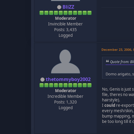
BliZZ
Moderator
Invincible Member
Posts: 3,435
Logged
December 23, 2006,
Quote from: Bl
Domo arigato, si
thetommyboy2002
No, Genis is just
Moderator
file, theres no wa
Incredible Member
hairstyle).
Posts: 1,320
I
could
re-export 
Logged
every mesh/skin, 
bump mapping, mi
be too long till i