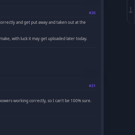
↓
#20
orrectly and get put away and taken out at the
 make, with luck it may get uploaded later today.
#21
owers working correctly, so I can't be 100% sure.