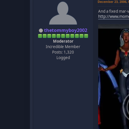
December 23, 2006,
And a fixed mar-v
http://www.mom
thetommyboy2002
Moderator
Incredible Member
Posts: 1,320
Logged