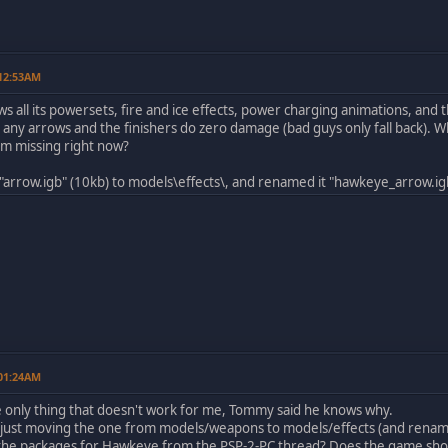
 12:53AM
all its powersets, fire and ice effects, power charging animations, and t
ot any arrows and the finishers do zero damage (bad guys only fall back).
I'm missing right now?
 "arrow.igb" (10kb) to models\effects\, and renamed it "hawkeye_arrow.igb"
 01:24AM
he only thing that doesn't work for me, Tommy said he knows why.
, just moving the one from models/weapons to models/effects (and renami
the packages for Hawkeye from the PSP-2-PC thread? Does the game show