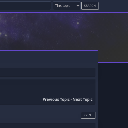
Previous Topic
-
Next Topic
PRINT