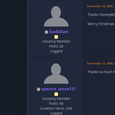
December 23, 2006,
Thanks TommyBoy,
Merry Christmas a
GadsDad
Uncanny Member
Posts: 28
Logged
December 23, 2006,
Thanks so much f
spectre_lance151
Uncanny Member
Posts: 48
Location: Here, USA
Logged