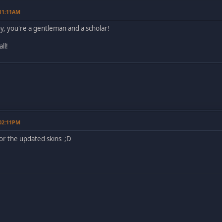
 11:11AM
 you're a gentleman and a scholar!
ll!
 02:11PM
or the updated skins ;D