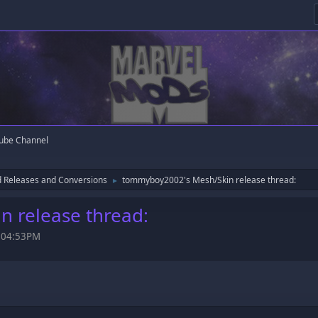
ube Channel
 Releases and Conversions
tommyboy2002's Mesh/Skin release thread:
►
 release thread:
, 04:53PM