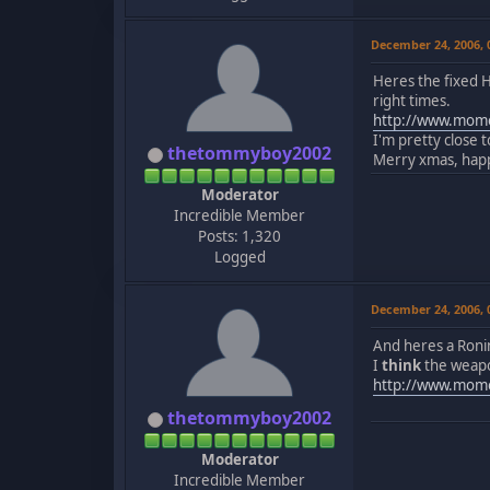
December 24, 2006,
Heres the fixed H
right times.
http://www.momo
I'm pretty close 
thetommyboy2002
Merry xmas, happy
Moderator
Incredible Member
Posts: 1,320
Logged
December 24, 2006,
And heres a Ron
I
think
the weapon
http://www.mom
thetommyboy2002
Moderator
Incredible Member