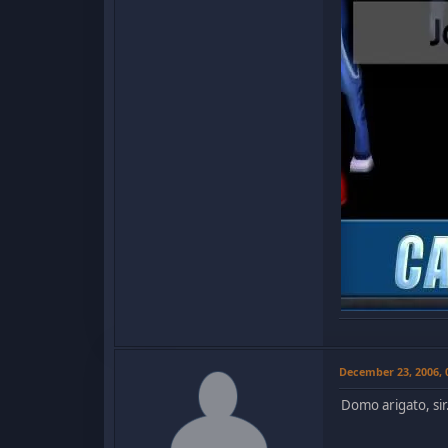
December 23, 2006,
Domo arigato, sir