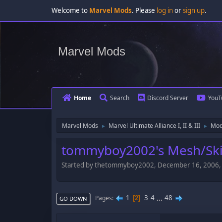
Welcome to
Marvel Mods
. Please
log in
or
sign up
.
Marvel Mods
Home
Search
Discord Server
YouT
Marvel Mods
Marvel Ultimate Alliance I, II & III
Mod
►
►
tommyboy2002's Mesh/Skin
Started by thetommyboy2002, December 16, 2006
1
3
4
...
48
Pages
2
GO DOWN