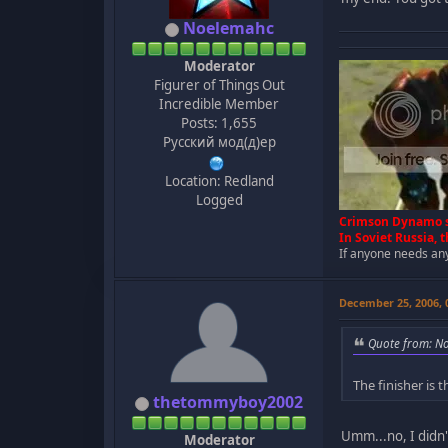
Noelemahc
Moderator
Figurer of Things Out
Incredible Member
Posts: 1,655
Русский мод(д)ер
Location: Redland
Logged
Crimson Dynamo s
In Soviet Russia,
If anyone needs any 
December 25, 2006,
Quote from: N
The finisher is
thetommyboy2002
Umm...no, I didn't,
Moderator