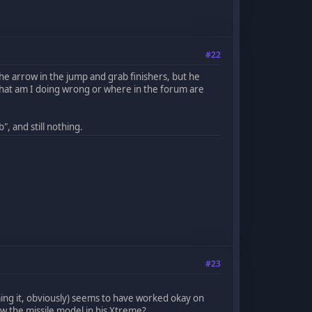
#22
he arrow in the jump and grab finishers, but he
 What am I doing wrong or where in the forum are
, and still nothing.
#23
ng it, obviously) seems to have worked okay on
 the missile model in his Xtreme?