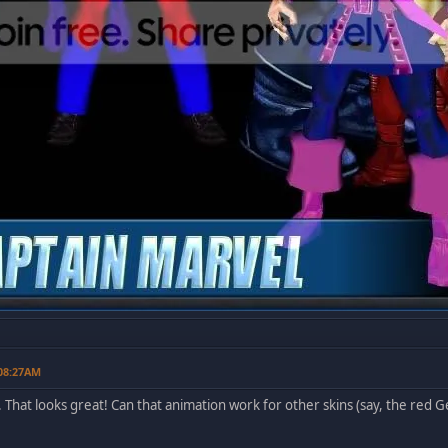
 08:27AM
. That looks great! Can that animation work for other skins (say, the red Ge