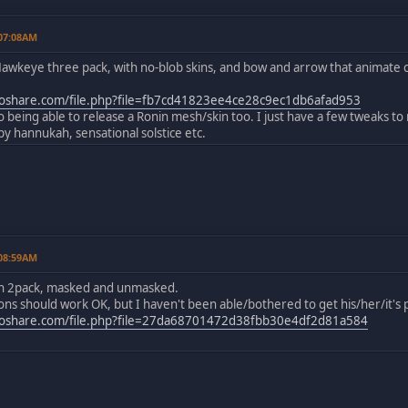
 07:08AM
awkeye three pack, with no-blob skins, and bow and arrow that animate c
share.com/file.php?file=fb7cd41823ee4ce28c9ec1db6afad953
to being able to release a Ronin mesh/skin too. I just have a few tweaks to
 hannukah, sensational solstice etc.
 08:59AM
in 2pack, masked and unmasked.
s should work OK, but I haven't been able/bothered to get his/her/it's p
oshare.com/file.php?file=27da68701472d38fbb30e4df2d81a584