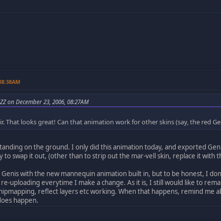
 08:38AM
iZZ on December 23, 2006, 08:27AM
r. That looks great! Can that animation work for other skins (say, the red Gen
 standing on the ground. I only did this animation today, and exported Geni
y to swap it out, (other than to strip out the mar-vell skin, replace it with 
Genis with the new mannequin animation built in, but to be honest, I don'
re-uploading everytime I make a change. As it is, I still would like to rem
pmapping, reflect layers etc working. When that happens, remind me abo
t does happen.