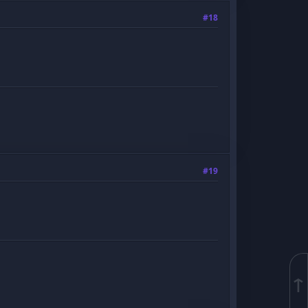
#18
#19
↑