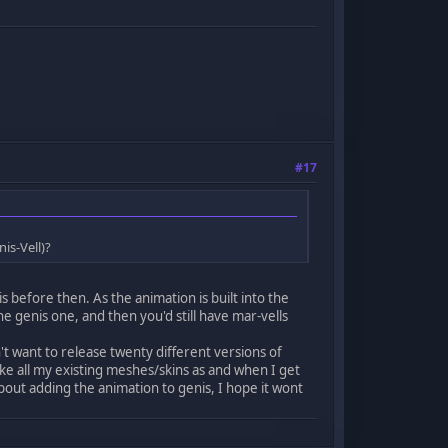
#17
is-Vell)?
s before then. As the animation is built into the
the genis one, and then you'd still have mar-vells
t want to release twenty different versions of
ake all my existing meshes/skins as and when I get
ut adding the animation to genis, I hope it wont