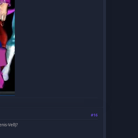
#16
nis-Vell)?