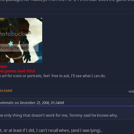
ays:
 the games mod YOU!
art for icons or portraits, feel free to ask, I'll see what I can do.
 04:24AM
Las
oelemahc on December 25, 2006, 01:24AM
 the only thing that doesn't work for me, Tommy said he knows why.
 or at least if I did, I can't recall when, (and I was lying)..