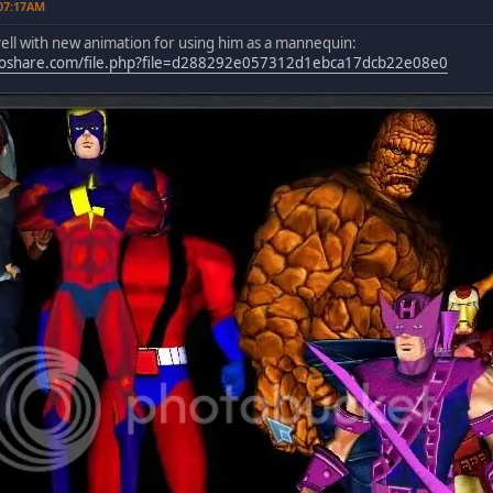
 07:17AM
ell with new animation for using him as a mannequin:
oshare.com/file.php?file=d288292e057312d1ebca17dcb22e08e0