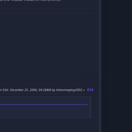
#24
t Edit
: December 25, 2006, 04:28AM by thetommyboy2002