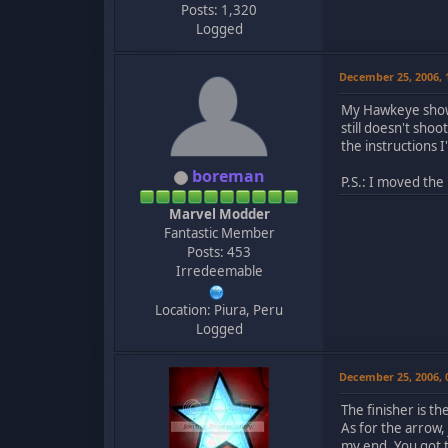
Posts: 1,320
Logged
December 25, 2006,
My Hawkeye shows 
still doesn't sho
the instructions 
boreman
P.S.: I moved the
Marvel Modder
Fantastic Member
Posts: 453
Irredeemable
Location: Piura, Peru
Logged
December 25, 2006,
The finisher is t
As for the arrow
my end. You got 