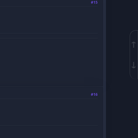
#15
↑
↓
#16