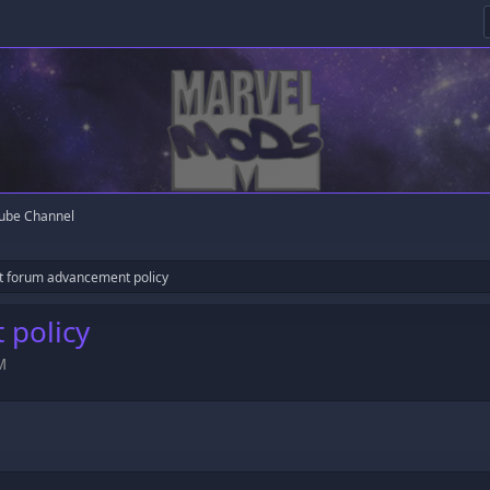
ube Channel
t forum advancement policy
 policy
M