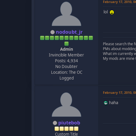
February 17, 2010, 
lol
nodoubt_jr
Please search the f
PMs about modding, 
Admin
What im currently 
Invincible Member
My mods are mine to
Posts: 4,934
No Doubter
Location: The OC
Logged
February 17, 2010, 
haha
piutebob
Custom Title