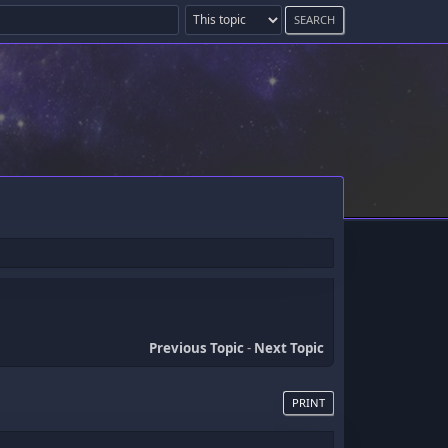
Previous Topic
-
Next Topic
PRINT