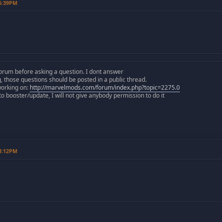
06:39PM
orum before asking a question. I dont answer
those questions should be posted in a public thread.
working on:
http://marvelmods.com/forum/index.php?topic=2275.0
 booster/update, I will not give anybody permission to do it
08:12PM