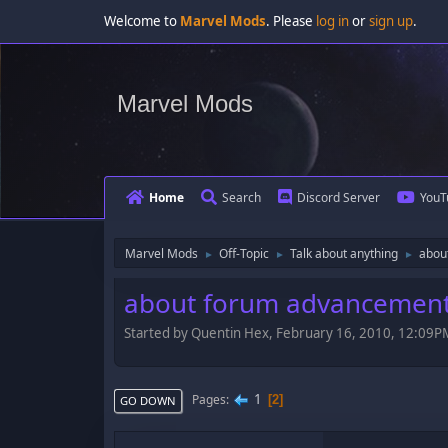
Welcome to
Marvel Mods
. Please
log in
or
sign up
.
Marvel Mods
Home
Search
Discord Server
YouT
Marvel Mods
Off-Topic
Talk about anything
abou
►
►
►
about forum advancement
Started by Quentin Hex, February 16, 2010, 12:09P
1
Pages
2
GO DOWN