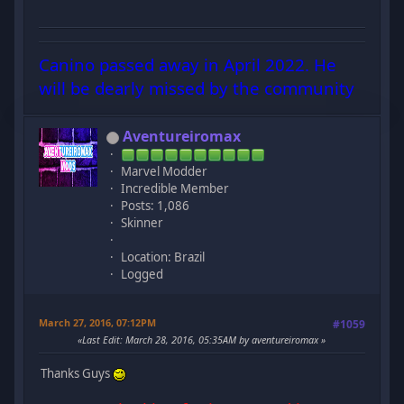
Canino passed away in April 2022. He
will be dearly missed by the community
Aventureiromax
Marvel Modder
Incredible Member
Posts: 1,086
Skinner
Location: Brazil
Logged
March 27, 2016, 07:12PM
#1059
Last Edit
: March 28, 2016, 05:35AM by aventureiromax
Thanks Guys