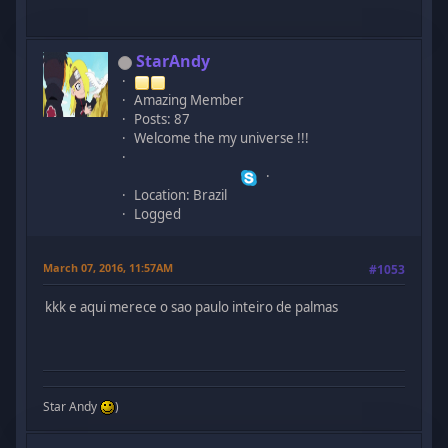
StarAndy
Amazing Member
Posts: 87
Welcome the my universe !!!
Location: Brazil
Logged
March 07, 2016, 11:57AM
#1053
kkk e aqui merece o sao paulo inteiro de palmas
Star Andy
)