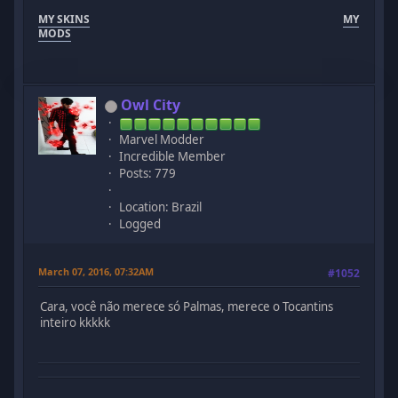
MY SKINS
MY
MODS
Owl City
Marvel Modder
Incredible Member
Posts: 779
Location: Brazil
Logged
March 07, 2016, 07:32AM
#1052
Cara, você não merece só Palmas, merece o Tocantins
inteiro kkkkk