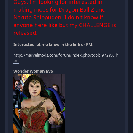
Guys, I'm looking for interested in
making mods for Dragon Ball Z and
Naruto Shippuden. I do n't know if
anyone here like but my CHALLENGE is
released.
Interested let me know in the link or PM.
http://marvelmods.com/forum/index.php/topic,9728.0.h
tml
Wonder Woman BvS