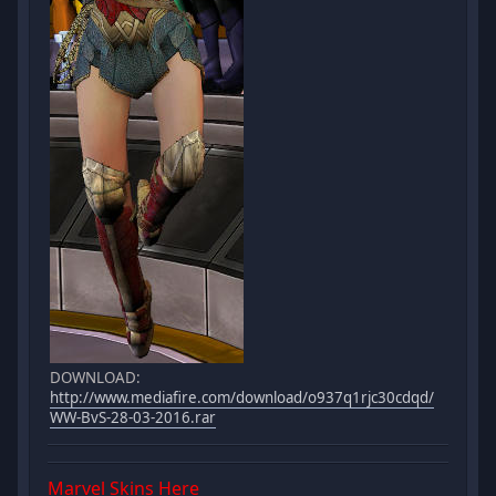
DOWNLOAD:
http://www.mediafire.com/download/o937q1rjc30cdqd/
WW-BvS-28-03-2016.rar
Marvel Skins
Here