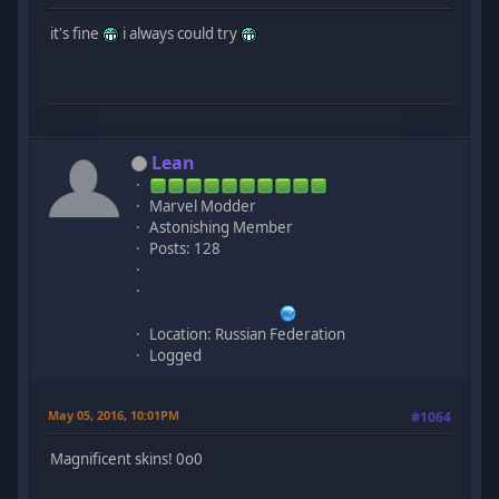
it's fine
i always could try
Lean
Marvel Modder
Astonishing Member
Posts: 128
Location: Russian Federation
Logged
May 05, 2016, 10:01PM
#1064
Magnificent skins! 0o0