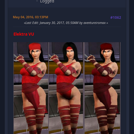
Logged
May 04, 2016, 03:13PM
#1062
Last Edit
: January 30, 2017, 05:50AM by aventureiromax
Elektra VU