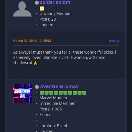
spider axiom
Uncanny Member
Posts: 23
Logged
March 07, 2016, 10:46PM
#1054
As always l must thank you for all these wonderful skins, l
especially loved ultimate invisible woman, x- 23 and
shadowcat
Aventureiromax
Marvel Modder
Incredible Member
Posts: 1,086
Skinner
Location: Brazil
Logged