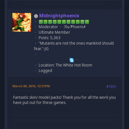
Midnightphoenix
Moderator
ℑhℯ ₱hoeni✗
Ultimate Member
Posts: 5,363
"Mutants are not the ones mankind should
fear."-JG
Location: The White Hot Room
Logged
March 06, 2016, 12:51PM
#1051
Fantastic skin/ model packs! Thank you for all the work you
have put out for these games.