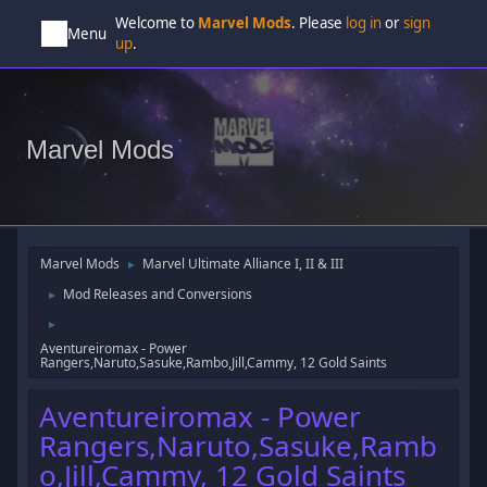
Welcome to
Marvel Mods
. Please
log in
or
sign
Menu
up
.
Marvel Mods
Marvel Mods
Marvel Ultimate Alliance I, II & III
►
Mod Releases and Conversions
►
►
Aventureiromax - Power
Rangers,Naruto,Sasuke,Rambo,Jill,Cammy, 12 Gold Saints
Aventureiromax - Power
Rangers,Naruto,Sasuke,Ramb
o,Jill,Cammy, 12 Gold Saints