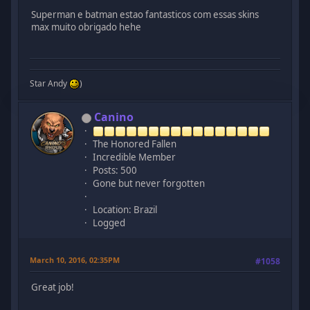
Superman e batman estao fantasticos com essas skins
max muito obrigado hehe
Star Andy
)
Canino
The Honored Fallen
Incredible Member
Posts: 500
Gone but never forgotten
Location: Brazil
Logged
March 10, 2016, 02:35PM
#1058
Great job!