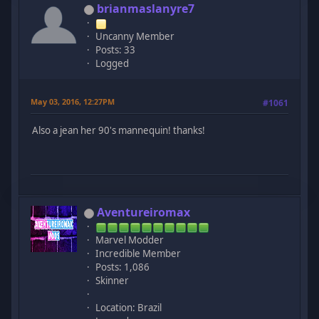
brianmaslanyre7
Uncanny Member
Posts: 33
Logged
May 03, 2016, 12:27PM
#1061
Also a jean her 90's mannequin! thanks!
Aventureiromax
Marvel Modder
Incredible Member
Posts: 1,086
Skinner
Location: Brazil