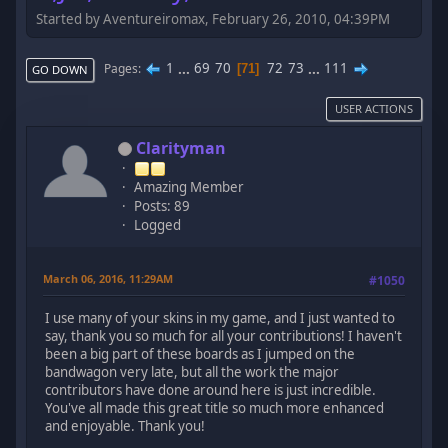
Started by Aventureiromax, February 26, 2010, 04:39PM
1
...
69
70
72
73
...
111
Pages
71
GO DOWN
USER ACTIONS
Clarityman
Amazing Member
Posts: 89
Logged
March 06, 2016, 11:29AM
#1050
I use many of your skins in my game, and I just wanted to
say, thank you so much for all your contributions! I haven't
been a big part of these boards as I jumped on the
bandwagon very late, but all the work the major
contributors have done around here is just incredible.
You've all made this great title so much more enhanced
and enjoyable. Thank you!