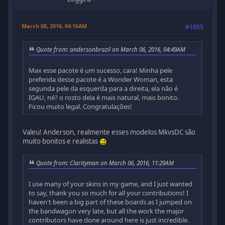
March 08, 2016, 04:16AM
#1055
Quote from: andersonbrazil on March 06, 2016, 04:49AM
Max esse pacote é um sucesso, cara! Minha pele
preferida desse pacote é a Wonder Woman, esta
segunda pele da esquerda para a direita, ela não é
IGAU, né? o rosto dela é mais natural, mais bonito.
Ficou muito legal. Congratulações!
Valeu! Anderson, realmente esses modelos MkvsDC são
muito bonitos e realistas
Quote from: Clarityman on March 06, 2016, 11:29AM
I use many of your skins in my game, and I just wanted
to say, thank you so much for all your contributions! I
haven't been a big part of these boards as I jumped on
the bandwagon very late, but all the work the major
contributors have done around here is just incredible.