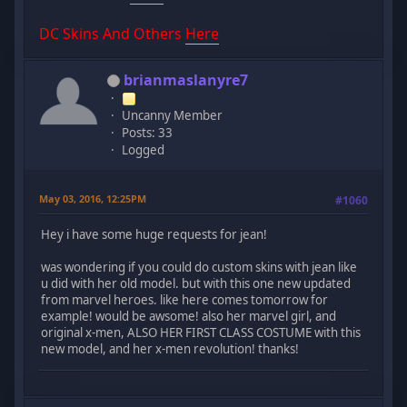
DC Skins And Others
Here
brianmaslanyre7
Uncanny Member
Posts: 33
Logged
May 03, 2016, 12:25PM
#1060
Hey i have some huge requests for jean!
was wondering if you could do custom skins with jean like
u did with her old model. but with this one new updated
from marvel heroes. like here comes tomorrow for
example! would be awsome! also her marvel girl, and
original x-men, ALSO HER FIRST CLASS COSTUME with this
new model, and her x-men revolution! thanks!