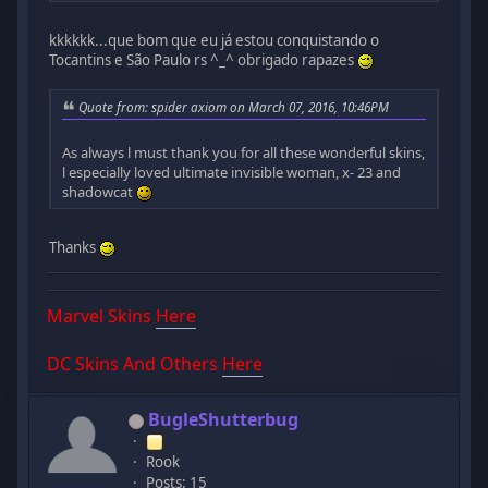
kkkkkk...que bom que eu já estou conquistando o
Tocantins e São Paulo rs ^_^ obrigado rapazes
Quote from: spider axiom on March 07, 2016, 10:46PM
As always l must thank you for all these wonderful skins,
l especially loved ultimate invisible woman, x- 23 and
shadowcat
Thanks
Marvel Skins
Here
DC Skins And Others
Here
BugleShutterbug
Rook
Posts: 15