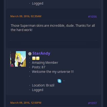
Logged
March 09, 2016, 02:35AM
#1056
Those Superman skins are incredible, dude. Thanks for all
the hard work!
StarAndy
Amazing Member
Posts: 87
Welcome the my universe !!!
Location: Brazil
Logged
March 09, 2016, 12:50PM
#1057