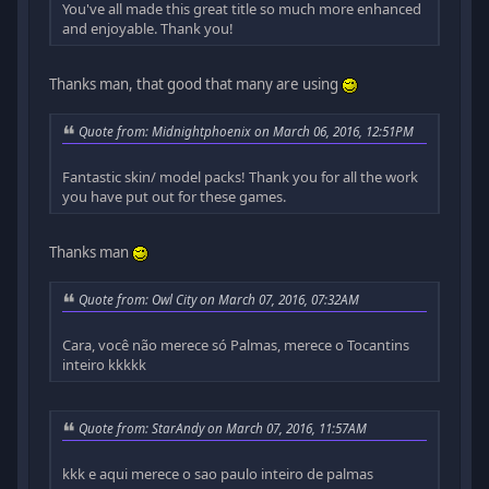
You've all made this great title so much more enhanced
and enjoyable. Thank you!
Thanks man, that good that many are using
Quote from: Midnightphoenix on March 06, 2016, 12:51PM
Fantastic skin/ model packs! Thank you for all the work
you have put out for these games.
Thanks man
Quote from: Owl City on March 07, 2016, 07:32AM
Cara, você não merece só Palmas, merece o Tocantins
inteiro kkkkk
Quote from: StarAndy on March 07, 2016, 11:57AM
kkk e aqui merece o sao paulo inteiro de palmas