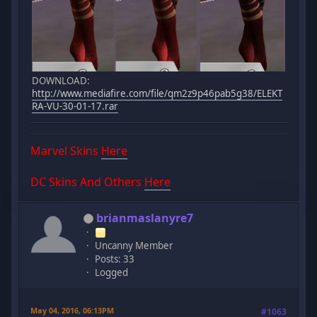
DOWNLOAD:
http://www.mediafire.com/file/qm2z9p46pab5g38/ELEKT
RA-VU-30-01-17.rar
Marvel Skins
Here
DC Skins And Others
Here
brianmaslanyre7
Uncanny Member
Posts: 33
Logged
May 04, 2016, 06:13PM
#1063