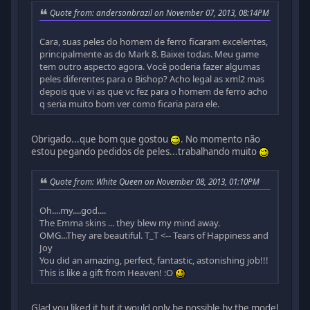
Quote from: andersonbrazil on November 07, 2013, 08:14PM
Cara, suas peles do homem de ferro ficaram excelentes,
principalmente as do Mark 8. Baixei todas. Meu game
tem outro aspecto agora. Você poderia fazer algumas
peles diferentes para o Bishop? Acho legal as xml2 mas
depois que vi as que vc fez para o homem de ferro acho
q seria muito bom ver como ficaria para ele.
Obrigado...que bom que gostou
. No momento não
estou pegando pedidos de peles...trabalhando muito
Quote from: White Queen on November 08, 2013, 01:10PM
Oh....my....god....
The Emma skins ... they blew my mind away.
OMG...They are beautiful. T_T <-- Tears of Happiness and
Joy
You did an amazing, perfect, fantastic, astonishing job!!!
This is like a gift from Heaven! :O
Glad you liked it but it would only be possible by the model