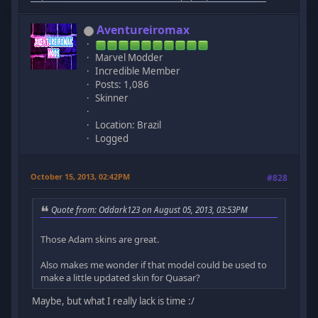
Aventureiromax
Marvel Modder
Incredible Member
Posts: 1,086
Skinner
Location: Brazil
Logged
October 15, 2013, 02:42PM
#828
Quote from: Oddark123 on August 05, 2013, 03:53PM
Those Adam skins are great.
Also makes me wonder if that model could be used to
make a little updated skin for Quasar?
Maybe, but what I really lack is time :/