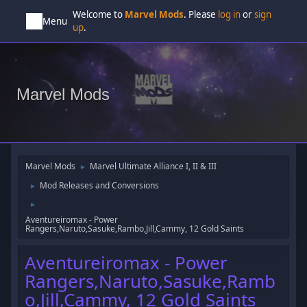
Welcome to
Marvel Mods
. Please
log in
or
sign
Menu
up
.
Marvel Mods
Marvel Mods
Marvel Ultimate Alliance I, II & III
►
Mod Releases and Conversions
►
►
Aventureiromax - Power
Rangers,Naruto,Sasuke,Rambo,Jill,Cammy, 12 Gold Saints
Aventureiromax - Power
Rangers,Naruto,Sasuke,Ramb
o,Jill,Cammy, 12 Gold Saints