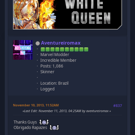
Aventureiromax
Marvel Modder
Incredible Member
Posts: 1,086
Skinner
Location: Brazil
Logged
November 10, 2013, 11:52AM
#837
Last Edit
: November 11, 2013, 04:25AM by aventureiromax
Thanks Guys
Obrigado Rapazes