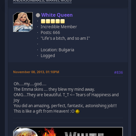
ANDERSONBRAZIL MARVEL MODS
White Queen
Incredible Member
Posts: 666
"Life's a bitch, and so am I"
Location: Bulgaria
Logged
November 08, 2013, 01:10PM
#836
Oh....my....god....
The Emma skins ... they blew my mind away.
OMG...They are beautiful. T_T <-- Tears of Happiness and
Joy
You did an amazing, perfect, fantastic, astonishing job!!!
This is like a gift from Heaven! :O