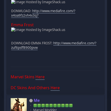
DONWLOAD:
http://www.mediafire.com/?
x4oa9fz2vh4x3q7
Emma Frost
DOWNLOAD EMMA FROST:
http://www.mediafire.com/?
zuf6psff8900pvw
Marvel Skins
Here
DC Skins And Others
Here
Me
Marvel Modder