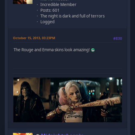
Incredible Member
Posts: 601
The night is dark and full of terrors
Logged
October 15, 2013, 03:23PM
#830
The Rouge and Emma skins look amazing!