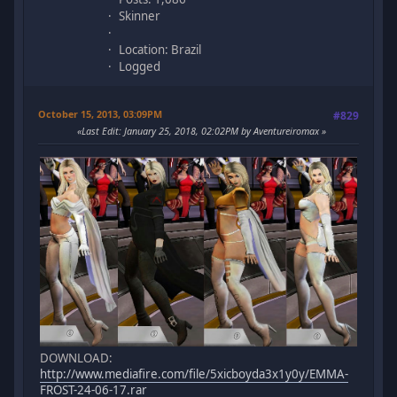
Skinner
Location: Brazil
Logged
October 15, 2013, 03:09PM
#829
Last Edit
: January 25, 2018, 02:02PM by Aventureiromax
DOWNLOAD:
http://www.mediafire.com/file/5xicboyda3x1y0y/EMMA-
FROST-24-06-17.rar