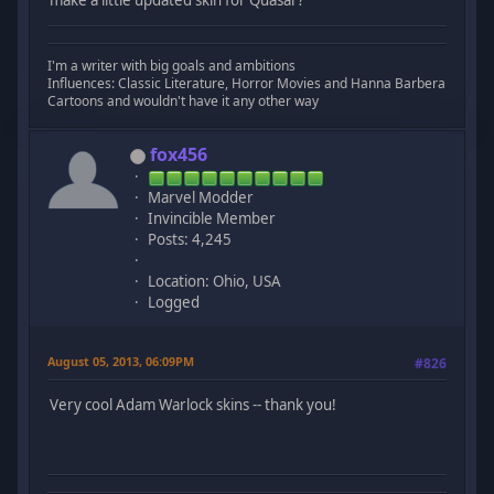
I'm a writer with big goals and ambitions
Influences: Classic Literature, Horror Movies and Hanna Barbera
Cartoons and wouldn't have it any other way
fox456
Marvel Modder
Invincible Member
Posts: 4,245
Location: Ohio, USA
Logged
August 05, 2013, 06:09PM
#826
Very cool Adam Warlock skins -- thank you!