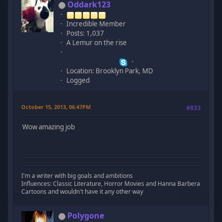
Oddark123
Incredible Member
Posts: 1,037
A Lemur on the rise
Location: Brooklyn Park, MD
Logged
October 15, 2013, 06:47PM
#833
Wow amazing job
I'm a writer with big goals and ambitions
Influences: Classic Literature, Horror Movies and Hanna Barbera
Cartoons and wouldn't have it any other way
Polygone