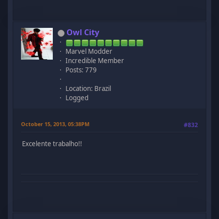
Owl City
Marvel Modder
Incredible Member
Posts: 779
Location: Brazil
Logged
October 15, 2013, 05:38PM
#832
Excelente trabalho!!