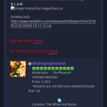
B.L.A.W
DOWNLOAD:
http://www.mediafire.com/download/6tdlnpeh78v6rfj/HE
RCULES-SKINS-10-11-13.rar
Marvel Skins
Here
DC Skins And Others
Here
Midnightphoenix
Moderator
ℑhℯ ₱hoeni✗
Ultimate Member
Posts: 5,363
"Mutants are not the ones mankind should
fear."-JG
Location: The White Hot Room