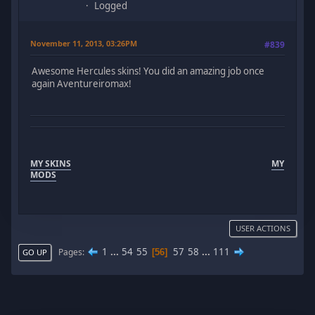
Logged
November 11, 2013, 03:26PM
#839
Awesome Hercules skins! You did an amazing job once
again Aventureiromax!
MY SKINS
MY
MODS
USER ACTIONS
1
...
54
55
57
58
...
111
Pages
56
GO UP