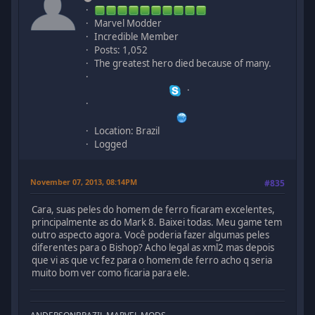
Marvel Modder
Incredible Member
Posts: 1,052
The greatest hero died because of many.
Location: Brazil
Logged
November 07, 2013, 08:14PM
#835
Cara, suas peles do homem de ferro ficaram excelentes,
principalmente as do Mark 8. Baixei todas. Meu game tem
outro aspecto agora. Você poderia fazer algumas peles
diferentes para o Bishop? Acho legal as xml2 mas depois
que vi as que vc fez para o homem de ferro acho q seria
muito bom ver como ficaria para ele.