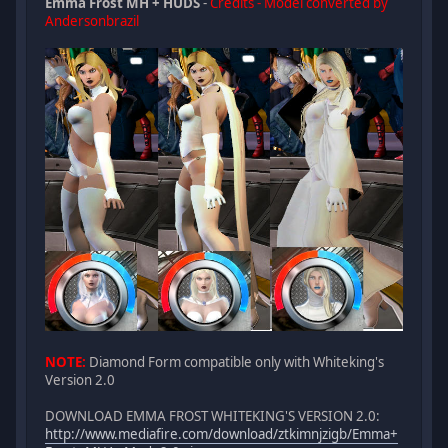
Emma Frost MH + HUDS
-
Credits - Model converted by
Andersonbrazil
NOTE:
Diamond Form compatible only with Whiteking's
Version 2.0
DOWNLOAD EMMA FROST WHITEKING'S VERSION 2.0:
http://www.mediafire.com/download/ztkimnjzigb/Emma+