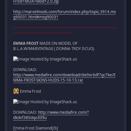
Frost+MUA+Mod+2.0.zip
http://marvelmods.com/forum/index.php/topic,3914.ms
g90031.html#msg90031
-----------------------------------------------------------------------------------------
--------------------------------------------------
EMMA FROST
MADE ON MODEL OF
B.L.A.W/MARVINTAGE ( DONNA TROY DCUO)
DOWNLOAD:
http://www.mediafire.com/download/dix9xr6df7gc7ke/E
MMA-FROST-SKINS-HUDS-15-10-13.rar
Emma Frost
DOWNLOAD:
http://www.mediafire.com/?
dkdvf380dqo309u
Emma Frost Diamond[/b]