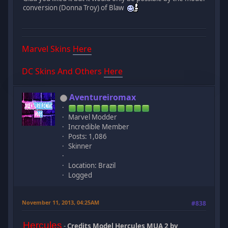
conversion (Donna Troy) of Blaw
Marvel Skins
Here
DC Skins And Others
Here
Aventureiromax
Marvel Modder
Incredible Member
Posts: 1,086
Skinner
Location: Brazil
Logged
November 11, 2013, 04:25AM
#838
Hercules
-
Credits Model Hercules MUA 2 by