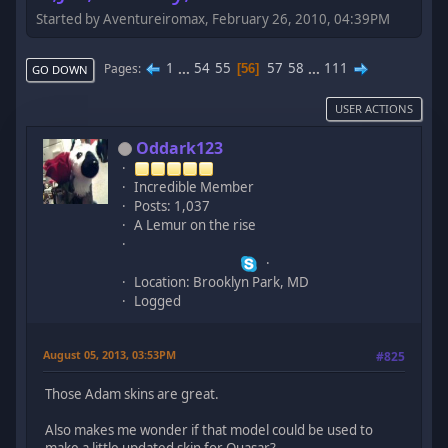
Started by Aventureiromax, February 26, 2010, 04:39PM
1
...
54
55
57
58
...
111
Pages
56
GO DOWN
USER ACTIONS
Oddark123
Incredible Member
Posts: 1,037
A Lemur on the rise
Location: Brooklyn Park, MD
Logged
August 05, 2013, 03:53PM
#825
Those Adam skins are great.
Also makes me wonder if that model could be used to
make a little updated skin for Quasar?