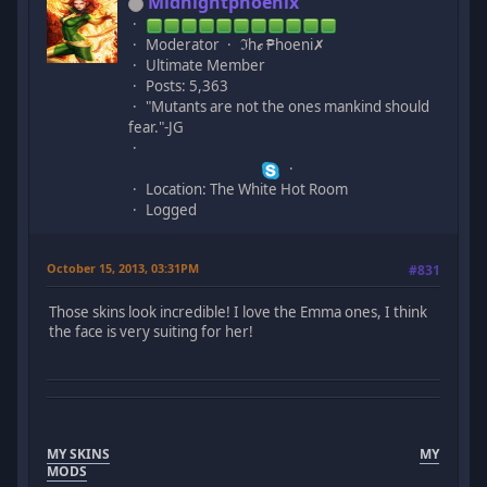
Midnightphoenix
Moderator
ℑhℯ ₱hoeni✗
Ultimate Member
Posts: 5,363
"Mutants are not the ones mankind should
fear."-JG
Location: The White Hot Room
Logged
October 15, 2013, 03:31PM
#831
Those skins look incredible! I love the Emma ones, I think
the face is very suiting for her!
MY SKINS
MY
MODS