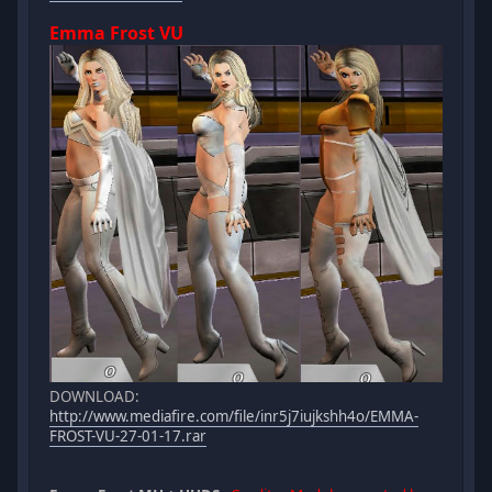
Emma Frost VU
DOWNLOAD:
http://www.mediafire.com/file/inr5j7iujkshh4o/EMMA-
FROST-VU-27-01-17.rar