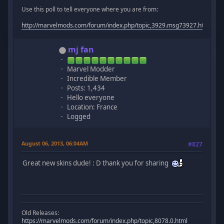
Use this poll to tell everyone where you are from:
http://marvelmods.com/forum/index.php/topic,3929.msg73927.html#m
mj fan
Marvel Modder
Incredible Member
Posts: 1,434
Hello everyone
Location: France
Logged
August 06, 2013, 06:04AM
#827
Great new skins dude! : D thank you for sharing
Old Releases:
https://marvelmods.com/forum/index.php/topic,8078.0.html