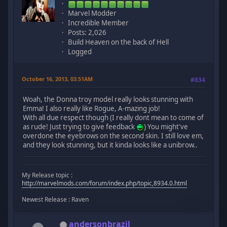
Marvel Modder
Incredible Member
Posts: 2,026
Build Heaven on the back of Hell
Logged
October 16, 2013, 03:51AM
#834
Woah, the Donna troy model really looks stunning with
Emma! I also really like Rogue, A-mazing job!
With all due respect though (I really dont mean to come of
as rude! Just trying to give feedback
) You might've
overdone the eyebrows on the second skin. I still love em,
and they look stunning, but it kinda looks like a unibrow..
My Release topic :
http://marvelmods.com/forum/index.php/topic,8934.0.html
Newest Release : Raven
andersonbrazil