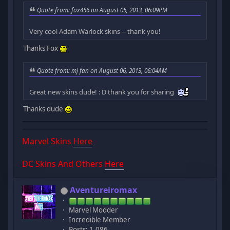
Quote from: fox456 on August 05, 2013, 06:09PM
Very cool Adam Warlock skins -- thank you!
Thanks Fox
Quote from: mj fan on August 06, 2013, 06:04AM
Great new skins dude! : D thank you for sharing
Thanks dude
Marvel Skins
Here
DC Skins And Others
Here
Aventureiromax
Marvel Modder
Incredible Member
Posts: 1,086