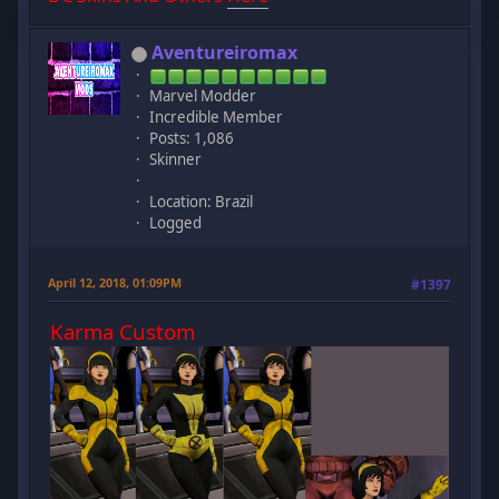
Aventureiromax
Marvel Modder
Incredible Member
Posts: 1,086
Skinner
Location: Brazil
Logged
April 12, 2018, 01:09PM
#1397
Karma Custom