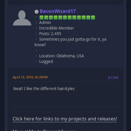
BaconWizard17
Admin
Incredible Member
Posts: 2,495
Sometimes you just gotta go for it, ya
know?
Location: Oklahoma, USA
Logged
April 12, 2018, 02:35PM
#1398
Neat! I like the different hairstyles
Click here for links to my projects and releases!