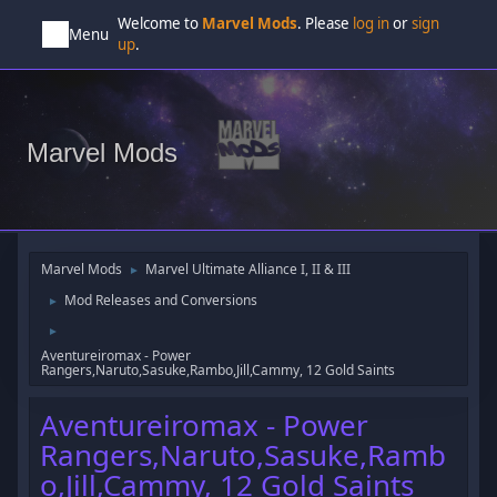
Welcome to
Marvel Mods
. Please
log in
or
sign
Menu
up
.
Marvel Mods
Marvel Mods
Marvel Ultimate Alliance I, II & III
►
Mod Releases and Conversions
►
►
Aventureiromax - Power
Rangers,Naruto,Sasuke,Rambo,Jill,Cammy, 12 Gold Saints
Aventureiromax - Power
Rangers,Naruto,Sasuke,Ramb
o,Jill,Cammy, 12 Gold Saints