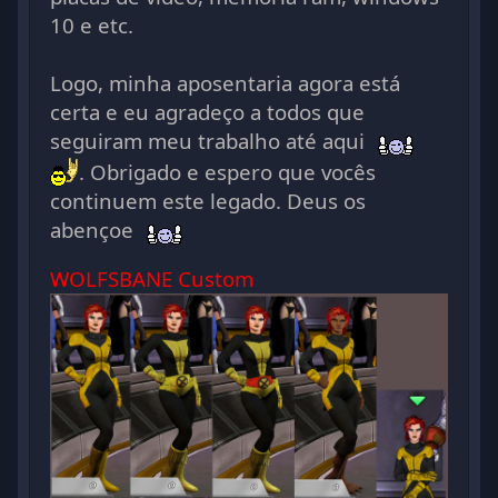
10 e etc.
Logo, minha aposentaria agora está
certa e eu agradeço a todos que
seguiram meu trabalho até aqui
. Obrigado e espero que vocês
continuem este legado. Deus os
abençoe
WOLFSBANE Custom