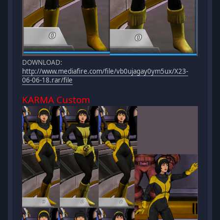
DOWNLOAD:
http://www.mediafire.com/file/vb0ujagay0ym5ux/X23-
06-06-18.rar/file
KARMA Custom