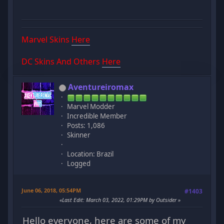
Marvel Skins
Here
DC Skins And Others
Here
Aventureiromax
Marvel Modder
Incredible Member
Posts: 1,086
Skinner
Location: Brazil
Logged
June 06, 2018, 05:54PM
#1403
Last Edit
: March 03, 2022, 01:29PM by Outsider
Hello everyone, here are some of my