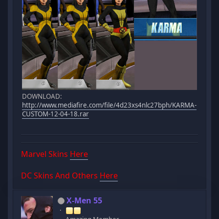
DOWNLOAD:
http://www.mediafire.com/file/4d23xs4nlc27bph/KARMA-
CUSTOM-12-04-18.rar
Marvel Skins
Here
DC Skins And Others
Here
X-Men 55