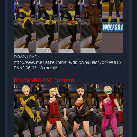
DOWNLOAD:
http://www.mediafire.com/file/db2qyh83elc77o4/WOLFS
BANE-06-06-18.rar/file
BOOM-BOOM Custom