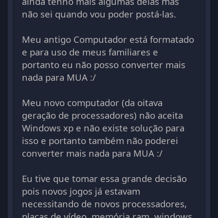
ainda tenho mais algumas delas mas
não sei quando vou poder postá-las.
Meu antigo Computador está formatado
e para uso de meus familiares e
portanto eu não posso converter mais
nada para MUA :/
Meu novo computador (da oitava
geração de processadores) não aceita
Windows xp e não existe solução para
isso e portanto também não poderei
converter mais nada para MUA :/
Eu tive que tomar essa grande decisão
pois novos jogos já estavam
necessitando de novos processadores,
placas de vídeo, memória ram, windows