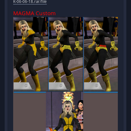
K-06-06-18.rar/file
MAGMA Custom