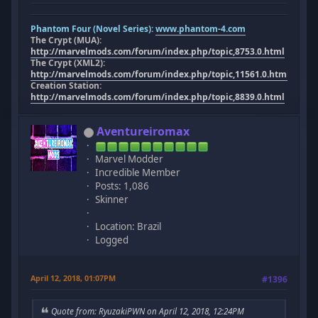
Phantom Four (Novel Series):
www.phantom-4.com
The Crypt (MUA):
http://marvelmods.com/forum/index.php/topic,8753.0.html
The Crypt (XML2):
http://marvelmods.com/forum/index.php/topic,11561.0.html
Creation Station:
http://marvelmods.com/forum/index.php/topic,8839.0.html
Aventureiromax
Marvel Modder
Incredible Member
Posts: 1,086
Skinner
Location: Brazil
Logged
April 12, 2018, 01:07PM
#1396
Quote from: RyuzakiPWN on April 12, 2018, 12:24PM