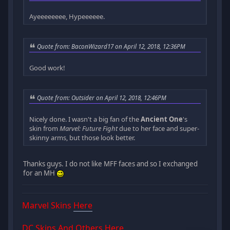
Ayeeeeeeee, Hypeeeeee.
Quote from: BaconWizard17 on April 12, 2018, 12:36PM
Good work!
Quote from: Outsider on April 12, 2018, 12:46PM
Nicely done. I wasn't a big fan of the
Ancient One
's
skin from
Marvel: Future Fight
due to her face and super-
skinny arms, but those look better.
Thanks guys. I do not like MFF faces and so I exchanged
for an MH
Marvel Skins
Here
DC Skins And Others
Here