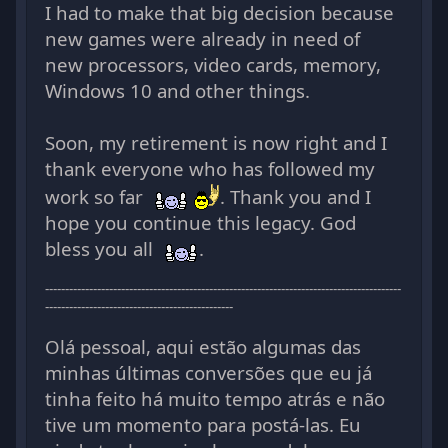
I had to make that big decision because
new games were already in need of
new processors, video cards, memory,
Windows 10 and other things.
Soon, my retirement is now right and I
thank everyone who has followed my
work so far
. Thank you and I
hope you continue this legacy. God
bless you all
.
-----------------------------------------------------------------------------------------
-----------------------------------------------
Olá pessoal, aqui estão algumas das
minhas últimas conversões que eu já
tinha feito há muito tempo atrás e não
tive um momento para postá-las. Eu