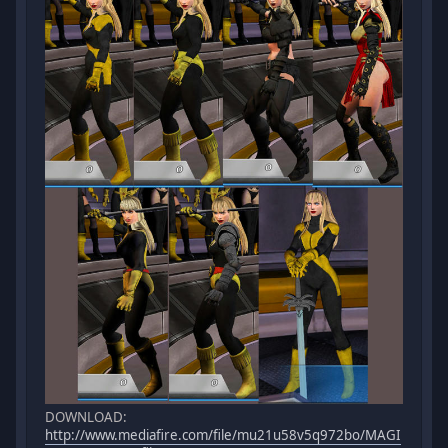
DOWNLOAD:
http://www.mediafire.com/file/mu21u58v5q972bo/MAGI