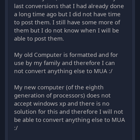
last conversions that I had already done
a long time ago but I did not have time
to post them. I still have some more of
them but I do not know when I will be
able to post them.
My old Computer is formatted and for
use by my family and therefore I can
not convert anything else to MUA :/
My new computer (of the eighth
generation of processors) does not
accept windows xp and there is no
solution for this and therefore I will not
be able to convert anything else to MUA
:/