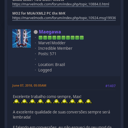
https://marvelmods.com/forum/index.php/topic,10884.0.html
MO2 for MUA/XML2 PC thx MrK
https://marvelmods.com/forum/index.php/topic,10924.msg199367.htm
Maegawa
Marvel Modder
Incredible Member
Posts: 571
Location: Brazil
Logged
June 07, 2018, 05:05AM
#1407
Excelente trabalho como sempre, Max!
A excelente qualidade de suas conversões sempre será
lembrada!
E falando em conversões, eu não esqueci do seu mod da