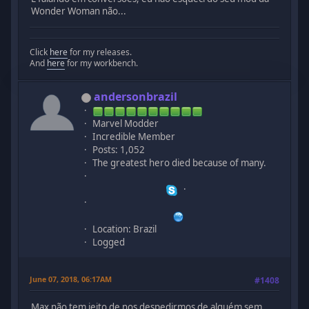
Wonder Woman não...
Click
here
for my releases.
And
here
for my workbench.
andersonbrazil
Marvel Modder
Incredible Member
Posts: 1,052
The greatest hero died because of many.
Location: Brazil
Logged
June 07, 2018, 06:17AM
#1408
Max não tem jeito de nos despedirmos de alguém sem