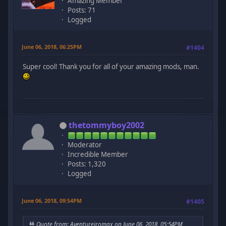
Amazing Member
Posts: 71
Logged
June 06, 2018, 06:25PM
#1404
Super cool! Thank you for all of your amazing mods, man.
thetommyboy2002
Moderator
Incredible Member
Posts: 1,320
Logged
June 06, 2018, 09:54PM
#1405
Quote from: Aventureiromax on June 06, 2018, 05:54PM