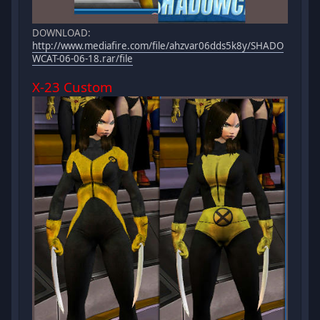
DOWNLOAD:
http://www.mediafire.com/file/ahzvar06dds5k8y/SHADO
WCAT-06-06-18.rar/file
X-23 Custom