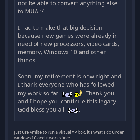
not be able to convert anything else
to MUA :/
I had to make that big decision
because new games were already in
need of new processors, video cards,
memory, Windows 10 and other
things.
Soon, my retirement is now right and
I thank everyone who has followed
my work so far
. Thank you
and I hope you continue this legacy.
God bless you all
.
Just use vmlite to run a virtual XP box, it's what I do under
windows 10 and it works fine: