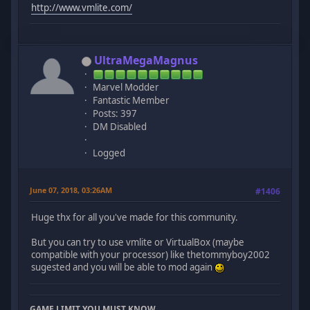
http://www.vmlite.com/
UltraMegaMagnus
Marvel Modder
Fantastic Member
Posts: 397
DM Disabled
Logged
June 07, 2018, 03:26AM
#1406
Huge thx for all you've made for this community.
But you can try to use vmlite or VirtualBox (maybe
compatible with your processor) like thetommyboy2002
sugested and you will be able to mod again
GAME LIMIT YOU MUST KNOW