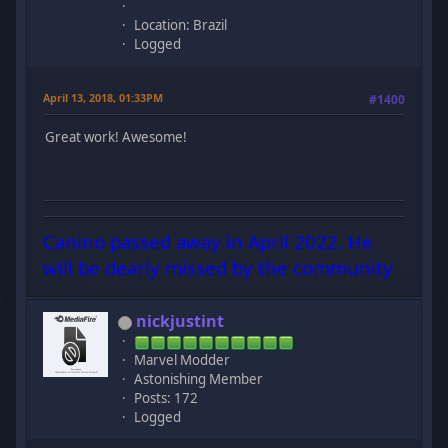
Location: Brazil
Logged
April 13, 2018, 01:33PM
#1400
Great work! Awesome!
Canino passed away in April 2022. He
will be dearly missed by the community
nickjustint
Marvel Modder
Astonishing Member
Posts: 172
Logged