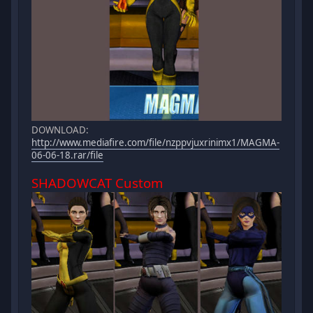
DOWNLOAD:
http://www.mediafire.com/file/nzppvjuxrinimx1/MAGMA-
06-06-18.rar/file
SHADOWCAT Custom