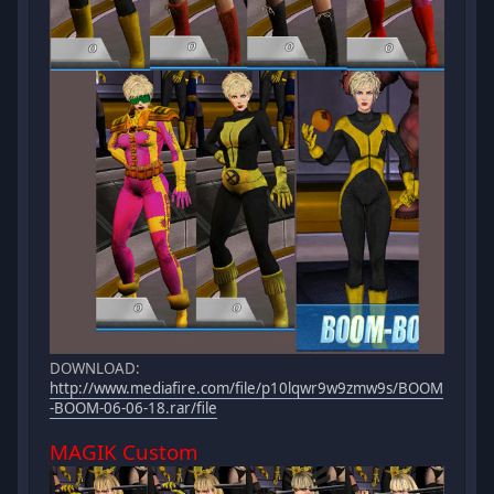
DOWNLOAD:
http://www.mediafire.com/file/p10lqwr9w9zmw9s/BOOM
-BOOM-06-06-18.rar/file
MAGIK Custom