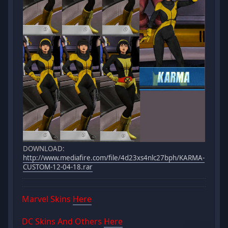
DOWNLOAD:
http://www.mediafire.com/file/4d23xs4nlc27bph/KARMA-
CUSTOM-12-04-18.rar
Marvel Skins
Here
DC Skins And Others
Here