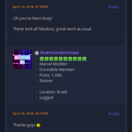
April 14, 2018, 07:10PM
#1401
Oh you've been busy!
These look all fabulous, great work as usual.
Aventureiromax
Marvel Modder
Incredible Member
Posts: 1,086
Skinner
Location: Brazil
Logged
April 20, 2018, 03:14PM
#1402
Thanks guys