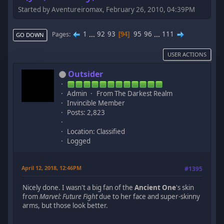
Started by Aventureiromax, February 26, 2010, 04:39PM
1
...
92
93
95
96
...
111
Pages
94
GO DOWN
USER ACTIONS
Outsider
Admin
From The Darkest Realm
Invincible Member
Posts: 2,823
Location: Classified
Logged
April 12, 2018, 12:46PM
#1395
Nicely done. I wasn't a big fan of the
Ancient One
's skin
from
Marvel: Future Fight
due to her face and super-skinny
arms, but those look better.