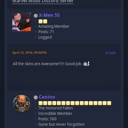
Marvel Mods Discord Server
X-Men 55
Amazing Member
Posts: 71
Logged
April 12, 2018, 09:06PM
#1399
All the skins are Awesome!!!!! Good job.
Canino
The Honored Fallen
Incredible Member
Posts: 500
Gone but never forgotten