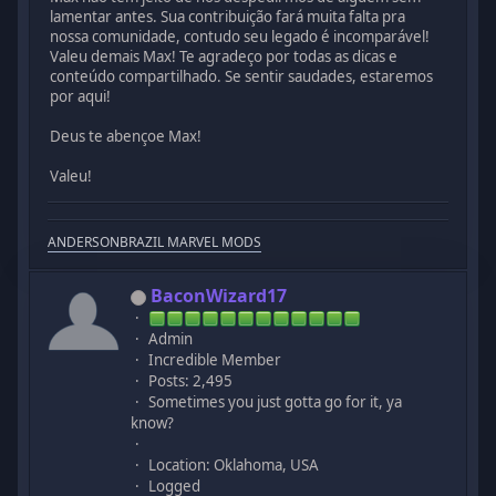
lamentar antes. Sua contribuição fará muita falta pra
nossa comunidade, contudo seu legado é incomparável!
Valeu demais Max! Te agradeço por todas as dicas e
conteúdo compartilhado. Se sentir saudades, estaremos
por aqui!
Deus te abençoe Max!
Valeu!
ANDERSONBRAZIL MARVEL MODS
BaconWizard17
Admin
Incredible Member
Posts: 2,495
Sometimes you just gotta go for it, ya
know?
Location: Oklahoma, USA
Logged