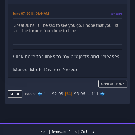
June 07, 2018, 06:44AM
#1409
Great skins! It'll be sad to see you go. I hope that you'll still
visit the forums from time to time
Click here for links to my projects and releases!
Marvel Mods Discord Server
USER ACTIONS
1
...
92
93
95
96
...
111
Pages
94
GO UP
|
|
Help
Terms and Rules
Go Up ▲