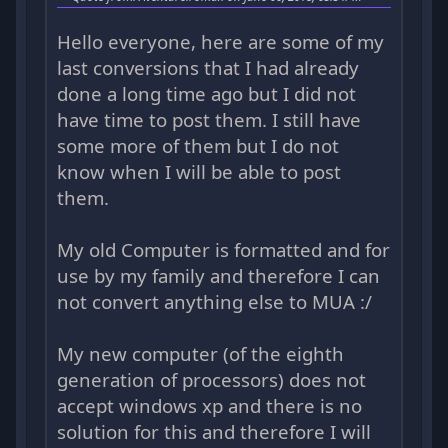
Hello everyone, here are some of my
last conversions that I had already
done a long time ago but I did not
have time to post them. I still have
some more of them but I do not
know when I will be able to post
them.
My old Computer is formatted and for
use by my family and therefore I can
not convert anything else to MUA :/
My new computer (of the eighth
generation of processors) does not
accept windows xp and there is no
solution for this and therefore I will