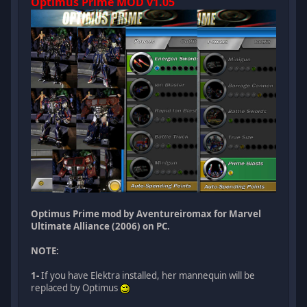
Optimus Prime MOD v1.05
Optimus Prime mod by Aventureiromax for Marvel
Ultimate Alliance (2006) on PC.
NOTE:
1-
If you have Elektra installed, her mannequin will be
replaced by Optimus