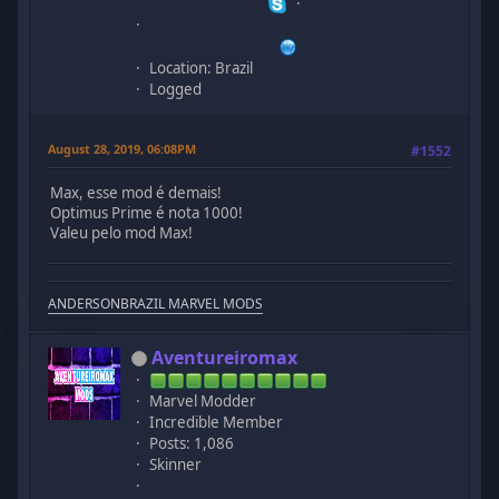
Location: Brazil
Logged
August 28, 2019, 06:08PM
#1552
Max, esse mod é demais!
Optimus Prime é nota 1000!
Valeu pelo mod Max!
ANDERSONBRAZIL MARVEL MODS
Aventureiromax
Marvel Modder
Incredible Member
Posts: 1,086
Skinner