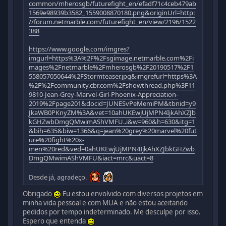
common/mherosgb/futurefight_en/efadf71c4ceb479ab
1569e98939b3582_1559008870180.png&originUrl=http:
//forum.netmarble.com/futurefight_en/view/2196/1522
388
https://www.google.com/imgres?
imgurl=https%3A%2F%2Fsgimage.netmarble.com%2Fi
mages%2Fnetmarble%2Fmherosgb%2F20190517%2F1
558057050644%2FStormteaser.jpg&imgrefurl=https%3A
%2F%2Fcommunity.cbr.com%2Fshowthread.php%3F11
9810-Jean-Grey-Marvel-Girl-Phoenix-Appreciation-
2019%2Fpage201&docid=JUNESvPeMemiPM&tbnid=y9
JkaWB0PKnyZM%3A&vet=10ahUKEwjUjMPN4IjkAhXZJb
kGHZwbDmgQMwimAShVMFU..i&w=960&h=630&itg=1
&bih=635&biw=1366&q=jean%20grey%20marvel%20fut
ure%20fight%20x-
men%20red&ved=0ahUKEwjUjMPN4IjkAhXZJbkGHZwb
DmgQMwimAShVMFU&iact=mrc&uact=8
Desde já, agradeço.
Obrigado
Eu estou envolvido com diversos projetos em
minha vida pessoal e com MUA e não estou aceitando
pedidos por tempo indeterminado. Me desculpe por isso.
Espero que entenda