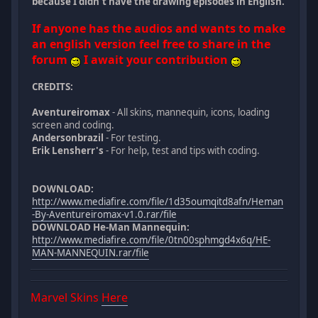
because I didn't have the drawing episodes in English.
If anyone has the audios and wants to make
an english version feel free to share in the
forum
I await your contribution
CREDITS:
Aventureiromax
- All skins, mannequin, icons, loading
screen and coding.
Andersonbrazil
- For testing.
Erik Lensherr's
- For help, test and tips with coding.
DOWNLOAD:
http://www.mediafire.com/file/1d35oumqitd8afn/Heman
-By-Aventureiromax-v1.0.rar/file
DOWNLOAD He-Man Mannequin:
http://www.mediafire.com/file/0tn00sphmgd4x6q/HE-
MAN-MANNEQUIN.rar/file
Marvel Skins
Here