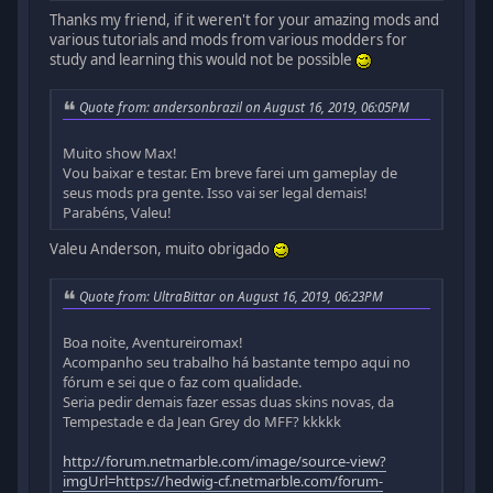
Thanks my friend, if it weren't for your amazing mods and
various tutorials and mods from various modders for
study and learning this would not be possible
Quote from: andersonbrazil on August 16, 2019, 06:05PM
Muito show Max!
Vou baixar e testar. Em breve farei um gameplay de
seus mods pra gente. Isso vai ser legal demais!
Parabéns, Valeu!
Valeu Anderson, muito obrigado
Quote from: UltraBittar on August 16, 2019, 06:23PM
Boa noite, Aventureiromax!
Acompanho seu trabalho há bastante tempo aqui no
fórum e sei que o faz com qualidade.
Seria pedir demais fazer essas duas skins novas, da
Tempestade e da Jean Grey do MFF? kkkkk
http://forum.netmarble.com/image/source-view?
imgUrl=https://hedwig-cf.netmarble.com/forum-