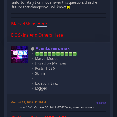
unfortunately I can not answer this question. If in the
future that changes you will know
Marvel Skins
Here
DC Skins And Others
Here
Aventureiromax
Marvel Modder
Incredible Member
Posts: 1,086
Skinner
Location: Brazil
Logged
August 28, 2019, 12:29PM
#1549
Last Edit
: October 30, 2019, 07:42AM by Aventureiromax