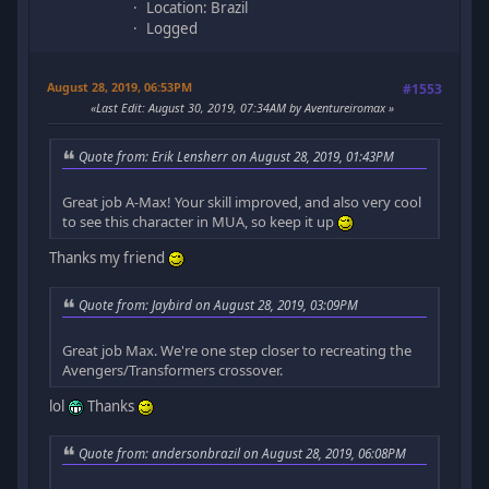
Location: Brazil
Logged
August 28, 2019, 06:53PM
#1553
Last Edit
: August 30, 2019, 07:34AM by Aventureiromax
Quote from: Erik Lensherr on August 28, 2019, 01:43PM
Great job A-Max! Your skill improved, and also very cool
to see this character in MUA, so keep it up
Thanks my friend
Quote from: Jaybird on August 28, 2019, 03:09PM
Great job Max. We're one step closer to recreating the
Avengers/Transformers crossover.
lol
Thanks
Quote from: andersonbrazil on August 28, 2019, 06:08PM