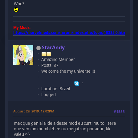
Who?
My Mods:
https://marvelmods.com/forum/index.php/topic,10385.0.html
StarAndy
Amazing Member
Posts: 87
Welcome the my universe !!!
Location: Brazil
Logged
August 29, 2019, 12:02PM
#1555
max que genial a ideia desse mod eu curti muito , sera
que vem um bumblebee ou megatron por aqui , kk
valeu ^^