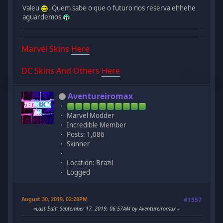
Valeu
. Quem sabe o que o futuro nos reserva ehhehe
aguardemos
Marvel Skins
Here
DC Skins And Others
Here
Aventureiromax
Marvel Modder
Incredible Member
Posts: 1,086
Skinner
Location: Brazil
Logged
August 30, 2019, 02:28PM
#1557
Last Edit
: September 17, 2019, 06:57AM by Aventureiromax