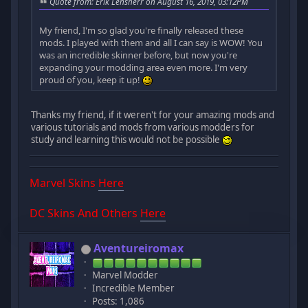
Quote from: Erik Lensherr on August 16, 2019, 03:12PM
My friend, I'm so glad you're finally released these
mods. I played with them and all I can say is WOW! You
was an incredible skinner before, but now you're
expanding your modding area even more. I'm very
proud of you, keep it up!
Thanks my friend, if it weren't for your amazing mods and
various tutorials and mods from various modders for
study and learning this would not be possible
Marvel Skins
Here
DC Skins And Others
Here
Aventureiromax
Marvel Modder
Incredible Member
Posts: 1,086