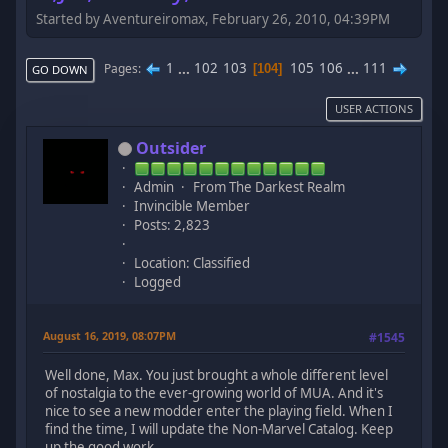
Started by Aventureiromax, February 26, 2010, 04:39PM
1
...
102
103
105
106
...
111
Pages
104
GO DOWN
USER ACTIONS
Outsider
Admin
From The Darkest Realm
Invincible Member
Posts: 2,823
Location: Classified
Logged
August 16, 2019, 08:07PM
#1545
Well done, Max. You just brought a whole different level
of nostalgia to the ever-growing world of MUA. And it's
nice to see a new modder enter the playing field. When I
find the time, I will update the Non-Marvel Catalog. Keep
up the good work.