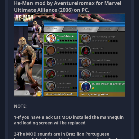
He-Man mod by Aventureiromax for Marvel
Ultimate Alliance (2006) on PC.
NOTE:
1-If you have Black Cat MOD installed the mannequin
and loading screen will be replaced.
2-The MOD sounds are in Brazilian Portuguese