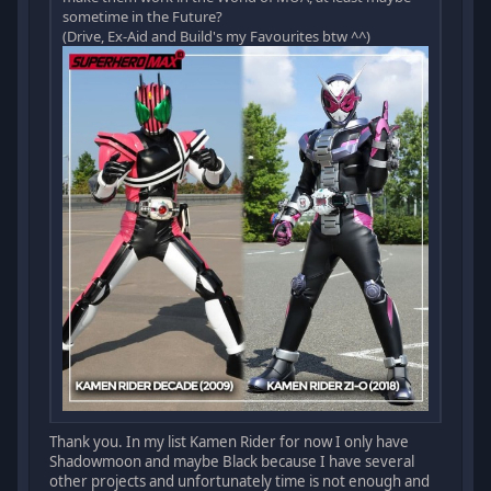
sometime in the Future?
(Drive, Ex-Aid and Build's my Favourites btw ^^)
Thank you. In my list Kamen Rider for now I only have
Shadowmoon and maybe Black because I have several
other projects and unfortunately time is not enough and