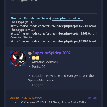
Phantom Four (Novel Series):
www.phantom-4.com
The Crypt (MUA):
http://marvelmods.com/forum/index.php/topic,8753.0.html
The Crypt (XML2):
http://marvelmods.com/forum/index.php/topic,11561.0.html
Creation Station:
http://marvelmods.com/forum/index.php/topic,8839.0.html
SuperiorSpidey 2002
Amazing Member
Posts: 90
Location: Nowhere and Everywhere in the
Spidey-Multiverse.
Logged
August 17, 2019, 12:01AM
#1546
Last Edit
: August 17, 2019, 12:27AM by SuperiorSpidey 2002