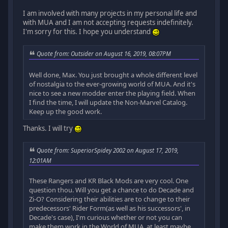
I am involved with many projects in my personal life and
with MUA and I am not accepting requests indefinitely.
I'm sorry for this. I hope you understand
Quote from: Outsider on August 16, 2019, 08:07PM
Well done, Max. You just brought a whole different level
of nostalgia to the ever-growing world of MUA. And it's
nice to see a new modder enter the playing field. When
I find the time, I will update the Non-Marvel Catalog.
Keep up the good work.
Thanks. I will try
Quote from: SuperiorSpidey 2002 on August 17, 2019,
12:01AM
These Rangers and KR Black Mods are very cool. One
question thou. Will you get a chance to do Decade and
Zi-O? Considering their abilities are to change to their
predecessors' Rider Form(as well as his successors', in
Decade's case), I'm curious whether or not you can
make them work in the World of MUA, at least maybe