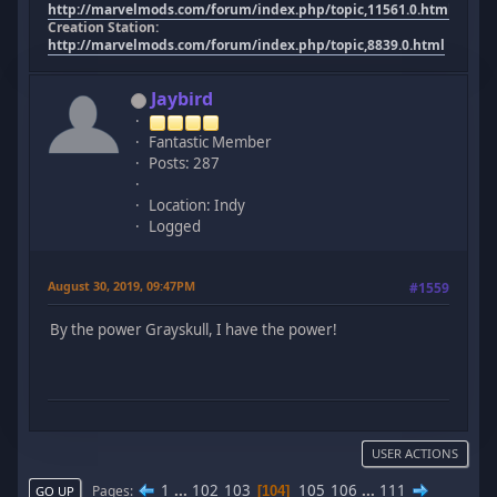
http://marvelmods.com/forum/index.php/topic,11561.0.html
Creation Station:
http://marvelmods.com/forum/index.php/topic,8839.0.html
Jaybird
Fantastic Member
Posts: 287
Location: Indy
Logged
August 30, 2019, 09:47PM
#1559
By the power Grayskull, I have the power!
USER ACTIONS
1
...
102
103
105
106
...
111
Pages
104
GO UP