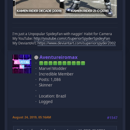
I'm just a Unpopular SpideyFan with naggin' Habit for Camera
My YouTube:
http://youtube.com/c/SuperiorSpyderSpideyFan
My DeviantArt:
https://www.deviantart.com/superiorspyder2002
Aventureiromax
Marvel Modder
Incredible Member
Posts: 1,086
Skinner
Location: Brazil
Logged
August 24, 2019, 05:16AM
#1547