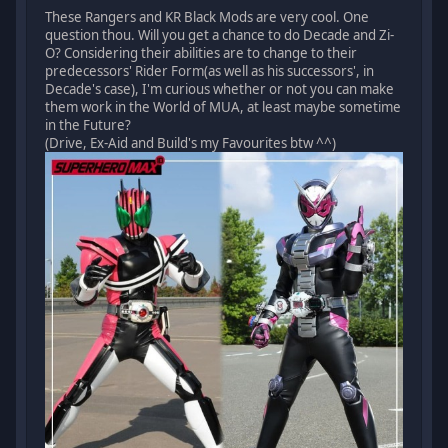
These Rangers and KR Black Mods are very cool. One
question thou. Will you get a chance to do Decade and Zi-
O? Considering their abilities are to change to their
predecessors' Rider Form(as well as his successors', in
Decade's case), I'm curious whether or not you can make
them work in the World of MUA, at least maybe sometime
in the Future?
(Drive, Ex-Aid and Build's my Favourites btw ^^)