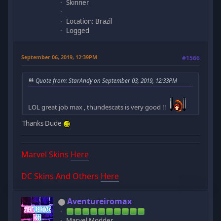
Skinner
Location: Brazil
Logged
September 06, 2019, 12:39PM
#1566
Quote from: StarAndy on September 03, 2019, 12:33PM
LOL great job max , thundescats is very good !!
Thanks Dude
Marvel Skins
Here
DC Skins And Others
Here
Aventureiromax
Marvel Modder