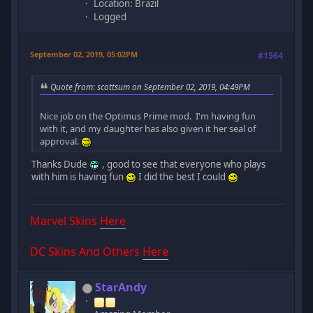
Location: Brazil
Logged
September 02, 2019, 05:02PM
#1564
Quote from: scottsum on September 02, 2019, 04:49PM
Nice job on the Optimus Prime mod. I'm having fun
with it, and my daughter has also given it her seal of
approval.
Thanks Dude
, good to see that everyone who plays
with him is having fun
I did the best I could
Marvel Skins
Here
DC Skins And Others
Here
StarAndy