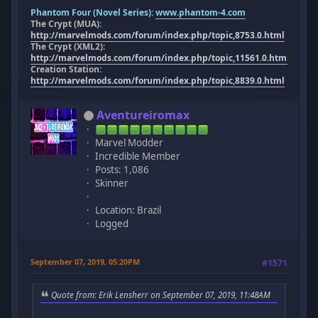
Phantom Four (Novel Series):
www.phantom-4.com
The Crypt (MUA):
http://marvelmods.com/forum/index.php/topic,8753.0.html
The Crypt (XML2):
http://marvelmods.com/forum/index.php/topic,11561.0.html
Creation Station:
http://marvelmods.com/forum/index.php/topic,8839.0.html
Aventureiromax
Marvel Modder
Incredible Member
Posts: 1,086
Skinner
Location: Brazil
Logged
September 07, 2019, 05:20PM
#1571
Quote from: Erik Lensherr on September 07, 2019, 11:48AM