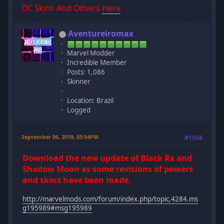
DC Skins And Others
Here
Aventureiromax
Marvel Modder
Incredible Member
Posts: 1,086
Skinner
Location: Brazil
Logged
September 06, 2019, 03:54PM
#1568
Download the new update of Black Rx and
Shadow Moon as some revisions of powers
and skins have been made.
http://marvelmods.com/forum/index.php/topic,4284.ms
g195989#msg195989