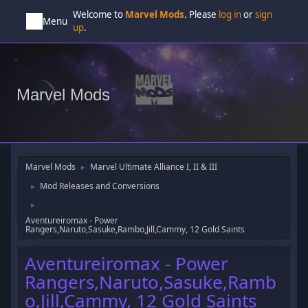
Welcome to
Marvel Mods
. Please
log in
or
sign
Menu
up
.
Marvel Mods
Marvel Mods
Marvel Ultimate Alliance I, II & III
►
Mod Releases and Conversions
►
►
Aventureiromax - Power
Rangers,Naruto,Sasuke,Rambo,Jill,Cammy, 12 Gold Saints
Aventureiromax - Power
Rangers,Naruto,Sasuke,Ramb
o,Jill,Cammy, 12 Gold Saints