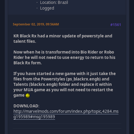
Location: Brazil
Logged
September 02, 2019, 09:56AM
#1561
KR Black Rx had a minor update of powerstyle and
talent files.
Now when he is transformed into Bio Rider or Robo
Rider he will not need to use energy to return to his
Black Rx form.
If you have started a new game with it just take the
files from the Powerstyles (ps_blackrx.engb) and
Talents (blackrx.engb) folder and replace it within
your MUA game as you will not need to restart the
game
DOWNLOAD
:
http://marvelmods.com/forum/index.php/topic,4284.ms
g195989#msg195989