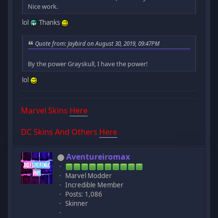
Nice work.
lol
Thanks
Quote from: Jaybird on August 30, 2019, 09:47PM
By the power Grayskull, I have the power!
lol
Marvel Skins
Here
DC Skins And Others
Here
Aventureiromax
Marvel Modder
Incredible Member
Posts: 1,086
Skinner