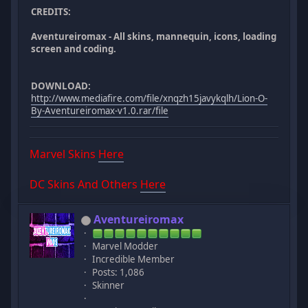
CREDITS:
Aventureiromax - All skins, mannequin, icons, loading
screen and coding.
DOWNLOAD:
http://www.mediafire.com/file/xnqzh15javykqlh/Lion-O-
By-Aventureiromax-v1.0.rar/file
Marvel Skins
Here
DC Skins And Others
Here
Aventureiromax
Marvel Modder
Incredible Member
Posts: 1,086
Skinner