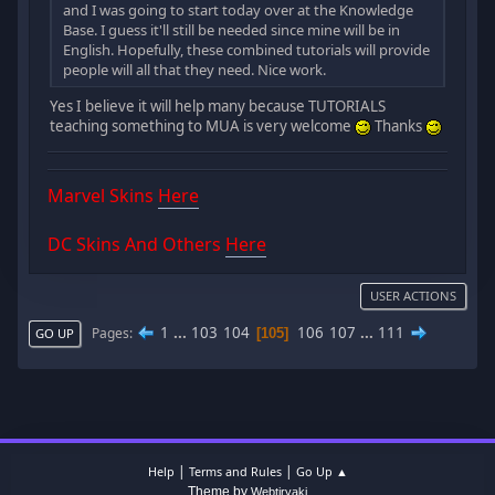
and I was going to start today over at the Knowledge
Base. I guess it'll still be needed since mine will be in
English. Hopefully, these combined tutorials will provide
people will all that they need. Nice work.
Yes I believe it will help many because TUTORIALS
teaching something to MUA is very welcome
Thanks
Marvel Skins
Here
DC Skins And Others
Here
USER ACTIONS
1
...
103
104
106
107
...
111
Pages
105
GO UP
|
|
Help
Terms and Rules
Go Up ▲
Theme by
Webtiryaki