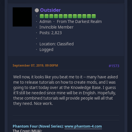
Outsider
Admin
From The Darkest Realm
Invincible Member
Posts: 2,823
Location: Classified
Logged
September 07, 2019, 09:00PM
#1573
Well now, it looks like you beat me to it -- many have asked
me to release tutorials on how to create mods, and I was
going to start today over at the Knowledge Base. I guess
it'll still be needed since mine will be in English. Hopefully,
these combined tutorials will provide people will all that
they need. Nice work.
Phantom Four (Novel Series):
www.phantom-4.com
The Crypt (MUA):