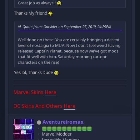
Great job as always!!
Thanks My friend
Quote from: Outsider on September 07, 2019, 04:29PM
Well done on these. You are certainly bringing a decent
level of nostalgia to MUA. Now I don't feel weird having
released Captain Planet, because now we've got mods
that fit well with him. Saturday morning cartoon
characters on the rise!
Yes lol, Thanks Dude
Marvel Skins
Here
DC Skins And Others
Here
Aventureiromax
Marvel Modder