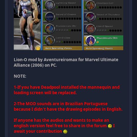
Lion-O mod by Aventureiromax for Marvel Ultimate
Alliance (2006) on PC.
NOTE:
1-If you have Deadpool installed the mannequin and
loading screen will be replaced.
2-The MOD sounds are in Brazilian Portuguese
because I didn't have the drawing episodes in English.
If anyone has the audios and wants to make an
english version feel free to share in the forum
I
await your contribution