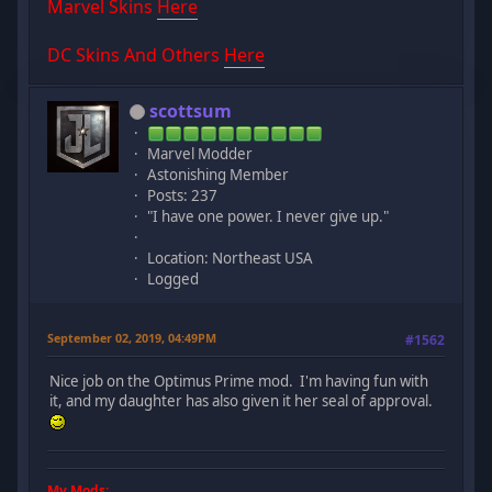
Marvel Skins
Here
DC Skins And Others
Here
scottsum
Marvel Modder
Astonishing Member
Posts: 237
"I have one power. I never give up."
Location: Northeast USA
Logged
September 02, 2019, 04:49PM
#1562
Nice job on the Optimus Prime mod. I'm having fun with
it, and my daughter has also given it her seal of approval.
My Mods: