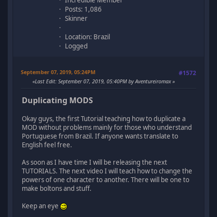
Incredible Member
Posts: 1,086
Skinner
Location: Brazil
Logged
September 07, 2019, 05:24PM
#1572
Last Edit
: September 07, 2019, 05:40PM by Aventureiromax
Duplicating MODS
Okay guys, the first Tutorial teaching how to duplicate a
MOD without problems mainly for those who understand
Portuguese from Brazil. If anyone wants translate to
English feel free.
As soon as I have time I will be releasing the next
TUTORIALS. The next video I will teach how to change the
powers of one character to another. There will be one to
make boltons and stuff.
Keep an eye