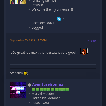
Amazing Member
Posts: 87
Welcome the my universe !!!
Location: Brazil
Logged
September 03, 2019, 12:33PM
#1565
LOL great job max , thundescats is very good !!
Star Andy
)
Aventureiromax
Marvel Modder
Incredible Member
Posts: 1,086