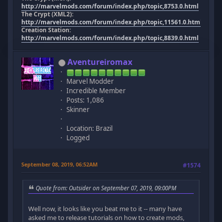
http://marvelmods.com/forum/index.php/topic,8753.0.html
The Crypt (XML2):
http://marvelmods.com/forum/index.php/topic,11561.0.html
Creation Station:
http://marvelmods.com/forum/index.php/topic,8839.0.html
Aventureiromax
Marvel Modder
Incredible Member
Posts: 1,086
Skinner
Location: Brazil
Logged
September 08, 2019, 06:52AM
#1574
Quote from: Outsider on September 07, 2019, 09:00PM
Well now, it looks like you beat me to it -- many have
asked me to release tutorials on how to create mods,