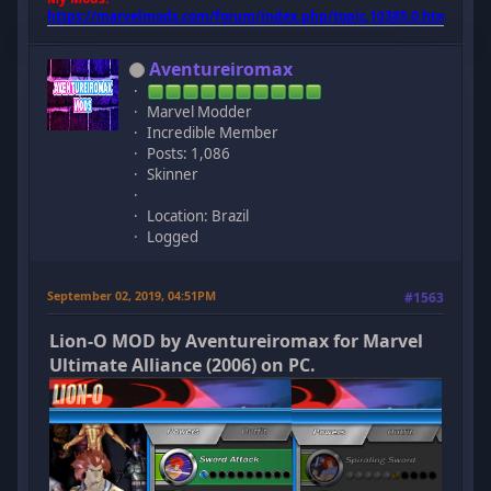
https://marvelmods.com/forum/index.php/topic,10385.0.html
Aventureiromax
Marvel Modder
Incredible Member
Posts: 1,086
Skinner
Location: Brazil
Logged
September 02, 2019, 04:51PM
#1563
Lion-O MOD by Aventureiromax for Marvel
Ultimate Alliance (2006) on PC.