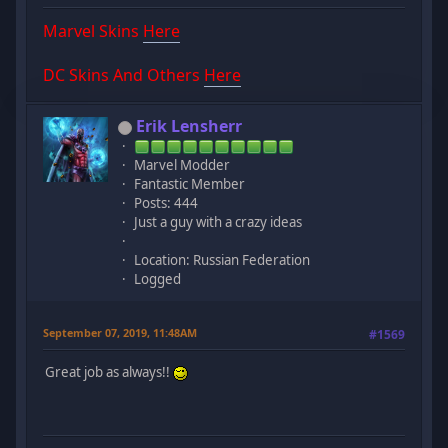
Marvel Skins
Here
DC Skins And Others
Here
Erik Lensherr
Marvel Modder
Fantastic Member
Posts: 444
Just a guy with a crazy ideas
Location: Russian Federation
Logged
September 07, 2019, 11:48AM
#1569
Great job as always!!