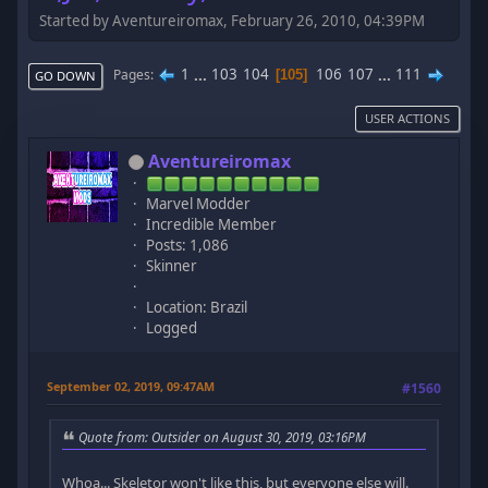
Started by Aventureiromax, February 26, 2010, 04:39PM
1
...
103
104
106
107
...
111
Pages
105
GO DOWN
USER ACTIONS
Aventureiromax
Marvel Modder
Incredible Member
Posts: 1,086
Skinner
Location: Brazil
Logged
September 02, 2019, 09:47AM
#1560
Quote from: Outsider on August 30, 2019, 03:16PM
Whoa... Skeletor won't like this, but everyone else will.