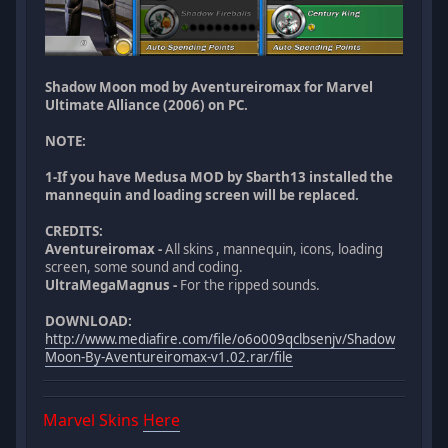
Shadow Moon mod by Aventureiromax for Marvel
Ultimate Alliance (2006) on PC.
NOTE:
1-If you have Medusa MOD by Sbarth13 installed the
mannequin and loading screen will be replaced.
CREDITS:
Aventureiromax -
All skins , mannequin, icons, loading
screen, some sound and coding.
UltraMegaMagnus -
For the ripped sounds.
DOWNLOAD:
http://www.mediafire.com/file/o6o009qclbsenjv/Shadow
Moon-By-Aventureiromax-v1.02.rar/file
Marvel Skins
Here