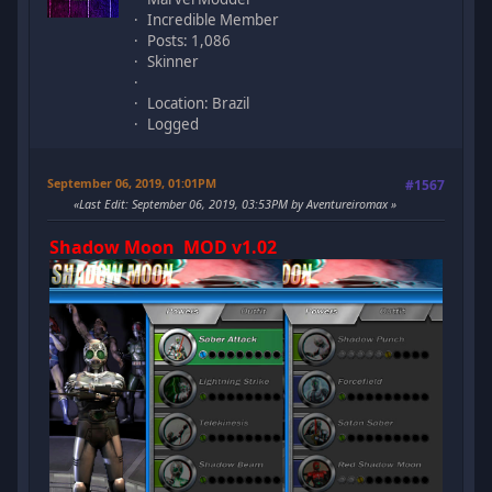
Incredible Member
Posts: 1,086
Skinner
Location: Brazil
Logged
September 06, 2019, 01:01PM
#1567
Last Edit
: September 06, 2019, 03:53PM by Aventureiromax
Shadow Moon MOD v1.02