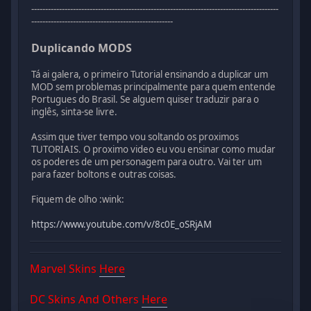
-----------------------------------------------------------------------------------------
---------------------------------------------------
Duplicando MODS
Tá ai galera, o primeiro Tutorial ensinando a duplicar um
MOD sem problemas principalmente para quem entende
Portugues do Brasil. Se alguem quiser traduzir para o
inglês, sinta-se livre.
Assim que tiver tempo vou soltando os proximos
TUTORIAIS. O proximo video eu vou ensinar como mudar
os poderes de um personagem para outro. Vai ter um
para fazer boltons e outras coisas.
Fiquem de olho :wink:
https://www.youtube.com/v/8c0E_oSRjAM
Marvel Skins
Here
DC Skins And Others
Here