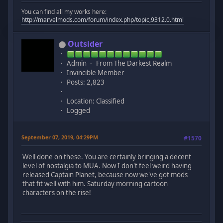
You can find all my works here:
http://marvelmods.com/forum/index.php/topic,9312.0.html
Outsider
Admin
From The Darkest Realm
Invincible Member
Posts: 2,823
Location: Classified
Logged
September 07, 2019, 04:29PM
#1570
Well done on these. You are certainly bringing a decent
level of nostalgia to MUA. Now I don't feel weird having
released Captain Planet, because now we've got mods
that fit well with him. Saturday morning cartoon
characters on the rise!