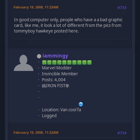
February 19, 2008, 11:25AM
#733
In good computer only, people who have a a bad graphic
card, like me, it look a lot of different from the pics from
tommyboy hawkeye posted here.
iammingy
Marvel Modder
Invincible Member
Posts: 4,004
鐵IRON FIST拳
Location: Van cool fa
Logged
February 19, 2008, 11:32AM
#734