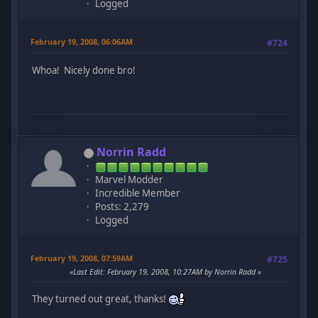
Logged
February 19, 2008, 06:06AM
#724
Whoa! Nicely done bro!
Norrin Radd
Marvel Modder
Incredible Member
Posts: 2,279
Logged
February 19, 2008, 07:59AM
#725
Last Edit
: February 19, 2008, 10:27AM by Norrin Radd
They turned out great, thanks!