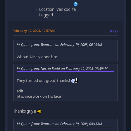
Location: Van cool fa
Logged
February 19, 2008, 10:57AM
#729
Quote from: Teancum on February 19, 2008, 06:06AM
Whoa! Nicely done bro!
Quote from: Norrin Radd on February 19, 2008, 07:59AM
They turned out great, thanks!
edit:
btw, nice work on his face
Thanks guys!
Quote from: Teancum on February 19, 2008, 08:41AM