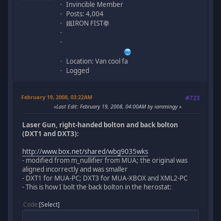
Invincible Member
Posts: 4,004
鐵IRON FIST拳
Location: Van cool fa
Logged
February 19, 2008, 03:22AM
#723
Last Edit
: February 19, 2008, 04:00AM by iammingy
Laser Gun, right-handed bolton and back bolton
(DXT1 and DXT3):
http://www.box.net/shared/wbg9035wks
- modified from m_nullifier from MUA; the original was
aligned incorrectly and was smaller
- DXT1 for MUA-PC; DXT3 for MUA-XBOX and XML2-PC
- This is how I bolt the back bolton in the herostat:
Code
Select