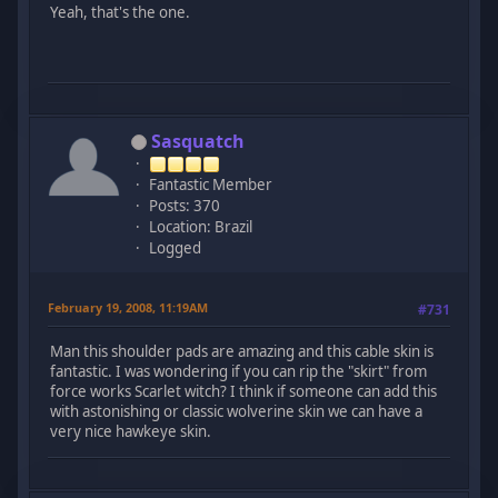
Yeah, that's the one.
Sasquatch
Fantastic Member
Posts: 370
Location: Brazil
Logged
February 19, 2008, 11:19AM
#731
Man this shoulder pads are amazing and this cable skin is
fantastic. I was wondering if you can rip the "skirt" from
force works Scarlet witch? I think if someone can add this
with astonishing or classic wolverine skin we can have a
very nice hawkeye skin.