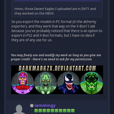
Hmm, those Desert Eagles I uploaded are in DXT1 and
they worked on the XBOX.
So you export the models in PC format (in the alchemy
exporter), and they work that way on the X-Box? I ask
because you've probably noticed that there is an option to
export in PS2 and X-Box formats, but I have no idea if
they are of any use for us.
You may freely use and modify my work as long as you give me
proper credit - there's no need to ask for my permission.
iammingy