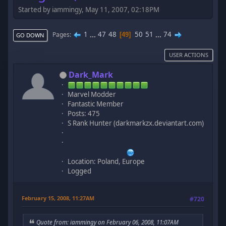
Started by iammingy, May 11, 2007, 02:18PM
1
...
47
48
50
51
...
74
Pages
49
GO DOWN
USER ACTIONS
Dark_Mark
Marvel Modder
Fantastic Member
Posts: 475
S Rank Hunter (darkmarkzx.deviantart.com)
Location: Poland, Europe
Logged
February 15, 2008, 11:27AM
#720
Quote from: iammingy on February 06, 2008, 11:07AM