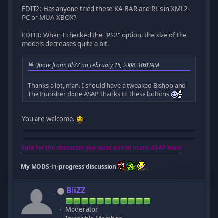
EDIT2: Has anyone tried these KA-BAR and RL's in XML2-
PC or MUA-XBOX?
EDIT3: When I checked the "PS2" option, the size of the
models decreases quite a bit.
Quote from: BliZZ on February 15, 2008, 10:03AM
Thanks a lot, man. I should have a tweaked Bishop and
The Punisher done ASAP thanks to these boltons
You are welcome.
Vote for the character you want a mod made ASAP here!
My MODS-in-progress discussion
BliZZ
Moderator