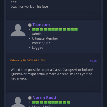
edit:
btw, nice work on his face
Teancum
Admin
Ultimate Member
Posts: 5,967
Logged
February 19, 2008, 08:41AM
#726
Would it be possible to get a Classic Cyclops visor bolton?
Quicksilver might actually make a great Jim Lee Cyc if he
had a visor.
Norrin Radd
Marvel Modder