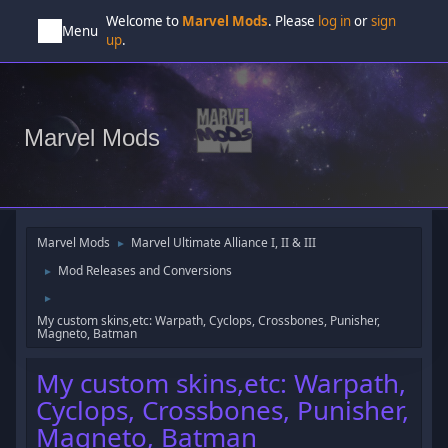
Welcome to
Marvel Mods
. Please
log in
or
sign
Menu
up
.
Marvel Mods
Marvel Mods
Marvel Ultimate Alliance I, II & III
►
Mod Releases and Conversions
►
►
My custom skins,etc: Warpath, Cyclops, Crossbones, Punisher,
Magneto, Batman
My custom skins,etc: Warpath,
Cyclops, Crossbones, Punisher,
Magneto, Batman