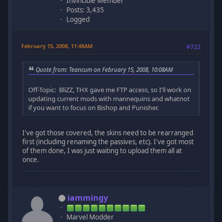
Invincible Member
Posts: 3,435
Logged
February 15, 2008, 11:48AM
#722
Quote from: Teancum on February 15, 2008, 10:08AM
Off-Topic: BliZZ, THX gave me FTP access, so I'll work on
updating current mods with mannequins and whatnot
if you want to focus on Bishop and Punisher.
I've got those covered, the skins need to be rearranged
first (including renaming the passives, etc). I've got most
of them done, I was just waiting to upload them all at
once.
iammingy
Marvel Modder