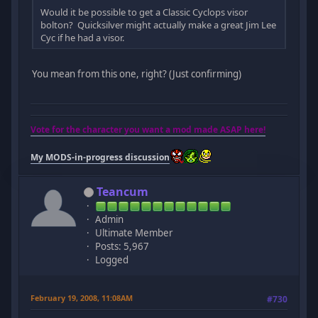
Would it be possible to get a Classic Cyclops visor
bolton? Quicksilver might actually make a great Jim Lee
Cyc if he had a visor.
You mean from this one, right? (Just confirming)
Vote for the character you want a mod made ASAP here!
My MODS-in-progress discussion
Teancum
Admin
Ultimate Member
Posts: 5,967
Logged
February 19, 2008, 11:08AM
#730