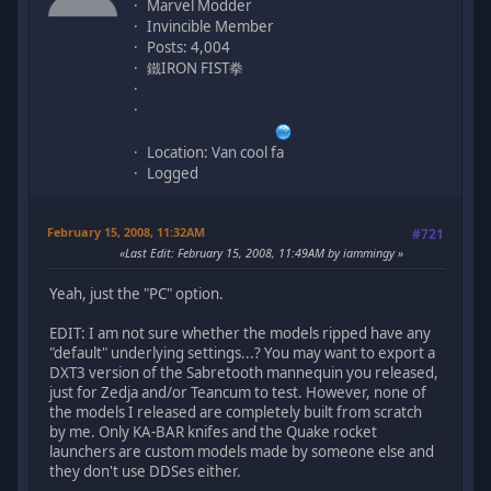
Marvel Modder
Invincible Member
Posts: 4,004
鐵IRON FIST拳
Location: Van cool fa
Logged
February 15, 2008, 11:32AM
#721
Last Edit
: February 15, 2008, 11:49AM by iammingy
Yeah, just the "PC" option.
EDIT: I am not sure whether the models ripped have any
"default" underlying settings...? You may want to export a
DXT3 version of the Sabretooth mannequin you released,
just for Zedja and/or Teancum to test. However, none of
the models I released are completely built from scratch
by me. Only KA-BAR knifes and the Quake rocket
launchers are custom models made by someone else and
they don't use DDSes either.