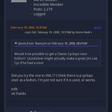
Incredible Member
Posts: 2,279
Logged
February 19, 2008, 10:47AM
#727
Last Edit
: February 19, 2008, 10:57AM by Norrin Radd
Quote from: Teancum on February 19, 2008, 08:41AM
Would it be possible to get a Classic Cyclops visor
bolton? Quicksilver might actually make a great Jim Lee
Cyc if he had a visor.
Did you try the one in XML1? I think there is a cyclops
visor as a bolton, I'm just not sure if it is used, or works.
edit:
ok thanks