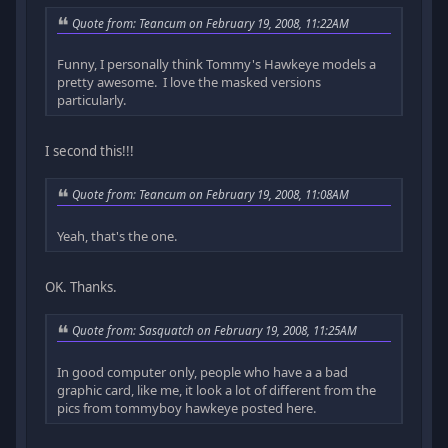
Quote from: Teancum on February 19, 2008, 11:22AM
Funny, I personally think Tommy's Hawkeye models a
pretty awesome. I love the masked versions
particularly.
I second this!!!
Quote from: Teancum on February 19, 2008, 11:08AM
Yeah, that's the one.
OK. Thanks.
Quote from: Sasquatch on February 19, 2008, 11:25AM
In good computer only, people who have a a bad
graphic card, like me, it look a lot of different from the
pics from tommyboy hawkeye posted here.