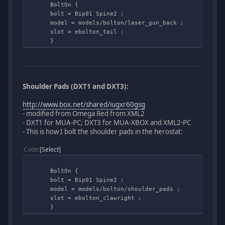
BoltOn {
bolt = Bip01 Spine2 ;
model = models/bolton/laser_gun_back ;
slot = ebolton_tail ;
}
Shoulder Pads (DXT1 and DXT3):
http://www.box.net/shared/iugxr60gsg
- modified from Omega Red from XML2
- DXT1 for MUA-PC; DXT3 for MUA-XBOX and XML2-PC
- This is how I bolt the shoulder pads in the herostat:
Code
Select
BoltOn {
bolt = Bip01 Spine2 ;
model = models/bolton/shoulder_pads ;
slot = ebolton_clawright ;
}