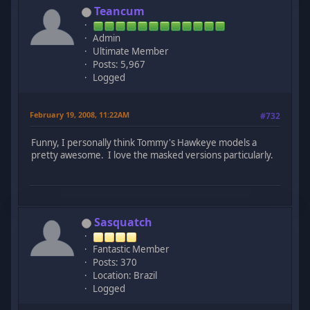
Teancum
Admin
Ultimate Member
Posts: 5,967
Logged
February 19, 2008, 11:22AM
#732
Funny, I personally think Tommy's Hawkeye models a
pretty awesome. I love the masked versions particularly.
Sasquatch
Fantastic Member
Posts: 370
Location: Brazil
Logged