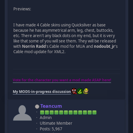
Previews:
I have made 4 Cable skins using Quicksilver as base
because he has asymmetrical arm, leg, chest, buttocks,
etc. There aren't any black dots on my end, but it is very
like that some of you will see them. They will be released
with
Norrin Radd
's Cable mod for MUA and
nodoubt_jr
's
Cable mod update for XML2.
Vote for the character you want a mod made ASAP here!
My MODS-in-progress discussion
Teancum
Admin
Ultimate Member
Posts: 5,967