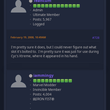
Teancum
Admin
Ultimate Member
Posts: 5,967
Logged
February 19, 2008, 10:49AM
#728
I'm pretty sure it does, but I could never figure out what
slot it's bolted to. I'm pretty sure it was just for use during
Cyc's Xtreme, where it appeared in his hand.
iammingy
Marvel Modder
Invincible Member
Posts: 4,004
鐵IRON FIST拳