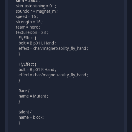
skin = 2502 ;
skin_astonishing = 01 ;
sounddir = magnet_m ;
speed = 16 ;
strength = 16 ;
team = hero ;
textureicon = 23 ;
FlyEffect {
bolt = Bip01 L Hand ;
effect = char/magnet/ability_fly_hand ;
}
FlyEffect {
bolt = Bip01 R Hand ;
effect = char/magnet/ability_fly_hand ;
}
Race {
name = Mutant ;
}
talent {
name = block ;
}