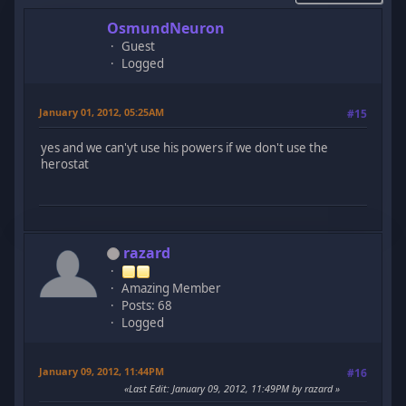
OsmundNeuron
Guest
Logged
January 01, 2012, 05:25AM
#15
yes and we can'yt use his powers if we don't use the
herostat
razard
Amazing Member
Posts: 68
Logged
January 09, 2012, 11:44PM
#16
Last Edit
: January 09, 2012, 11:49PM by razard