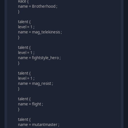
Race {
name = Brotherhood ;
}
talent {
level = 1 ;
name = mag_telekinesis ;
}
talent {
level = 1 ;
name = fightstyle_hero ;
}
talent {
level = 1 ;
name = mag_resist ;
}
talent {
name = flight ;
}
talent {
name = mutantmaster ;