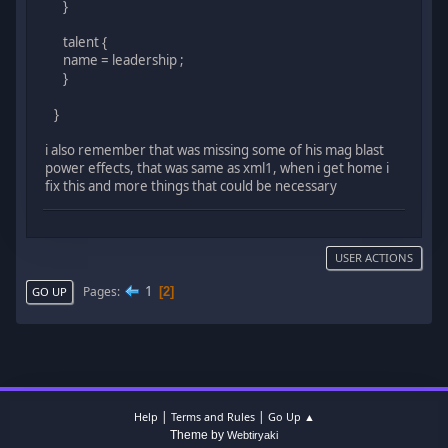
}
talent {
name = leadership ;
}
}
i also remember that was missing some of his mag blast
power effects, that was same as xml1, when i get home i
fix this and more things that could be necessary
USER ACTIONS
1
Pages
2
GO UP
|
|
Help
Terms and Rules
Go Up ▲
Theme by
Webtiryaki