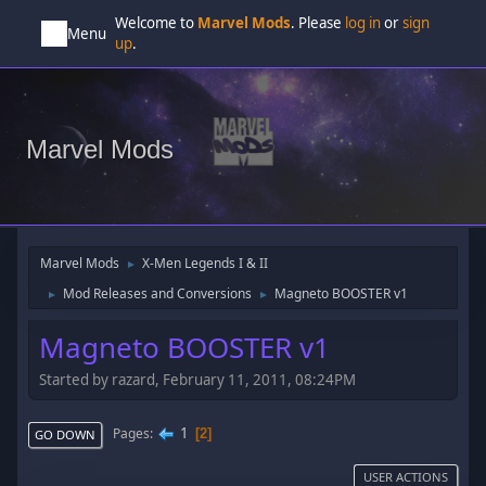
Welcome to
Marvel Mods
. Please
log in
or
sign
Menu
up
.
Marvel Mods
Marvel Mods
X-Men Legends I & II
►
Mod Releases and Conversions
Magneto BOOSTER v1
►
►
Magneto BOOSTER v1
Started by razard, February 11, 2011, 08:24PM
1
Pages
2
GO DOWN
USER ACTIONS