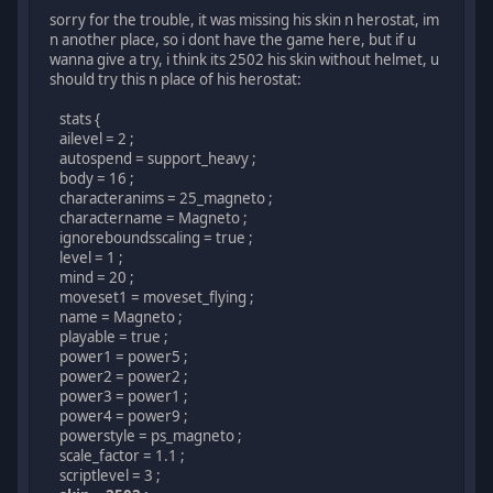
sorry for the trouble, it was missing his skin n herostat, im
n another place, so i dont have the game here, but if u
wanna give a try, i think its 2502 his skin without helmet, u
should try this n place of his herostat:
stats {
ailevel = 2 ;
autospend = support_heavy ;
body = 16 ;
characteranims = 25_magneto ;
charactername = Magneto ;
ignoreboundsscaling = true ;
level = 1 ;
mind = 20 ;
moveset1 = moveset_flying ;
name = Magneto ;
playable = true ;
power1 = power5 ;
power2 = power2 ;
power3 = power1 ;
power4 = power9 ;
powerstyle = ps_magneto ;
scale_factor = 1.1 ;
scriptlevel = 3 ;