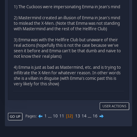
1) The Cuckoos were impersonating Emma in Jean's mind
2) Mastermind created an illusion of Emma in Jean's mind
to mislead the X-Men. (Note that Emma was not standing
with Mastermind and the rest of the Hellfire Club)
3) Emma was with the Hellfire Club but unaware of their
real actions (hopefully this is not the case because we've
seen it before and Emma can't be that dumb and naive to
not know their real plans)
4) Emma is just as bad as Mastermind, etc. and is trying to
infiltrate the X-Men for whatever reason. In other words
she is a villain in disguise (with Emma's comic past this is
very likely for this show)
USER ACTIONS
1
...
10
11
13
14
...
16
Pages
12
GO UP