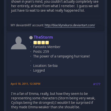
shown in jean's mind, you couldn't actually completely see
her entirely, at least from what I remeber. I guess we will
just have to wait to see what really happened lol.
MY deviantART account:
http://blacklynxkuroi.deviantart.com/
TheStorm
Fantastic Member
Posts: 259
The power of a rampaging hurricane!
Location: Serbia
Logged
April 18, 2011, 12:36PM
#177
I'm a fan of Emma, really, but how they seem to be
representing some characters (Storm being very weak,
Cyclops being the strongest) I wouldn't be surprised if
they made Emma weaker than she should be.