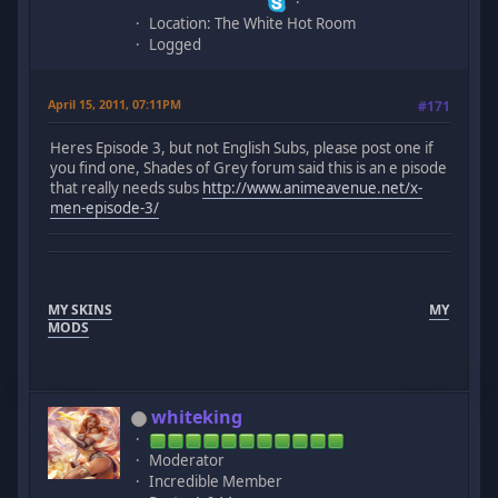
Location: The White Hot Room
Logged
April 15, 2011, 07:11PM
#171
Heres Episode 3, but not English Subs, please post one if
you find one, Shades of Grey forum said this is an e pisode
that really needs subs
http://www.animeavenue.net/x-
men-episode-3/
MY SKINS
MY
MODS
whiteking
Moderator
Incredible Member