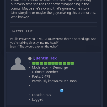
out every time she uses her powers happening in the
comics. Maybe she's sick and that's gonna come into a
later storyline or maybe the guys making this are morons.
Who knows?
The COOL TEAM:
Paulie Provenzano - "You--?! You weren't there a second ago! And
you're talking directly into my head?"
Jean - "That would explain the echo."
Quentin Hex
Moderator
Demiurge
Ultimate Member
Posts: 5,478
Previously known as DeeDooo
Location: ¬.¬
Logged