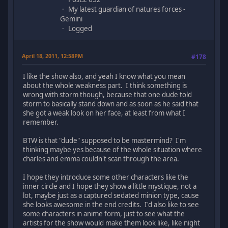
My latest guardian of natures forces -
Gemini
Logged
April 18, 2011, 12:58PM
#178
I like the show also, and yeah I know what you mean
about the whole weakness part. I think something is
wrong with storm though, because that one dude told
storm to basically stand down and as soon as he said that
she got a weak look on her face, at least from what I
remember.
BTW is that "dude" supposed to be mastermind? I'm
thinking maybe yes because of the whole situation where
charles and emma couldn't scan through the area.
I hope they introduce some other characters like the
inner circle and I hope they show a little mystique, not a
lot, maybe just as a captured sedated minion type, cause
she looks awesome in the end credits. I'd also like to see
some characters in anime form, just to see what the
artists for the show would make them look like, like night