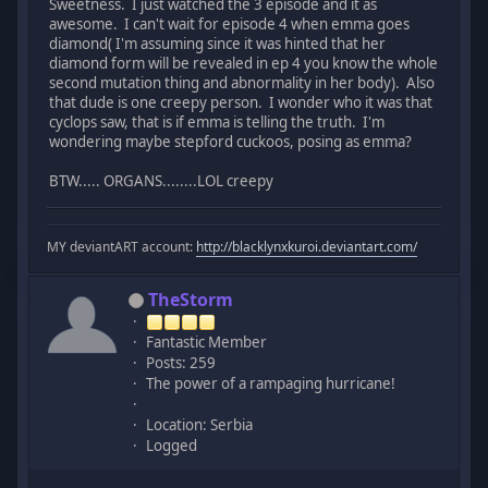
Sweetness. I just watched the 3 episode and it as
awesome. I can't wait for episode 4 when emma goes
diamond( I'm assuming since it was hinted that her
diamond form will be revealed in ep 4 you know the whole
second mutation thing and abnormality in her body). Also
that dude is one creepy person. I wonder who it was that
cyclops saw, that is if emma is telling the truth. I'm
wondering maybe stepford cuckoos, posing as emma?
BTW..... ORGANS........LOL creepy
MY deviantART account:
http://blacklynxkuroi.deviantart.com/
TheStorm
Fantastic Member
Posts: 259
The power of a rampaging hurricane!
Location: Serbia
Logged