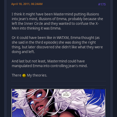
April 18, 2011, 06:24AM
#175
I think it might have been Mastermind putting illusions
into Jean's mind, illusions of Emma, probably because she
left the Inner Circle and they wanted to confuse the X-
Men into thinking it was Emma.
Or it could have been like in WATXM, Emma thought (as
she said in the third episode) she was doing the right
thing, but later discovered she didn't like what they were
doing and left.
And last but not least, Mastermind could have
manipulated Emma into controlling Jean's mind.
There
My theories.