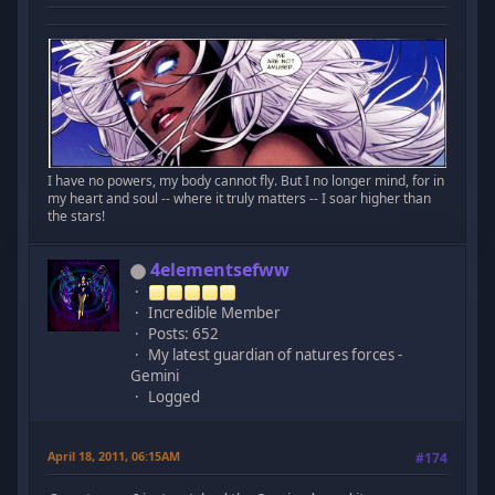
I have no powers, my body cannot fly. But I no longer mind, for in
my heart and soul -- where it truly matters -- I soar higher than
the stars!
4elementsefww
Incredible Member
Posts: 652
My latest guardian of natures forces -
Gemini
Logged
April 18, 2011, 06:15AM
#174