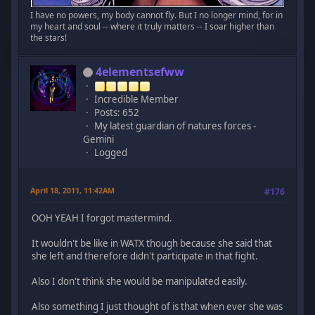
I have no powers, my body cannot fly. But I no longer mind, for in
my heart and soul -- where it truly matters -- I soar higher than
the stars!
4elementsefww
Incredible Member
Posts: 652
My latest guardian of natures forces -
Gemini
Logged
April 18, 2011, 11:42AM
#176
OOH YEAH I forgot mastermind.
It wouldn't be like in WATX though because she said that
she left and therefore didn't participate in that fight.
Also I don't think she would be manipulated easily.
Also something I just thought of is that when ever she was