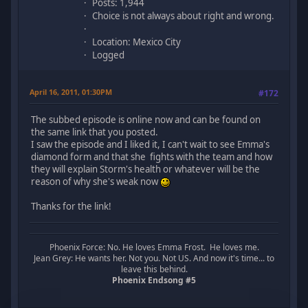
Posts: 1,944
Choice is not always about right and wrong.
Location: Mexico City
Logged
April 16, 2011, 01:30PM
#172
The subbed episode is online now and can be found on
the same link that you posted.
I saw the episode and I liked it, I can't wait to see Emma's
diamond form and that she fights with the team and how
they will explain Storm's health or whatever will be the
reason of why she's weak now
Thanks for the link!
Phoenix Force: No. He loves Emma Frost. He loves me.
Jean Grey: He wants her. Not you. Not US. And now it's time... to
leave this behind.
Phoenix Endsong #5