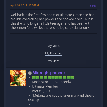
April 10, 2011, 10:06PM
#168
well back in the first few books of ultimate x-men she had
trouble controlling her powers and got worn out...but in
this she is no longer a little teenager and has been with
the x-men for a while. there is no logical explanation XP
My Mods
My Boosters
My Skins
Midnightphoenix
Moderator
ℑhℯ ₱hoeni✗
Ultimate Member
Posts: 5,363
"Mutants are not the ones mankind should
fear."-JG