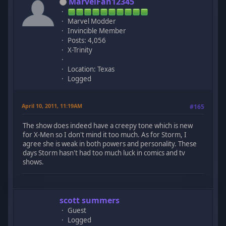
MarvelFan12345
Marvel Modder
Invincible Member
Posts: 4,056
X-Trinity
Location: Texas
Logged
April 10, 2011, 11:19AM
#165
The show does indeed have a creepy tone which is new
for X-Men so I don't mind it too much. As for Storm, I
agree she is weak in both powers and personality. These
days Storm hasn't had too much luck in comics and tv
shows.
scott summers
Guest
Logged