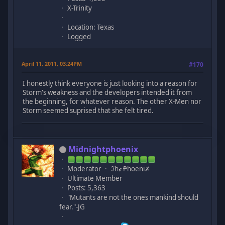
X-Trinity
Location: Texas
Logged
April 11, 2011, 03:24PM
#170
I honestly think everyone is just looking into a reason for
Storm's weakness and the developers intended it from
the beginning, for whatever reason. The other X-Men nor
Storm seemed suprised that she felt tired.
Midnightphoenix
Moderator
ℑhℯ ₱hoeni✗
Ultimate Member
Posts: 5,363
"Mutants are not the ones mankind should
fear."-JG