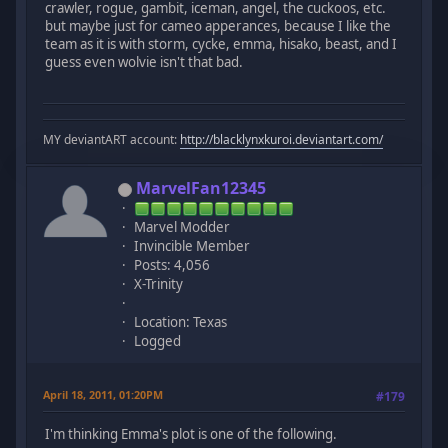
crawler, rogue, gambit, iceman, angel, the cuckoos, etc.
but maybe just for cameo apperances, because I like the
team as it is with storm, cycke, emma, hisako, beast, and I
guess even wolvie isn't that bad.
MY deviantART account:
http://blacklynxkuroi.deviantart.com/
MarvelFan12345
Marvel Modder
Invincible Member
Posts: 4,056
X-Trinity
Location: Texas
Logged
April 18, 2011, 01:20PM
#179
I'm thinking Emma's plot is one of the following.