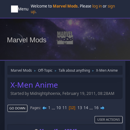
Welcome to
Marvel Mods
. Please
log in
or
sign
Menu
up
.
Marvel Mods
Marvel Mods
Off-Topic
Talk about anything
X-Men Anime
►
►
►
X-Men Anime
Started by Midnightphoenix, February 19, 2011, 08:28AM
1
...
10
11
13
14
...
16
Pages
12
GO DOWN
USER ACTIONS