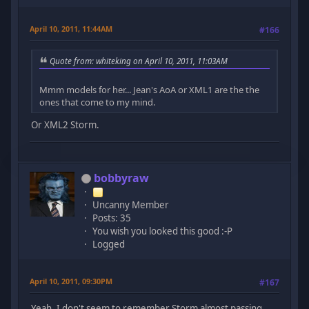
April 10, 2011, 11:44AM
#166
Quote from: whiteking on April 10, 2011, 11:03AM
Mmm models for her... Jean's AoA or XML1 are the the
ones that come to my mind.
Or XML2 Storm.
bobbyraw
Uncanny Member
Posts: 35
You wish you looked this good :-P
Logged
April 10, 2011, 09:30PM
#167
Yeah, I don't seem to remember Storm almost passing