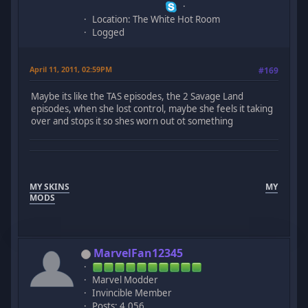
Location: The White Hot Room
Logged
April 11, 2011, 02:59PM
#169
Maybe its like the TAS episodes, the 2 Savage Land
episodes, when she lost control, maybe she feels it taking
over and stops it so shes worn out ot something
MY SKINS
MY
MODS
MarvelFan12345
Marvel Modder
Invincible Member
Posts: 4,056