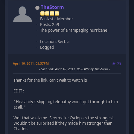
TheStorm
Fantastic Member
Posts: 259
The power of a rampaging hurricane!
Location: Serbia
Logged
April 16, 2011, 05:37PM
#173
Last Edit
: April 16, 2011, 06:03PM by TheStorm
Thanks for the link, can't wait to watch it!
EDIT :
" His sanity's slipping, telepathy won't get through to him
at all. "
Well that was lame. Seems like Cyclops is the strongest.
Wouldn't be surprised if they made him stronger than
Charles.