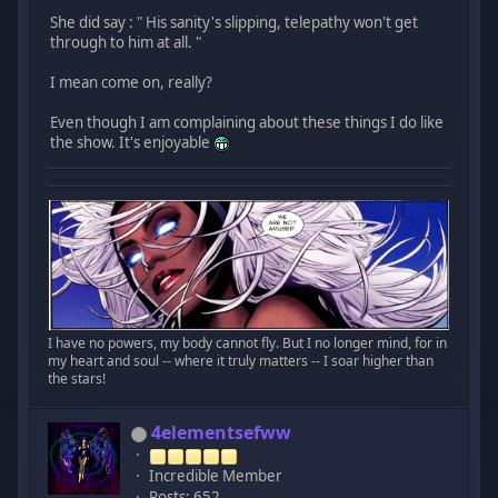
She did say : " His sanity's slipping, telepathy won't get
through to him at all. "
I mean come on, really?
Even though I am complaining about these things I do like
the show. It's enjoyable
I have no powers, my body cannot fly. But I no longer mind, for in
my heart and soul -- where it truly matters -- I soar higher than
the stars!
4elementsefww
Incredible Member
Posts: 652