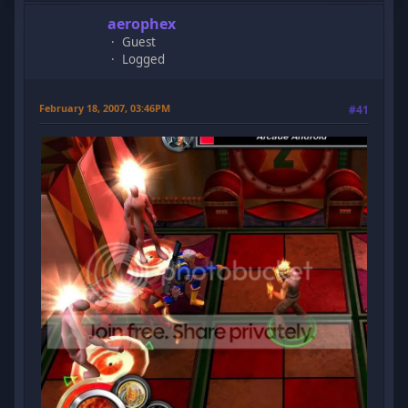
aerophex
Guest
Logged
February 18, 2007, 03:46PM
#41