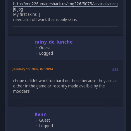
http://img226.imageshack.us/img226/5075/villainalliancej
j8.jpg
My first skins :]
need a lot off work that is only skins
rainy_de_lunche
Guest
Logged
January 18, 2007, 07:59PM
#33
i hope u didnt work too hard on those because they are all
either in the game or recently made availble by the
modders
Kenn
Guest
Logged