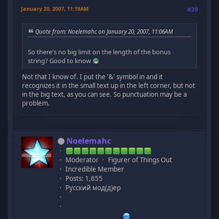
January 20, 2007, 11:19AM
#39
Quote from: Noelemahc on January 20, 2007, 11:06AM
So there's no big limit on the length of the bonus
string? Good to know
Not that I know of. I put the '&' symbol in and it
recognizes it in the small text up in the left corner, but not
in the big text, as you can see. So punctuation may be a
problem.
Noelemahc
Moderator
Figurer of Things Out
Incredible Member
Posts: 1,655
Русский мод(д)ер