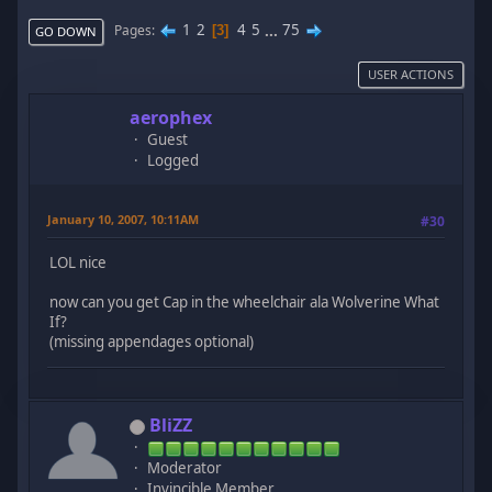
1
2
4
5
...
75
Pages
3
GO DOWN
USER ACTIONS
aerophex
Guest
Logged
January 10, 2007, 10:11AM
#30
LOL nice
now can you get Cap in the wheelchair ala Wolverine What
If?
(missing appendages optional)
BliZZ
Moderator
Invincible Member