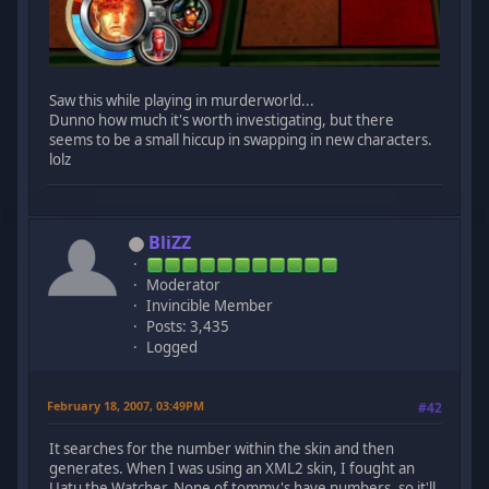
Saw this while playing in murderworld...
Dunno how much it's worth investigating, but there
seems to be a small hiccup in swapping in new characters.
lolz
BliZZ
Moderator
Invincible Member
Posts: 3,435
Logged
February 18, 2007, 03:49PM
#42
It searches for the number within the skin and then
generates. When I was using an XML2 skin, I fought an
Uatu the Watcher. None of tommy's have numbers, so it'll