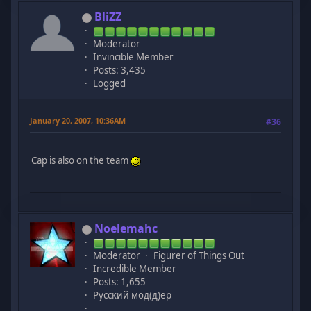
BliZZ
Moderator
Invincible Member
Posts: 3,435
Logged
January 20, 2007, 10:36AM
#36
Cap is also on the team
Noelemahc
Moderator
Figurer of Things Out
Incredible Member
Posts: 1,655
Русский мод(д)ер