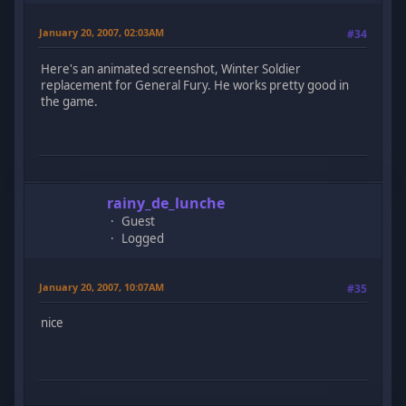
January 20, 2007, 02:03AM
#34
Here's an animated screenshot, Winter Soldier
replacement for General Fury. He works pretty good in
the game.
rainy_de_lunche
Guest
Logged
January 20, 2007, 10:07AM
#35
nice