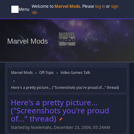
Welcome to
Marvel Mods
. Please
log in
or
sign
Menu
up
.
Marvel Mods
Marvel Mods
Off-Topic
Video Games Talk
►
►
►
Here's a pretty picture... ("Screenshots you're proud of..." thread)
Here's a pretty picture...
("Screenshots you're proud
of..." thread)
Started by Noelemahc, December 23, 2006, 05:24AM