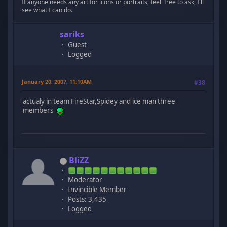
If anyone needs any art for icons or portraits, feel free to ask, I'll
see what I can do.
sariks
Guest
Logged
January 20, 2007, 11:10AM
#38
actualy in team FireStar,Spidey and ice man three
members
BliZZ
Moderator
Invincible Member
Posts: 3,435
Logged