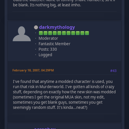
be blank. Its nothing big, at least imho.
darkmythology
Moderator
Fantastic Member
Posts: 330
Logged
February 18, 2007, 04:29PM
#43
I've found that anytime a modded character is used, you
run that risk in Murderworld. I've gotten all kinds of crazy
stuff, depending on exactly how the new skin was modded
(sometimes I get the original MUA skin, not my edit,
sometimes you get blank guys, sometimes you get
seemingly random stuff. It's kinda...neat?)