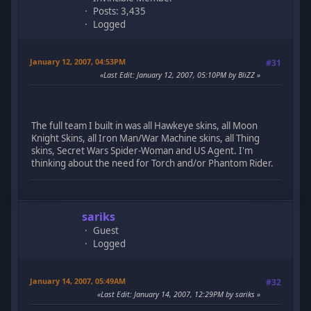
Posts: 3,435
Logged
January 12, 2007, 04:53PM
#31
Last Edit
: January 12, 2007, 05:10PM by BliZZ
The full team I built in was all Hawkeye skins, all Moon
Knight Skins, all Iron Man/War Machine skins, all Thing
skins, Secret Wars Spider-Woman and US Agent. I'm
thinking about the need for Torch and/or Phantom Rider.
sariks
Guest
Logged
January 14, 2007, 05:49AM
#32
Last Edit
: January 14, 2007, 12:29PM by sariks