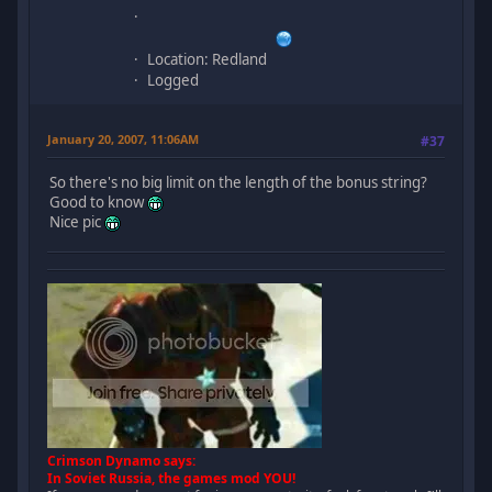
Location: Redland
Logged
January 20, 2007, 11:06AM
#37
So there's no big limit on the length of the bonus string?
Good to know
Nice pic
Crimson Dynamo says:
In Soviet Russia, the games mod YOU!