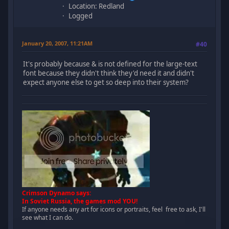
Location: Redland
Logged
January 20, 2007, 11:21AM
#40
It's probably because & is not defined for the large-text
font because they didn't think they'd need it and didn't
expect anyone else to get so deep into their system?
Crimson Dynamo says:
In Soviet Russia, the games mod YOU!
If anyone needs any art for icons or portraits, feel free to ask, I'll
see what I can do.