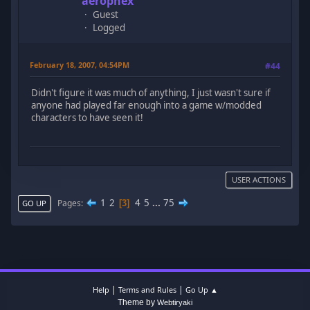
aerophex
Guest
Logged
February 18, 2007, 04:54PM
#44
Didn't figure it was much of anything, I just wasn't sure if
anyone had played far enough into a game w/modded
characters to have seen it!
USER ACTIONS
1
2
4
5
...
75
Pages
3
GO UP
|
|
Help
Terms and Rules
Go Up ▲
Theme by
Webtiryaki