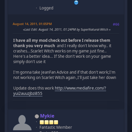
Logged
August 14, 2011, 01:05PM
#66
Last Edit
: August 14, 2011, 01:24PM by SuperNatural-Witch
I have all my mod check out before I release them
thank you very much
and I really don't know why.. it
crashes...Scarlet Witch works on my game just fine..
Here's a better idea... If She don't work on your game
simply don't use it
I'm gonna take JeanFan Advice and if that don't work;I'm
not working on Scarlet Witch again ,I'll just take her down
Update does this work
http://www.mediafire.com/?
yui2auuzjbzi855
Mykie
Fantastic Member