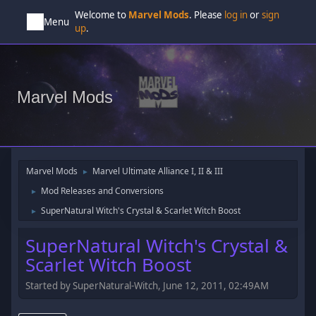
Welcome to
Marvel Mods
. Please
log in
or
sign
Menu
up
.
Marvel Mods
Marvel Mods
Marvel Ultimate Alliance I, II & III
►
Mod Releases and Conversions
►
SuperNatural Witch's Crystal & Scarlet Witch Boost
►
SuperNatural Witch's Crystal &
Scarlet Witch Boost
Started by SuperNatural-Witch, June 12, 2011, 02:49AM