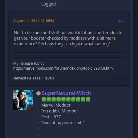
Logged
August 14, 2011, 12:49PM
#65
Not to be rude and stuff but wouldnt it be a better idea to
get your booster checked by modders with a bit more
experience? Perhaps they can figure whats wrong?
My Release topic :
http://marvelmods.com/forum/index.php/topic,8934.0.html
Newest Release : Raven
SuperNatural-Witch
Marvel Modder
Incredible Member
Posts: 677
"executing phase shift"