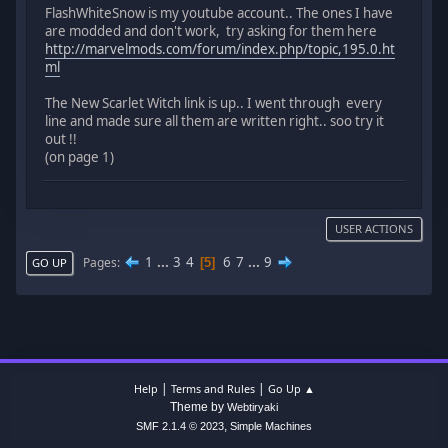
FlashWhiteSnow is my youtube account.. The ones I have
are modded and don't work, try asking for them here
http://marvelmods.com/forum/index.php/topic,195.0.ht
ml
The New Scarlet Witch link is up.. I went through every
line and made sure all them are written right.. soo try it
out !!
(on page 1)
USER ACTIONS
1
...
3
4
6
7
...
9
Pages
5
GO UP
|
|
Help
Terms and Rules
Go Up ▲
Theme by
Webtiryaki
,
SMF 2.1.4 © 2023
Simple Machines