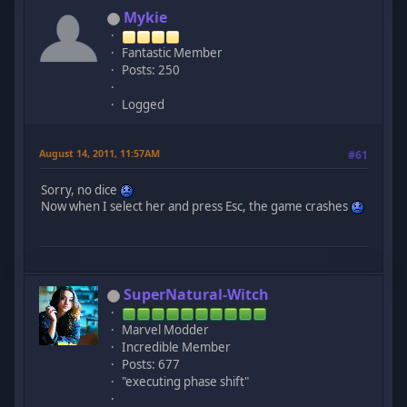
Mykie
Fantastic Member
Posts: 250
Logged
August 14, 2011, 11:57AM
#61
Sorry, no dice
Now when I select her and press Esc, the game crashes
SuperNatural-Witch
Marvel Modder
Incredible Member
Posts: 677
"executing phase shift"