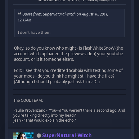
Quote from: SuperNatural-Witch on August 16, 2011,
12:13AM
I don't have them
Okay, so do you know who might - is FlashWhiteSnoW (the
account which uploaded the preview video) your youtube
account, or is it someone else's.
Edit: I see that you creditted Scabbia with testing some of
your mods - do you think he might still have the files?
(Although I should probably just ask him :-D )
The COOL TEAM:
Paulie Provenzano - "You--?! You weren't there a second ago! And
you're talking directly into my head?"
Jean - "That would explain the echo."
SuperNatural-Witch