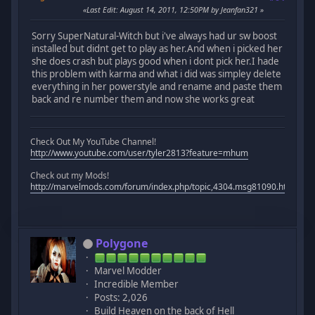
Last Edit
: August 14, 2011, 12:50PM by Jeanfan321
Sorry SuperNatural-Witch but i've always had ur sw boost
installed but didnt get to play as her.And when i picked her
she does crash but plays good when i dont pick her.I hade
this problem with karma and what i did was simpley delete
everything in her powerstyle and rename and paste them
back and re number them and now she works great
Check Out My YouTube Channel!
http://www.youtube.com/user/tyler2813?feature=mhum
Check out my Mods!
http://marvelmods.com/forum/index.php/topic,4304.msg81090.html#m
Polygone
Marvel Modder
Incredible Member
Posts: 2,026
Build Heaven on the back of Hell