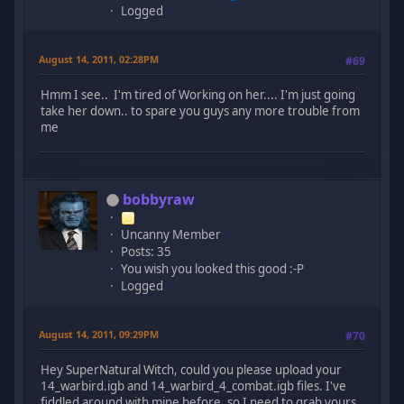
Logged
August 14, 2011, 02:28PM
#69
Hmm I see.. I'm tired of Working on her.... I'm just going
take her down.. to spare you guys any more trouble from
me
bobbyraw
Uncanny Member
Posts: 35
You wish you looked this good :-P
Logged
August 14, 2011, 09:29PM
#70
Hey SuperNatural Witch, could you please upload your
14_warbird.igb and 14_warbird_4_combat.igb files. I've
fiddled around with mine before, so I need to grab yours