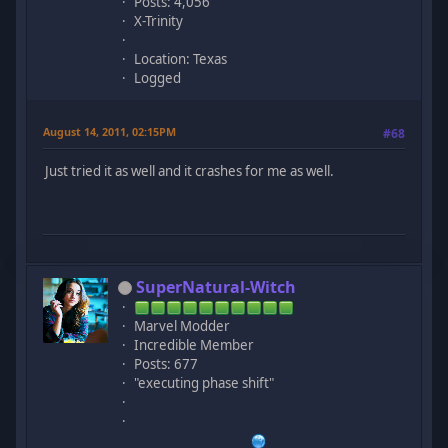
Posts: 4,056
X-Trinity
Location: Texas
Logged
August 14, 2011, 02:15PM
#68
Just tried it as well and it crashes for me as well.
SuperNatural-Witch
Marvel Modder
Incredible Member
Posts: 677
"executing phase shift"