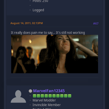
Posts: 250
Logged
August 14, 2011, 02:13PM
#67
It really does pain me to say... It's still not working
MarvelFan12345
Marvel Modder
Invincible Member