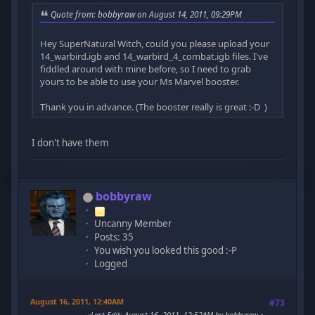
Quote from: bobbyraw on August 14, 2011, 09:29PM
Hey SuperNatural Witch, could you please upload your
14_warbird.igb and 14_warbird_4_combat.igb files. I've
fiddled around with mine before, so I need to grab
yours to be able to use your Ms Marvel booster.
Thank you in advance. (The booster really is great :-D )
I don't have them
bobbyraw
Uncanny Member
Posts: 35
You wish you looked this good :-P
Logged
August 16, 2011, 12:40AM
#73
Last Edit
: August 16, 2011, 12:52AM by bobbyraw