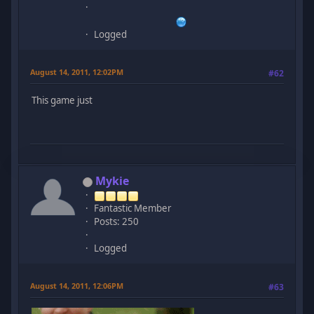
Logged
August 14, 2011, 12:02PM
#62
This game just
Mykie
Fantastic Member
Posts: 250
Logged
August 14, 2011, 12:06PM
#63