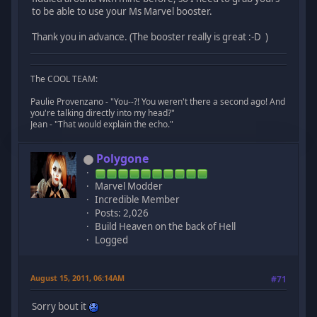
to be able to use your Ms Marvel booster.
Thank you in advance. (The booster really is great :-D )
The COOL TEAM:
Paulie Provenzano - "You--?! You weren't there a second ago! And
you're talking directly into my head?"
Jean - "That would explain the echo."
Polygone
Marvel Modder
Incredible Member
Posts: 2,026
Build Heaven on the back of Hell
Logged
August 15, 2011, 06:14AM
#71
Sorry bout it