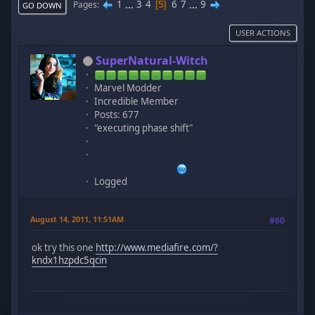
1
...
3
4
6
7
...
9
Pages
5
GO DOWN
USER ACTIONS
SuperNatural-Witch
Marvel Modder
Incredible Member
Posts: 677
"executing phase shift"
Logged
August 14, 2011, 11:51AM
#60
ok try this one
http://www.mediafire.com/?
kndx1hzpdc5qcin