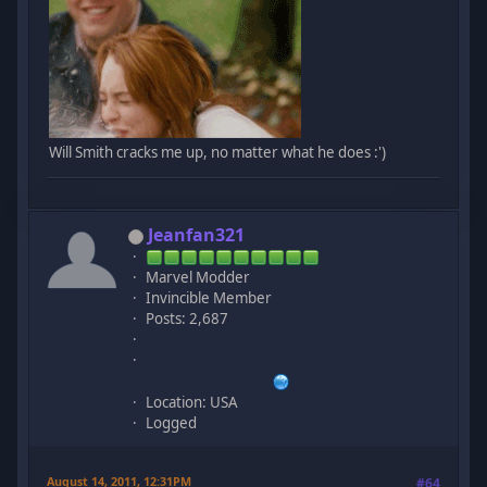
Will Smith cracks me up, no matter what he does :')
Jeanfan321
Marvel Modder
Invincible Member
Posts: 2,687
Location: USA
Logged
August 14, 2011, 12:31PM
#64