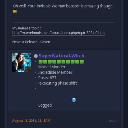
Oh well, Your invisible Woman booster is amazing though
My Release topic :
http://marvelmods.com/forum/index.php/topic,8934.0.html
Newest Release : Raven
SuperNatural-Witch
Marvel Modder
Incredible Member
Posts: 677
"executing phase shift"
Logged
August 16, 2011, 12:13AM
#72