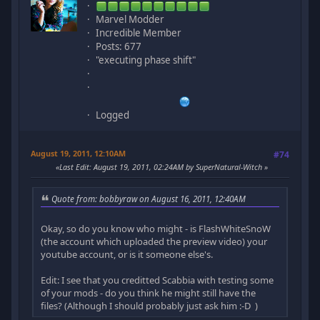
Marvel Modder
Incredible Member
Posts: 677
"executing phase shift"
Logged
August 19, 2011, 12:10AM
#74
Last Edit
: August 19, 2011, 02:24AM by SuperNatural-Witch
Quote from: bobbyraw on August 16, 2011, 12:40AM
Okay, so do you know who might - is FlashWhiteSnoW
(the account which uploaded the preview video) your
youtube account, or is it someone else's.
Edit: I see that you creditted Scabbia with testing some
of your mods - do you think he might still have the
files? (Although I should probably just ask him :-D )