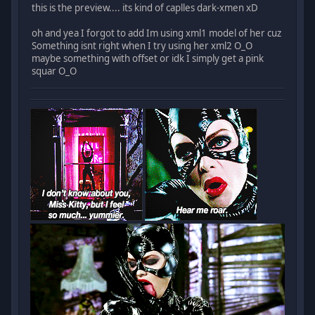
this is the preview.... its kind of caplles dark-xmen xD
oh and yea I forgot to add Im using xml1 model of her cuz
Something isnt right when I try using her xml2 O_O
maybe something with offset or idk I simply get a pink
squar O_O