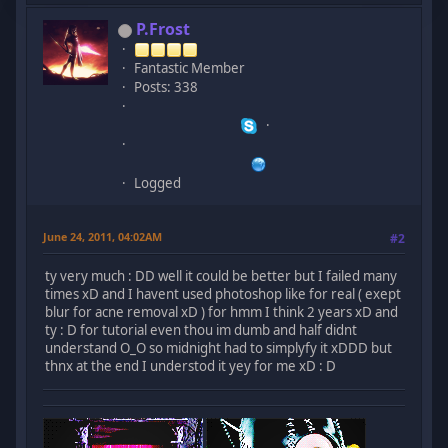
P.Frost
Fantastic Member
Posts: 338
Logged
June 24, 2011, 04:02AM
#2
ty very much : DD well it could be better but I failed many
times xD and I havent used photoshop like for real ( exept
blur for acne removal xD ) for hmm I think 2 years xD and
ty : D for tutorial even thou im dumb and half didnt
understand O_O so midnight had to simplyfy it xDDD but
thnx at the end I understod it yey for me xD : D