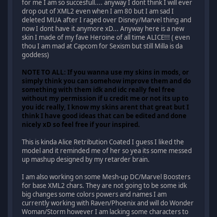
for me I am so succesfull.... anyway I dont think I will ever
drop out of XML2 even when I am 80 but I am sad I
deleted MUA after I raged over Disney/Marvel thing and
now I dont have it anymore xD... Anyway here is a new
skin I made of my fave Heroine of all time ALICE!!! ( even
thou I am mad at Capcom for Sexism but still Milla is da
goddess)
NOTE TO ALL: If you wanna use my skins in mods, or
simply think you can somehow improve them and do
something with them idk and idc really feel free
without my permission if u credit me or not its up to
you idc really, I know my skins arent that great but I
think I have good ideas that can be edited and done
nicely xD so feel free if your inspired.
This is kinda Alice Retribution Coated I guess I liked the
model and it reminded me of her so yea its some messed
up mashup designed by my retarder brain.
I am also working on some Mesh-up DC/Marvel Boosters
for base XML2 chars. They are not going to be some idk
big changes some colors powers and names I am
currently working with Raven/Phoenix and will do Wonder
Woman/Storm however I am lacking some characters to