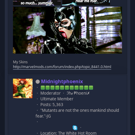
My Skins
http://marvelmods.com/forum/index.php/topic,8441.0.html
Midnightphoenix
Moderator
ℑhℯ ₱hoeni✗
Ultimate Member
Posts: 5,363
"Mutants are not the ones mankind should
fear."-JG
Location: The White Hot Room