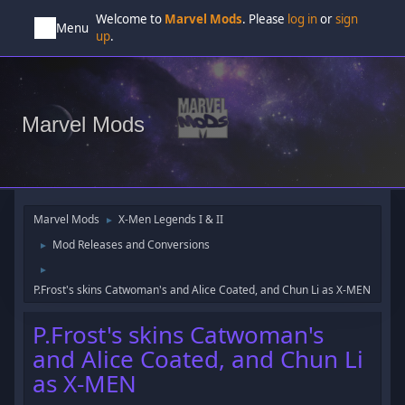
Welcome to
Marvel Mods
. Please
log in
or
sign
Menu
up
.
Marvel Mods
Marvel Mods
X-Men Legends I & II
►
Mod Releases and Conversions
►
►
P.Frost's skins Catwoman's and Alice Coated, and Chun Li as X-MEN
P.Frost's skins Catwoman's
and Alice Coated, and Chun Li
as X-MEN