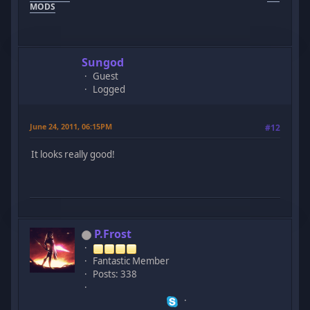
MODS
Sungod
Guest
Logged
June 24, 2011, 06:15PM
#12
It looks really good!
P.Frost
Fantastic Member
Posts: 338