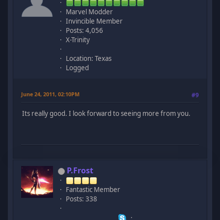
Marvel Modder
Invincible Member
Posts: 4,056
X-Trinity
Location: Texas
Logged
June 24, 2011, 02:10PM
#9
Its really good. I look forward to seeing more from you.
P.Frost
Fantastic Member
Posts: 338