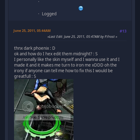
Logged
June 25, 2011, 05:44AM
#13
Last Edit
: June 25, 2011, 05:47AM by P.Frost
thnx dark phoenix : D
ok and how do I hex edit them midnight? : S
I personally like the skin myself and I wanna use it and I
made it and it makes me turn to iron me xDDD oh the
irony if anyone can tell me how to fix this I would be
greatfull : S