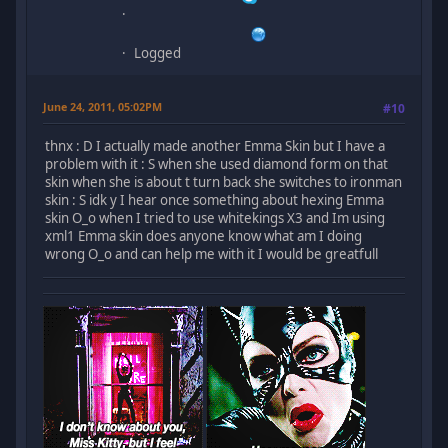
Logged
June 24, 2011, 05:02PM
#10
thnx : D I actually made another Emma Skin but I have a
problem with it : S when she used diamond form on that
skin when she is about t turn back she switches to ironman
skin : S idk y I hear once something about hexing Emma
skin O_o when I tried to use whitekings X3 and Im using
xml1 Emma skin does anyone know what am I doing
wrong O_o and can help me with it I would be greatfull