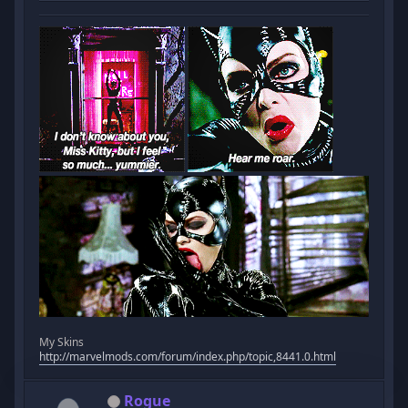
My Skins
http://marvelmods.com/forum/index.php/topic,8441.0.html
Rogue