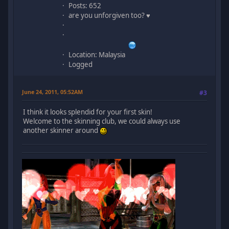
Posts: 652
are you unforgiven too? ♥
Location: Malaysia
Logged
June 24, 2011, 05:52AM
#3
I think it looks splendid for your first skin!
Welcome to the skinning club, we could always use
another skinner around