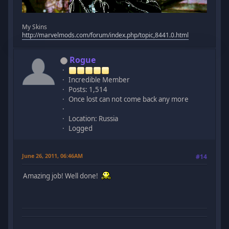
My Skins
http://marvelmods.com/forum/index.php/topic,8441.0.html
Rogue
Incredible Member
Posts: 1,514
Once lost can not come back any more
Location: Russia
Logged
June 26, 2011, 06:46AM
#14
Amazing job! Well done!