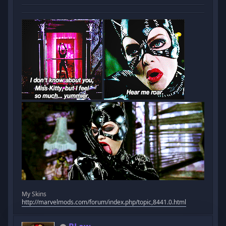
My Skins
http://marvelmods.com/forum/index.php/topic,8441.0.html