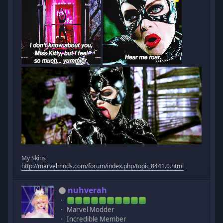
My Skins
http://marvelmods.com/forum/index.php/topic,8441.0.html
nuhverah
Marvel Modder
Incredible Member