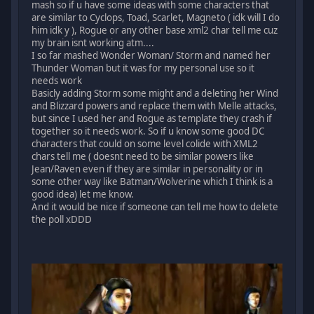
mash so if u have some ideas with some characters that
are similar to Cyclops, Toad, Scarlet, Magneto ( idk will I do
him idk y ), Rogue or any other base xml2 char tell me cuz
my brain isnt working atm....
I so far mashed Wonder Woman/ Storm and named her
Thunder Woman but it was for my personal use so it
needs work
Basicly adding Storm some might and a deleting her Wind
and Blizzard powers and replace them with Melle attacks,
but since I used her and Rogue as template they crash if
together so it needs work. So if u know some good DC
characters that could on some level colide with XML2
chars tell me ( doesnt need to be similar powers like
Jean/Raven even if they are similar in personality or in
some other way like Batman/Wolverine which I think is a
good idea) let me know.
And it would be nice if someone can tell me how to delete
the poll xDDD