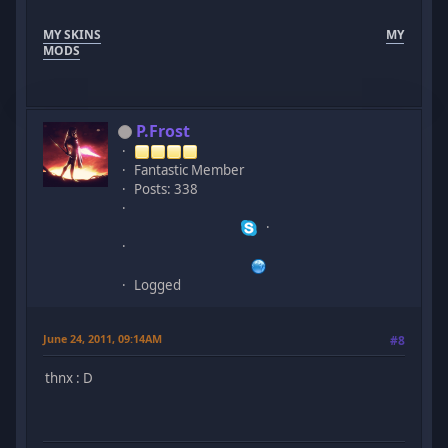
MY SKINS
MY
MODS
P.Frost
Fantastic Member
Posts: 338
Logged
June 24, 2011, 09:14AM
#8
thnx : D