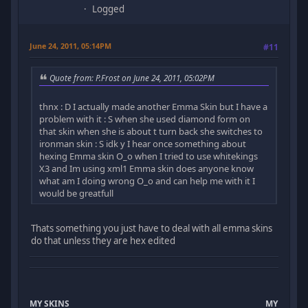
Logged
June 24, 2011, 05:14PM
#11
Quote from: P.Frost on June 24, 2011, 05:02PM
thnx : D I actually made another Emma Skin but I have a
problem with it : S when she used diamond form on
that skin when she is about t turn back she switches to
ironman skin : S idk y I hear once something about
hexing Emma skin O_o when I tried to use whitekings
X3 and Im using xml1 Emma skin does anyone know
what am I doing wrong O_o and can help me with it I
would be greatfull
Thats something you just have to deal with all emma skins
do that unless they are hex edited
MY SKINS
MY