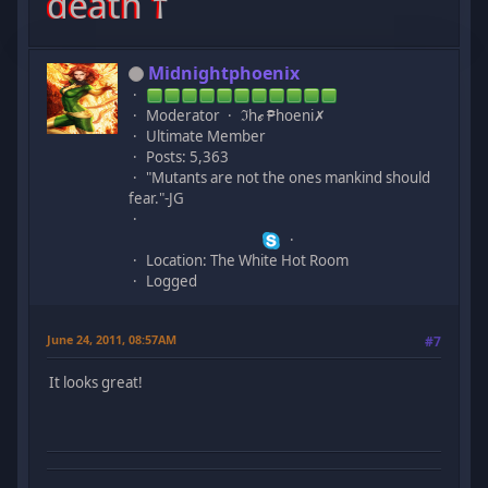
death †
Midnightphoenix
Moderator
ℑhℯ ₱hoeni✗
Ultimate Member
Posts: 5,363
"Mutants are not the ones mankind should
fear."-JG
Location: The White Hot Room
Logged
June 24, 2011, 08:57AM
#7
It looks great!