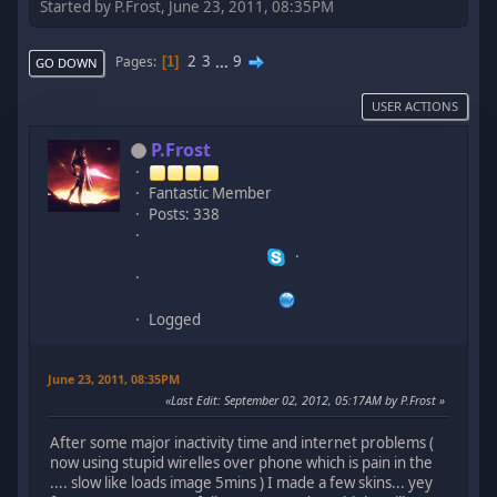
Started by P.Frost, June 23, 2011, 08:35PM
2
3
...
9
Pages
1
GO DOWN
USER ACTIONS
P.Frost
Fantastic Member
Posts: 338
Logged
June 23, 2011, 08:35PM
Last Edit
: September 02, 2012, 05:17AM by P.Frost
After some major inactivity time and internet problems (
now using stupid wirelles over phone which is pain in the
.... slow like loads image 5mins ) I made a few skins... yey