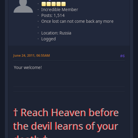
Incredible Member
Posts: 1,514
Once lost can not come back any more
Location: Russia
Logged
June 24, 2011, 06:55AM
#6
Your welcome!
† Reach Heaven before
the devil learns of your