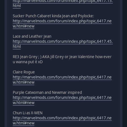
http://marvelmods.com/forum/index.php/topic,6417.15.
html
Sucker Punch Cabaret kinda Jean and Psylocke:
http://marvelmods.com/forum/index.php/topic,6417.ne
w.html#new
Lace and Leather Jean
http://marvelmods.com/forum/index.php/topic,6417.45.
html
RE3 Jean Grey ; ) AKA Jill Grey or Jean Valentine how ever
u wanna put it xD
Claire Rogue
http://marvelmods.com/forum/index.php/topic,6417.ne
w.html#new
Purple Catwoman and Newmar inspired
http://marvelmods.com/forum/index.php/topic,6417.ne
w.html#new
Chun Li as X-MEN
http://marvelmods.com/forum/index.php/topic,6417.ne
w.html#new