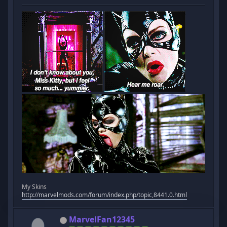
My Skins
http://marvelmods.com/forum/index.php/topic,8441.0.html
MarvelFan12345