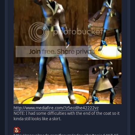
http://www.mediafire.com/?z5ecdlhe42222vz
NOTE: I had some difficulties with the end of the coat so it
kinda still looks like a skirt.
: