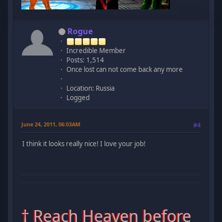
Rogue
Incredible Member
Posts: 1,514
Once lost can not come back any more
Location: Russia
Logged
June 24, 2011, 06:03AM
#4
I think it looks really nice! I love your job!
† Reach Heaven before