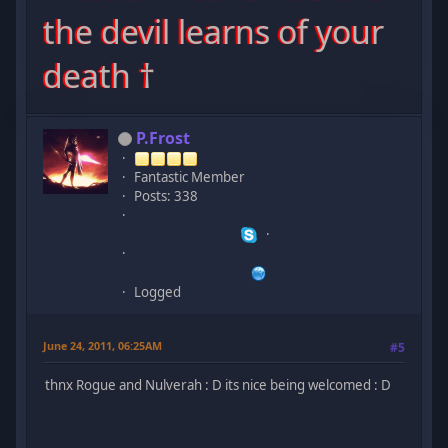
the devil learns of your
death †
P.Frost
Fantastic Member
Posts: 338
Logged
June 24, 2011, 06:25AM
#5
thnx Rogue and Nulverah : D its nice being welcomed : D