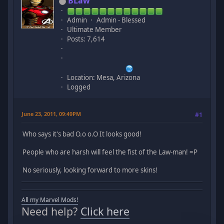
BLaw
Admin
Admin - Blessed
Ultimate Member
Posts: 7,614
Location: Mesa, Arizona
Logged
June 23, 2011, 09:49PM
#1
Who says it's bad O.o o.O It looks good!
People who are harsh will feel the fist of the Law-man! =P
No seriously, looking forward to more skins!
All my Marvel Mods!
Need help?
Click here