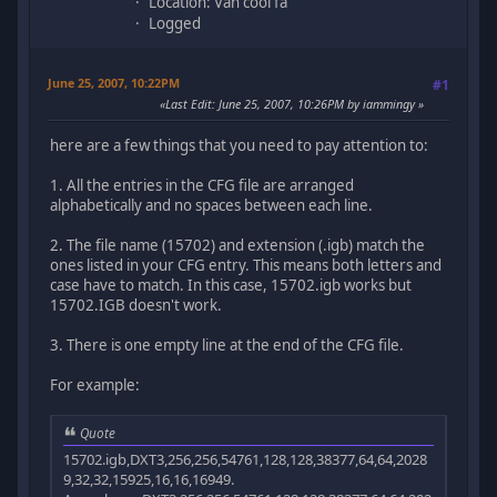
Location: Van cool fa
Logged
June 25, 2007, 10:22PM
#1
Last Edit
: June 25, 2007, 10:26PM by iammingy
here are a few things that you need to pay attention to:
1. All the entries in the CFG file are arranged
alphabetically and no spaces between each line.
2. The file name (15702) and extension (.igb) match the
ones listed in your CFG entry. This means both letters and
case have to match. In this case, 15702.igb works but
15702.IGB doesn't work.
3. There is one empty line at the end of the CFG file.
For example:
Quote
15702.igb,DXT3,256,256,54761,128,128,38377,64,64,2028
9,32,32,15925,16,16,16949.