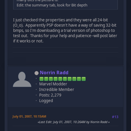
Edit: the summary tab, look for Bit depth
I just checked the properties and they were all 24-bit
(O_o). Apparently PSP doesn't have a way of saving 32-bit
bmps, so I'm downloading a trial version of photoshop to
test out. Thanks for your help and patience--will post later
if it works or not.
Norrin Radd
Marvel Modder
Incredible Member
Posts: 2,279
Logged
July 01, 2007, 10:15AM
#13
Last Edit
: July 01, 2007, 10:26AM by Norrin Radd