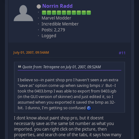
Norrin Radd
Marvel Modder
Incredible Member
Posts: 2,279
Logged
July 01, 2007, 09:54AM
#11
Quote from: Tetragene on July 01, 2007, 09:52AM
I believe so--in paint shop pro I haven't seen a an extra
"save as" option come up when saving bmps :/ But--I
took the 0403.bmp I was able to export from 0403.igb
(in the GUI version of skinner) and just edited it, so I
assumed when you exported it saved the bmp as 32-
bit. I dunno, I'm getting so confused
I dont know about paint shop pro, but it doesnt
necessarily save as the same bit number as what you
imported. you can right click on the picture, then
properties, and search one of the tabs, it says how many