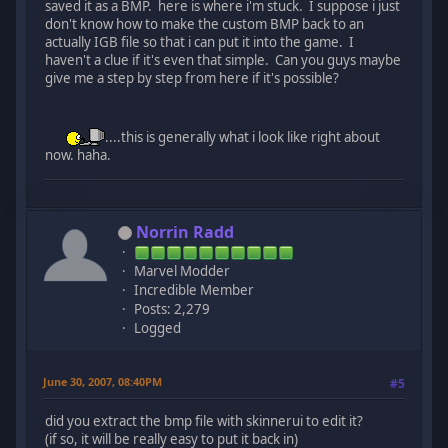
saved it as a BMP. here is where i'm stuck. I suppose i just
don't know how to make the custom BMP back to an
actually IGB file so that i can put it into the game. I
haven't a clue if it's even that simple. Can you guys maybe
give me a step by step from here if it's possible?
....this is generally what i look like right about
now. haha.
Norrin Radd
Marvel Modder
Incredible Member
Posts: 2,279
Logged
June 30, 2007, 08:40PM
#5
did you extract the bmp file with skinnerui to edit it?
(if so, it will be really easy to put it back in)