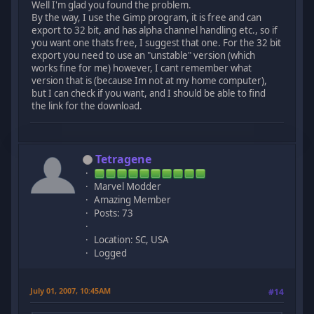
Well I'm glad you found the problem.
By the way, I use the Gimp program, it is free and can
export to 32 bit, and has alpha channel handling etc., so if
you want one thats free, I suggest that one. For the 32 bit
export you need to use an "unstable" version (which
works fine for me) however, I cant remember what
version that is (because Im not at my home computer),
but I can check if you want, and I should be able to find
the link for the download.
Tetragene
Marvel Modder
Amazing Member
Posts: 73
Location: SC, USA
Logged
July 01, 2007, 10:45AM
#14