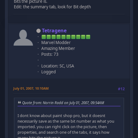
bits the picture is.
Edit: the summary tab, look for Bit depth
Tetragene
Marvel Modder
Amazing Member
Posts: 73
Location: SC, USA
Logged
July 01, 2007, 10:10AM
#12
Quote from: Norrin Radd on July 01, 2007, 09:54AM
I dont know about paint shop pro, but it doesnt
necessarily save as the same bit number as what you
imported. you can right click on the picture, then
properties, and search one of the tabs, it says how
many bits the picture is.