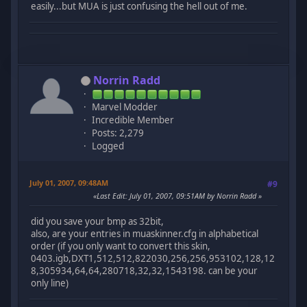
easily...but MUA is just confusing the hell out of me.
Norrin Radd
Marvel Modder
Incredible Member
Posts: 2,279
Logged
July 01, 2007, 09:48AM
#9
Last Edit
: July 01, 2007, 09:51AM by Norrin Radd
did you save your bmp as 32bit,
also, are your entries in muaskinner.cfg in alphabetical
order (if you only want to convert this skin,
0403.igb,DXT1,512,512,822030,256,256,953102,128,12
8,305934,64,64,280718,32,32,1543198. can be your
only line)