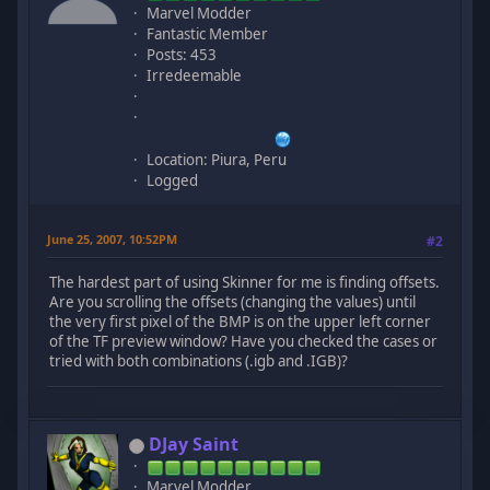
Marvel Modder
Fantastic Member
Posts: 453
Irredeemable
Location: Piura, Peru
Logged
June 25, 2007, 10:52PM
#2
The hardest part of using Skinner for me is finding offsets.
Are you scrolling the offsets (changing the values) until
the very first pixel of the BMP is on the upper left corner
of the TF preview window? Have you checked the cases or
tried with both combinations (.igb and .IGB)?
DJay Saint
Marvel Modder