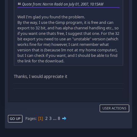
Quote from: Norrin Radd on July 01, 2007, 10:15AM
Well I'm glad you found the problem.
By the way, I use the Gimp program, it is free and can
export to 32 bit, and has alpha channel handling etc., so
if you want one thats free, I suggest that one. For the 32
bit export you need to use an "unstable" version (which
works fine for me) however, I cant remember what
version that is (because Im not at my home computer),
but I can check if you want, and I should be able to find
the link for the download.
Thanks, I would appreciate it
USER ACTIONS
2
3
...
8
Pages
1
GO UP