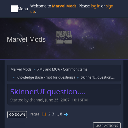
Welcome to
Marvel Mods
. Please
log in
or
sign
Menu
up
.
Marvel Mods
Marvel Mods
XML and MUA - Common Items
►
Knowledge Base - (not for questions)
SkinnerUI question....
►
►
SkinnerUI question....
Started by channel, June 25, 2007, 10:16PM
2
3
...
8
Pages
1
GO DOWN
USER ACTIONS