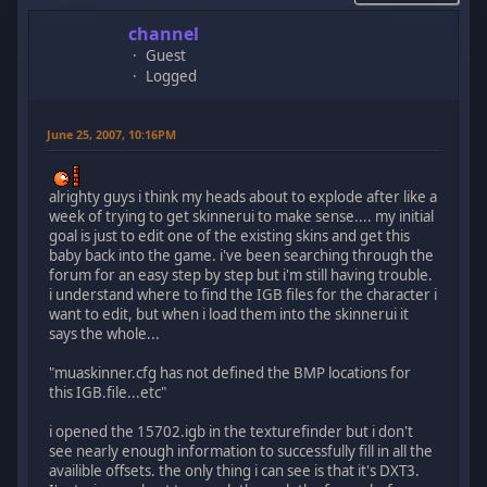
channel
Guest
Logged
June 25, 2007, 10:16PM
alrighty guys i think my heads about to explode after like a
week of trying to get skinnerui to make sense.... my initial
goal is just to edit one of the existing skins and get this
baby back into the game. i've been searching through the
forum for an easy step by step but i'm still having trouble.
i understand where to find the IGB files for the character i
want to edit, but when i load them into the skinnerui it
says the whole...
"muaskinner.cfg has not defined the BMP locations for
this IGB.file...etc"
i opened the 15702.igb in the texturefinder but i don't
see nearly enough information to successfully fill in all the
availible offsets. the only thing i can see is that it's DXT3.