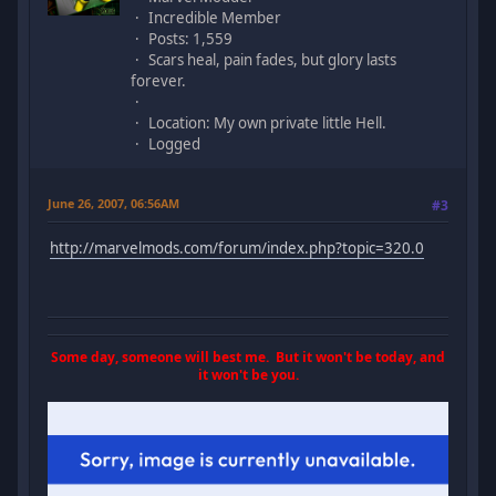
Incredible Member
Posts: 1,559
Scars heal, pain fades, but glory lasts
forever.
Location: My own private little Hell.
Logged
June 26, 2007, 06:56AM
#3
http://marvelmods.com/forum/index.php?topic=320.0
Some day, someone will best me. But it won't be today, and
it won't be you.