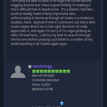
I'm trying my best to search through the forum before
nagging anyone but i have a good feeling i'm making it
more difficult than it needs to be. It's a shame i feel like i
could probably make a fairly impressive skin,
unfortunately it seems as though all i make is a mediocre
modder, haha. anyhow if there's someone out there who
could maybe direct me in the right direction i'd really
appreciate it, and again i'm sorry if i'm regurgitating an
older thread here...i did try my best to search through
the forums before posting i just think it's a matter of my
understanding it all. thanks again guys.
iammingy
Marvel Modder
Invincible Member
Posts: 4,004
鐵IRON FIST拳