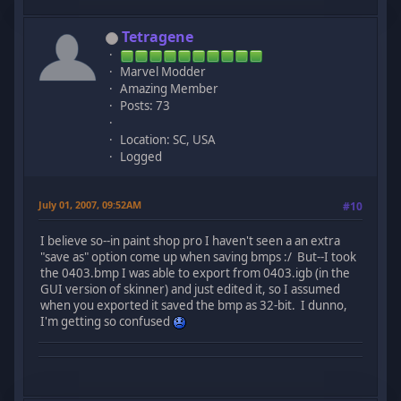
Tetragene
Marvel Modder
Amazing Member
Posts: 73
Location: SC, USA
Logged
July 01, 2007, 09:52AM
#10
I believe so--in paint shop pro I haven't seen a an extra
"save as" option come up when saving bmps :/ But--I took
the 0403.bmp I was able to export from 0403.igb (in the
GUI version of skinner) and just edited it, so I assumed
when you exported it saved the bmp as 32-bit. I dunno,
I'm getting so confused