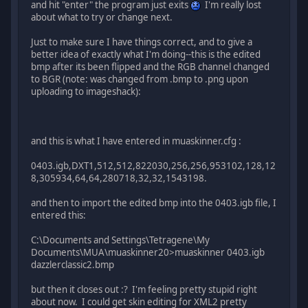
and hit "enter" the program just exits
I'm really lost
about what to try or change next.
Just to make sure I have things correct, and to give a
better idea of exactly what I'm doing--this is the edited
bmp after its been flipped and the RGB channel changed
to BGR (note: was changed from .bmp to .png upon
uploading to imageshack):
and this is what I have entered in muaskinner.cfg :
0403.igb,DXT1,512,512,822030,256,256,953102,128,12
8,305934,64,64,280718,32,32,1543198.
and then to import the edited bmp into the 0403.igb file, I
entered this:
C:\Documents and Settings\Tetragene\My
Documents\MUA\muaskinner20>muaskinner 0403.igb
dazzlerclassic2.bmp
but then it closes out :? I'm feeling pretty stupid right
about now. I could get skin editing for XML2 pretty