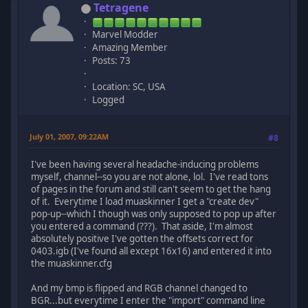
Tetragene
Marvel Modder
Amazing Member
Posts: 73
Location: SC, USA
Logged
July 01, 2007, 09:22AM
#8
I've been having several headache-inducing problems
myself, channel--so you are not alone, lol. I've read tons
of pages in the forum and still can't seem to get the hang
of it. Everytime I load muaskinner I get a "create dev"
pop-up--which I though was only supposed to pop up after
you entered a command (???). That aside, I'm almost
absolutely positive I've gotten the offsets correct for
0403.igb (I've found all except 16x16) and entered it into
the muaskinner.cfg
And my bmp is flipped and RGB channel changed to
BGR...but everytime I enter the "import" command line