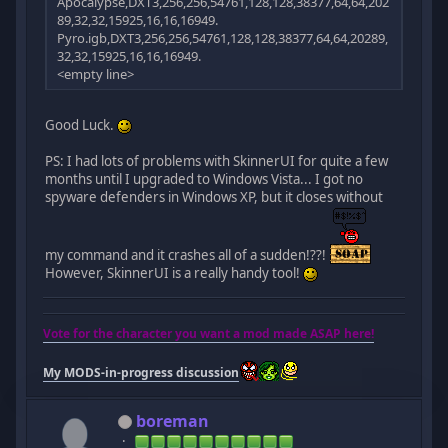
Apocalypse,DXT3,256,256,54761,128,128,38377,64,64,202
89,32,32,15925,16,16,16949.
Pyro.igb,DXT3,256,256,54761,128,128,38377,64,64,20289,
32,32,15925,16,16,16949.
<empty line>
Good Luck.
PS: I had lots of problems with SkinnerUI for quite a few
months until I upgraded to Windows Vista... I got no
spyware defenders in Windows XP, but it closes without
my command and it crashes all of a sudden!??!
However, SkinnerUI is a really handy tool!
Vote for the character you want a mod made ASAP here!
My MODS-in-progress discussion
boreman