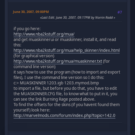
June 30, 2007, 09:00PM
#7
Last Edit
: June 30, 2007, 09:17PM by Norrin Radd
if you go here:
http://www.nba2kstuff.org/mua/
and get muaskinnerui or muaskinner, install it, and read
this:
http://www.nba2kstuff.org/mua/help_skinner/index.html
(for graphical version)
http://www.nba2kstuff.org/mua/muaskinner.txt
(for
command line version)
it says how to use the program (how to import and export
files), I use the command line version so I do this:
c:> MUASKINNER 1203.igb 1203.mymod.bmp
to import a file, but before you do that, you have to edit
the MUASKINNER.CFG file, to know what to put in it, you
can see the link Burning Rage posted above.
To find the offsets for the skins (if you havent found them
yourself) look here:
http://marvelmods.com/forum/index.php?topic=142.0