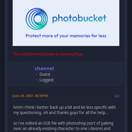
The artist formerly known as Burning Rage.
channel
Guest
Logged
June 30, 2007, 08:35PM
#4
hmm i think i better back up a bit and be less specific with
my questioning. oh and thanks guys for all the help...
so i've edited an IGB file with photoshop (sort of paiting
over an already existing character to one i desire) and