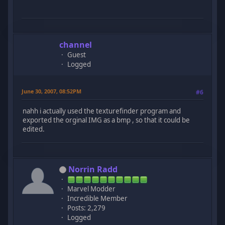
channel
Guest
Logged
June 30, 2007, 08:52PM
#6
nahh i actually used the texturefinder program and
exported the orginal IMG as a bmp , so that it could be
edited.
Norrin Radd
Marvel Modder
Incredible Member
Posts: 2,279
Logged