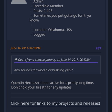
Admin
Incredible Member
Posts: 2,495
Sometimes you just gotta go for it, ya
know?
Location: Oklahoma, USA
Logged
June 14, 2017, 04:18PM
#77
Quote from: phoenixphrenzy on June 14, 2017, 06:49AM
Any sounds for wiccan or hulkling yet??
Quentin Hex hasn't been active for a pretty long time.
Don't hold your breath for any updates
Click here for links to my projects and releases!