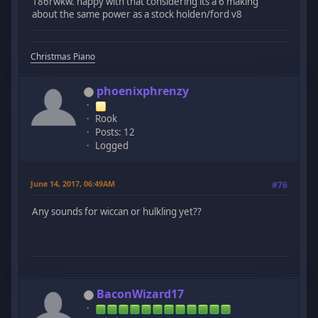
186rwkw. happy with that considering its a 6 making
about the same power as a stock holden/ford v8
Christmas Piano
phoenixphrenzy
Rook
Posts: 12
Logged
June 14, 2017, 06:49AM
#76
Any sounds for wiccan or hulkling yet??
BaconWizard17