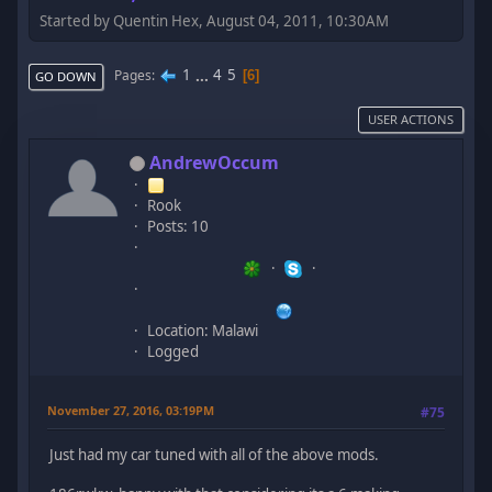
Started by Quentin Hex, August 04, 2011, 10:30AM
1
...
4
5
Pages
6
GO DOWN
USER ACTIONS
AndrewOccum
Rook
Posts: 10
Location: Malawi
Logged
November 27, 2016, 03:19PM
#75
Just had my car tuned with all of the above mods.