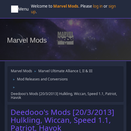
Welcome to
Marvel Mods
. Please
log in
or
sign
Menu
up
.
Marvel Mods
Marvel Mods
Marvel Ultimate Alliance I, II & III
►
Mod Releases and Conversions
►
►
Deedooo's Mods [20/3/2013] Hulkling, Wiccan, Speed 1.1, Patriot,
Havok
Deedooo's Mods [20/3/2013]
Hulkling, Wiccan, Speed 1.1,
Patriot, Havok