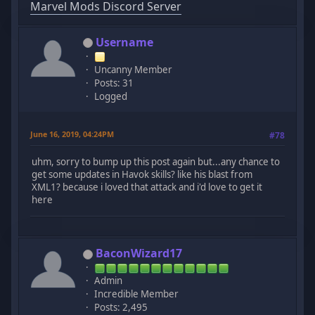
Marvel Mods Discord Server
Username
Uncanny Member
Posts: 31
Logged
June 16, 2019, 04:24PM
#78
uhm, sorry to bump up this post again but...any chance to
get some updates in Havok skills? like his blast from
XML1? because i loved that attack and i'd love to get it
here
BaconWizard17
Admin
Incredible Member
Posts: 2,495