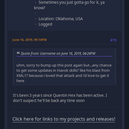
Sometimes you just gotta go for it, ya
know?
Location: Oklahoma, USA
Logged
June 16, 2019, 09:14PM
#79
Quote from: Username on June 16, 2019, 04:24PM
uhm, sorry to bump up this post again but...any chance
to get some updates in Havok skills? like his blast from
XML1? because i loved that attack and i'd love to get it
here
It's been 3 years since Quentin Hex has been active. I
don't suspect he'll be back any time soon
Click here for links to my projects and releases!