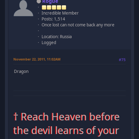
Rogue
Incredible Member
Posts: 1,514
Once lost can not come back any more
Location: Russia
Logged
November 22, 2011, 11:02AM
#75
Dragon
† Reach Heaven before
the devil learns of your