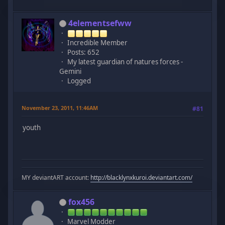
4elementsefww
Incredible Member
Posts: 652
My latest guardian of natures forces -
Gemini
Logged
November 23, 2011, 11:46AM
#81
youth
MY deviantART account:
http://blacklynxkuroi.deviantart.com/
fox456
Marvel Modder