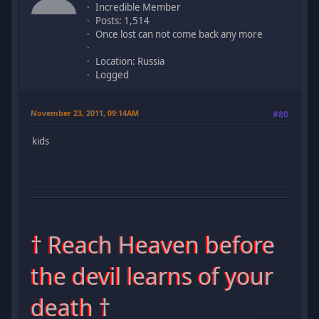
Incredible Member
Posts: 1,514
Once lost can not come back any more
Location: Russia
Logged
November 23, 2011, 09:14AM
#80
kids
† Reach Heaven before
the devil learns of your
death †