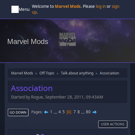
Welcome to
Marvel Mods
. Please
log in
or
sign
Menu
up
.
Marvel Mods
Marvel Mods
Off-Topic
Talk about anything
Association
►
►
►
Association
Started by Rogue, September 28, 2011, 09:43AM
1
...
4
5
7
8
...
80
Pages
6
GO DOWN
USER ACTIONS