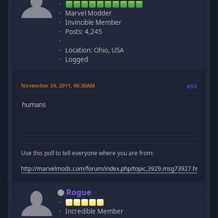
Marvel Modder
Invincible Member
Posts: 4,245
Location: Ohio, USA
Logged
November 24, 2011, 06:30AM
#84
humans
Use this poll to tell everyone where you are from:
http://marvelmods.com/forum/index.php/topic,3929.msg73927.html#m
Rogue
Incredible Member