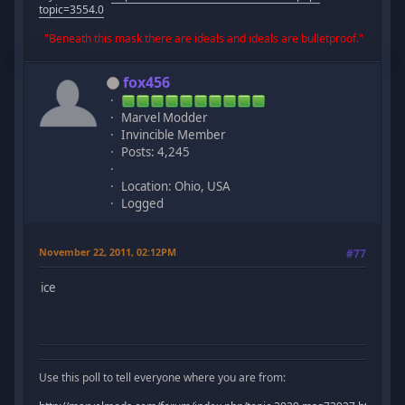
topic=3554.0
"Beneath this mask there are ideals and ideals are bulletproof."
fox456
Marvel Modder
Invincible Member
Posts: 4,245
Location: Ohio, USA
Logged
November 22, 2011, 02:12PM
#77
ice
Use this poll to tell everyone where you are from: