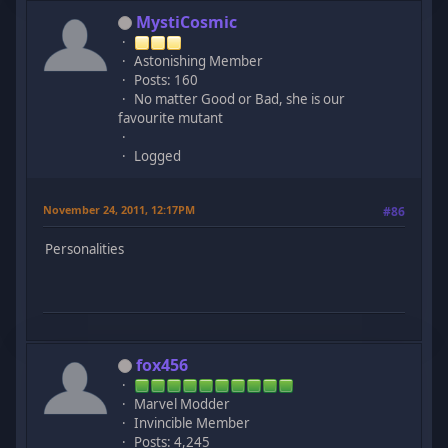
MystiCosmic
Astonishing Member
Posts: 160
No matter Good or Bad, she is our
favourite mutant
Logged
November 24, 2011, 12:17PM
#86
Personalities
fox456
Marvel Modder
Invincible Member
Posts: 4,245