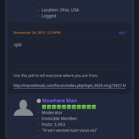
Location: Ohio, USA
Logged
November 24, 2011, 12:19PM
#87
split
Use this poll to tell everyone where you are from:
http://marvelmods.com/forum/index.php/topic,3929.msg73927.html#m
Nowhere Man
Moderator
Invincible Member
Posts: 3,063
"Vi veri veniversum vivus vici"