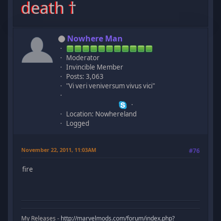
death †
Nowhere Man
Moderator
Invincible Member
Posts: 3,063
"Vi veri veniversum vivus vici"
Location: Nowhereland
Logged
November 22, 2011, 11:03AM
#76
fire
My Releases -
http://marvelmods.com/forum/index.php?