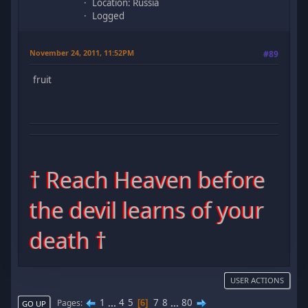
Location: Russia
Logged
November 24, 2011, 11:52PM
#89
fruit
† Reach Heaven before
the devil learns of your
death †
USER ACTIONS
1
...
4
5
7
8
...
80
Pages
6
GO UP