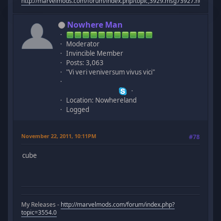
http://marvelmods.com/forum/index.php/topic,3929.msg73927.html#m
Nowhere Man
Moderator
Invincible Member
Posts: 3,063
"Vi veri veniversum vivus vici"
Location: Nowhereland
Logged
November 22, 2011, 10:11PM
#78
cube
My Releases -
http://marvelmods.com/forum/index.php?
topic=3554.0