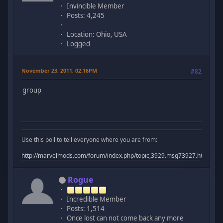
Invincible Member
Posts: 4,245
Location: Ohio, USA
Logged
November 23, 2011, 02:16PM
#82
group
Use this poll to tell everyone where you are from:
http://marvelmods.com/forum/index.php/topic,3929.msg73927.html#m
Rogue
Incredible Member
Posts: 1,514
Once lost can not come back any more