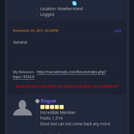
Location: Nowhereland
Logged
November 24, 2011, 02:26PM
#88
banana
My Releases -
http://marvelmods.com/forum/index.php?
topic=3554.0
"Beneath this mask there are ideals and ideals are bulletproof."
Rogue
Incredible Member
Posts: 1,514
Once lost can not come back any more