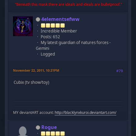
"Beneath this mask there are ideals and ideals are bulletproof."
4elementsefww
Incredible Member
Posts: 652
My latest guardian of natures forces -
Gemini
Logged
November 22, 2011, 10:21PM
#79
Cubix (tv show/toy)
MY deviantART account:
http://blacklynxkuroi.deviantart.com/
Rogue