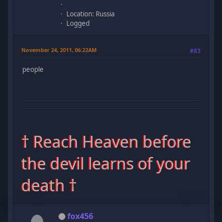
Location: Russia
Logged
November 24, 2011, 06:22AM
#83
people
† Reach Heaven before
the devil learns of your
death †
fox456