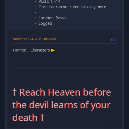
Posts: 1,514
Once lost can not come back any more
Location: Russia
Logged
November 24, 2011, 10:57AM
#85
Hmmm... Characters
† Reach Heaven before
the devil learns of your
death †