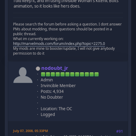
i did keep it, and im using Invisible Woman's Kitenic Bolts
animation, so it looks like hers does.
Please search the forum before asking a question. I dont answer
PMs about modding, those questions should be posted in a
public thread.
What im currently working on:
http://marvelmods.com/forum/index.php?topic=2275.0
My mods are mine to booster/update, I will not give anybody
permission to do it
nodoubt_jr
Admin
Invincible Member
Posts: 4,934
No Doubter
Location: The OC
Logged
July 07, 2008, 05:33PM
#91