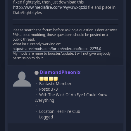
fixed fightstyle, then just download this
http://www.mediafire.com/?wyv3wxqtzid
file and place in
Data/fightstyles
Please search the forum before asking a question. I dont answer
PMs about modding, those questions should be posted in a
public thread.
What im currently working on:
http://marvelmods.com/forum/index.php?topic=2275.0
My mods are mine to booster/update, I will not give anybody
permission to do it
DiamondPheonix
Fantastic Member
Posts: 373
With The Wink Of An Eye I Could Know
Everything
Location: Hell Fire Club
Logged