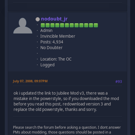
nodoubt_jr
Admin
Invincible Member
Posts: 4,934
No Doubter
Location: The OC
Logged
July 07, 2008, 09:07PM
#93
ok i updated the link to Jubilee Mod v3, there was a
mistake in the powerstyle, so if you downloaded the mod
before you read this post, redownload version 3 and
replace the old powerstyle, thanks and sorry.
Please search the forum before asking a question. I dont answer
PMs about modding, those questions should be posted in a