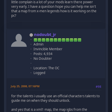
little complain is a lot of your mods learn there power
very early. I have a question hope you can help me isn't
that a map from x-men legends how is it working on the
pc?
nodoubt_jr
Admin
Invincible Member
Posts: 4,934
No Doubter
Location: The OC
Logged
July 25, 2008, 07:16PM
#98
for the talents i usually use an official characters talents to
guide me on when they should unlock.
and yes that is a xml1 map, the map igbs from the