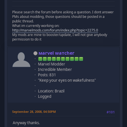
Please search the forum before asking a question. I dont answer
PMs about modding, those questions should be posted in a
public thread.
What im currently working on:
http://marvelmods.com/forum/index.php?topic=2275.0
My mods are mine to booster/update, I will not give anybody
permission to do it
мaгvel wатcheг
Marvel Modder
Incredible Member
Posts: 831
"Keep your eyes on wakefulness"
Location: Brazil
Logged
September 28, 2008, 04:50PM
#101
Anyway thanks.