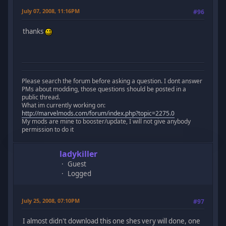
July 07, 2008, 11:16PM
#96
thanks
Please search the forum before asking a question. I dont answer
PMs about modding, those questions should be posted in a
public thread.
What im currently working on:
http://marvelmods.com/forum/index.php?topic=2275.0
My mods are mine to booster/update, I will not give anybody
permission to do it
ladykiller
Guest
Logged
July 25, 2008, 07:10PM
#97
I almost didn't download this one shes very will done, one