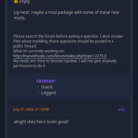
enjoy
Up next: maybe a mod package with some of these new
mods.
Please search the forum before asking a question. I dont answer
PMs about modding, those questions should be posted in a
public thread.
What im currently working on:
http://marvelmods.com/forum/index.php?topic=2275.0
My mods are mine to booster/update, I will not give anybody
permission to do it
ratmon
Guest
Logged
July 07, 2008, 07:13PM
#92
alright shes here looks good!