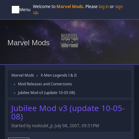
Welcome to
Marvel Mods
. Please
log in
or
sign
Menu
up
.
Marvel Mods
Marvel Mods
X-Men Legends I & II
►
Mod Releases and Conversions
►
Jubilee Mod v3 (update 10-05-08)
►
Jubilee Mod v3 (update 10-05-
08)
Started by nodoubt_jr, July 08, 2007, 09:51PM