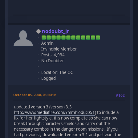
nodoubt_jr
Admin
Invincible Member
Posts: 4,934
No Doubter
Location: The OC
Logged
October 05, 2008, 05:56PM
#102
updated version 3 (version 3.3
http://www.mediafire.com/?mmhioduc051
) to include a
fix for her fightstyle, it is now complete so she can now
break through characters shields and carry out the
necessary combos in the danger room missions. If you
had previously downloaded version 3.1 and just want the