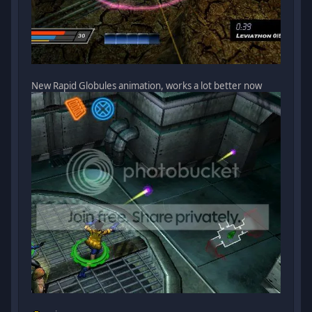
New Rapid Globules animation, works a lot better now