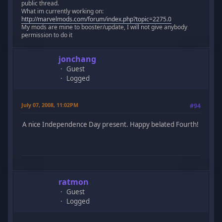
public thread.
What im currently working on:
http://marvelmods.com/forum/index.php?topic=2275.0
My mods are mine to booster/update, I will not give anybody
permission to do it
jonchang
Guest
Logged
July 07, 2008, 11:02PM
#94
A nice Independence Day present. Happy belated Fourth!
ratmon
Guest
Logged