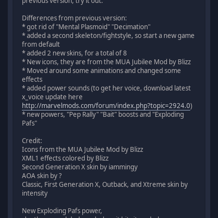
previous version, try it out.
Differences from previous version:
* got rid of "Mental Plasmoid" "Decimation"
* added a second skeleton/fightstyle, so start a new game
from default
* added 2 new skins, for a total of 8
* New icons, they are from the MUA Jubilee Mod by Blizz
* Moved around some animations and changed some
effects
* added power sounds (to get her voice, download latest
x_voice update here
http://marvelmods.com/forum/index.php?topic=2924.0
)
* new powers, "Pep Rally" "Bait" boosts and "Exploding
Pafs"
Credit:
Icons from the MUA Jubilee Mod by Blizz
XML1 effects colored by Blizz
Second Generation X skin by iammingy
AOA skin by ?
Classic, First Generation X, Outback, and Xtreme skin by
intensity
New Exploding Pafs power,