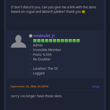
If don't disturb you, Can you give me a link with the skins
based on rogue and labtech jubilee? thank you
nodoubt_jr
Admin
Invincible Member
Posts: 4,934
No Doubter
Location: The OC
Logged
September 28, 2008, 04:30PM
#100
sorry i no longer have those skins