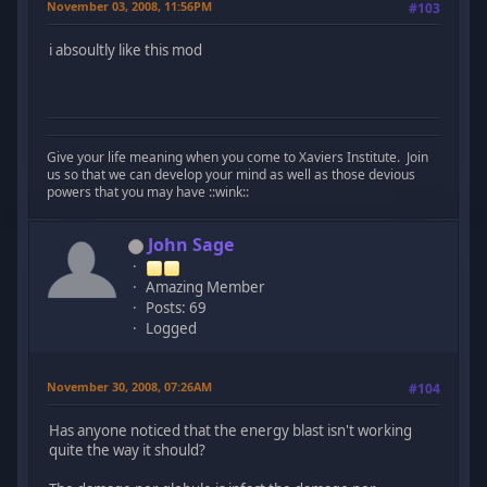
November 03, 2008, 11:56PM
#103
i absoultly like this mod
Give your life meaning when you come to Xaviers Institute. Join
us so that we can develop your mind as well as those devious
powers that you may have ::wink::
John Sage
Amazing Member
Posts: 69
Logged
November 30, 2008, 07:26AM
#104
Has anyone noticed that the energy blast isn't working
quite the way it should?