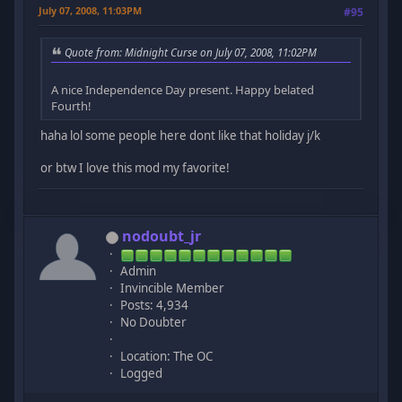
July 07, 2008, 11:03PM
#95
Quote from: Midnight Curse on July 07, 2008, 11:02PM
A nice Independence Day present. Happy belated
Fourth!
haha lol some people here dont like that holiday j/k
or btw I love this mod my favorite!
nodoubt_jr
Admin
Invincible Member
Posts: 4,934
No Doubter
Location: The OC
Logged