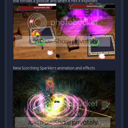
she throws a globule and when it hits it explodes
New Scorching Sparklers animation and effects