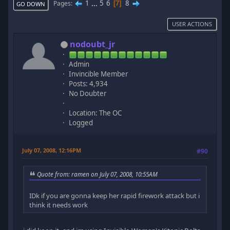
1
...
5
6
8
Pages
7
GO DOWN
USER ACTIONS
nodoubt_jr
Admin
Invincible Member
Posts: 4,934
No Doubter
Location: The OC
Logged
July 07, 2008, 12:16PM
#90
Quote from: ramen on July 07, 2008, 10:55AM
IDk if you are gonna keep her rapid firework attack but i
think it needs work