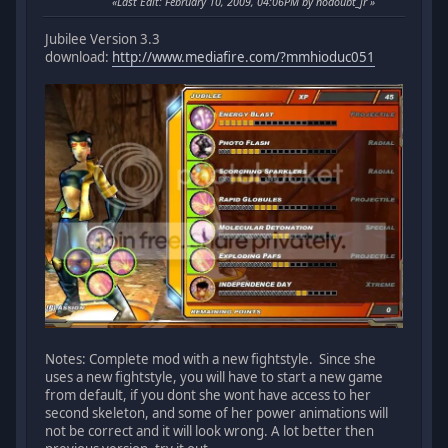
Last Edit
: February 10, 2009, 04:06PM by nodoubt_jr
Jubilee Version 3.3
download:
http://www.mediafire.com/?mmhioduc051
Notes: Complete mod with a new fightstyle. Since she
uses a new fightstyle, you will have to start a new game
from default, if you dont she wont have access to her
second skeleton, and some of her power animations will
not be correct and it will look wrong. A lot better then