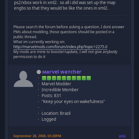
ps2/xbox work in xml2. so all i did was set up the map
engbs so that they would be like the ones in xml2.
Please search the forum before asking a question. I dont answer
PMs about modding, those questions should be posted in a
public thread.
What im currently working on:
http://marvelmods.com/forum/index.php?topic=2275.0
My mods are mine to booster/update, I will not give anybody
permission to do it
мaгvel wатcheг
Marvel Modder
Incredible Member
Posts: 831
"Keep your eyes on wakefulness"
Location: Brazil
Logged
September 28, 2008, 03:28PM
#99