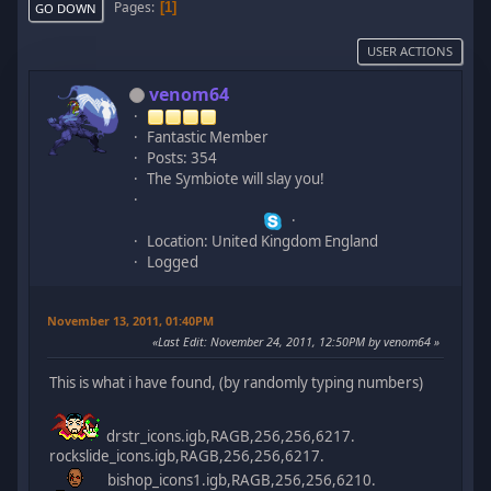
Pages
1
GO DOWN
USER ACTIONS
venom64
Fantastic Member
Posts: 354
The Symbiote will slay you!
Location: United Kingdom England
Logged
November 13, 2011, 01:40PM
Last Edit
: November 24, 2011, 12:50PM by venom64
This is what i have found, (by randomly typing numbers)
drstr_icons.igb,RAGB,256,256,6217.
rockslide_icons.igb,RAGB,256,256,6217.
bishop_icons1.igb,RAGB,256,256,6210.