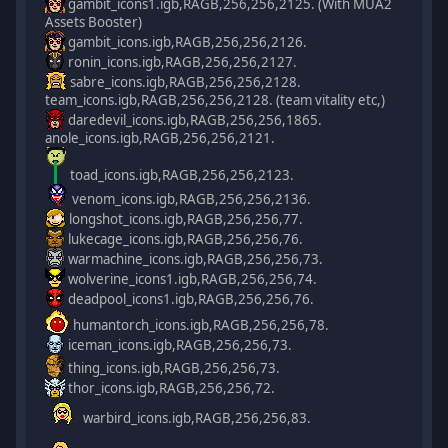
gambit_icons1.igb,RAGB,256,256,2125. (With MUA2
Assets Booster)
gambit_icons.igb,RAGB,256,256,2126.
ronin_icons.igb,RAGB,256,256,2127.
sabre_icons.igb,RAGB,256,256,2128.
team_icons.igb,RAGB,256,256,2128. (team vitality etc,)
daredevil_icons.igb,RAGB,256,256,1865.
anole_icons.igb,RAGB,256,256,2121.
toad_icons.igb,RAGB,256,256,2123.
venom_icons.igb,RAGB,256,256,2136.
longshot_icons.igb,RAGB,256,256,77.
lukecage_icons.igb,RAGB,256,256,76.
warmachine_icons.igb,RAGB,256,256,73.
wolverine_icons1.igb,RAGB,256,256,74.
deadpool_icons1.igb,RAGB,256,256,76.
humantorch_icons.igb,RAGB,256,256,78.
iceman_icons.igb,RAGB,256,256,73.
thing_icons.igb,RAGB,256,256,73.
thor_icons.igb,RAGB,256,256,72.
warbird_icons.igb,RAGB,256,256,83.