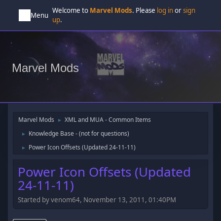
Welcome to
Marvel Mods
. Please
log in
or
sign
Menu
up
.
Marvel Mods
Marvel Mods
XML and MUA - Common Items
►
Knowledge Base - (not for questions)
►
Power Icon Offsets (Updated 24-11-11)
►
Power Icon Offsets (Updated
24-11-11)
Started by venom64, November 13, 2011, 01:40PM