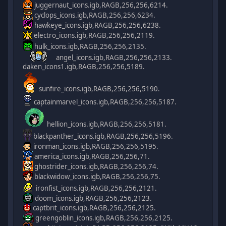
juggernaut_icons.igb,RAGB,256,256,6214.
cyclops_icons.igb,RAGB,256,256,6234.
hawkeye_icons.igb,RAGB,256,256,6238.
electro_icons.igb,RAGB,256,256,2119.
hulk_icons.igb,RAGB,256,256,2135.
angel_icons.igb,RAGB,256,256,2133.
daken_icons1.igb,RAGB,256,256,5189.
sunfire_icons.igb,RAGB,256,256,5190.
captainmarvel_icons.igb,RAGB,256,256,5187.
hellion_icons.igb,RAGB,256,256,5181.
blackpanther_icons.igb,RAGB,256,256,5196.
ironman_icons.igb,RAGB,256,256,5195.
america_icons.igb,RAGB,256,256,71.
ghostrider_icons.igb,RAGB,256,256,74.
blackwidow_icons.igb,RAGB,256,256,75.
ironfist_icons.igb,RAGB,256,256,2121.
doom_icons.igb,RAGB,256,256,2123.
captbrit_icons.igb,RAGB,256,256,2125.
greengoblin_icons.igb,RAGB,256,256,2125.