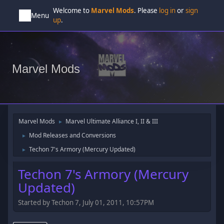
Welcome to
Marvel Mods
. Please
log in
or
sign
Menu
up
.
Marvel Mods
Marvel Mods
Marvel Ultimate Alliance I, II & III
►
Mod Releases and Conversions
►
Techon 7's Armory (Mercury Updated)
►
Techon 7's Armory (Mercury
Updated)
Started by Techon 7, July 01, 2011, 10:57PM