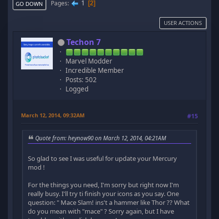
1
Pages
2
GO DOWN
USER ACTIONS
Techon 7
Marvel Modder
Incredible Member
Posts: 502
Logged
March 12, 2014, 09:32AM
#15
Quote from: heynow90 on March 12, 2014, 04:21AM
So glad to see I was useful for update your Mercury
mod !
For the things you need, I'm sorry but right now I'm
really busy. I'll try ti finish your icons as you say. One
question: " Mace Slam! ins't a hammer like Thor ?? What
do you mean with "mace" ? Sorry again, but I have