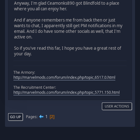
Anyway, I'm glad Ceamonks890 got Blindfold to a place
where you all can enjoy her.
And if anyone remembers me from back then or just
wants to chat, I apparently still get PM notifications in my
email. And I do have some other socials as well, that I'm
active on.
So if you've read this far, I hope you have a great rest of
your day.
The Armory:
http://marvelmods.com/forum/index.php/topic,6517.0.html
The Recruitment Center:
http://marvelmods.com/forum/index.php/topic,5771.150.html
USER ACTIONS
1
Pages
2
GO UP