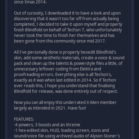
since Xmas 2014.
Out of curiosity, I downloaded it to have a look and upon
discovering that it wasn't too far off from actually being
completed, I decided to take it upon myself and properly
finish Blindfold on behalf of Techon 7, who unfortunately
never took the time to finish her themselves and has
been gone from this community since mid 2017.
All I've personally done is properly hexedit Blindfold's
skin, add some aesthetic materials, create a voice & sound
pack and clean up the talents & powerstyle files a little, of
unnecessary leftover coding from Elektra and
proofreading errors. Everything else is all Techon's,
exactly as it was when last edited in 2014. So if Techon
ever reads this, I hope you understand that finalising
Blindfold for release, was done entirely out of respect.
Now you can all enjoy this underrated X-Men member
largely as intended in 2021. Have fun!
FEATURES:
-4 powers, 3 boosts and an Xtreme
-1 hex-edited skin, HUD, loading screen, icons and
sound/voice file using archived audio of Alyson Stoner's