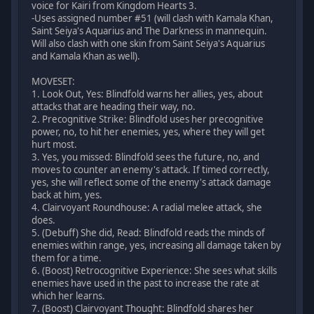
voice for Kairi from Kingdom Hearts 3.
-Uses assigned number #51 (will clash with Kamala Khan,
Saint Seiya's Aquarius and The Darkness in mannequin.
Will also clash with one skin from Saint Seiya's Aquarius
and Kamala Khan as well).
MOVESET:
1. Look Out, Yes: Blindfold warns her allies, yes, about
attacks that are heading their way, no.
2. Precognitive Strike: Blindfold uses her precognitive
power, no, to hit her enemies, yes, where they will get
hurt most.
3. Yes, you missed: Blindfold sees the future, no, and
moves to counter an enemy's attack. If timed correctly,
yes, she will reflect some of the enemy's attack damage
back at him, yes.
4. Clairvoyant Roundhouse: A radial melee attack, she
does.
5. (Debuff) She did, Read: Blindfold reads the minds of
enemies within range, yes, increasing all damage taken by
them for a time.
6. (Boost) Retrocognitive Experience: She sees what skills
enemies have used in the past to increase the rate at
which her learns.
7. (Boost) Clairvoyant Thought: Blindfold shares her