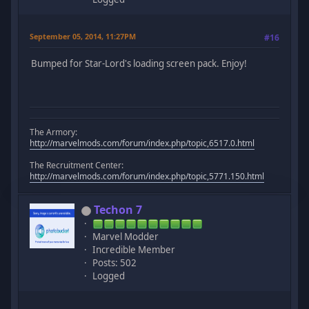
September 05, 2014, 11:27PM
#16
Bumped for Star-Lord's loading screen pack. Enjoy!
The Armory:
http://marvelmods.com/forum/index.php/topic,6517.0.html
The Recruitment Center:
http://marvelmods.com/forum/index.php/topic,5771.150.html
Techon 7
Marvel Modder
Incredible Member
Posts: 502
Logged