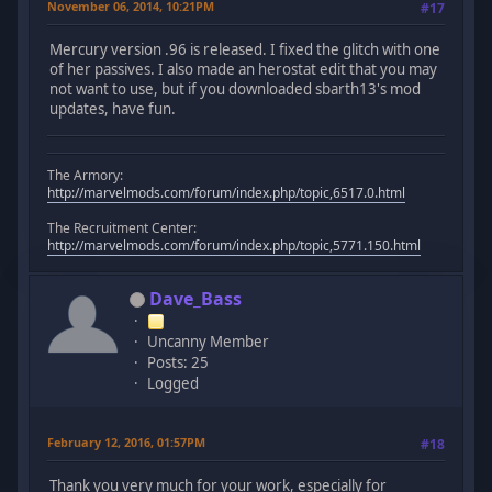
November 06, 2014, 10:21PM
#17
Mercury version .96 is released. I fixed the glitch with one
of her passives. I also made an herostat edit that you may
not want to use, but if you downloaded sbarth13's mod
updates, have fun.
The Armory:
http://marvelmods.com/forum/index.php/topic,6517.0.html
The Recruitment Center:
http://marvelmods.com/forum/index.php/topic,5771.150.html
Dave_Bass
Uncanny Member
Posts: 25
Logged
February 12, 2016, 01:57PM
#18
Thank you very much for your work, especially for