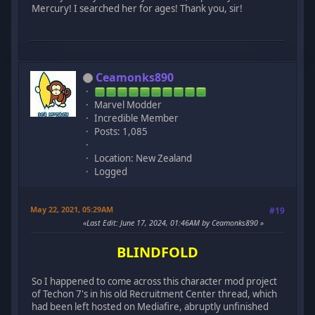
Mercury! I searched her for ages! Thank you, sir!
Ceamonks890
Marvel Modder
Incredible Member
Posts: 1,085
Location: New Zealand
Logged
May 22, 2021, 05:29AM
#19
Last Edit
: June 17, 2024, 01:46AM by Ceamonks890
BLINDFOLD
So I happened to come across this character mod project
of Techon 7's in his old Recruitment Center thread, which
had been left hosted on Mediafire, abruptly unfinished