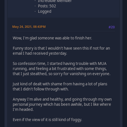
Incredible Member
Posts: 502
Logged
May 24, 2021, 08:43PM
#20
Wow, I'm glad someone was able to finish her.
Funny story is that I wouldn't have seen this if not for an
email I had received yesterday.
So confession time, I started having trouble with MUA
running, and feeling a bit frustrated with some things,
that I just stealthed, so sorry for vanishing on everyone.
Just kind of dealt with shame from having a lot of plans
that I didn't follow through with.
Anyway I'm alive and healthy, and going through my own
personal journey which has been awhile, but I like where
I'm headed.
Even if the view of it is still kind of foggy.