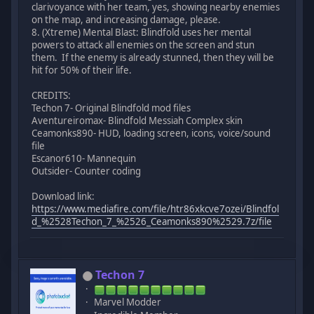
clarivoyance with her team, yes, showing nearby enemies
on the map, and increasing damage, please.
8. (Xtreme) Mental Blast: Blindfold uses her mental
powers to attack all enemies on the screen and stun
them. If the enemy is already stunned, then they will be
hit for 50% of their life.
CREDITS:
Techon 7- Original Blindfold mod files
Aventureiromax- Blindfold Messiah Complex skin
Ceamonks890- HUD, loading screen, icons, voice/sound
file
Escanor610- Mannequin
Outsider- Counter coding
Download link:
https://www.mediafire.com/file/htr86xkcve7ozei/Blindfol
d_%2528Techon_7_%2526_Ceamonks890%2529.7z/file
Techon 7
Marvel Modder