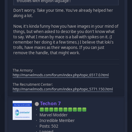
troubles with english laguage !
Don't worry. Take your time. You've already helped her
along a lot.
Now, it's kinda funny how you have images in your mind of
things, but when asked to describe you don't know what
to say. What I mean by mace is a ball with spikes on it. (I
remember her doing it a few times.) I believe that loki's
trolls, have maces as their weapons. If you can just
remove the handle, that might work.
The Armory:
http://marvelmods.com/forum/index.php/topic,6517.0.html
The Recruitment Center:
http://marvelmods.com/forum/index.php/topic,5771.150.html
Techon 7
Marvel Modder
Incredible Member
Posts: 502
Logged