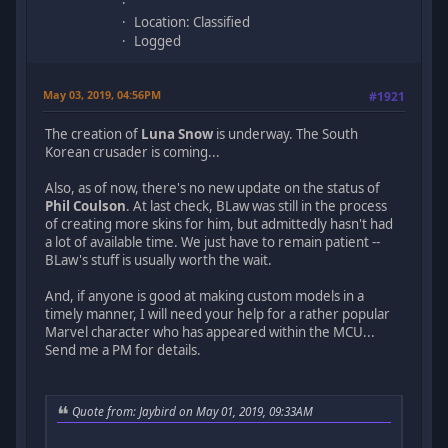
Location: Classified
Logged
May 03, 2019, 04:56PM
#1921
The creation of
Luna Snow
is underway. The South
Korean crusader is coming...
Also, as of now, there's no new update on the status of
Phil Coulson
. At last check, BLaw was still in the process
of creating more skins for him, but admittedly hasn't had
a lot of available time. We just have to remain patient --
BLaw's stuff is usually worth the wait.
And, if anyone is good at making custom models in a
timely manner, I will need your help for a rather popular
Marvel character who has appeared within the MCU...
Send me a PM for details.
Quote from: Jaybird on May 01, 2019, 09:33AM