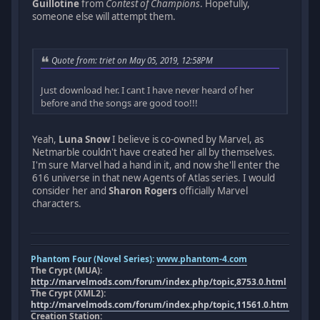
Guillotine
from
Contest of Champions
. Hopefully,
someone else will attempt them.
Quote from: triet on May 05, 2019, 12:58PM
Just download her. I cant I have never heard of her
before and the songs are good too!!!
Yeah,
Luna Snow
I believe is co-owned by Marvel, as
Netmarble couldn't have created her all by themselves.
I'm sure Marvel had a hand in it, and now she'll enter the
616 universe in that new Agents of Atlas series. I would
consider her and
Sharon Rogers
officially Marvel
characters.
Phantom Four (Novel Series):
www.phantom-4.com
The Crypt (MUA):
http://marvelmods.com/forum/index.php/topic,8753.0.html
The Crypt (XML2):
http://marvelmods.com/forum/index.php/topic,11561.0.html
Creation Station: