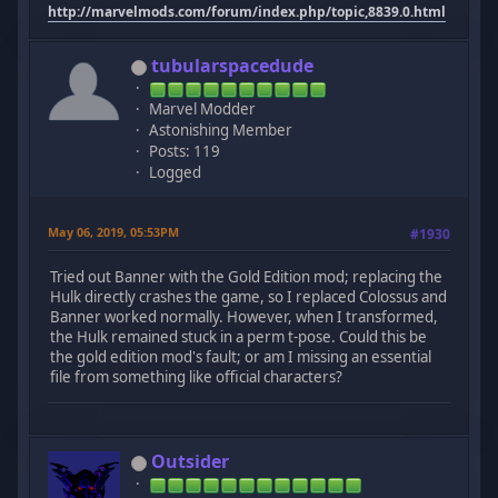
http://marvelmods.com/forum/index.php/topic,8839.0.html
tubularspacedude
Marvel Modder
Astonishing Member
Posts: 119
Logged
May 06, 2019, 05:53PM
#1930
Tried out Banner with the Gold Edition mod; replacing the
Hulk directly crashes the game, so I replaced Colossus and
Banner worked normally. However, when I transformed,
the Hulk remained stuck in a perm t-pose. Could this be
the gold edition mod's fault; or am I missing an essential
file from something like official characters?
Outsider