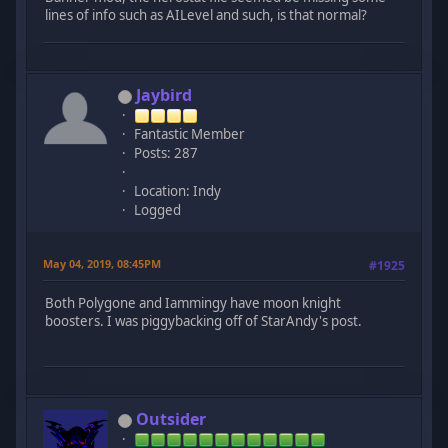
lines of info such as AILevel and such, is that normal?
Jaybird
Fantastic Member
Posts: 287
Location: Indy
Logged
May 04, 2019, 08:45PM
#1925
Both Polygone and Iammingy have moon knight
boosters. I was piggybacking off of StarAndy's post.
Outsider