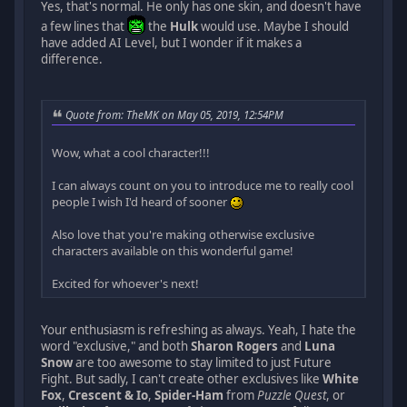
Yes, that's normal. He only has one skin, and doesn't have
a few lines that
the
Hulk
would use. Maybe I should
have added AI Level, but I wonder if it makes a
difference.
Quote from: TheMK on May 05, 2019, 12:54PM
Wow, what a cool character!!!
I can always count on you to introduce me to really cool
people I wish I'd heard of sooner
Also love that you're making otherwise exclusive
characters available on this wonderful game!
Excited for whoever's next!
Your enthusiasm is refreshing as always. Yeah, I hate the
word "exclusive," and both
Sharon Rogers
and
Luna
Snow
are too awesome to stay limited to just Future
Fight. But sadly, I can't create other exclusives like
White
Fox
,
Crescent & Io
,
Spider-Ham
from
Puzzle Quest
, or