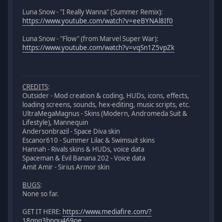
Luna Snow - "I Really Wanna" (Summer Remix):
https://www.youtube.com/watch?v=eeBYNAl8If0
Luna Snow - "Flow" (from Marvel Super War):
https://www.youtube.com/watch?v=vqSn1Z5vpZk
CREDITS
:
Outsider - Mod creation & coding, HUDs, icons, effects,
loading screens, sounds, hex-editing, music scripts, etc.
UltraMegaMagnus - Skins (Modern, Andromeda Suit &
Lifestyle), Mannequin
Andersonbrazil - Space Diva skin
Escanor610 - Summer Lilac & Swimsuit skins
Hannah - Rivals skins & HUDs, voice data
Spaceman & Evil Banana 202 - Voice data
Amit Amir - Sirius Armor skin
BUGS
:
None so far.
GET IT HERE:
https://www.mediafire.com/?
18gpq3bnqu469oe