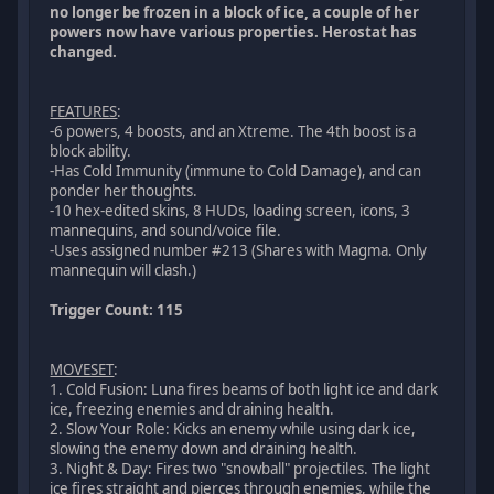
no longer be frozen in a block of ice, a couple of her
powers now have various properties. Herostat has
changed.
FEATURES
:
-6 powers, 4 boosts, and an Xtreme. The 4th boost is a
block ability.
-Has Cold Immunity (immune to Cold Damage), and can
ponder her thoughts.
-10 hex-edited skins, 8 HUDs, loading screen, icons, 3
mannequins, and sound/voice file.
-Uses assigned number #213 (Shares with Magma. Only
mannequin will clash.)
Trigger Count: 115
MOVESET
:
1. Cold Fusion: Luna fires beams of both light ice and dark
ice, freezing enemies and draining health.
2. Slow Your Role: Kicks an enemy while using dark ice,
slowing the enemy down and draining health.
3. Night & Day: Fires two "snowball" projectiles. The light
ice fires straight and pierces through enemies, while the