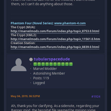
them, so I can't do anything about those.
Phantom Four (Novel Series):
www.phantom-4.com
The Crypt (MUA):
http://marvelmods.com/forum/index.php/topic,8753.0.html
The Crypt (XML2):
http://marvelmods.com/forum/index.php/topic,11561.0.html
Creation Station:
http://marvelmods.com/forum/index.php/topic,8839.0.html
tubularspacedude
Marvel Modder
Astonishing Member
Posts: 119
Logged
May 04, 2019, 06:52PM
#1924
Ah, thank you for clarifying. As a sidenote, regarding your
Banner mod, the herostat file seemed be missing some