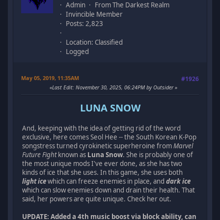
Admin
From The Darkest Realm
Invincible Member
Posts: 2,823
Location: Classified
Logged
May 05, 2019, 11:35AM
#1926
Last Edit
: November 30, 2025, 06:24PM by Outsider
LUNA SNOW
And, keeping with the idea of getting rid of the word
exclusive, here comes Seol Hee -- the South Korean K-Pop
songstress turned cyrokinetic superheroine from
Marvel
Future Fight
known as
Luna Snow
. She is probably one of
the most unique mods I've ever done, as she has two
kinds of ice that she uses. In this game, she uses both
light ice
which can freeze enemies in place, and
dark ice
which can slow enemies down and drain their health. That
said, her powers are quite unique. Check her out.
UPDATE: Added a 4th music boost via block ability, can