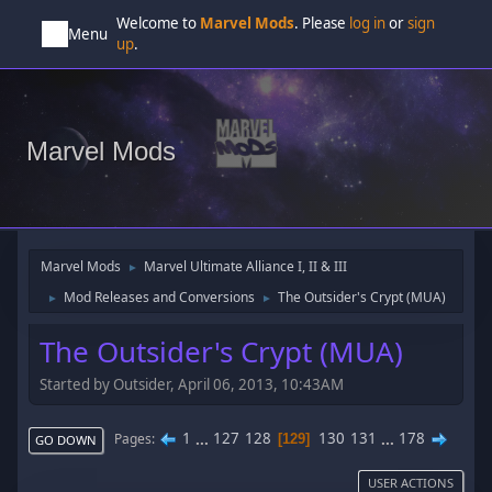
Welcome to
Marvel Mods
. Please
log in
or
sign
Menu
up
.
Marvel Mods
Marvel Mods
Marvel Ultimate Alliance I, II & III
►
Mod Releases and Conversions
The Outsider's Crypt (MUA)
►
►
The Outsider's Crypt (MUA)
Started by Outsider, April 06, 2013, 10:43AM
1
...
127
128
130
131
...
178
Pages
129
GO DOWN
USER ACTIONS