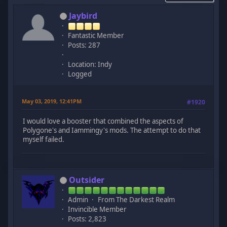
Jaybird
Fantastic Member
Posts: 287
Location: Indy
Logged
May 03, 2019, 12:41PM
#1920
I would love a booster that combined the aspects of
Polygone's and Iammingy's mods. The attempt to do that
myself failed.
Outsider
Admin
From The Darkest Realm
Invincible Member
Posts: 2,823