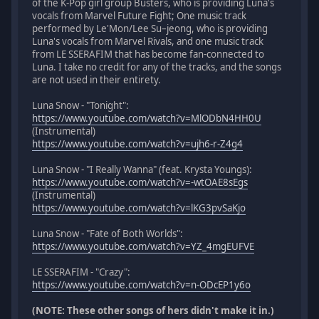
of the K-Pop girl group Busters, who is providing Luna's
vocals from Marvel Future Fight; One music track
performed by Le'Mon/Lee Su–jeong, who is providing
Luna's vocals from Marvel Rivals, and one music track
from LE SSERAFIM that has become fan-connected to
Luna. I take no credit for any of the tracks, and the songs
are not used in their entirety.
Luna Snow - "Tonight":
https://www.youtube.com/watch?v=MlODbN4HH0U
(Instrumental)
https://www.youtube.com/watch?v=ujh6-r-Z4g4
Luna Snow - "I Really Wanna" (feat. Krysta Youngs):
https://www.youtube.com/watch?v=-wtOAE8sEgs
(Instrumental)
https://www.youtube.com/watch?v=lKG3pvSaKjo
Luna Snow - "Fate of Both Worlds":
https://www.youtube.com/watch?v=YZ_4mgEUFVE
LE SSERAFIM - "Crazy":
https://www.youtube.com/watch?v=n-ODcEP1y6o
(NOTE: These other songs of hers didn't make it in.)