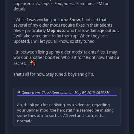
appeared in
Avengers: Endgame
... Send me a PM for
details.
- While I was working on
Luna Snow
, I noticed that
several of my older mods require fixes in their talents
files -- particularly
Mephisto
who has low damage output.
I will take some time to fix them up. When they are
updated, I will let you all know, so stay tuned.
- In between fixing up my older mods' talents files, I may
work on another booster. Who is it for? Right now, that's a
secret...
That's all for now. Stay tuned, boys and girls.
Quote from: ClassicSpaceman on May 04, 2019, 06:52PM
Ah, thank you for clarifying. As a sidenote, regarding
your Banner mod, the herostat file seemed be missing
some lines of info such as AILevel and such, is that
normal?