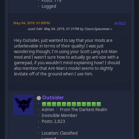
Posts: 119
Logged
May 04, 2019, 01:00PM
#1922
Last Edit
: May 04, 2019, 01:31PM by ClassicSpaceman
Hey Outsider, just wanted to say that your mods are
unbelievable in terms of their quality! I was just
wondering though; I'm using your Scott Lang Ant-Man
mod and I wasn't sure how to actually go ant-size with a
gamepad, if you wouldn't mind explaining how? I should
also mention that Ant-Man's model seems to slightly
levitate off of the ground when I use him.
Outsider
Admin
From The Darkest Realm
Invincible Member
Posts: 2,823
Location: Classified