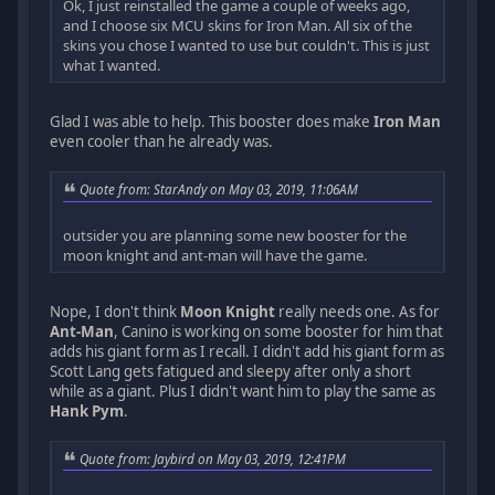
Ok, I just reinstalled the game a couple of weeks ago,
and I choose six MCU skins for Iron Man. All six of the
skins you chose I wanted to use but couldn't. This is just
what I wanted.
Glad I was able to help. This booster does make
Iron Man
even cooler than he already was.
Quote from: StarAndy on May 03, 2019, 11:06AM
outsider you are planning some new booster for the
moon knight and ant-man will have the game.
Nope, I don't think
Moon Knight
really needs one. As for
Ant-Man
, Canino is working on some booster for him that
adds his giant form as I recall. I didn't add his giant form as
Scott Lang gets fatigued and sleepy after only a short
while as a giant. Plus I didn't want him to play the same as
Hank Pym
.
Quote from: Jaybird on May 03, 2019, 12:41PM