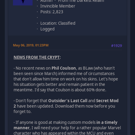
Admin
From The Darkest Realm
Invincible Member
Posts: 2,823
Location: Classified
Logged
May 06, 2019, 01:23PM
#1929
NEWS FROM THE CRYPT
:
- No recent news on
Phil Coulson
, as BLaw (who hasn't
been seen since March) informed me of circumstances
that don't allow him time on work on his skins. Let's hope
his situation gets better and remain patient in the
meantime. I'd say that Coulson is about 60% done.
- Don't forget that
Outsider's Last Call
and
Secret Mod
2
have been updated. Download them now before you
forget to.
- If anyone is good at making custom models
in a timely
manner
, I will need your help for a rather popular Marvel
character who has appeared within the MCU and even