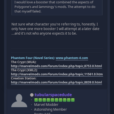
I would love a booster that combined the aspects of
Polygone's and Iammingy's mods. The attempt to do
that myself failed.
Not sure what character you're referring to, honestly. I
only have one more booster I will attempt at a later date
...and it's not who anyone expects it to be.
Phantom Four (Novel Series):
www.phantom-4.com
The Crypt (MUA):
http://marvelmods.com/forum/index.php/topic,8753.0.html
The Crypt (XML2):
http://marvelmods.com/forum/index.php/topic,11561.0.html
Creation Station:
http://marvelmods.com/forum/index.php/topic,8839.0.html
tubularspacedude
Marvel Modder
Astonishing Member