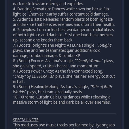
dark ice follows an enemy and explodes.
4. Dancing Sensation: Dances while covering herself in
light ice. Enemies nearby suffer constant cold damage.
5. Ardent Blasts: Releases random blasts of both light ice
and dark ice that freezes enemies and drains their health.
6. Snowplow: Luna unleashes two dangerous radial blasts
of both light ice and dark ice. First one launches enemies
up, second one knocks them back.
7. (Boost) Tonight's The Night: As Luna's single,
"Tonight"
plays, she and her teammates gain additional cold
damage, combo damage, & combo XP.
8. (Boost) Encore: As Luna's single,
"I Really Wanna"
plays,
she gains speed, critical chance, and momentum.
X. (Boost) Power Crazy: As the fan-connected song,
"Crazy"
by LE SSERAFIM plays, she has her energy cost cut
in half.
9. (Boost) Healing Melody: As Luna's single,
"Fate of Both
Worlds"
plays, her team gradually heals.
10. (Xtreme) Curtain Call: Luna dances while releasing a
massive storm of light ice and dark ice all over enemies.
SPECIAL NOTE
:
This mod uses two music tracks performed by Hyeongseo