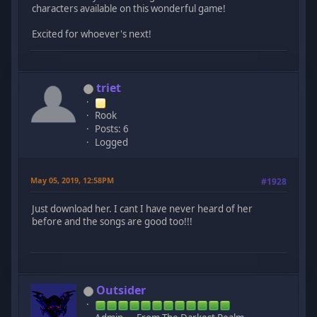
characters available on this wonderful game!
Excited for whoever's next!
triet
Rook
Posts: 6
Logged
May 05, 2019, 12:58PM
#1928
Just download her. I cant I have never heard of her
before and the songs are good too!!!
Outsider