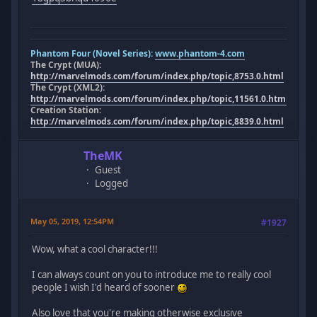
Phantom Four (Novel Series):
www.phantom-4.com
The Crypt (MUA):
http://marvelmods.com/forum/index.php/topic,8753.0.html
The Crypt (XML2):
http://marvelmods.com/forum/index.php/topic,11561.0.html
Creation Station:
http://marvelmods.com/forum/index.php/topic,8839.0.html
TheMK
Guest
Logged
May 05, 2019, 12:54PM
#1927
Wow, what a cool character!!!
I can always count on you to introduce me to really cool
people I wish I'd heard of sooner
Also love that you're making otherwise exclusive