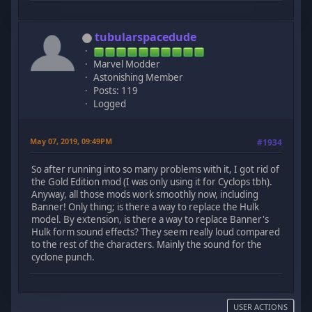
tubularspacedude
Marvel Modder
Astonishing Member
Posts: 119
Logged
May 07, 2019, 09:49PM
#1934
So after running into so many problems with it, I got rid of
the Gold Edition mod (I was only using it for Cyclops tbh).
Anyway, all those mods work smoothly now, including
Banner! Only thing; is there a way to replace the Hulk
model. By extension, is there a way to replace Banner's
Hulk form sound effects? They seem really loud compared
to the rest of the characters. Mainly the sound for the
cyclone punch.
USER ACTIONS