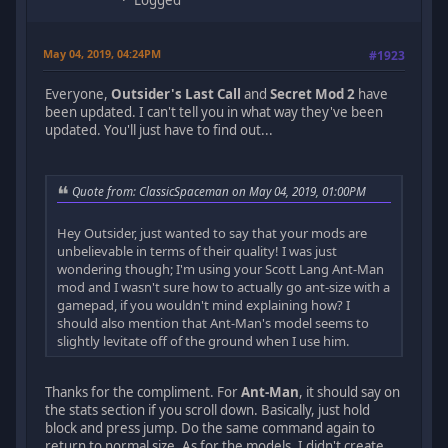
Logged
May 04, 2019, 04:24PM
#1923
Everyone,
Outsider's Last Call
and
Secret Mod 2
have
been updated. I can't tell you in what way they've been
updated. You'll just have to find out...
Quote from: ClassicSpaceman on May 04, 2019, 01:00PM
Hey Outsider, just wanted to say that your mods are
unbelievable in terms of their quality! I was just
wondering though; I'm using your Scott Lang Ant-Man
mod and I wasn't sure how to actually go ant-size with a
gamepad, if you wouldn't mind explaining how? I
should also mention that Ant-Man's model seems to
slightly levitate off of the ground when I use him.
Thanks for the compliment. For
Ant-Man
, it should say on
the stats section if you scroll down. Basically, just hold
block and press jump. Do the same command again to
return to normal size. As for the models, I didn't create