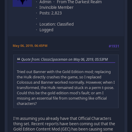
Admin
From The Darkest Realm
Invincible Member
Posts: 2,823
Location: Classified
Logged
May 06, 2019, 06:45PM
#1931
Quote from: ClassicSpaceman on May 06, 2019, 05:53PM
Tried out Banner with the Gold Edition mod; replacing
the Hulk directly crashes the game, so I replaced
Colossus and Banner worked normally. However, when I
transformed, the Hulk remained stuck in a perm t-pose.
Could this be the gold edition mod's fault; or am I
missing an essential file from something like official
characters?
I'm assuming you already have that Official Characters
thing set. Recent reports have been coming out that the
Gold Edition Content Mod (GEC) has been causing some