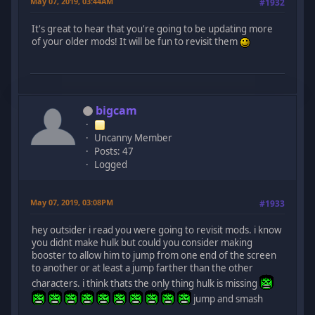
May 07, 2019, 03:44AM
#1932
It's great to hear that you're going to be updating more
of your older mods! It will be fun to revisit them
bigcam
Uncanny Member
Posts: 47
Logged
May 07, 2019, 03:08PM
#1933
hey outsider i read you were going to revisit mods. i know
you didnt make hulk but could you consider making
booster to allow him to jump from one end of the screen
to another or at least a jump farther than the other
characters. i think thats the only thing hulk is missing
jump and smash