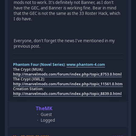
mods not to work. It's definitely not Banner, as I don't
have the GEC, and Banner is working fine. Bear in mind
that the GEC is not the same as the 33 Roster Hack, which
I do have.
Everyone, don't forget the news I've mentioned in my
previous post.
Phantom Four (Novel Series):
www.phantom-4.com
The Crypt (MUA):
http://marvelmods.com/forum/index.php/topic,8753.0.html
The Crypt (XML2):
http://marvelmods.com/forum/index.php/topic,11561.0.html
Creation Station:
http://marvelmods.com/forum/index.php/topic,8839.0.html
TheMK
Guest
Logged