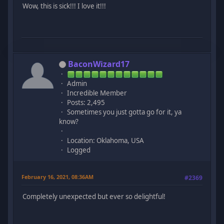
Wow, this is sick!!! I love it!!!
BaconWizard17
Admin
Incredible Member
Posts: 2,495
Sometimes you just gotta go for it, ya
know?
Location: Oklahoma, USA
Logged
February 16, 2021, 08:36AM
#2369
Completely unexpected but ever so delightful!