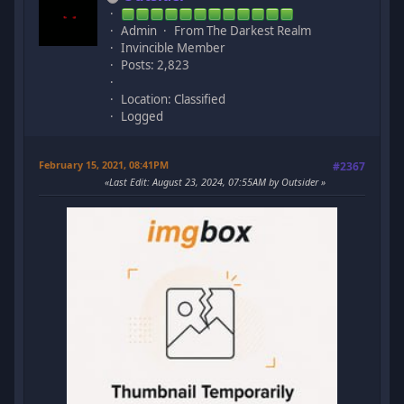
Admin
From The Darkest Realm
Invincible Member
Posts: 2,823
Location: Classified
Logged
February 15, 2021, 08:41PM
#2367
Last Edit
: August 23, 2024, 07:55AM by Outsider