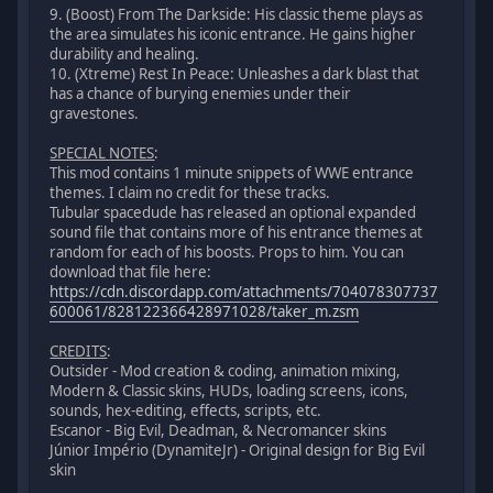
9. (Boost) From The Darkside: His classic theme plays as
the area simulates his iconic entrance. He gains higher
durability and healing.
10. (Xtreme) Rest In Peace: Unleashes a dark blast that
has a chance of burying enemies under their
gravestones.
SPECIAL NOTES
:
This mod contains 1 minute snippets of WWE entrance
themes. I claim no credit for these tracks.
Tubular spacedude has released an optional expanded
sound file that contains more of his entrance themes at
random for each of his boosts. Props to him. You can
download that file here:
https://cdn.discordapp.com/attachments/704078307737
600061/828122366428971028/taker_m.zsm
CREDITS
:
Outsider - Mod creation & coding, animation mixing,
Modern & Classic skins, HUDs, loading screens, icons,
sounds, hex-editing, effects, scripts, etc.
Escanor - Big Evil, Deadman, & Necromancer skins
Júnior Império (DynamiteJr) - Original design for Big Evil
skin