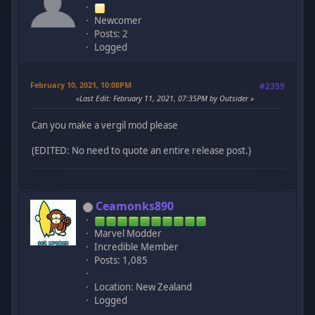
Newcomer
Posts: 2
Logged
February 10, 2021, 10:08PM
#2359
Last Edit
: February 11, 2021, 07:35PM by Outsider
Can you make a vergil mod please
(EDITED: No need to quote an entire release post.)
Ceamonks890
Marvel Modder
Incredible Member
Posts: 1,085
Location: New Zealand
Logged