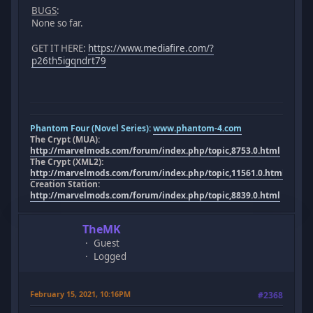
BUGS
:
None so far.
GET IT HERE:
https://www.mediafire.com/?
p26th5igqndrt79
Phantom Four (Novel Series):
www.phantom-4.com
The Crypt (MUA):
http://marvelmods.com/forum/index.php/topic,8753.0.html
The Crypt (XML2):
http://marvelmods.com/forum/index.php/topic,11561.0.html
Creation Station:
http://marvelmods.com/forum/index.php/topic,8839.0.html
TheMK
Guest
Logged
February 15, 2021, 10:16PM
#2368