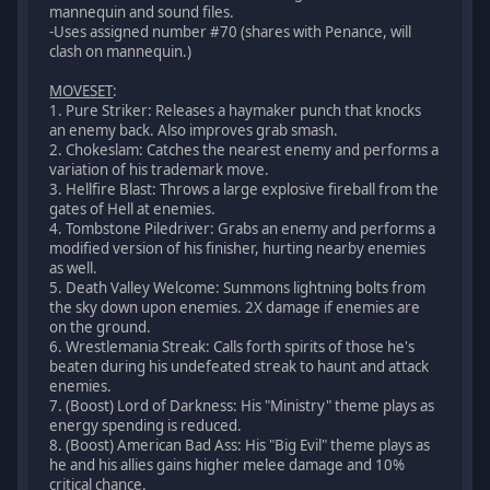
mannequin and sound files.
-Uses assigned number #70 (shares with Penance, will
clash on mannequin.)
MOVESET
:
1. Pure Striker: Releases a haymaker punch that knocks
an enemy back. Also improves grab smash.
2. Chokeslam: Catches the nearest enemy and performs a
variation of his trademark move.
3. Hellfire Blast: Throws a large explosive fireball from the
gates of Hell at enemies.
4. Tombstone Piledriver: Grabs an enemy and performs a
modified version of his finisher, hurting nearby enemies
as well.
5. Death Valley Welcome: Summons lightning bolts from
the sky down upon enemies. 2X damage if enemies are
on the ground.
6. Wrestlemania Streak: Calls forth spirits of those he's
beaten during his undefeated streak to haunt and attack
enemies.
7. (Boost) Lord of Darkness: His "Ministry" theme plays as
energy spending is reduced.
8. (Boost) American Bad Ass: His "Big Evil" theme plays as
he and his allies gains higher melee damage and 10%
critical chance.