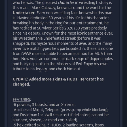
who he was. The greatest
character
in wrestling history is
this man -- Mark Calaway, known around the world as the
Undertaker
. Even non-wrestling fans know who this man
is. Having dedicated 30 years of his life to this character,
breaking his body in the ring for our entertainment, he
has retired at Survivor Series 2020 (30 years precisely
since his debut). Known for the most iconic entrance ever,
his Wrestlemania undefeated streak (before it was
snapped), his mysterious moments of awe, and the many
inventive match types he's participated in, there is no one
from WWE more suitable to become a mod for MUA than
him. Now you can continue his dark reign of digging holes
and burying souls on the Masters of Evil. Enjoy my own
tribute to his legacy, and check him out.
UPDATE: Added more skins & HUDs. Herostat has
changed.
FEATURES
:
-6 powers, 3 boosts, and an Xtreme.
-Abilities of Might, Teleport (press jump while blocking),
and Deadman Inc. (will resurrect if defeated, cannot be
stunned, slowed, or mind-controlled).
-5 hex-edited skins, 5 HUDs, 2 loading screens, icons,