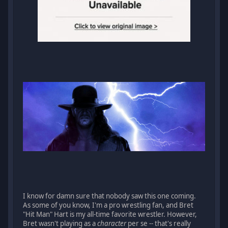
I know for damn sure that nobody saw this one coming.
As some of you know, I'm a pro wrestling fan, and Bret
"Hit Man" Hart is my all-time favorite wrestler. However,
Bret wasn't playing as a
character
per se -- that's really