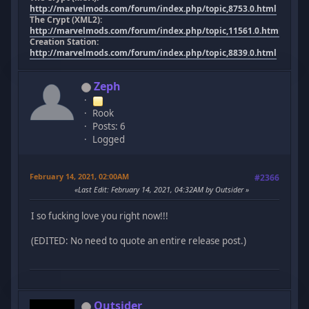
http://marvelmods.com/forum/index.php/topic,8753.0.html
The Crypt (XML2):
http://marvelmods.com/forum/index.php/topic,11561.0.html
Creation Station:
http://marvelmods.com/forum/index.php/topic,8839.0.html
Zeph
Rook
Posts: 6
Logged
February 14, 2021, 02:00AM
#2366
Last Edit
: February 14, 2021, 04:32AM by Outsider
I so fucking love you right now!!!
(EDITED: No need to quote an entire release post.)
Outsider