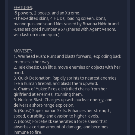
FEATURES
:
-5 powers, 2 boosts, and an Xtreme.
-4 hex-edited skins, 4 HUDs, loading screen, icons,
mannequin and sound files voiced by Brianna Hildebrand.
-Uses assigned number #67 (shares with Agent Venom,
will clash on mannequin.)
MOVESET
:
1. Warhead Rush: Runs and blasts forward, exploding back
enemies in her way.
2. Telekinesis: Can lift & move enemies or objects with her
mind.
3. Quick Detonation: Rapidly sprints to nearest enemies
like a human fireball, and blasts them upward.
4. Chains of Yukio: Fires electrified chains from her
girlfriend at enemies, stunning them.
5. Nuclear Blast: Charges up with nuclear energy, and
delivers a short-range explosion.
6. (Boost) Superhuman Skills: Enhances her strength,
speed, durability, and evasion to higher levels.
7. (Boost) Forcefield: Generates a force shield that
absorbs a certain amount of damage, and becomes
immune to fire.