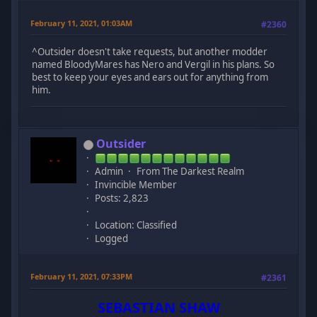
February 11, 2021, 01:03AM
#2360
^Outsider doesn't take requests, but another modder
named BloodyMares has Nero and Vergil in his plans. So
best to keep your eyes and ears out for anything from
him.
Outsider
Admin
From The Darkest Realm
Invincible Member
Posts: 2,823
Location: Classified
Logged
February 11, 2021, 07:33PM
#2361
SEBASTIAN SHAW