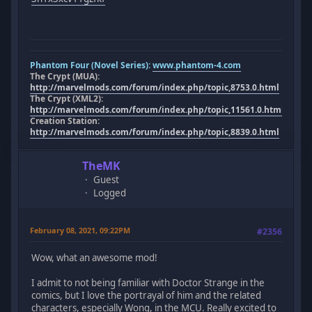
Phantom Four (Novel Series):
www.phantom-4.com
The Crypt (MUA):
http://marvelmods.com/forum/index.php/topic,8753.0.html
The Crypt (XML2):
http://marvelmods.com/forum/index.php/topic,11561.0.html
Creation Station:
http://marvelmods.com/forum/index.php/topic,8839.0.html
TheMK
Guest
Logged
February 08, 2021, 09:22PM
#2356
Wow, what an awesome mod!
I admit to not being familiar with Doctor Strange in the
comics, but I love the portrayal of him and the related
characters, especially Wong, in the MCU. Really excited to