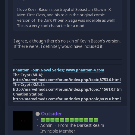
I love Kevin Bacon's portrayal of Sebastian Shaw in X-
Men: First Class, and his role in the original comic
version of The Dark Phoenix Saga was indelible as well!
This is a very cool character for a mod!
I agree, although there's no skin of Kevin Bacon's version.
If there were, I definitely would have included it.
Phantom Four (Novel Series):
www.phantom-4.com
The Crypt (MUA):
http://marvelmods.com/forum/index.php/topic,8753.0.html
The Crypt (XML2):
http://marvelmods.com/forum/index.php/topic,11561.0.html
Creation Station:
http://marvelmods.com/forum/index.php/topic,8839.0.html
Outsider
Admin
From The Darkest Realm
Invincible Member