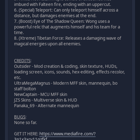
imbued with Falteen fire, ending with an uppercut.
6. (Special) Teleport: Can only teleport himself across a
distance, but damages enemies at the end.
7. (Boost) Eye of The Shadow Queen: Wong uses a
powerful relic that augments himself and his team for a
time.
8. (Xtreme) Tibetan Force: Releases a damaging wave of
magical energies upon all enemies.
CREDITS
:
Outsider - Mod creation & coding, skin texture, HUDs,
loading screen, icons, sounds, hex-editing, effects recolor,
etc.
UltraMegaMagnus - Modern MFF skin, mannequin, bo
staff bolton
NewCaptain - MCU MFF skin
JZS Skins - Multiverse skin & HUD
Panaka_69 - Alternate mannequin
BUGS
:
None so far.
GET IT HERE:
https://www.mediafire.com/?
3n1x3xcv11gzfkf