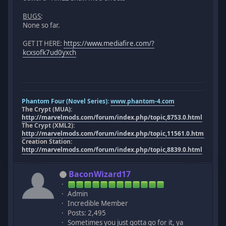
BUGS
:
None so far.
GET IT HERE:
https://www.mediafire.com/?
kcxsofk7ud0yxch
Phantom Four (Novel Series):
www.phantom-4.com
The Crypt (MUA):
http://marvelmods.com/forum/index.php/topic,8753.0.html
The Crypt (XML2):
http://marvelmods.com/forum/index.php/topic,11561.0.html
Creation Station:
http://marvelmods.com/forum/index.php/topic,8839.0.html
BaconWizard17
Admin
Incredible Member
Posts: 2,495
Sometimes you just gotta go for it, ya