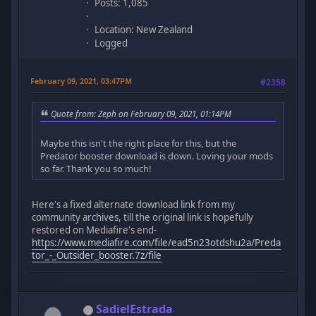
Posts: 1,085
Location: New Zealand
Logged
February 09, 2021, 03:47PM
#2358
Quote from: Zeph on February 09, 2021, 01:14PM
Maybe this isn't the right place for this, but the
Predator booster download is down. Loving your mods
so far. Thank you so much!
Here's a fixed alternate download link from my
community archives, till the original link is hopefully
restored on Mediafire's end-
https://www.mediafire.com/file/ead5n23otdshu2a/Preda
tor_-_Outsider_booster.7z/file
SadielEstrada