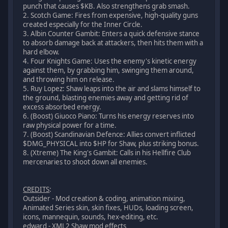
punch that causes $KB. Also strengthens grab smash.
2. Scotch Game: Fires from expensive, high-quality guns
created especially for the Inner Circle.
3. Albin Counter Gambit: Enters a quick defensive stance
to absorb damage back at attackers, then hits them with a
hard elbow.
4. Four Knights Game: Uses the enemy's kinetic energy
against them, by grabbing him, swinging them around,
and throwing him on release.
5. Ruy Lopez: Shaw leaps into the air and slams himself to
the ground, blasting enemies away and getting rid of
excess absorbed energy.
6. (Boost) Giuoco Piano: Turns his energy reserves into
raw physical power for a time.
7. (Boost) Scandinavian Defence: Allies convert inflicted
$DMG_PHYSICAL into $HP for Shaw, plus striking bonus.
8. (Xtreme) The King's Gambit: Calls in his Hellfire Club
mercenaries to shoot down all enemies.
CREDITS
:
Outsider - Mod creation & coding, animation mixing,
Animated Series skin, skin fixes, HUDs, loading screen,
icons, mannequin, sounds, hex-editing, etc.
edward - XML2 Shaw mod effects