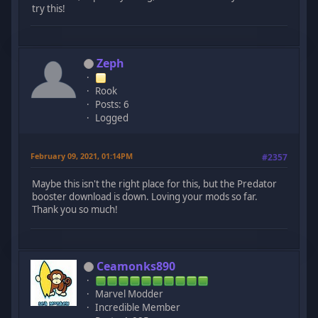
try this!
Zeph
Rook
Posts: 6
Logged
February 09, 2021, 01:14PM
#2357
Maybe this isn't the right place for this, but the Predator
booster download is down. Loving your mods so far.
Thank you so much!
Ceamonks890
Marvel Modder
Incredible Member