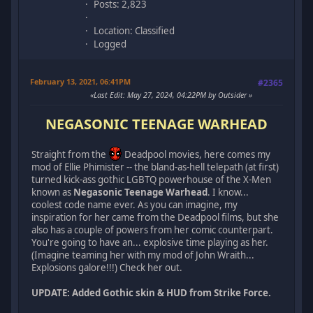
Posts: 2,823
Location: Classified
Logged
February 13, 2021, 06:41PM
#2365
Last Edit
: May 27, 2024, 04:22PM by Outsider
NEGASONIC TEENAGE WARHEAD
Straight from the
Deadpool movies, here comes my
mod of Ellie Phimister -- the bland-as-hell telepath (at first)
turned kick-ass gothic LGBTQ powerhouse of the X-Men
known as
Negasonic Teenage Warhead
. I know...
coolest code name ever. As you can imagine, my
inspiration for her came from the Deadpool films, but she
also has a couple of powers from her comic counterpart.
You're going to have an... explosive time playing as her.
(Imagine teaming her with my mod of John Wraith...
Explosions galore!!!) Check her out.
UPDATE: Added Gothic skin & HUD from Strike Force.