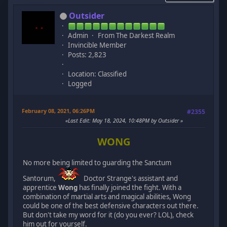
Outsider
Admin
From The Darkest Realm
Invincible Member
Posts: 2,823
Location: Classified
Logged
February 08, 2021, 06:26PM
#2355
Last Edit
: May 18, 2024, 10:48PM by Outsider
WONG
No more being limited to guarding the Sanctum
Santorum,
Doctor Strange's assistant and
apprentice
Wong
has finally joined the fight. With a
combination of martial arts and magical abilities, Wong
could be one of the best defensive characters out there.
But don't take my word for it (do you ever? LOL), check
him out for yourself.