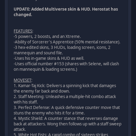
UPDATE: Added Multiverse skin & HUD. Herostat has
changed.
FEATURES
:
-5 powers, 2 boosts, and an Xtreme.
-Ability of Sorcerer's Apprentice (50% mental resistance).
-3 hex-edited skins, 3 HUDs, loading screen, icons, 2
mannequin and sound file.
-Uses his in-game skins & HUD as well.
-Uses official number #153 (shares with Selene, will clash
on mannequin & loading screens.)
MOVESET
:
1. Kamar-Taj Kick: Delivers a spinning kick that damages
the enemy far back and down.
2. Staff Meeting: Unleashes a multiple-hit combo attack
with his staff.
3. Perfect Defense: A quick defensive counter move that
stuns the enemy who hits it for a time.
4. Mystic Shield: A counter stance that reverses damage
back at attackers. Wong then follows up with a staff sweep
attack.
5. White Hot Fists: A rapid combo of sixteen strikes