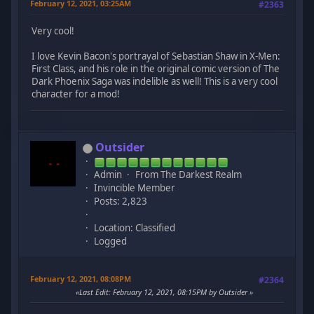
February 12, 2021, 03:25AM
#2363
Very cool!
I love Kevin Bacon's portrayal of Sebastian Shaw in X-Men:
First Class, and his role in the original comic version of The
Dark Phoenix Saga was indelible as well! This is a very cool
character for a mod!
Outsider
Admin
From The Darkest Realm
Invincible Member
Posts: 2,823
Location: Classified
Logged
February 12, 2021, 08:08PM
#2364
Last Edit
: February 12, 2021, 08:15PM by Outsider