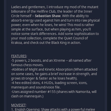
Ladies and gentlemen, I introduce my mod of the mutant
billionaire of the Hellfire Club, the leader of the Inner
Circle himself --
Sebastian Shaw
. With the ability to
absorb energy used against him and turn into raw physical
power, even when he loses, he wins! This mod is rather
simple at the surface, but when playing as him, you'll
notice some stark differences. Add some sophistication to
your mod collection, complete the Quiet Council of
Krakoa, and check out the Black King in action.
FEATURES
:
-5 powers, 2 boosts, and an Xtreme -- all named after
famous chess moves.
-Abilities of Might and Kinetic Absorption (When attacked
on some cases, he gains a brief increase in strength, and
grows stronger & faster as he loses health).
-4 hex-edited skins, 4 HUDs, loading screen, icons,
mannequin and sound/voice file.
-Uses assigned number #155 (shares with Namorita, will
clash on mannequin.)
MOVESET
:
1. English Opening: Shaw attacks with a powerful melee