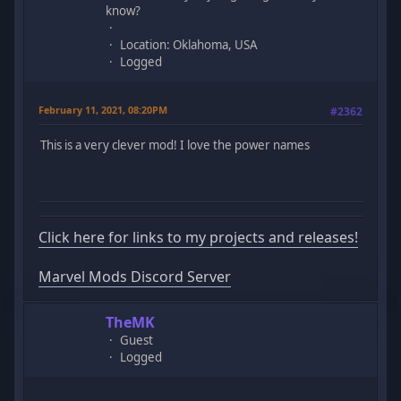
know?
Location: Oklahoma, USA
Logged
February 11, 2021, 08:20PM
#2362
This is a very clever mod! I love the power names
Click here for links to my projects and releases!
Marvel Mods Discord Server
TheMK
Guest
Logged