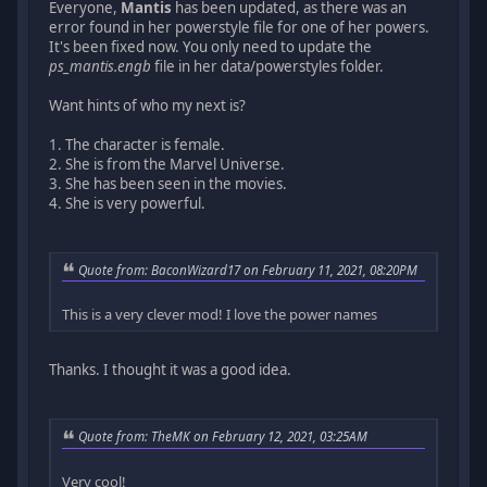
Everyone,
Mantis
has been updated, as there was an
error found in her powerstyle file for one of her powers.
It's been fixed now. You only need to update the
ps_mantis.engb
file in her data/powerstyles folder.
Want hints of who my next is?
1. The character is female.
2. She is from the Marvel Universe.
3. She has been seen in the movies.
4. She is very powerful.
Quote from: BaconWizard17 on February 11, 2021, 08:20PM
This is a very clever mod! I love the power names
Thanks. I thought it was a good idea.
Quote from: TheMK on February 12, 2021, 03:25AM
Very cool!