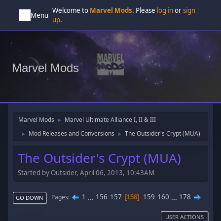
Welcome to
Marvel Mods
. Please
log in
or
sign
Menu
up
.
Marvel Mods
Marvel Mods
Marvel Ultimate Alliance I, II & III
►
Mod Releases and Conversions
The Outsider's Crypt (MUA)
►
►
The Outsider's Crypt (MUA)
Started by Outsider, April 06, 2013, 10:43AM
1
...
156
157
159
160
...
178
Pages
158
GO DOWN
USER ACTIONS