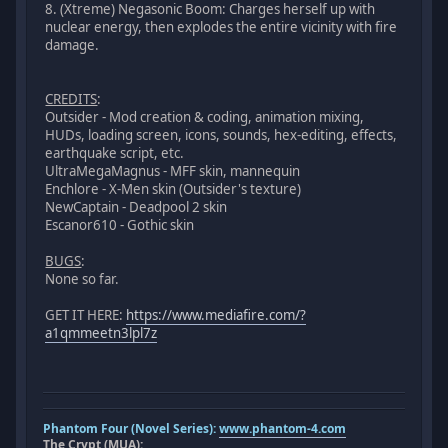
8. (Xtreme) Negasonic Boom: Charges herself up with
nuclear energy, then explodes the entire vicinity with fire
damage.
CREDITS
:
Outsider - Mod creation & coding, animation mixing,
HUDs, loading screen, icons, sounds, hex-editing, effects,
earthquake script, etc.
UltraMegaMagnus - MFF skin, mannequin
Enchlore - X-Men skin (Outsider's texture)
NewCaptain - Deadpool 2 skin
Escanor610 - Gothic skin
BUGS
:
None so far.
GET IT HERE:
https://www.mediafire.com/?
a1qmmeetn3lpl7z
Phantom Four (Novel Series):
www.phantom-4.com
The Crypt (MUA):