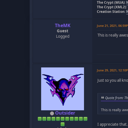
The Crypt (MUA):
The Crypt (XML2):
Creation Station:
TheMK
June 21, 2021, 06:59
Guest
This is really aw
Logged
June 29, 2021, 12:10
Just so you all k
Quote from: Th
This is really a
Outsider
I appreciate that