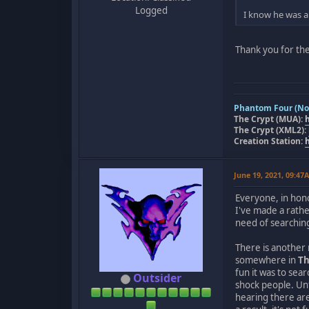
Logged
I know he was a
Thank you for the
Phantom Four (Nov
The Crypt (MUA):
The Crypt (XML2):
Creation Station:
June 19, 2021, 09:47
Everyone, in hono
I've made a rathe
need of searchin
There is another 
somewhere in
Th
fun it was to sea
Outsider
shock people. Un
hearing there ar