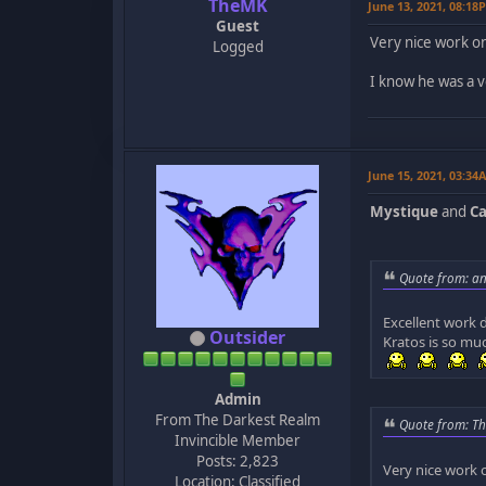
TheMK
June 13, 2021, 08:18
Guest
Very nice work on
Logged
I know he was a v
June 15, 2021, 03:34
Mystique
and
Ca
Quote from: an
Excellent work 
Outsider
Kratos is so mu
Admin
From The Darkest Realm
Quote from: Th
Invincible Member
Posts: 2,823
Very nice work 
Location: Classified