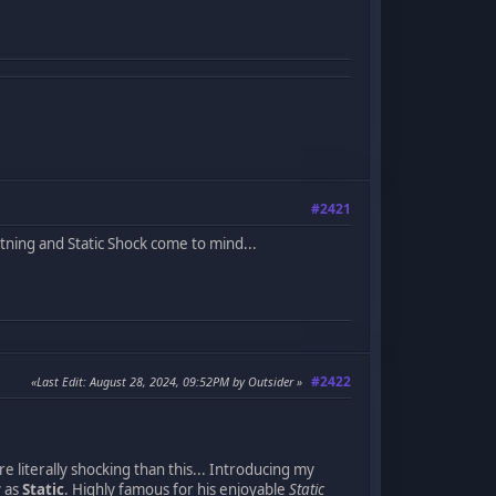
#2421
ghtning and Static Shock come to mind...
#2422
Last Edit
: August 28, 2024, 09:52PM by Outsider
re literally shocking than this... Introducing my
y as
Static
. Highly famous for his enjoyable
Static