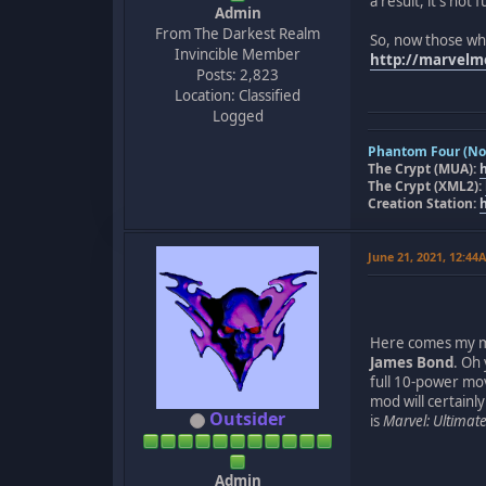
a result, it's no
Admin
From The Darkest Realm
So, now those wh
Invincible Member
http://marvel
Posts: 2,823
Location: Classified
Logged
Phantom Four (Nov
The Crypt (MUA):
The Crypt (XML2):
Creation Station:
June 21, 2021, 12:44
Here comes my mod
James Bond
. Oh
full 10-power mov
mod will certainly
Outsider
is
Marvel: Ultimate
Admin