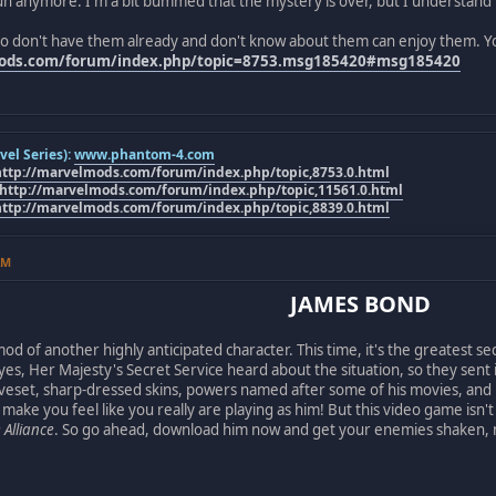
t fun anymore. I'm a bit bummed that the mystery is over, but I understand 
o don't have them already and don't know about them can enjoy them. Y
mods.com/forum/index.php/topic=8753.msg185420#msg185420
el Series):
www.phantom-4.com
http://marvelmods.com/forum/index.php/topic,8753.0.html
http://marvelmods.com/forum/index.php/topic,11561.0.html
http://marvelmods.com/forum/index.php/topic,8839.0.html
AM
JAMES BOND
 of another highly anticipated character. This time, it's the greatest sec
 yes, Her Majesty's Secret Service heard about the situation, so they sent
eset, sharp-dressed skins, powers named after some of his movies, and i
 make you feel like you really are playing as him! But this video game isn'
 Alliance
. So go ahead, download him now and get your enemies shaken, n