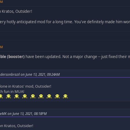
PM
 Kratos, Outsider!
ery hotly anticipated mod for a long time. You've definitely made him wor
AM
ble (booster)
have been updated. Not a major change -- just fixed their
dersonbrazil on June 13, 2021, 09:24AM
done in Kratos' mod, Outsider!
ch fun in MUA!
eMK on June 13, 2021, 08:18PM
on Kratos, Outsider!