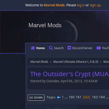
Welcome to
Marvel Mods
. Please
log in
or
sign up
.
Marvel Mods
Home
Search
Discord Server
YouT
Marvel Mods
Marvel Ultimate Alliance I, II & III
Mod
►
►
The Outsider's Crypt (MUA
Started by Outsider, April 06, 2013, 10:43AM
1
...
160
161
163
164
..
Pages
162
GO DOWN