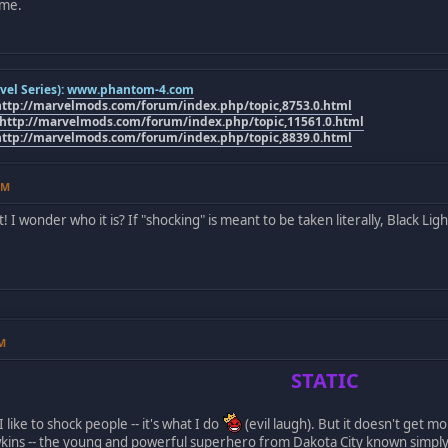
ome.
el Series):
www.phantom-4.com
http://marvelmods.com/forum/index.php/topic,8753.0.html
http://marvelmods.com/forum/index.php/topic,11561.0.html
http://marvelmods.com/forum/index.php/topic,8839.0.html
PM
 I wonder who it is? If "shocking" is meant to be taken literally, Black Li
AM
STATIC
I like to shock people -- it's what I do
(evil laugh). But it doesn't get mo
wkins -- the young and powerful superhero from Dakota City known simpl