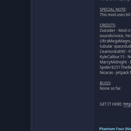
SPECIAL NOTE
:
This mod uses 60 s
CREDITS
:
Outsider - Mod cr
sounds/voice, hex
UltraMegaMagnus 
tubular spacedude
Ceamonks890 - Fix
KyleCalibur15 -
MarcyMidnight - 
Spider8251TheRe
Nicaras - Jetpac
BUGS
:
None so far.
GET IT HERE:
htt
Phantom Four (Nov