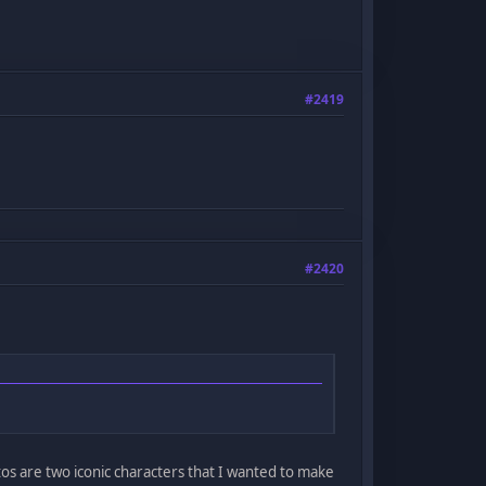
#2419
#2420
atos are two iconic characters that I wanted to make