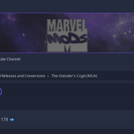
ube Channel
 Releases and Conversions
The Outsider's Crypt (MUA)
►
)
.
178