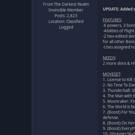
From The Darkest Realm
UPDATE: Added s
Invincible Member
Posts: 2,823
FEATURES
:
Location: Classified
-6 powers, 3 boo
Logged
-Abilities of Fli
-2 hex-edited ski
for all other Bond
-Uses assigned nu
NEEDS
:
2 more skins & 
MOVESET
:
1. License to Kil
2. No Time To Die
3. Thunderball: S
4. The Man with t
5. Moonraker: Fir
6. The World is N
7. (Boost) For Yo
defense.
8. (Boost) On Her
9. (Boost) Everyth
10. (Xtreme) Skyfa