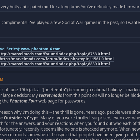
 very hotly anticipated mod for a long time. You've definitely made him wor
 compliments! I've played a few God of War games in the past, so I want
el Series):
www.phantom-4.com
http://marvelmods.com/forum/index.php/topic,8753.0.html
http://marvelmods.com/forum/index.php/topic,11561.0.html
http://marvelmods.com/forum/index.php/topic,8839.0.html
AM
r of June 19th (a.k.a. "Juneteenth") becoming a national holiday -- marking
r large decision: My
secret mods
from this point on will no longer be hi
g the
Phantom Four
web page for passwords.
reason why I'm doing this -- the thrill is gone. Years ago, people were sh
e Outsider's Crypt
. Many of you were thrilled, surprised, even overw
rch for the answers, and your reactions when you found out who each of t
fortunately, recently it seems like no one is shocked anymore. When ne
e secret mods somewhere. I suspect that people have been giving out the