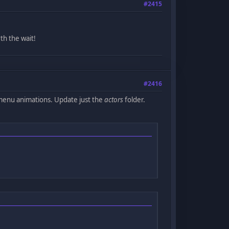
#2415
th the wait!
#2416
 menu animations. Update just the
actors
folder.