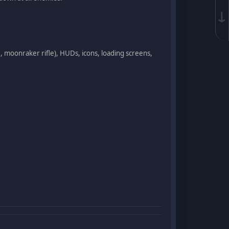
↓
, moonraker rifle), HUDs, icons, loading screens,