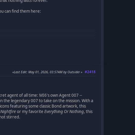
that nothing lasts forever.
ou can find them here:
#2418
Last Edit
: May 01, 2026, 03:57AM by Outsider
ret agent of all time: MI6's own Agent 007 --
 in the legendary 007 to take on the mission. With a
cons featuring some classic Bond artwork, this
t
Nightfire
or my favorite
Everything Or Nothing
, this
ot stirred.