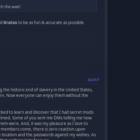
th the wait!
ed
Kratos
to be as fun & accurate as possible.
#2417
 the historic end of slavery in the United States,
dden. Now everyone can enjoy them without the
ocked to learn and discover that I had secret mods
helmed. Some of you sent me DMs telling me how
hem were. And, it was my pleasure as I love to
w members come, there is zero reaction upon
 location and the passwords against my wishes. As