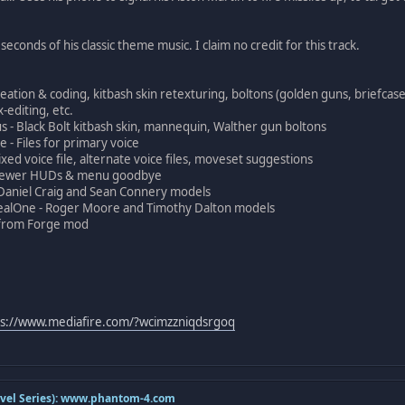
econds of his classic theme music. I claim no credit for this track.
eation & coding, kitbash skin retexturing, boltons (golden guns, briefcase
-editing, etc.
- Black Bolt kitbash skin, mannequin, Walther gun boltons
 - Files for primary voice
ed voice file, alternate voice files, moveset suggestions
 Newer HUDs & menu goodbye
Daniel Craig and Sean Connery models
alOne - Roger Moore and Timothy Dalton models
k from Forge mod
ps://www.mediafire.com/?wcimzzniqdsrgoq
el Series):
www.phantom-4.com