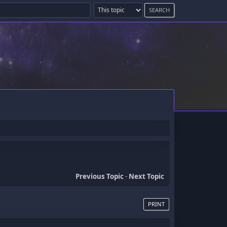
Previous Topic
-
Next Topic
PRINT