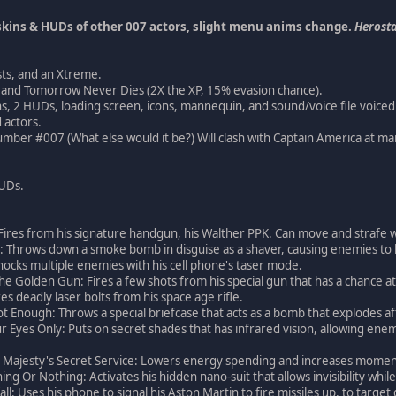
kins & HUDs of other 007 actors, slight menu anims change.
Herosta
sts, and an Xtreme.
ght and Tomorrow Never Dies (2X the XP, 15% evasion chance).
ns, 2 HUDs, loading screen, icons, mannequin, and sound/voice file voiced b
 actors.
mber #007 (What else would it be?) Will clash with Captain America at ma
HUDs.
l: Fires from his signature handgun, his Walther PPK. Can move and strafe w
: Throws down a smoke bomb in disguise as a shaver, causing enemies to 
hocks multiple enemies with his cell phone's taser mode.
he Golden Gun: Fires a few shots from his special gun that has a chance at
es deadly laser bolts from his space age rifle.
ot Enough: Throws a special briefcase that acts as a bomb that explodes a
ur Eyes Only: Puts on secret shades that has infrared vision, allowing en
 Majesty's Secret Service: Lowers energy spending and increases momentu
ing Or Nothing: Activates his hidden nano-suit that allows invisibility while
ll: Uses his phone to signal his Aston Martin to fire missiles up, to target