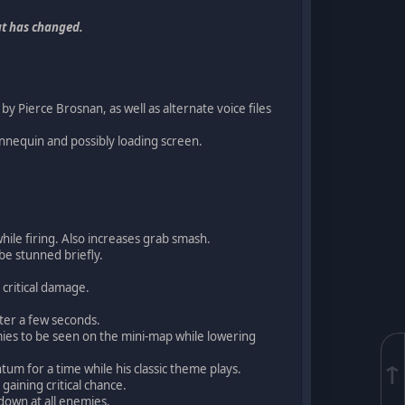
t has changed.
y Pierce Brosnan, as well as alternate voice files
nnequin and possibly loading screen.
hile firing. Also increases grab smash.
be stunned briefly.
 critical damage.
fter a few seconds.
emies to be seen on the mini-map while lowering
↑
m for a time while his classic theme plays.
 gaining critical chance.
 down at all enemies.