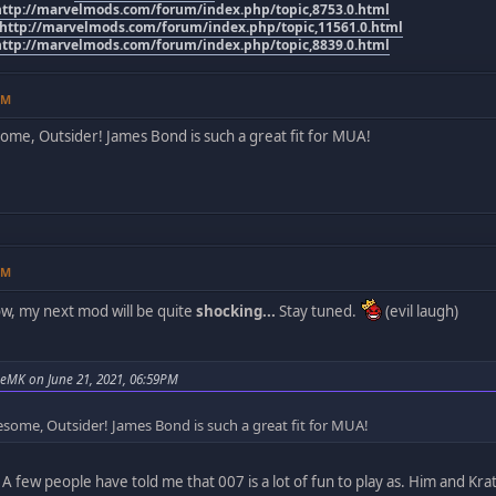
http://marvelmods.com/forum/index.php/topic,8753.0.html
http://marvelmods.com/forum/index.php/topic,11561.0.html
http://marvelmods.com/forum/index.php/topic,8839.0.html
PM
esome, Outsider! James Bond is such a great fit for MUA!
PM
now, my next mod will be quite
shocking...
Stay tuned.
(evil laugh)
eMK on June 21, 2021, 06:59PM
wesome, Outsider! James Bond is such a great fit for MUA!
. A few people have told me that 007 is a lot of fun to play as. Him and Kr