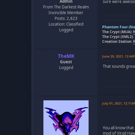
Admin
sure were awes
From The Darkest Realm
Invincible Member
Posts: 2,823
Location: Classified
Phantom Four (Nov
Logged
The Crypt (MUA):
The Crypt (XML2):
Creation Station:
TheMK
June 29, 2021, 12:44
Guest
That sounds great!
Logged
July 01, 2021, 12:11
You all know that 
mod of Virgil Ha