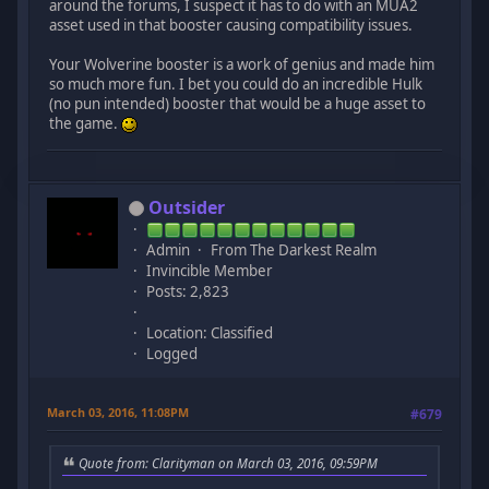
around the forums, I suspect it has to do with an MUA2
asset used in that booster causing compatibility issues.
Your Wolverine booster is a work of genius and made him
so much more fun. I bet you could do an incredible Hulk
(no pun intended) booster that would be a huge asset to
the game.
Outsider
Admin
From The Darkest Realm
Invincible Member
Posts: 2,823
Location: Classified
Logged
March 03, 2016, 11:08PM
#679
Quote from: Clarityman on March 03, 2016, 09:59PM