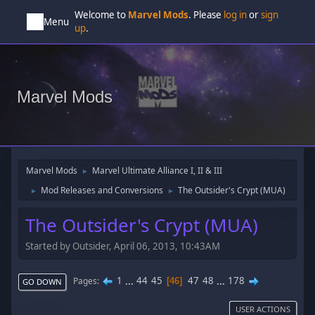
Welcome to
Marvel Mods
. Please
log in
or
sign
Menu
up
.
Marvel Mods
Marvel Mods
Marvel Ultimate Alliance I, II & III
►
Mod Releases and Conversions
The Outsider's Crypt (MUA)
►
►
The Outsider's Crypt (MUA)
Started by Outsider, April 06, 2013, 10:43AM
1
...
44
45
47
48
...
178
Pages
46
GO DOWN
USER ACTIONS