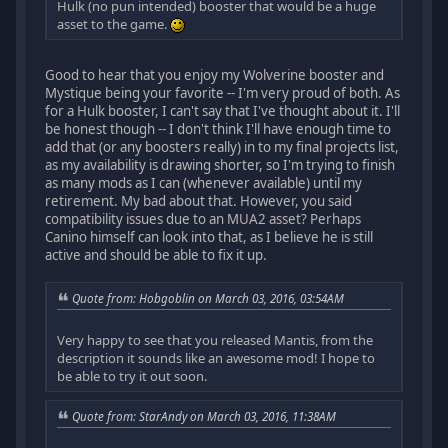
Hulk (no pun intended) booster that would be a huge
asset to the game.
Good to hear that you enjoy my Wolverine booster and
Mystique being your favorite -- I'm very proud of both. As
for a Hulk booster, I can't say that I've thought about it. I'll
be honest though -- I don't think I'll have enough time to
add that (or any boosters really) in to my final projects list,
as my availability is drawing shorter, so I'm trying to finish
as many mods as I can (whenever available) until my
retirement. My bad about that. However, you said
compatibility issues due to an MUA2 asset? Perhaps
Canino himself can look into that, as I believe he is still
active and should be able to fix it up.
Quote from: Hobgoblin on March 03, 2016, 03:54AM
Very happy to see that you released Mantis, from the
description it sounds like an awesome mod! I hope to
be able to try it out soon.
Quote from: StarAndy on March 03, 2016, 11:38AM