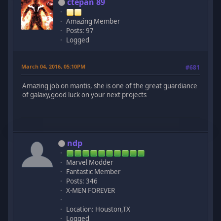
ctepan 89
Amazing Member
Posts: 97
Logged
March 04, 2016, 05:10PM
#681
Amazing job on mantis, she is one of the great guardiance
of galaxy,good luck on your next projects
ndp
Marvel Modder
Fantastic Member
Posts: 346
X-MEN FOREVER
Location: Houston,TX
Logged