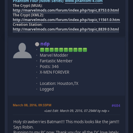
Phantom Four (Novel Series):
www.phantom-4.com
The Crypt (MUA):
http://marvelmods.com/forum/index.php/topic,8753.0.html
The Crypt (XML2):
http://marvelmods.com/forum/index.php/topic,11561.0.html
Creation Station:
http://marvelmods.com/forum/index.php/topic,8839.0.html
ndp
Marvel Modder
Fantastic Member
Posts: 346
X-MEN FOREVER
Location: Houston,TX
Logged
March 08, 2016, 09:33PM
#684
Last Edit
: March 09, 2016, 07:29AM by ndp
Holy strawberries Batman!!! This mods looks like the jam!!!
Says Robin.
Running to my PC now, Thank you for all the DC love lately