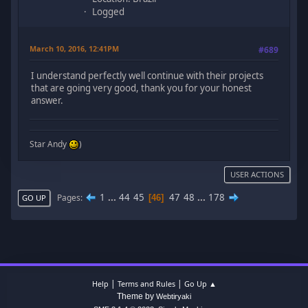
Logged
March 10, 2016, 12:41PM
#689
I understand perfectly well continue with their projects
that are going very good, thank you for your honest
answer.
Star Andy
)
USER ACTIONS
1
...
44
45
47
48
...
178
Pages
46
GO UP
|
|
Help
Terms and Rules
Go Up ▲
Theme by
Webtiryaki