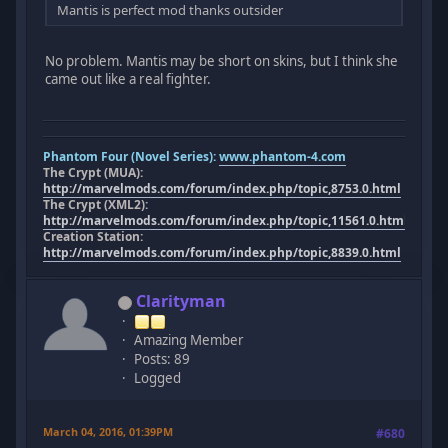
Mantis is perfect mod thanks outsider
No problem. Mantis may be short on skins, but I think she
came out like a real fighter.
Phantom Four (Novel Series):
www.phantom-4.com
The Crypt (MUA):
http://marvelmods.com/forum/index.php/topic,8753.0.html
The Crypt (XML2):
http://marvelmods.com/forum/index.php/topic,11561.0.html
Creation Station:
http://marvelmods.com/forum/index.php/topic,8839.0.html
Clarityman
Amazing Member
Posts: 89
Logged
March 04, 2016, 01:39PM
#680