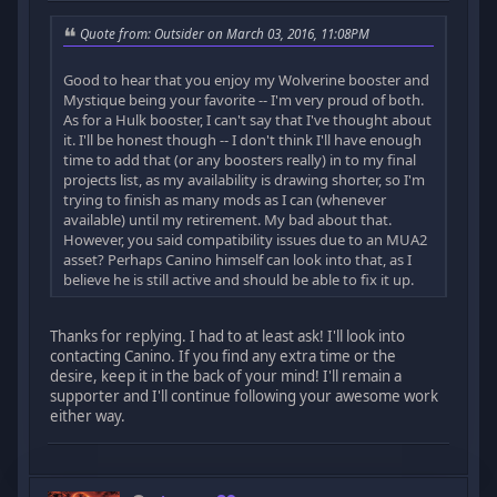
Quote from: Outsider on March 03, 2016, 11:08PM
Good to hear that you enjoy my Wolverine booster and
Mystique being your favorite -- I'm very proud of both.
As for a Hulk booster, I can't say that I've thought about
it. I'll be honest though -- I don't think I'll have enough
time to add that (or any boosters really) in to my final
projects list, as my availability is drawing shorter, so I'm
trying to finish as many mods as I can (whenever
available) until my retirement. My bad about that.
However, you said compatibility issues due to an MUA2
asset? Perhaps Canino himself can look into that, as I
believe he is still active and should be able to fix it up.
Thanks for replying. I had to at least ask! I'll look into
contacting Canino. If you find any extra time or the
desire, keep it in the back of your mind! I'll remain a
supporter and I'll continue following your awesome work
either way.