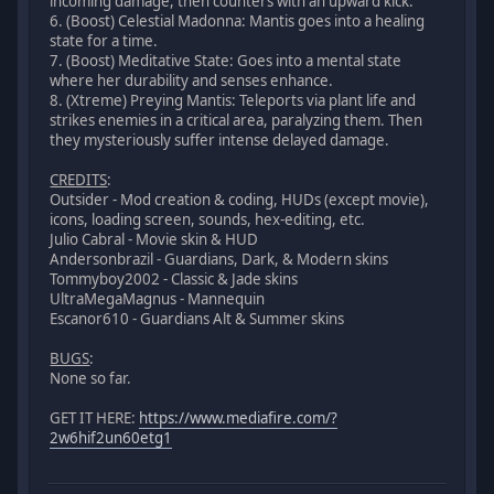
incoming damage, then counters with an upward kick.
6. (Boost) Celestial Madonna: Mantis goes into a healing
state for a time.
7. (Boost) Meditative State: Goes into a mental state
where her durability and senses enhance.
8. (Xtreme) Preying Mantis: Teleports via plant life and
strikes enemies in a critical area, paralyzing them. Then
they mysteriously suffer intense delayed damage.
CREDITS
:
Outsider - Mod creation & coding, HUDs (except movie),
icons, loading screen, sounds, hex-editing, etc.
Julio Cabral - Movie skin & HUD
Andersonbrazil - Guardians, Dark, & Modern skins
Tommyboy2002 - Classic & Jade skins
UltraMegaMagnus - Mannequin
Escanor610 - Guardians Alt & Summer skins
BUGS
:
None so far.
GET IT HERE:
https://www.mediafire.com/?
2w6hif2un60etg1