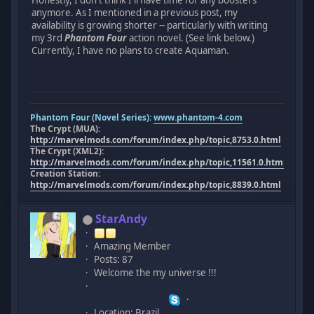
anymore. As I mentioned in a previous post, my
availability is growing shorter -- particularly with writing
my 3rd
Phantom Four
action novel. (See link below.)
Currently, I have no plans to create Aquaman.
Phantom Four (Novel Series):
www.phantom-4.com
The Crypt (MUA):
http://marvelmods.com/forum/index.php/topic,8753.0.html
The Crypt (XML2):
http://marvelmods.com/forum/index.php/topic,11561.0.html
Creation Station:
http://marvelmods.com/forum/index.php/topic,8839.0.html
StarAndy
Amazing Member
Posts: 87
Welcome the my universe !!!
Location: Brazil