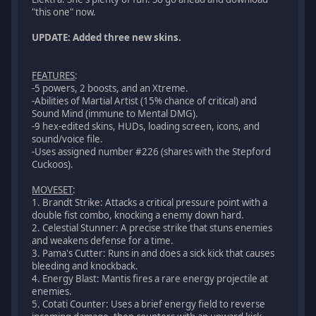
"this one" now.
UPDATE: Added three new skins.
FEATURES
:
-5 powers, 2 boosts, and an Xtreme.
-Abilities of Martial Artist (15% chance of critical) and
Sound Mind (immune to Mental DMG).
-9 hex-edited skins, HUDs, loading screen, icons, and
sound/voice file.
-Uses assigned number #226 (shares with the Stepford
Cuckoos).
MOVESET
:
1. Brandt Strike: Attacks a critical pressure point with a
double fist combo, knocking a enemy down hard.
2. Celestial Stunner: A precise strike that stuns enemies
and weakens defense for a time.
3. Pama's Cutter: Runs in and does a sick kick that causes
bleeding and knockback.
4. Energy Blast: Mantis fires a rare energy projectile at
enemies.
5. Cotati Counter: Uses a brief energy field to reverse