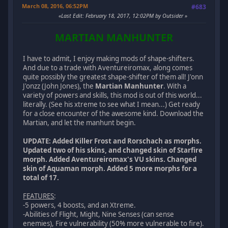
March 08, 2016, 06:52PM
#683
Last Edit
: February 18, 2017, 12:02PM by Outsider
MARTIAN MANHUNTER
I have to admit, I enjoy making mods of shape-shifters.
And due to a trade with Aventureiromax, along comes
quite possibly the greatest shape-shifter of them all! J'onn
J'onzz (John Jones), the
Martian Manhunter
. With a
variety of powers and skills, this mod is out of this world...
literally. (See his xtreme to see what I mean...) Get ready
for a close encounter of the awesome kind. Download the
Martian, and let the manhunt begin.
UPDATE: Added Killer Frost and Rorschach as morphs.
Updated two of his skins, and changed skin of Starfire
morph. Added Aventureiromax's VU skins. Changed
skin of Aquaman morph. Added 5 more morphs for a
total of 17.
FEATURES
:
-5 powers, 4 boosts, and an Xtreme.
-Abilities of Flight, Might, Nine Senses (can sense
enemies), Fire vulnerability (50% more vulnerable to fire).