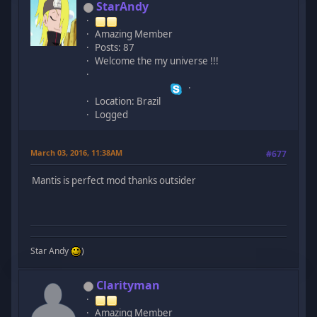
StarAndy
Amazing Member
Posts: 87
Welcome the my universe !!!
Location: Brazil
Logged
March 03, 2016, 11:38AM
#677
Mantis is perfect mod thanks outsider
Star Andy
)
Clarityman
Amazing Member