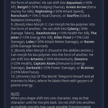
the form of another. He can shift into
Aquaman
(+30%
XP),
Batgirl
(+50% Dodging Chance),
Green Arrow
(Extra
money for kills),
Nightwing
(+30% Attack Speed),
Rorschach
(+15% Critical Chance), or
Starfire
(Cold &
Radiation Immunity).
9. (Boost) Alien Morph 2: Can morph his bio-polymer into
the form of another. He can shift into
Cyborg
(-30%
Damage Taken),
Deathstroke
(+10% Health Per Kill),
The
Joker
(+10% Energy Per Kill),
Killer Frost
(+15% Cold
Damage),
Lobo
(+30% Attack Melee Damage), or
Raven
(30% Damage Reversed).
X. (Boost) Alien Morph 3: (Found in the abilities section.)
Can morph his bio-polymer into the form of another. He
can shift into
Artemis
(+30% Momentum),
Sinestro
(+25% Health),
Captain Atom
(Immune to Energy
Damage),
Darkseid
(+25% Power Damage), or
Brainiac
(+25% Mind Focus).
10. (Xtreme) Out Of This World: Teleports himself and all
enemies to Mars, where he blasts them with geysers of
psionic energy.
NOTE
:
When you shape-shift into one character, stay as that
character until he morphs back. Do not shift into another,
as multiple morphs may cause possible freezing/game