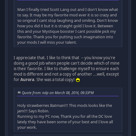
Man I finally tried Scott Lang out and I don't know what
to say. It may be my favorite mod ever it is so crazy and
so original I cant stop laughing and smiling. Don't know
how you did it but it is straight gold I love it. Between
this and your Mystique booster I cant possible pick my
favorite. Thank you for putting such imagination into
your mods I will miss your talent.
I appreciate that. I like to think that -- you know you're
doing a good job when people can't decide which of mine
is their favorite. I like to challenge myself to ensure each
mod is different and not a copy of another ...well, except
for
Aurora
. She was a total copy!
Quote from: ndp on March 08, 2016, 09:33PM
Holy strawberries Batman!!! This mods looks like the
jam!!! Says Robin.
Running to my PC now, Thank you for all the DC love
lately they have been some of your best and I love all
your work.