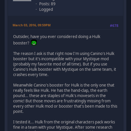
Posts: 89
Logged
March 03, 2016, 09:59PM
#678
Outsider, have you ever considered doing a Hulk
booster?
The reason I ask is that right now I'm using Canino's Hulk
booster but it's incompatible with your Mystique mod
(probably my favorite mod of all time). But if you use
Canino's Hulk booster with Mystique on the same team, it
crashes every time.
Meanwhile Canino's booster for Hulk is the only one that
really feels like Hulk. He has the hand-clap, the earth
pound... these are staples of Hulk's movesets in the
comic! But those moves are frustratingly missing from
every other Hulk mod or booster that's been made to this
point.
I tested it... Hulk from the original characters pack works
fine in a team with your Mystique. After some research