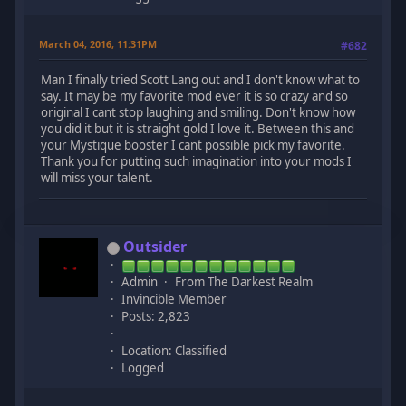
March 04, 2016, 11:31PM
#682
Man I finally tried Scott Lang out and I don't know what to
say. It may be my favorite mod ever it is so crazy and so
original I cant stop laughing and smiling. Don't know how
you did it but it is straight gold I love it. Between this and
your Mystique booster I cant possible pick my favorite.
Thank you for putting such imagination into your mods I
will miss your talent.
Outsider
Admin
From The Darkest Realm
Invincible Member
Posts: 2,823
Location: Classified
Logged