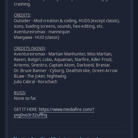
crashing.
CREDITS
:
Outsider - Mod creation & coding, HUDS (except classic),
icons, loading screens, sounds, hex-editing, etc.
Aventureiromax - mannequin
Maegawa - HUD (classic)
CREDITS (SKINS)
:
Aventureiromax - Martian Manhunter, Miss Martian,
Raven, Batgirl, Lobo, Aquaman, Starfire, Killer Frost,
Artemis, Sinestro, Captain Atom, Darkseid, Braniac
Dr. Bruce Banner - Cyborg, Deathstroke, Green Arrow
BLaw - The Joker, Nightwing
Julio Cabral - Rorschach
BUGS
:
None so far.
GET IT HERE:
https://www.mediafire.com/?
yxg0vo3r32uffhq