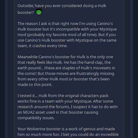
Outsider, have you ever considered doing a Hulk
booster?
The reason I ask is that right now I'm using Canino's
Hulk booster but it's incompatible with your Mystique
mod (probably my favorite mod of all time). But if you
use Canino's Hulk booster with Mystique on the same
team, it crashes every time.
Meanwhile Canino's booster for Hulk is the only one
that really feels like Hulk. He has the hand-clap, the
earth pound... these are staples of Hulk's movesets in
the comic! But those moves are frustratingly missing
from every other Hulk mod or booster that's been
made to this point.
I tested it... Hulk from the original characters pack
works fine in a team with your Mystique. After some
research around the forums, I suspect it has to do with
an MUA2 asset used in that booster causing
compatibility issues.
Your Wolverine booster is a work of genius and made
him so much more fun. I bet you could do an incredible