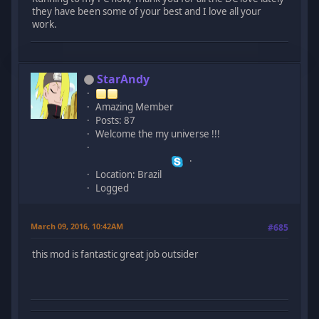
they have been some of your best and I love all your
work.
StarAndy
Amazing Member
Posts: 87
Welcome the my universe !!!
Location: Brazil
Logged
March 09, 2016, 10:42AM
#685
this mod is fantastic great job outsider