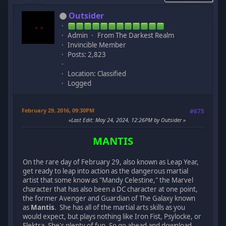
Outsider
Admin
From The Darkest Realm
Invincible Member
Posts: 2,823
Location: Classified
Logged
February 29, 2016, 09:30PM
#675
Last Edit
: May 24, 2024, 12:26PM by Outsider
MANTIS
On the rare day of February 29, also known as Leap Year,
get ready to leap into action as the dangerous martial
artist that some know as "Mandy Celestine," the Marvel
character that has also been a DC character at one point,
the former Avenger and Guardian of The Galaxy known
as
Mantis
. She has all of the martial arts skills as you
would expect, but plays nothing like Iron Fist, Psylocke, or
Elektra. She's plenty of fun. So go ahead and download