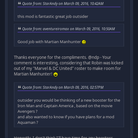
Quote from: StarAndy on March 09, 2016, 10:42AM
this mod is fantastic great job outsider
Quote from: aventureiromax on March 09, 2016, 10:50AM
Good job with Martian Manhunter
Thanks everyone for the compliments. @ndp - Your
comment is interesting, considering that Robin was kicked
out of my "Marvel & DC United" roster to make room for
Martian Manhunter!
Quote from: StarAndy on March 09, 2016, 02:57PM
outsider you would be thinking of a new booster for the
Iron Man and Captain America , based on the movie
Avengers ?
and also wanted to know if you have plans for a mod
Aquaman ?
Honestly, I don't think I'll have time for any boosters