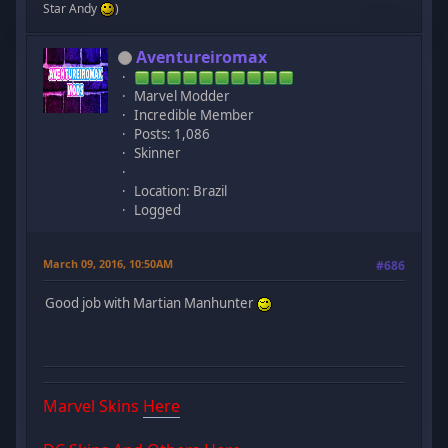
Star Andy
)
Aventureiromax
Marvel Modder
Incredible Member
Posts: 1,086
Skinner
Location: Brazil
Logged
March 09, 2016, 10:50AM
#686
Good job with Martian Manhunter
Marvel Skins
Here