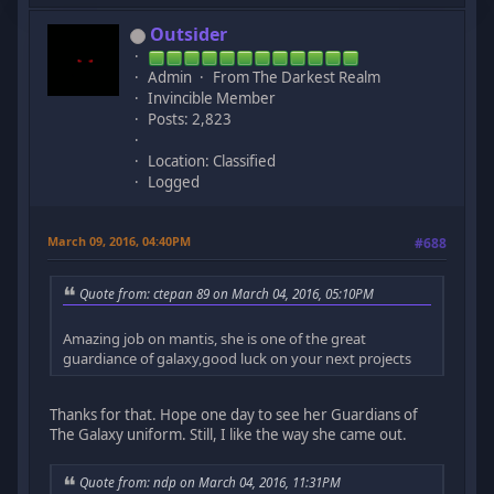
Outsider
Admin
From The Darkest Realm
Invincible Member
Posts: 2,823
Location: Classified
Logged
March 09, 2016, 04:40PM
#688
Quote from: ctepan 89 on March 04, 2016, 05:10PM
Amazing job on mantis, she is one of the great
guardiance of galaxy,good luck on your next projects
Thanks for that. Hope one day to see her Guardians of
The Galaxy uniform. Still, I like the way she came out.
Quote from: ndp on March 04, 2016, 11:31PM