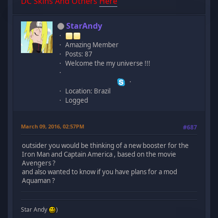
DC Skins And Others
Here
StarAndy
Amazing Member
Posts: 87
Welcome the my universe !!!
Location: Brazil
Logged
March 09, 2016, 02:57PM
#687
outsider you would be thinking of a new booster for the
Iron Man and Captain America , based on the movie
Avengers ?
and also wanted to know if you have plans for a mod
Aquaman ?
Star Andy
)