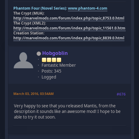
Phantom Four (Novel Series):
www.phantom-4.com
The Crypt (MUA):
http://marvelmods.com/forum/index.php/topic,8753.0.html
The Crypt (XML2):
http://marvelmods.com/forum/index.php/topic,11561.0.html
Creation Station:
http://marvelmods.com/forum/index.php/topic,8839.0.html
Hobgoblin
Fantastic Member
Posts: 345
Logged
March 03, 2016, 03:54AM
#676
Very happy to see that you released Mantis, from the
description it sounds like an awesome mod! I hope to be
able to try it out soon.