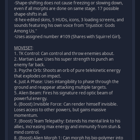
-Shape-shifting does not cause freezing or slowing down,
even if all morphs are done on same stage. 17 possible
shape-shifts in all.
-8 hex-edited skins, 5 HUDs, icons, 3 loading screens, and
sounds featuring his own voice from "Injustice: Gods
Among Us."
-Uses assigned number #109 (Shares with Squirrel Girl).
MOVESET
:
1. TK Control: Can control and throw enemies about.
2. Martian Law: Uses his super strength to punch an
enemy far back.
3. Psyche Orb: Shoots an orb of pure telekinetic energy
that explodes on impact.
4. Just A Phase: Uses intangibility to phase through the
ground and reappear attacking multiple targets.
5. Alien Beam: Fires his signature red optic beam of
powerful energy.
6. (Boost) Invisible Force: Can render himself invisible.
Loses access to other powers, but gains massive
momentum.
7. (Boost) Team Telepathy: Extends his mental link to his
allies, increasing max energy and immunity from stun &
mind control.
8. (Boost) Alien Morph 1: Can morph his bio-polymer into