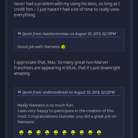
never had a problem with my using his skins, so long as I
credit him -- I just haven't had a lot of time to really view
everything.
Quote from: Aventureiromax on August 30, 2019, 02:15PM
Good job with Nemesis
I appreciate that, Max. So many great non-Marvel
franchises are appearing in MUA, that it's just downright
amazing.
Quote from: andersonbrazil on August 30, 2019, 02:52PM
Really Nemesis is so much fun!
I was very happy to participate in the creation of this
mod. Congratulations Outsider, you did a great job on
Nemesis!