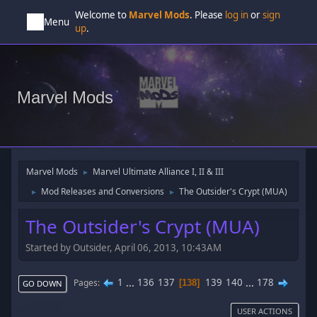
Welcome to
Marvel Mods
. Please
log in
or
sign
Menu
up
.
Marvel Mods
Marvel Mods
Marvel Ultimate Alliance I, II & III
►
Mod Releases and Conversions
The Outsider's Crypt (MUA)
►
►
The Outsider's Crypt (MUA)
Started by Outsider, April 06, 2013, 10:43AM
1
...
136
137
139
140
...
178
Pages
138
GO DOWN
USER ACTIONS