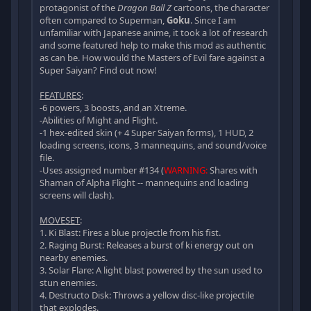
protagonist of the
Dragon Ball Z
cartoons, the character
often compared to Superman,
Goku
. Since I am
unfamiliar with Japanese anime, it took a lot of research
and some featured help to make this mod as authentic
as can be. How would the Masters of Evil fare against a
Super Saiyan? Find out now!
FEATURES
:
-6 powers, 3 boosts, and an Xtreme.
-Abilities of Might and Flight.
-1 hex-edited skin (+ 4 Super Saiyan forms), 1 HUD, 2
loading screens, icons, 3 mannequins, and sound/voice
file.
-Uses assigned number #134 (
WARNING:
Shares with
Shaman of Alpha Flight -- mannequins and loading
screens will clash).
MOVESET
:
1. Ki Blast: Fires a blue projectle from his fist.
2. Raging Burst: Releases a burst of ki energy out on
nearby enemies.
3. Solar Flare: A light blast powered by the sun used to
stun enemies.
4. Destructo Disk: Throws a yellow disc-like projectile
that explodes.