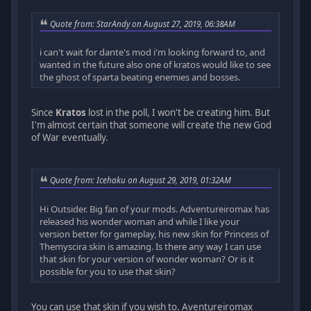
Quote from: StarAndy on August 27, 2019, 06:38AM
i can't wait for dante's mod i'm looking forward to, and
wanted in the future also one of kratos would like to see
the ghost of sparta beating enemies and bosses.
Since
Kratos
lost in the poll, I won't be creating him. But
I'm almost certain that someone will create the new God
of War eventually.
Quote from: Icehaku on August 29, 2019, 01:32AM
Hi Outsider. Big fan of your mods. Adventureiromax has
released his wonder woman and while I like your
version better for gameplay, his new skin for Princess of
Themyscira skin is amazing. Is there any way I can use
that skin for your version of wonder woman? Or is it
possible for you to use that skin?
You can use that skin if you wish to. Aventureiromax