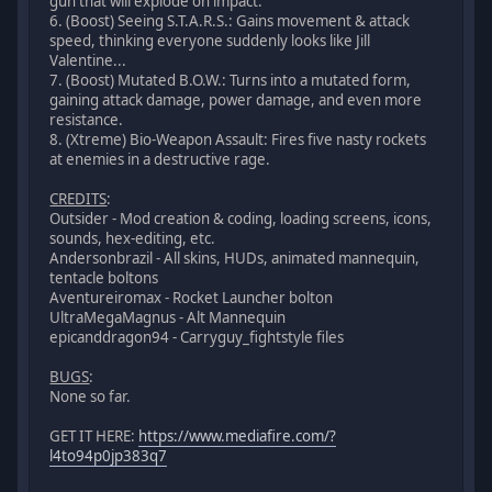
gun that will explode on impact.
6. (Boost) Seeing S.T.A.R.S.: Gains movement & attack
speed, thinking everyone suddenly looks like Jill
Valentine...
7. (Boost) Mutated B.O.W.: Turns into a mutated form,
gaining attack damage, power damage, and even more
resistance.
8. (Xtreme) Bio-Weapon Assault: Fires five nasty rockets
at enemies in a destructive rage.
CREDITS
:
Outsider - Mod creation & coding, loading screens, icons,
sounds, hex-editing, etc.
Andersonbrazil - All skins, HUDs, animated mannequin,
tentacle boltons
Aventureiromax - Rocket Launcher bolton
UltraMegaMagnus - Alt Mannequin
epicanddragon94 - Carryguy_fightstyle files
BUGS
:
None so far.
GET IT HERE:
https://www.mediafire.com/?
l4to94p0jp383q7