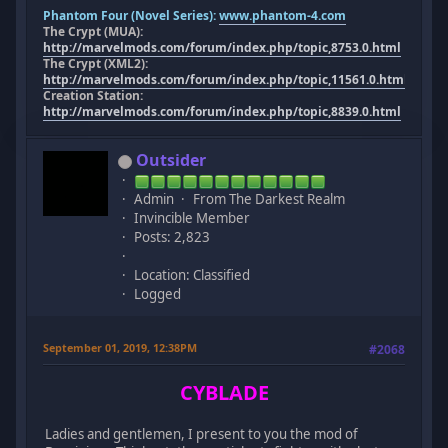
Phantom Four (Novel Series):
www.phantom-4.com
The Crypt (MUA):
http://marvelmods.com/forum/index.php/topic,8753.0.html
The Crypt (XML2):
http://marvelmods.com/forum/index.php/topic,11561.0.html
Creation Station:
http://marvelmods.com/forum/index.php/topic,8839.0.html
Outsider
Admin
From The Darkest Realm
Invincible Member
Posts: 2,823
Location: Classified
Logged
September 01, 2019, 12:38PM
#2068
CYBLADE
Ladies and gentlemen, I present to you the mod of