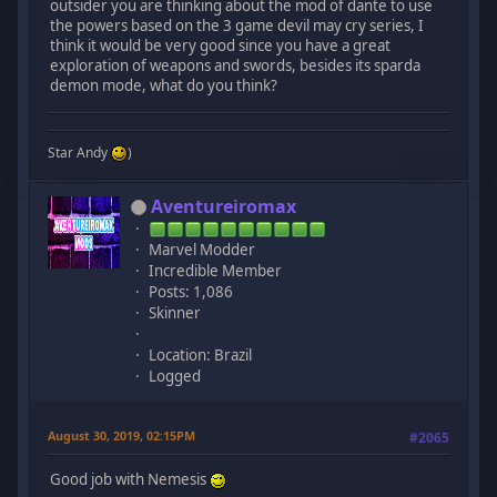
outsider you are thinking about the mod of dante to use
the powers based on the 3 game devil may cry series, I
think it would be very good since you have a great
exploration of weapons and swords, besides its sparda
demon mode, what do you think?
Star Andy
)
Aventureiromax
Marvel Modder
Incredible Member
Posts: 1,086
Skinner
Location: Brazil
Logged
August 30, 2019, 02:15PM
#2065
Good job with Nemesis