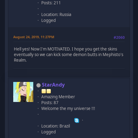
Posts: 211
Location: Russia
Logged
August 24, 2019, 11:27PM
#2060
Hell yes! Now I'm MOTIVATED. I hope you get the skins
eventually so we can kick some demon butts in Mephisto's
Realm.
StarAndy
Amazing Member
Posts: 87
Welcome the my universe !!!
Location: Brazil
Logged