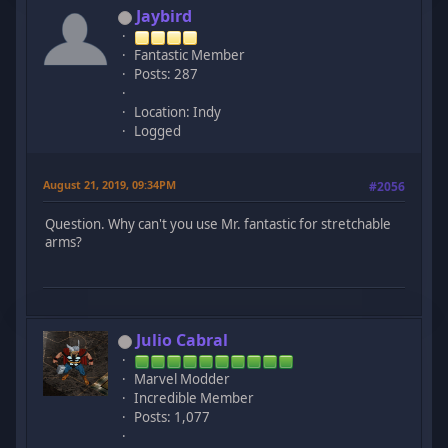
Jaybird
Fantastic Member
Posts: 287
Location: Indy
Logged
August 21, 2019, 09:34PM
#2056
Question. Why can't you use Mr. fantastic for stretchable
arms?
Julio Cabral
Marvel Modder
Incredible Member
Posts: 1,077