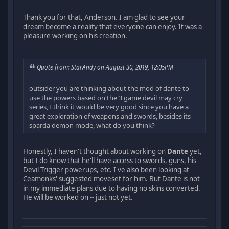
Thank you for that, Anderson. I am glad to see your
dream become a reality that everyone can enjoy. It was a
pleasure working on his creation.
Quote from: StarAndy on August 30, 2019, 12:05PM
outsider you are thinking about the mod of dante to
use the powers based on the 3 game devil may cry
series, I think it would be very good since you have a
great exploration of weapons and swords, besides its
sparda demon mode, what do you think?
Honestly, I haven't thought about working on
Dante
yet,
but I do know that he'll have access to swords, guns, his
Devil Trigger powerups, etc. I've also been looking at
Ceamonks' suggested moveset for him. But Dante is not
in my immediate plans due to having no skins converted.
He will be worked on -- just not yet.