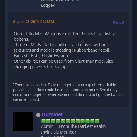
Logged
August 23, 2019, 01:28PM
#2058
Once, UltraMegaMagnus exported Reed's huge fists as
boltons.
Three of Mr. Fantastic abilities can be used without
texture's and model's creating : Rubberband recoil,
Fantastic Fists, Elastic Evasion.
Other abilities can be used from Giant-man mod. Size-
changing powers for example...
"There was an idea. To bring together a group of remarkable
people, see if they could become something more. See if they
could work together when we needed them to to fight the battles
we never could."
Outsider
Admin
From The Darkest Realm
Invincible Member