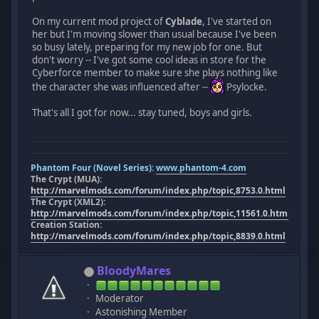
On my current mod project of
Cyblade
, I've started on
her but I'm moving slower than usual because I've been
so busy lately, preparing for my new job for one. But
don't worry -- I've got some cool ideas in store for the
Cyberforce member to make sure she plays nothing like
the character she was influenced after --
Psylocke.
That's all I got for now... stay tuned, boys and girls.
Phantom Four (Novel Series):
www.phantom-4.com
The Crypt (MUA):
http://marvelmods.com/forum/index.php/topic,8753.0.html
The Crypt (XML2):
http://marvelmods.com/forum/index.php/topic,11561.0.html
Creation Station:
http://marvelmods.com/forum/index.php/topic,8839.0.html
BloodyMares
Moderator
Astonishing Member