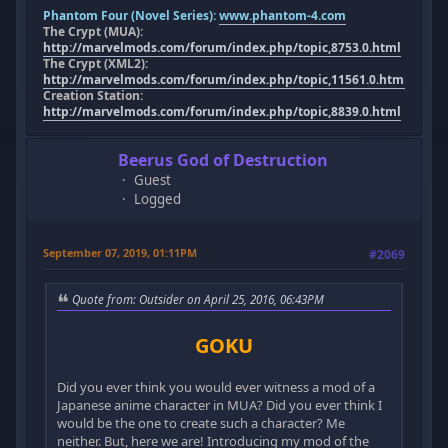
Phantom Four (Novel Series):
www.phantom-4.com
The Crypt (MUA):
http://marvelmods.com/forum/index.php/topic,8753.0.html
The Crypt (XML2):
http://marvelmods.com/forum/index.php/topic,11561.0.html
Creation Station:
http://marvelmods.com/forum/index.php/topic,8839.0.html
Beerus God of Destruction
Guest
Logged
September 07, 2019, 01:11PM
#2069
Quote from: Outsider on April 25, 2016, 06:43PM
GOKU
Did you ever think you would ever witness a mod of a
Japanese anime character in MUA? Did you ever think I
would be the one to create such a character? Me
neither. But, here we are! Introducing my mod of the