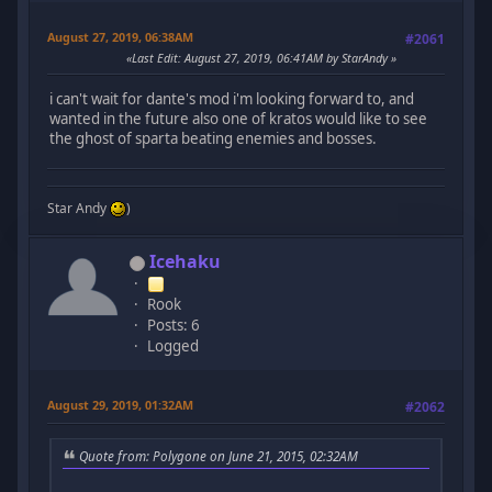
August 27, 2019, 06:38AM
#2061
Last Edit
: August 27, 2019, 06:41AM by StarAndy
i can't wait for dante's mod i'm looking forward to, and
wanted in the future also one of kratos would like to see
the ghost of sparta beating enemies and bosses.
Star Andy
)
Icehaku
Rook
Posts: 6
Logged
August 29, 2019, 01:32AM
#2062
Quote from: Polygone on June 21, 2015, 02:32AM