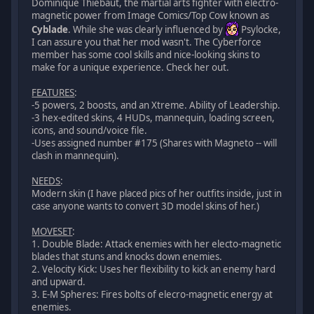
Dominique Thiebaut, the martial arts fighter with electro-
magnetic power from Image Comics/Top Cow known as
Cyblade
. While she was clearly influenced by
Psylocke,
I can assure you that her mod wasn't. The Cyberforce
member has some cool skills and nice-looking skins to
make for a unique experience. Check her out.
FEATURES
:
-5 powers, 2 boosts, and an Xtreme. Ability of Leadership.
-3 hex-edited skins, 4 HUDs, mannequin, loading screen,
icons, and sound/voice file.
-Uses assigned number #175 (Shares with Magneto -- will
clash in mannequin).
NEEDS
:
Modern skin (I have placed pics of her outfits inside, just in
case anyone wants to convert 3D model skins of her.)
MOVESET
:
1. Double Blade: Attack enemies with her electo-magnetic
blades that stuns and knocks down enemies.
2. Velocity Kick: Uses her flexibility to kick an enemy hard
and upward.
3. E-M Spheres: Fires bolts of elecro-magnetic energy at
enemies.