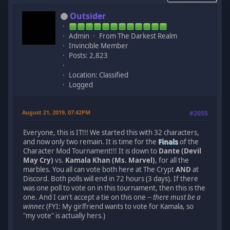
Outsider
Admin
From The Darkest Realm
Invincible Member
Posts: 2,823
Location: Classified
Logged
August 21, 2019, 07:42PM
#2055
Everyone, this is IT!!! We started this with 32 characters,
and now only two remain. It is time for the
Finals
of the
Character Mod Tournament!!! It is down to
Dante (Devil
May Cry)
vs.
Kamala Khan (Ms. Marvel)
, for all the
marbles. You all can vote both here at The Crypt
AND
at
Discord. Both polls will end in 72 hours (3 days). If there
was one poll to vote on in this tournament, then this is the
one. And I can't accept a tie on this one --
there must be a
winner.
(FYI: My girlfriend wants to vote for Kamala, so
"my vote" is actually hers.)