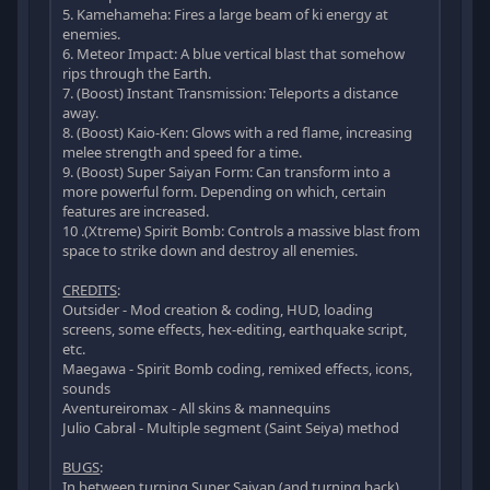
5. Kamehameha: Fires a large beam of ki energy at
enemies.
6. Meteor Impact: A blue vertical blast that somehow
rips through the Earth.
7. (Boost) Instant Transmission: Teleports a distance
away.
8. (Boost) Kaio-Ken: Glows with a red flame, increasing
melee strength and speed for a time.
9. (Boost) Super Saiyan Form: Can transform into a
more powerful form. Depending on which, certain
features are increased.
10 .(Xtreme) Spirit Bomb: Controls a massive blast from
space to strike down and destroy all enemies.
CREDITS
:
Outsider - Mod creation & coding, HUD, loading
screens, some effects, hex-editing, earthquake script,
etc.
Maegawa - Spirit Bomb coding, remixed effects, icons,
sounds
Aventureiromax - All skins & mannequins
Julio Cabral - Multiple segment (Saint Seiya) method
BUGS
:
In between turning Super Saiyan (and turning back),