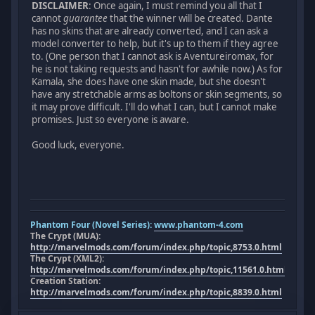
DISCLAIMER
: Once again, I must remind you all that I
cannot
guarantee
that the winner will be created. Dante
has no skins that are already converted, and I can ask a
model converter to help, but it's up to them if they agree
to. (One person that I cannot ask is Aventureiromax, for
he is not taking requests and hasn't for awhile now.) As for
Kamala, she does have one skin made, but she doesn't
have any stretchable arms as boltons or skin segments, so
it may prove difficult. I'll do what I can, but I cannot make
promises. Just so everyone is aware.
Good luck, everyone.
Phantom Four (Novel Series):
www.phantom-4.com
The Crypt (MUA):
http://marvelmods.com/forum/index.php/topic,8753.0.html
The Crypt (XML2):
http://marvelmods.com/forum/index.php/topic,11561.0.html
Creation Station:
http://marvelmods.com/forum/index.php/topic,8839.0.html