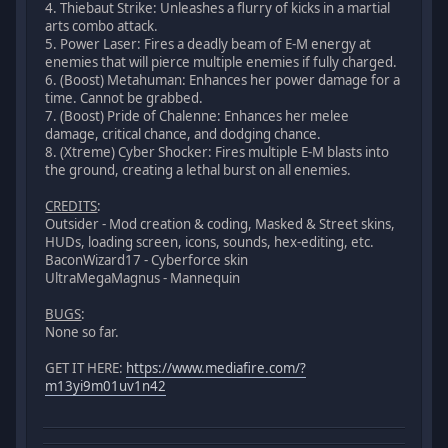
4. Thiebaut Strike: Unleashes a flurry of kicks in a martial
arts combo attack.
5. Power Laser: Fires a deadly beam of E-M energy at
enemies that will pierce multiple enemies if fully charged.
6. (Boost) Metahuman: Enhances her power damage for a
time. Cannot be grabbed.
7. (Boost) Pride of Chalenne: Enhances her melee
damage, critical chance, and dodging chance.
8. (Xtreme) Cyber Shocker: Fires multiple E-M blasts into
the ground, creating a lethal burst on all enemies.
CREDITS
:
Outsider - Mod creation & coding, Masked & Street skins,
HUDs, loading screen, icons, sounds, hex-editing, etc.
BaconWizard17 - Cyberforce skin
UltraMegaMagnus - Mannequin
BUGS
:
None so far.
GET IT HERE:
https://www.mediafire.com/?
m13yi9m01uv1n42