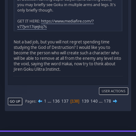
you may briefly see Goku in multple arms and legs. It's
only briefly though.
GET IT HERE:
https://www.mediafire.com/?
v77jvn17qejtq7s
Not a bad job, but you will not regret spending time
studying the God of Destruction? I would like you to
become the person who will create such a character who
will be able to remove at all from the enemy any level into
the void, saying the word Hakai, now try to think about
Jiren Goku Ulitra Instinct.
USER ACTIONS
1
...
136
137
139
140
...
178
Pages
138
GO UP