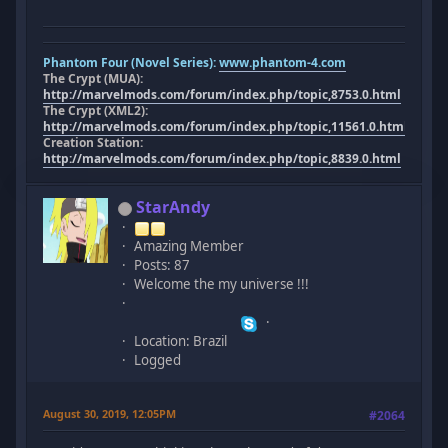
Phantom Four (Novel Series):
www.phantom-4.com
The Crypt (MUA):
http://marvelmods.com/forum/index.php/topic,8753.0.html
The Crypt (XML2):
http://marvelmods.com/forum/index.php/topic,11561.0.html
Creation Station:
http://marvelmods.com/forum/index.php/topic,8839.0.html
StarAndy
Amazing Member
Posts: 87
Welcome the my universe !!!
Location: Brazil
Logged
August 30, 2019, 12:05PM
#2064