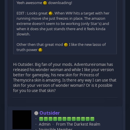
Yeeh awesome
downloading!
EDIT : Looks great
. When WW hits a target with her
running move she just freezes in place. The amazon
extreme doesn't seem to be working (only Star's) and
when it does she just stands there and it feels kinda
slowish.
Other then that great mod
I like the new lasso of
truth power
Hi Outsider. Big fan of your mods. Adventureiromax has
released his wonder woman and while I like your version
better for gameplay, his new skin for Princess of
Themyscira skin is amazing. Is there any way I can use that
skin for your version of wonder woman? Or is it possible
for you to use that skin?
Outsider
Admin
From The Darkest Realm
Invincible Member