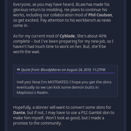
Everyone, as you may have heard, BLaw has made his
glorious return to modding. He plans to continue his
works, including our collaboration mod of
Phil Coulson
,
so get excited. Pay attention to his workbench as news
come in.
As for my current mod of
Cyblade
, She's about 40%
complete -- but I've been preparing for my new job, so I
haven't had much time to work on her. But, she'll be
worth the wait.
Quote from: BloodyMares on August 24, 2019, 11:27PM
Hell yes! Now I'm MOTIVATED. I hope you get the skins
eventually so we can kick some demon butts in
Mephisto's Realm.
Hopefully, a skinner will want to convert some skins for
Dante
, but if not, I may have to use a PS2 Gambit skin to
make him myself. Won't look as good, but I made a
promise to the community.