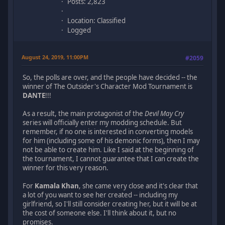
Posts: 2,823
Location: Classified
Logged
August 24, 2019, 11:00PM
#2059
So, the polls are over, and the people have decided -- the
winner of The Outsider's Character Mod Tournament is
DANTE
!!!
As a result, the main protagonist of the
Devil May Cry
series will officially enter my modding schedule. But
remember, if no one is interested in converting models
for him (including some of his demonic forms), then I may
not be able to create him. Like I said at the beginning of
the tournament, I cannot guarantee that I can create the
winner for this very reason.
For
Kamala Khan
, she came very close and it's clear that
a lot of you want to see her created -- including my
girlfriend, so I'll still consider creating her, but it will be at
the cost of someone else. I'll think about it, but no
promises.