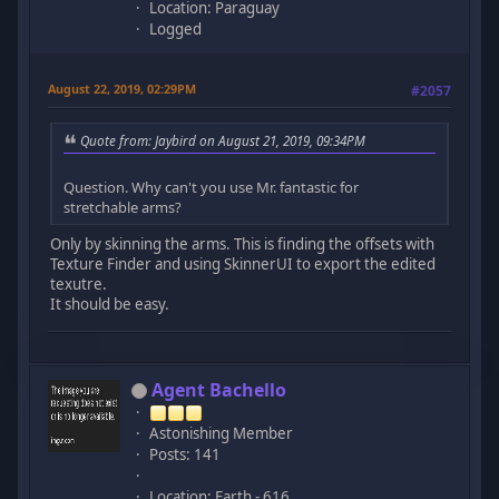
Location: Paraguay
Logged
August 22, 2019, 02:29PM
#2057
Quote from: Jaybird on August 21, 2019, 09:34PM
Question. Why can't you use Mr. fantastic for
stretchable arms?
Only by skinning the arms. This is finding the offsets with
Texture Finder and using SkinnerUI to export the edited
texutre.
It should be easy.
Agent Bachello
Astonishing Member
Posts: 141
Location: Earth - 616