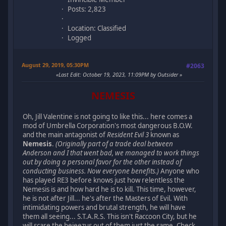
Posts: 2,823
Location: Classified
Logged
August 29, 2019, 05:30PM
#2063
Last Edit
: October 19, 2023, 11:09PM by Outsider
NEMESIS
Oh, Jill Valentine is not going to like this... here comes a
mod of Umbrella Corporation's most dangerous B.O.W.
and the main antagonist of
Resident Evil 3
known as
Nemesis
.
(Originally part of a trade deal between
Anderson and I that went bad, we managed to work things
out by doing a personal favor for the other instead of
conducting business. Now everyone benefits.)
Anyone who
has played RE3 before knows just how relentless the
Nemesis is and how hard he is to kill. This time, however,
he is not after Jill... he's after the Masters of Evil. With
intimidating powers and brutal strength, he will have
them all seeing... S.T.A.R.S. This isn't Raccoon City, but he
will scare the bejeezus out of them just the same. Check