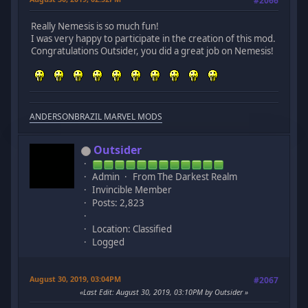
#2066
Really Nemesis is so much fun!
I was very happy to participate in the creation of this mod.
Congratulations Outsider, you did a great job on Nemesis!
ANDERSONBRAZIL MARVEL MODS
Outsider
Admin
From The Darkest Realm
Invincible Member
Posts: 2,823
Location: Classified
Logged
August 30, 2019, 03:04PM
#2067
Last Edit
: August 30, 2019, 03:10PM by Outsider