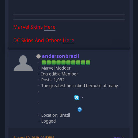
Marvel Skins
Here
DC Skins And Others
Here
andersonbrazil
Marvel Modder
Incredible Member
Posts: 1,052
The greatest hero died because of many.
Location: Brazil
Logged
August 30, 2019, 02:52PM