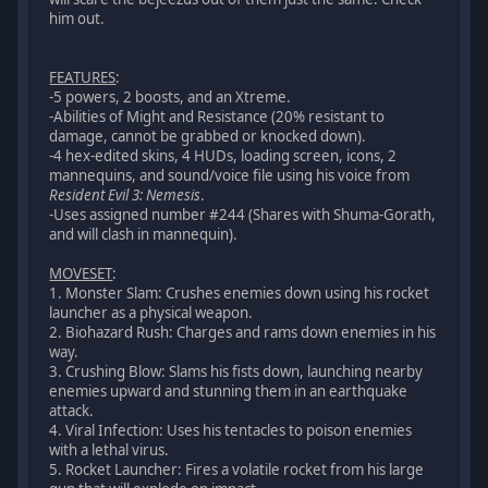
him out.
FEATURES
:
-5 powers, 2 boosts, and an Xtreme.
-Abilities of Might and Resistance (20% resistant to
damage, cannot be grabbed or knocked down).
-4 hex-edited skins, 4 HUDs, loading screen, icons, 2
mannequins, and sound/voice file using his voice from
Resident Evil 3: Nemesis
.
-Uses assigned number #244 (Shares with Shuma-Gorath,
and will clash in mannequin).
MOVESET
:
1. Monster Slam: Crushes enemies down using his rocket
launcher as a physical weapon.
2. Biohazard Rush: Charges and rams down enemies in his
way.
3. Crushing Blow: Slams his fists down, launching nearby
enemies upward and stunning them in an earthquake
attack.
4. Viral Infection: Uses his tentacles to poison enemies
with a lethal virus.
5. Rocket Launcher: Fires a volatile rocket from his large