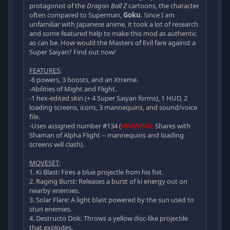
protagonist of the
Dragon Ball Z
cartoons, the character
often compared to Superman,
Goku
. Since I am
unfamiliar with Japanese anime, it took a lot of research
and some featured help to make this mod as authentic
as can be. How would the Masters of Evil fare against a
Super Saiyan? Find out now!
FEATURES
:
-6 powers, 3 boosts, and an Xtreme.
-Abilities of Might and Flight.
-1 hex-edited skin (+ 4 Super Saiyan forms), 1 HUD, 2
loading screens, icons, 3 mannequins, and sound/voice
file.
-Uses assigned number #134 (
WARNING:
Shares with
Shaman of Alpha Flight -- mannequins and loading
screens will clash).
MOVESET
:
1. Ki Blast: Fires a blue projectle from his fist.
2. Raging Burst: Releases a burst of ki energy out on
nearby enemies.
3. Solar Flare: A light blast powered by the sun used to
stun enemies.
4. Destructo Disk: Throws a yellow disc-like projectile
that explodes.