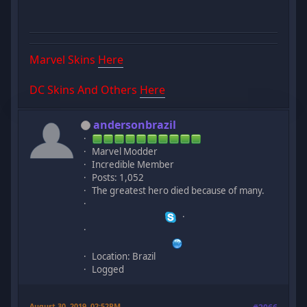
Marvel Skins
Here
DC Skins And Others
Here
andersonbrazil
Marvel Modder
Incredible Member
Posts: 1,052
The greatest hero died because of many.
Location: Brazil
Logged
August 30, 2019, 02:52PM