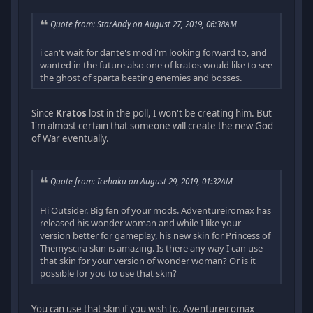
Quote from: StarAndy on August 27, 2019, 06:38AM
i can't wait for dante's mod i'm looking forward to, and
wanted in the future also one of kratos would like to see
the ghost of sparta beating enemies and bosses.
Since
Kratos
lost in the poll, I won't be creating him. But
I'm almost certain that someone will create the new God
of War eventually.
Quote from: Icehaku on August 29, 2019, 01:32AM
Hi Outsider. Big fan of your mods. Adventureiromax has
released his wonder woman and while I like your
version better for gameplay, his new skin for Princess of
Themyscira skin is amazing. Is there any way I can use
that skin for your version of wonder woman? Or is it
possible for you to use that skin?
You can use that skin if you wish to. Aventureiromax