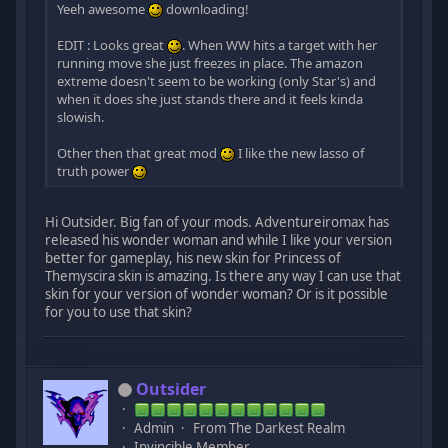
Yeeh awesome
downloading!
EDIT : Looks great
. When WW hits a target with her
running move she just freezes in place. The amazon
extreme doesn't seem to be working (only Star's) and
when it does she just stands there and it feels kinda
slowish.
Other then that great mod
I like the new lasso of
truth power
Hi Outsider. Big fan of your mods. Adventureiromax has
released his wonder woman and while I like your version
better for gameplay, his new skin for Princess of
Themyscira skin is amazing. Is there any way I can use that
skin for your version of wonder woman? Or is it possible
for you to use that skin?
Outsider
Admin
From The Darkest Realm
Invincible Member