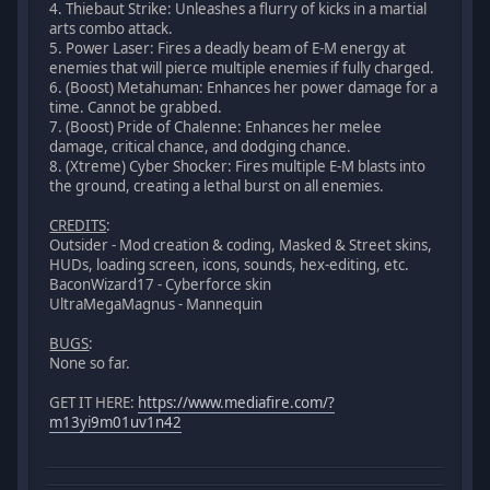
4. Thiebaut Strike: Unleashes a flurry of kicks in a martial
arts combo attack.
5. Power Laser: Fires a deadly beam of E-M energy at
enemies that will pierce multiple enemies if fully charged.
6. (Boost) Metahuman: Enhances her power damage for a
time. Cannot be grabbed.
7. (Boost) Pride of Chalenne: Enhances her melee
damage, critical chance, and dodging chance.
8. (Xtreme) Cyber Shocker: Fires multiple E-M blasts into
the ground, creating a lethal burst on all enemies.
CREDITS
:
Outsider - Mod creation & coding, Masked & Street skins,
HUDs, loading screen, icons, sounds, hex-editing, etc.
BaconWizard17 - Cyberforce skin
UltraMegaMagnus - Mannequin
BUGS
:
None so far.
GET IT HERE:
https://www.mediafire.com/?
m13yi9m01uv1n42