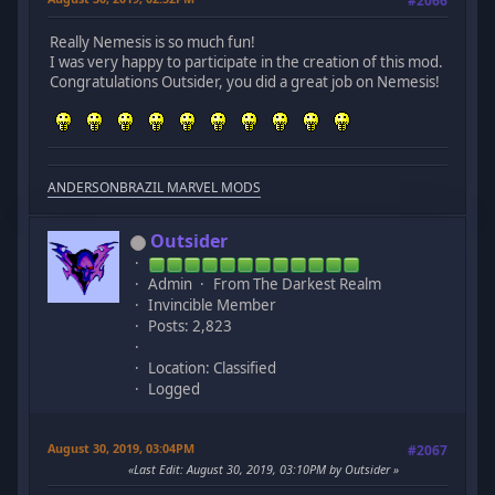
#2066
Really Nemesis is so much fun!
I was very happy to participate in the creation of this mod.
Congratulations Outsider, you did a great job on Nemesis!
ANDERSONBRAZIL MARVEL MODS
Outsider
Admin
From The Darkest Realm
Invincible Member
Posts: 2,823
Location: Classified
Logged
August 30, 2019, 03:04PM
#2067
Last Edit
: August 30, 2019, 03:10PM by Outsider