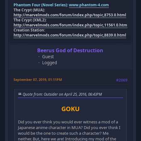
Phantom Four (Novel Series):
www.phantom-4.com
The Crypt (MUA):
http://marvelmods.com/forum/index.php/topic,8753.0.html
The Crypt (XML2):
http://marvelmods.com/forum/index.php/topic,11561.0.html
Creation Station:
http://marvelmods.com/forum/index.php/topic,8839.0.html
Beerus God of Destruction
Guest
Logged
September 07, 2019, 01:11PM
#2069
Quote from: Outsider on April 25, 2016, 06:43PM
GOKU
Did you ever think you would ever witness a mod of a
Japanese anime character in MUA? Did you ever think I
would be the one to create such a character? Me
neither. But, here we are! Introducing my mod of the