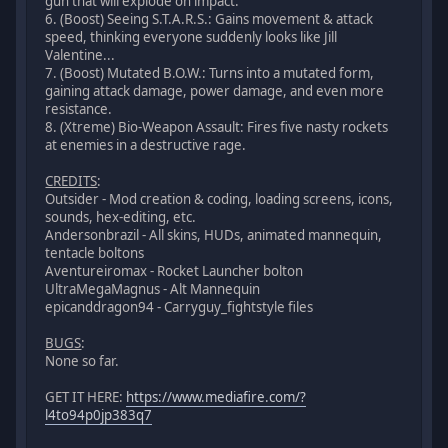
gun that will explode on impact.
6. (Boost) Seeing S.T.A.R.S.: Gains movement & attack
speed, thinking everyone suddenly looks like Jill
Valentine...
7. (Boost) Mutated B.O.W.: Turns into a mutated form,
gaining attack damage, power damage, and even more
resistance.
8. (Xtreme) Bio-Weapon Assault: Fires five nasty rockets
at enemies in a destructive rage.
CREDITS
:
Outsider - Mod creation & coding, loading screens, icons,
sounds, hex-editing, etc.
Andersonbrazil - All skins, HUDs, animated mannequin,
tentacle boltons
Aventureiromax - Rocket Launcher bolton
UltraMegaMagnus - Alt Mannequin
epicanddragon94 - Carryguy_fightstyle files
BUGS
:
None so far.
GET IT HERE:
https://www.mediafire.com/?
l4to94p0jp383q7