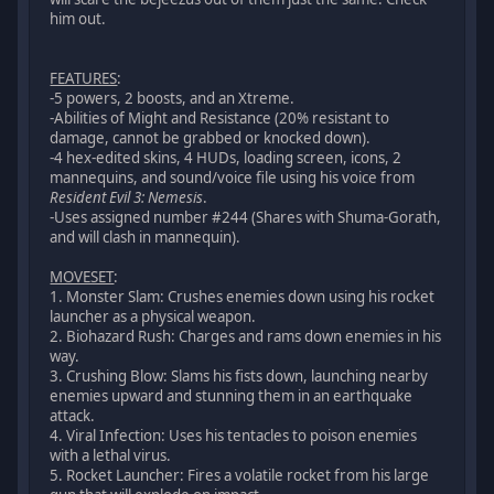
him out.
FEATURES
:
-5 powers, 2 boosts, and an Xtreme.
-Abilities of Might and Resistance (20% resistant to
damage, cannot be grabbed or knocked down).
-4 hex-edited skins, 4 HUDs, loading screen, icons, 2
mannequins, and sound/voice file using his voice from
Resident Evil 3: Nemesis
.
-Uses assigned number #244 (Shares with Shuma-Gorath,
and will clash in mannequin).
MOVESET
:
1. Monster Slam: Crushes enemies down using his rocket
launcher as a physical weapon.
2. Biohazard Rush: Charges and rams down enemies in his
way.
3. Crushing Blow: Slams his fists down, launching nearby
enemies upward and stunning them in an earthquake
attack.
4. Viral Infection: Uses his tentacles to poison enemies
with a lethal virus.
5. Rocket Launcher: Fires a volatile rocket from his large