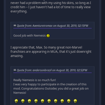
never had a problem with my using his skins, so long as I
credit him -- I just haven't had a lot of time to really view
everything.
Quote from: Aventureiromax on August 30, 2019, 02:15PM
Good job with Nemesis
I appreciate that, Max. So many great non-Marvel
franchises are appearing in MUA, that it's just downright
amazing.
Quote from: andersonbrazil on August 30, 2019, 02:52PM
Really Nemesis is so much fun!
I was very happy to participate in the creation of this
mod. Congratulations Outsider, you did a great job on
Nemesis!