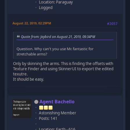
Location: Paraguay
Logged
August 22, 2019, 02:29PM
#2057
Quote from: Jaybird on August 21, 2019, 09:34PM
Question. Why can't you use Mr. fantastic for
stretchable arms?
Only by skinning the arms. This is finding the offsets with
Texture Finder and using SkinnerUI to export the edited
texutre.
It should be easy.
Agent Bachello
Astonishing Member
Posts: 141
Location: Earth - 616