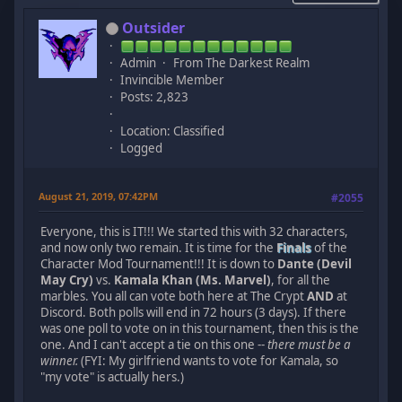
Outsider
Admin
From The Darkest Realm
Invincible Member
Posts: 2,823
Location: Classified
Logged
August 21, 2019, 07:42PM
#2055
Everyone, this is IT!!! We started this with 32 characters,
and now only two remain. It is time for the
Finals
of the
Character Mod Tournament!!! It is down to
Dante (Devil
May Cry)
vs.
Kamala Khan (Ms. Marvel)
, for all the
marbles. You all can vote both here at The Crypt
AND
at
Discord. Both polls will end in 72 hours (3 days). If there
was one poll to vote on in this tournament, then this is the
one. And I can't accept a tie on this one --
there must be a
winner.
(FYI: My girlfriend wants to vote for Kamala, so
"my vote" is actually hers.)