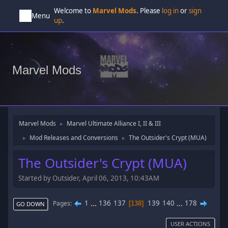
Welcome to
Marvel Mods
. Please
log in
or
sign
Menu
up
.
Marvel Mods
Marvel Mods
Marvel Ultimate Alliance I, II & III
►
Mod Releases and Conversions
The Outsider's Crypt (MUA)
►
►
The Outsider's Crypt (MUA)
Started by Outsider, April 06, 2013, 10:43AM
1
...
136
137
139
140
...
178
Pages
138
GO DOWN
USER ACTIONS