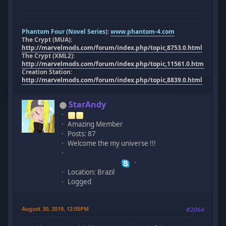
Phantom Four (Novel Series):
www.phantom-4.com
The Crypt (MUA):
http://marvelmods.com/forum/index.php/topic,8753.0.html
The Crypt (XML2):
http://marvelmods.com/forum/index.php/topic,11561.0.html
Creation Station:
http://marvelmods.com/forum/index.php/topic,8839.0.html
StarAndy
Amazing Member
Posts: 87
Welcome the my universe !!!
Location: Brazil
Logged
August 30, 2019, 12:05PM
#2064