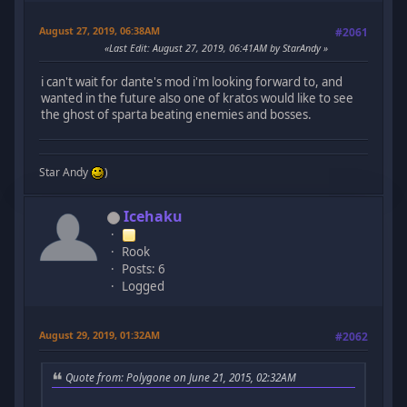
August 27, 2019, 06:38AM
#2061
Last Edit
: August 27, 2019, 06:41AM by StarAndy
i can't wait for dante's mod i'm looking forward to, and
wanted in the future also one of kratos would like to see
the ghost of sparta beating enemies and bosses.
Star Andy
)
Icehaku
Rook
Posts: 6
Logged
August 29, 2019, 01:32AM
#2062
Quote from: Polygone on June 21, 2015, 02:32AM