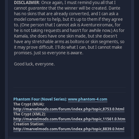
DISCLAIMER
: Once again, I must remind you all that I
cannot
guarantee
that the winner will be created. Dante
has no skins that are already converted, and I can ask a
model converter to help, but it's up to them if they agree
to. (One person that I cannot ask is Aventureiromax, for
he is not taking requests and hasn't for awhile now.) As for
Kamala, she does have one skin made, but she doesn't
have any stretchable arms as boltons or skin segments, so
it may prove difficult. I'll do what I can, but I cannot make
promises. Just so everyone is aware.
Good luck, everyone.
Phantom Four (Novel Series):
www.phantom-4.com
The Crypt (MUA):
http://marvelmods.com/forum/index.php/topic,8753.0.html
The Crypt (XML2):
http://marvelmods.com/forum/index.php/topic,11561.0.html
Creation Station:
http://marvelmods.com/forum/index.php/topic,8839.0.html