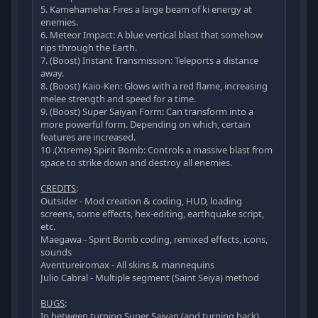
5. Kamehameha: Fires a large beam of ki energy at
enemies.
6. Meteor Impact: A blue vertical blast that somehow
rips through the Earth.
7. (Boost) Instant Transmission: Teleports a distance
away.
8. (Boost) Kaio-Ken: Glows with a red flame, increasing
melee strength and speed for a time.
9. (Boost) Super Saiyan Form: Can transform into a
more powerful form. Depending on which, certain
features are increased.
10 .(Xtreme) Spirit Bomb: Controls a massive blast from
space to strike down and destroy all enemies.
CREDITS
:
Outsider - Mod creation & coding, HUD, loading
screens, some effects, hex-editing, earthquake script,
etc.
Maegawa - Spirit Bomb coding, remixed effects, icons,
sounds
Aventureiromax - All skins & mannequins
Julio Cabral - Multiple segment (Saint Seiya) method
BUGS
:
In between turning Super Saiyan (and turning back),