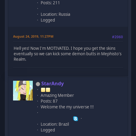
Posts: 211
Location: Russia
Logged
August 24, 2019, 11:27PM
#2060
Hell yes! Now I'm MOTIVATED. I hope you get the skins
eventually so we can kick some demon butts in Mephisto's
Realm.
StarAndy
Amazing Member
Posts: 87
Welcome the my universe !!!
Location: Brazil
Logged