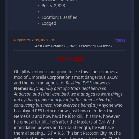
Posts: 2,823
Location: Classified
Logged
August 29, 2019, 05:30PM
#2063
Last Edit
: October 19, 2023, 11:09PM by Outsider
NEMESIS
Oh, Jill Valentine is not going to like this... here comes a
mod of Umbrella Corporation's most dangerous B.O.W.
and the main antagonist of
Resident Evil 3
known as
Nemesis
.
(Originally part of a trade deal between
Anderson and I that went bad, we managed to work things
out by doing a personal favor for the other instead of
conducting business. Now everyone benefits.)
Anyone who
has played RE3 before knows just how relentless the
Nemesis is and how hard he is to kill. This time, however,
he is not after Jill... he's after the Masters of Evil. With
intimidating powers and brutal strength, he will have
them all seeing... S.T.A.R.S. This isn't Raccoon City, but he
will scare the bejeezus out of them just the same. Check