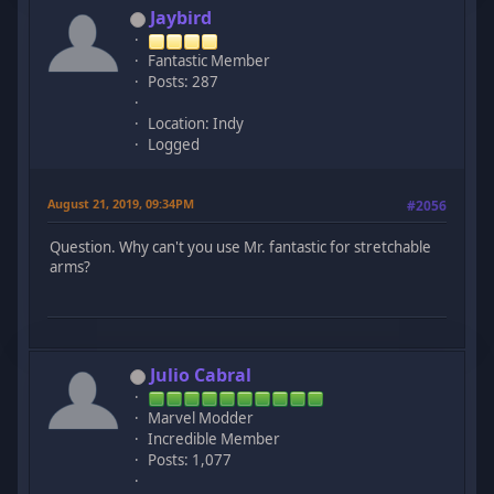
Jaybird
Fantastic Member
Posts: 287
Location: Indy
Logged
August 21, 2019, 09:34PM
#2056
Question. Why can't you use Mr. fantastic for stretchable
arms?
Julio Cabral
Marvel Modder
Incredible Member
Posts: 1,077