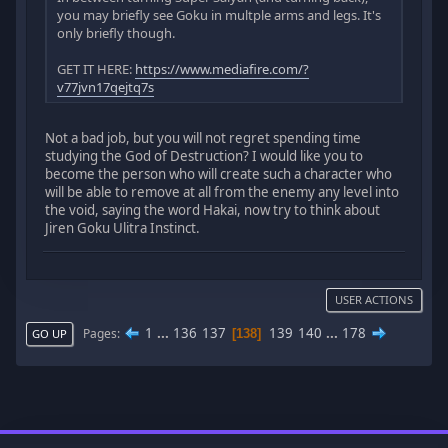
you may briefly see Goku in multple arms and legs. It's
only briefly though.
GET IT HERE:
https://www.mediafire.com/?
v77jvn17qejtq7s
Not a bad job, but you will not regret spending time
studying the God of Destruction? I would like you to
become the person who will create such a character who
will be able to remove at all from the enemy any level into
the void, saying the word Hakai, now try to think about
Jiren Goku Ulitra Instinct.
USER ACTIONS
1
...
136
137
139
140
...
178
Pages
138
GO UP