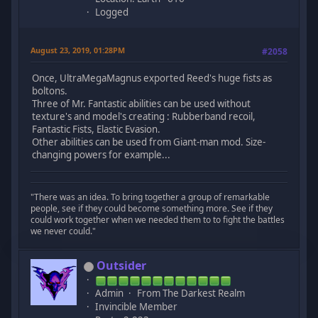
Logged
August 23, 2019, 01:28PM
#2058
Once, UltraMegaMagnus exported Reed's huge fists as
boltons.
Three of Mr. Fantastic abilities can be used without
texture's and model's creating : Rubberband recoil,
Fantastic Fists, Elastic Evasion.
Other abilities can be used from Giant-man mod. Size-
changing powers for example...
"There was an idea. To bring together a group of remarkable
people, see if they could become something more. See if they
could work together when we needed them to to fight the battles
we never could."
Outsider
Admin
From The Darkest Realm
Invincible Member