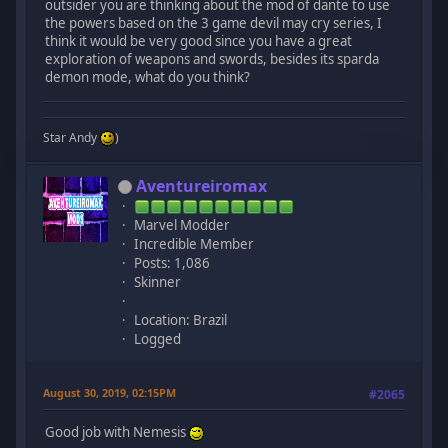
outsider you are thinking about the mod of dante to use
the powers based on the 3 game devil may cry series, I
think it would be very good since you have a great
exploration of weapons and swords, besides its sparda
demon mode, what do you think?
Star Andy
)
Aventureiromax
Marvel Modder
Incredible Member
Posts: 1,086
Skinner
Location: Brazil
Logged
August 30, 2019, 02:15PM
#2065
Good job with Nemesis