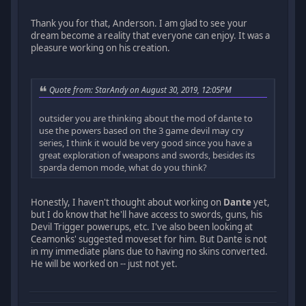
Thank you for that, Anderson. I am glad to see your
dream become a reality that everyone can enjoy. It was a
pleasure working on his creation.
Quote from: StarAndy on August 30, 2019, 12:05PM
outsider you are thinking about the mod of dante to
use the powers based on the 3 game devil may cry
series, I think it would be very good since you have a
great exploration of weapons and swords, besides its
sparda demon mode, what do you think?
Honestly, I haven't thought about working on
Dante
yet,
but I do know that he'll have access to swords, guns, his
Devil Trigger powerups, etc. I've also been looking at
Ceamonks' suggested moveset for him. But Dante is not
in my immediate plans due to having no skins converted.
He will be worked on -- just not yet.