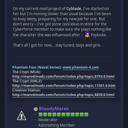
On my current mod project of
Cyblade
, I've started on
her but I'm moving slower than usual because I've been
so busy lately, preparing for my new job for one. But
don't worry -- I've got some cool ideas in store for the
Cyberforce member to make sure she plays nothing like
the character she was influenced after --
Psylocke.
That's all I got for now... stay tuned, boys and girls.
Phantom Four (Novel Series):
www.phantom-4.com
The Crypt (MUA):
http://marvelmods.com/forum/index.php/topic,8753.0.html
The Crypt (XML2):
http://marvelmods.com/forum/index.php/topic,11561.0.html
Creation Station:
http://marvelmods.com/forum/index.php/topic,8839.0.html
BloodyMares
Moderator
Astonishing Member