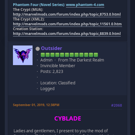
Phantom Four (Novel Series):
www.phantom-4.com
The Crypt (MUA):
http://marvelmods.com/forum/index.php/topic,8753.0.html
The Crypt (XML2):
http://marvelmods.com/forum/index.php/topic,11561.0.html
Creation Station:
http://marvelmods.com/forum/index.php/topic,8839.0.html
Outsider
Admin
From The Darkest Realm
Invincible Member
Posts: 2,823
Location: Classified
Logged
September 01, 2019, 12:38PM
#2068
CYBLADE
Ladies and gentlemen, I present to you the mod of