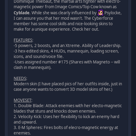
Dominique Thiebaut, the martial arts fighter with electro-
magnetic power from Image Comics/Top Cow known as
Cyblade
. While she was clearly influenced by
Psylocke,
I can assure you that her mod wasn't. The Cyberforce
member has some cool skills and nice-looking skins to
make for a unique experience. Check her out.
FEATURES
:
-5 powers, 2 boosts, and an Xtreme. Ability of Leadership.
-3 hex-edited skins, 4 HUDs, mannequin, loading screen,
icons, and sound/voice file.
-Uses assigned number #175 (Shares with Magneto -- will
clash in mannequin).
NEEDS
:
Modern skin (I have placed pics of her outfits inside, just in
case anyone wants to convert 3D model skins of her.)
MOVESET
:
1. Double Blade: Attack enemies with her electo-magnetic
blades that stuns and knocks down enemies.
2. Velocity Kick: Uses her flexibility to kick an enemy hard
and upward.
3. E-M Spheres: Fires bolts of elecro-magnetic energy at
enemies.