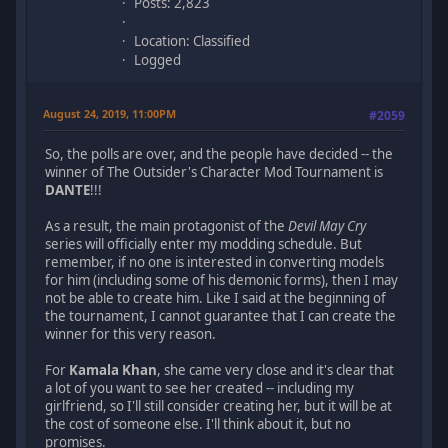
Posts: 2,823
Location: Classified
Logged
August 24, 2019, 11:00PM
#2059
So, the polls are over, and the people have decided -- the
winner of The Outsider's Character Mod Tournament is
DANTE
!!!
As a result, the main protagonist of the
Devil May Cry
series will officially enter my modding schedule. But
remember, if no one is interested in converting models
for him (including some of his demonic forms), then I may
not be able to create him. Like I said at the beginning of
the tournament, I cannot guarantee that I can create the
winner for this very reason.
For
Kamala Khan
, she came very close and it's clear that
a lot of you want to see her created -- including my
girlfriend, so I'll still consider creating her, but it will be at
the cost of someone else. I'll think about it, but no
promises.