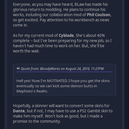
Everyone, as you may have heard, BLaw has made his
glorious return to modding. He plans to continue his
works, including our collaboration mod of
Phil Coulson
,
so get excited. Pay attention to his workbench as news
come in.
As for my current mod of
Cyblade
, She's about 40%
complete -- but I've been preparing for my new job, so I
haven't had much time to work on her. But, she'll be
worth the wait.
Quote from: BloodyMares on August 24, 2019, 11:27PM
Hell yes! Now I'm MOTIVATED. I hope you get the skins
eventually so we can kick some demon butts in
Mephisto's Realm.
Hopefully, a skinner will want to convert some skins for
Dante
, but if not, I may have to use a PS2 Gambit skin to
make him myself. Won't look as good, but I made a
promise to the community.