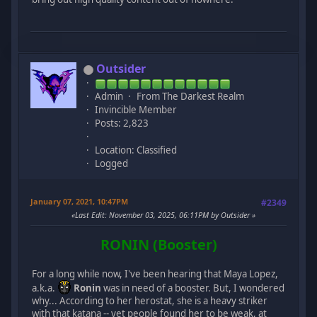
Outsider
Admin
From The Darkest Realm
Invincible Member
Posts: 2,823
Location: Classified
Logged
January 07, 2021, 10:47PM
#2349
Last Edit
: November 03, 2025, 06:11PM by Outsider
RONIN (Booster)
For a long while now, I've been hearing that Maya Lopez,
a.k.a.
Ronin
was in need of a booster. But, I wondered
why... According to her herostat, she is a heavy striker
with that katana -- yet people found her to be weak, at