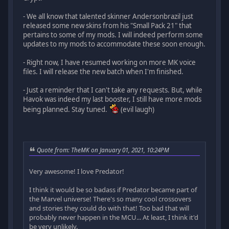
- We all know that talented skinner Andersonbrazil just
released some new skins from his "Small Pack 21" that
pertains to some of my mods. I will indeed perform some
updates to my mods to accommodate these soon enough.
- Right now, I have resumed working on more MK voice
files. I will release the new batch when I'm finished.
- Just a reminder that I can't take any requests. But, while
Havok was indeed my last booster, I still have more mods
being planned. Stay tuned.
(evil laugh)
Quote from: TheMK on January 01, 2021, 10:24PM
Very awesome! I love Predator!
I think it would be so badass if Predator became part of
the Marvel universe! There's so many cool crossovers
and stories they could do with that! Too bad that will
probably never happen in the MCU... At least, I think it'd
be very unlikely.