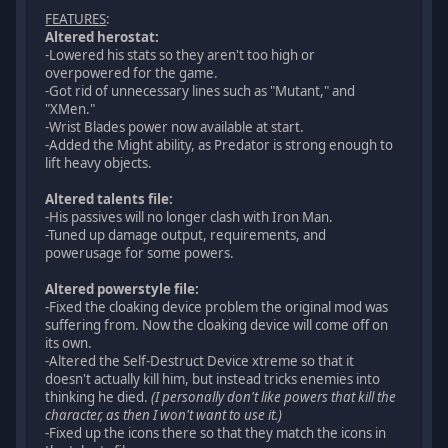
FEATURES
:
Altered herostat:
-Lowered his stats so they aren't too high or
overpowered for the game.
-Got rid of unnecessary lines such as "Mutant," and
"XMen."
-Wrist Blades power now available at start.
-Added the Might ability, as Predator is strong enough to
lift heavy objects.
Altered talents file:
-His passives will no longer clash with Iron Man.
-Tuned up damage output, requirements, and
powerusage for some powers.
Altered powerstyle file:
-Fixed the cloaking device problem the original mod was
suffering from. Now the cloaking device will come off on
its own.
-Altered the Self-Destruct Device xtreme so that it
doesn't actually kill him, but instead tricks enemies into
thinking he died.
(I personally don't like powers that kill the
character, as then I won't want to use it.)
-Fixed up the icons there so that they match the icons in