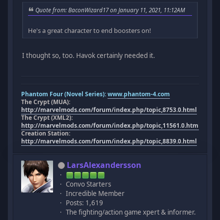
Quote from: BaconWizard17 on January 11, 2021, 11:12AM
He's a great character to end boosters on!
I thought so, too. Havok certainly needed it.
Phantom Four (Novel Series):
www.phantom-4.com
The Crypt (MUA):
http://marvelmods.com/forum/index.php/topic,8753.0.html
The Crypt (XML2):
http://marvelmods.com/forum/index.php/topic,11561.0.html
Creation Station:
http://marvelmods.com/forum/index.php/topic,8839.0.html
LarsAlexandersson
Convo Starters
Incredible Member
Posts: 1,619
The fighting/action game xpert & informer.