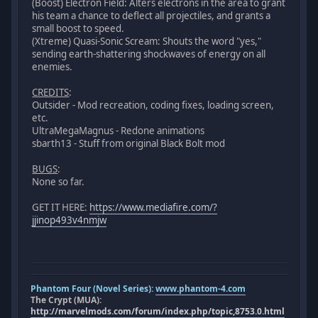
(Boost) Electron Field: Alters electrons in the area to grant
his team a chance to deflect all projectiles, and grants a
small boost to speed.
(Xtreme) Quasi-Sonic Scream: Shouts the word "yes,"
sending earth-shattering shockwaves of energy on all
enemies.
CREDITS
:
Outsider - Mod recreation, coding fixes, loading screen,
etc.
UltraMegaMagnus - Redone animations
sbarth13 - Stuff from original Black Bolt mod
BUGS
:
None so far.
GET IT HERE:
https://www.mediafire.com/?
jjinop493v4nmjw
Phantom Four (Novel Series):
www.phantom-4.com
The Crypt (MUA):
http://marvelmods.com/forum/index.php/topic,8753.0.html