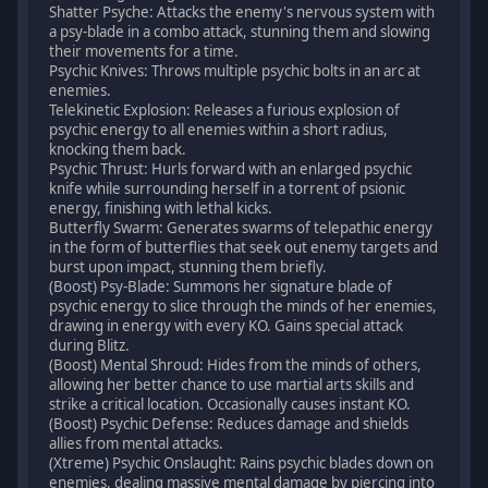
Shatter Psyche: Attacks the enemy's nervous system with
a psy-blade in a combo attack, stunning them and slowing
their movements for a time.
Psychic Knives: Throws multiple psychic bolts in an arc at
enemies.
Telekinetic Explosion: Releases a furious explosion of
psychic energy to all enemies within a short radius,
knocking them back.
Psychic Thrust: Hurls forward with an enlarged psychic
knife while surrounding herself in a torrent of psionic
energy, finishing with lethal kicks.
Butterfly Swarm: Generates swarms of telepathic energy
in the form of butterflies that seek out enemy targets and
burst upon impact, stunning them briefly.
(Boost) Psy-Blade: Summons her signature blade of
psychic energy to slice through the minds of her enemies,
drawing in energy with every KO. Gains special attack
during Blitz.
(Boost) Mental Shroud: Hides from the minds of others,
allowing her better chance to use martial arts skills and
strike a critical location. Occasionally causes instant KO.
(Boost) Psychic Defense: Reduces damage and shields
allies from mental attacks.
(Xtreme) Psychic Onslaught: Rains psychic blades down on
enemies, dealing massive mental damage by piercing into