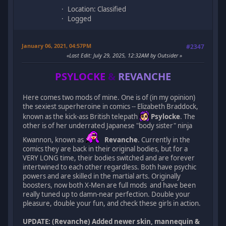
Location: Classified
Logged
January 06, 2021, 04:57PM
#2347
Last Edit
: July 29, 2025, 12:32AM by Outsider
PSYLOCKE
&
REVANCHE
Here comes two mods of mine. One is of (in my opinion)
the sexiest superheroine in comics -- Elizabeth Braddock,
known as the kick-ass British telepath
Psylocke
. The
other is of her underrated Japanese "body sister" ninja
Kwannon, known as
Revanche
. Currently in the
comics they are back in their original bodies, but for a
VERY LONG time, their bodies switched and are forever
intertwined to each other regardless. Both have psychic
powers and are skilled in the martial arts. Originally
boosters, now both X-Men are full mods and have been
really tuned up to damn-near perfection. Double your
pleasure, double your fun, and check these girls in action.
UPDATE: (Revanche) Added newer skin, mannequin &