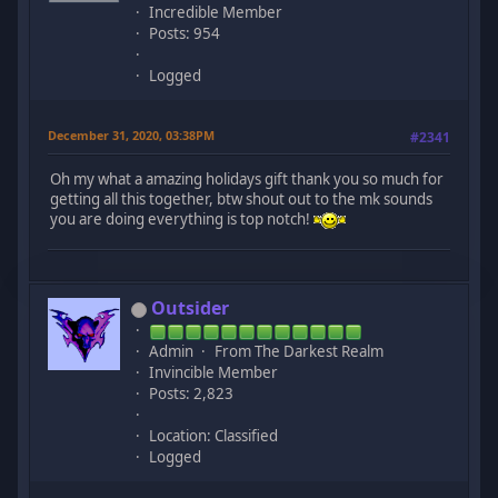
Incredible Member
Posts: 954
Logged
December 31, 2020, 03:38PM
#2341
Oh my what a amazing holidays gift thank you so much for
getting all this together, btw shout out to the mk sounds
you are doing everything is top notch!
Outsider
Admin
From The Darkest Realm
Invincible Member
Posts: 2,823
Location: Classified
Logged