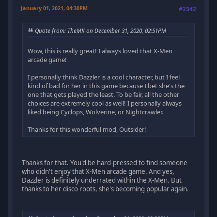
January 01, 2021, 04:30PM
#2342
Quote from: TheMK on December 31, 2020, 02:51PM
Wow, this is really great! I always loved that X-Men
arcade game!
I personally think Dazzler is a cool character, but I feel
kind of bad for her in this game because I bet she's the
one that gets played the least. To be fair, all the other
choices are extremely cool as well! I personally always
liked being Cyclops, Wolverine, or Nightcrawler.
Thanks for this wonderful mod, Outsider!
Thanks for that. You'd be hard-pressed to find someone
who didn't enjoy that X-Men arcade game. And yes,
Dazzler is definitely underrated within the X-Men. But
thanks to her disco roots, she's becoming popular again.