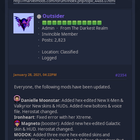
http://marvelmods.com/forum/index.php/topic,4488.0.html
Outsider
Admin
From The Darkest Realm
Invincible Member
Posts: 2,823
Location: Classified
Logged
January 28, 2021, 04:22PM
#2354
Everyone, the following mods have been updated.
Danielle Moonstar
: Added hex-edited New X-Men &
Valkyrior New skins & HUDs. Added new boltons & voice
file. Herostat changed.
Ironheart
: Fixed error with her Xtreme.
Magneto
(booster): Added new hex-edited Galactic
skin & HUD. Herostat changed.
MODOK
: Added three more hex-edited skins and