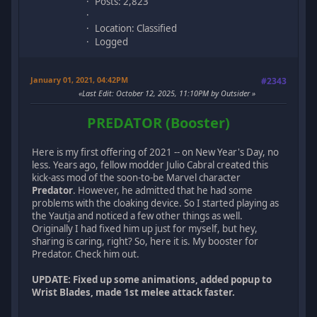
Posts: 2,823
Location: Classified
Logged
January 01, 2021, 04:42PM
#2343
Last Edit
: October 12, 2025, 11:10PM by Outsider
PREDATOR (Booster)
Here is my first offering of 2021 -- on New Year's Day, no
less. Years ago, fellow modder Julio Cabral created this
kick-ass mod of the soon-to-be Marvel character
Predator
. However, he admitted that he had some
problems with the cloaking device. So I started playing as
the Yautja and noticed a few other things as well.
Originally I had fixed him up just for myself, but hey,
sharing is caring, right? So, here it is. My booster for
Predator. Check him out.
UPDATE: Fixed up some animations, added popup to
Wrist Blades, made 1st melee attack faster.