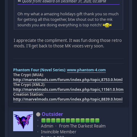
Quote from: edward on December 31, 2020, 03:38PM
Oh my what a amazing holidays gift thank you so much
for getting all this together, btw shout out to the mk
sounds you are doing everything is top notch!
I appreciate the compliment. It was fun doing those retro
mods. I'll get back to those MK voices very soon.
Phantom Four (Novel Series):
www.phantom-4.com
The Crypt (MUA):
http://marvelmods.com/forum/index.php/topic,8753.0.html
The Crypt (XML2):
http://marvelmods.com/forum/index.php/topic,11561.0.html
Creation Station:
http://marvelmods.com/forum/index.php/topic,8839.0.html
Outsider
Admin
From The Darkest Realm
Invincible Member