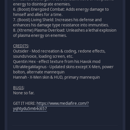
energy to disintegrate enemies.
6. (Boost) Energized Combat: Adds energy damage to
himself and allies for a time.
7. (Boost) Living Shield: Increases his defense and
enhances his damage type resistance into immunities.
8. (Xtreme) Plasma Overload: Unleashes a lethal explosion
of plasma energy on enemies.
CREDITS
:
Outsider - Mod recreation & coding, redone effects,
sounds/voice, loading screen, etc.
Quentin Hex - effect texture from his Havok mod
UltraMegaMagnus - Updated skins except X-Men, power
bolton, alternate mannequin
Hannah - X-Men skin & HUD, primary mannequin
BUGS
:
None so far.
GET IT HERE:
https://www.mediafire.com/?
yqhtydu5m64c657