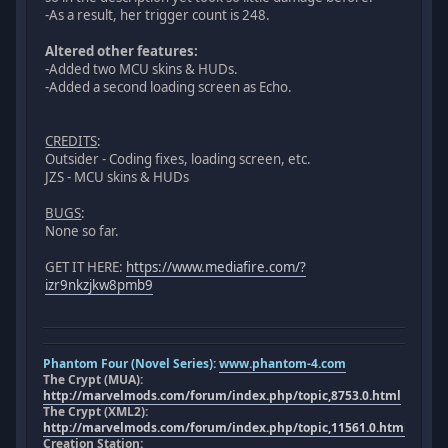
-As a result, her trigger count is 248.
Altered other features:
-Added two MCU skins & HUDs.
-Added a second loading screen as Echo.
CREDITS
:
Outsider - Coding fixes, loading screen, etc.
JZS - MCU skins & HUDs
BUGS
:
None so far.
GET IT HERE:
https://www.mediafire.com/?
izr9nkzjkw8pmb9
Phantom Four (Novel Series):
www.phantom-4.com
The Crypt (MUA):
http://marvelmods.com/forum/index.php/topic,8753.0.html
The Crypt (XML2):
http://marvelmods.com/forum/index.php/topic,11561.0.html
Creation Station: