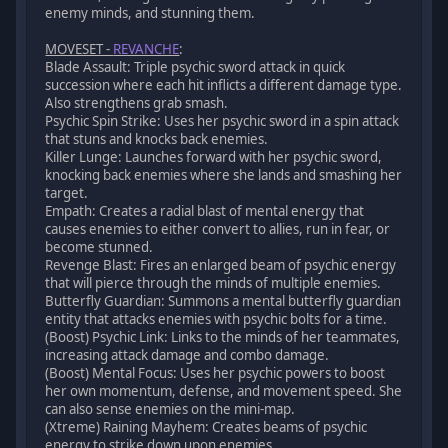
enemy minds, and stunning them.
MOVESET -
REVANCHE
:
Blade Assault: Triple psychic sword attack in quick
succession where each hit inflicts a different damage type.
Also strengthens grab smash.
Psychic Spin Strike: Uses her psychic sword in a spin attack
that stuns and knocks back enemies.
Killer Lunge: Launches forward with her psychic sword,
knocking back enemies where she lands and smashing her
target.
Empath: Creates a radial blast of mental energy that
causes enemies to either convert to allies, run in fear, or
become stunned.
Revenge Blast: Fires an enlarged beam of psychic energy
that will pierce through the minds of multiple enemies.
Butterfly Guardian: Summons a mental butterfly guardian
entity that attacks enemies with psychic bolts for a time.
(Boost) Psychic Link: Links to the minds of her teammates,
increasing attack damage and combo damage.
(Boost) Mental Focus: Uses her psychic powers to boost
her own momentum, defense, and movement speed. She
can also sense enemies on the mini-map.
(Xtreme) Raining Mayhem: Creates beams of psychic
energy to strike down upon enemies.