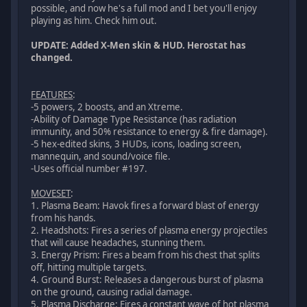
possible, and now he's a full mod and I bet you'll enjoy
playing as him. Check him out.
UPDATE: Added X-Men skin & HUD. Herostat has
changed.
FEATURES
:
-5 powers, 2 boosts, and an Xtreme.
-Ability of Damage Type Resistance (has radiation
immunity, and 50% resistance to energy & fire damage).
-5 hex-edited skins, 3 HUDs, icons, loading screen,
mannequin, and sound/voice file.
-Uses official number #197.
MOVESET
:
1. Plasma Beam: Havok fires a forward blast of energy
from his hands.
2. Headshots: Fires a series of plasma energy projectiles
that will cause headaches, stunning them.
3. Energy Prism: Fires a beam from his chest that splits
off, hitting multiple targets.
4. Ground Burst: Releases a dangerous burst of plasma
on the ground, causing radial damage.
5. Plasma Discharge: Fires a constant wave of hot plasma