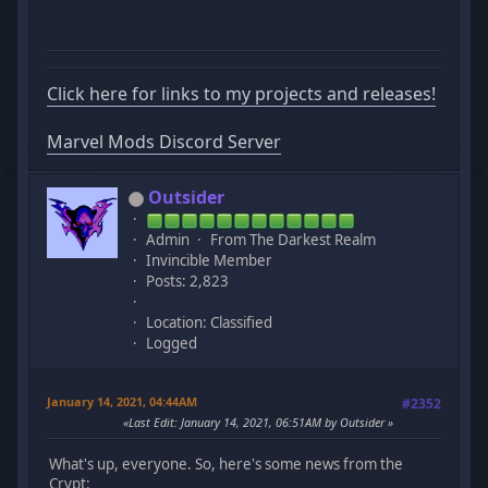
Click here for links to my projects and releases!
Marvel Mods Discord Server
Outsider
Admin
From The Darkest Realm
Invincible Member
Posts: 2,823
Location: Classified
Logged
January 14, 2021, 04:44AM
#2352
Last Edit
: January 14, 2021, 06:51AM by Outsider
What's up, everyone. So, here's some news from the
Crypt: