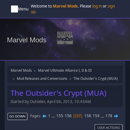
Welcome to
Marvel Mods
. Please
log in
or
sign
Menu
up
.
Marvel Mods
Marvel Mods
Marvel Ultimate Alliance I, II & III
►
Mod Releases and Conversions
The Outsider's Crypt (MUA)
►
►
The Outsider's Crypt (MUA)
Started by Outsider, April 06, 2013, 10:43AM
1
...
155
156
158
159
...
178
Pages
157
GO DOWN
USER ACTIONS