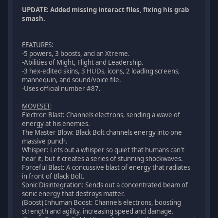
UPDATE: Added missing interact files, fixing his grab
smash.
FEATURES
:
-5 powers, 3 boosts, and an Xtreme.
-Abilities of Might, Flight and Leadership.
-3 hex-edited skins, 3 HUDs, icons, 2 loading screens,
mannequin, and sound/voice file.
-Uses official number #87.
MOVESET
:
Electron Blast: Channels electrons, sending a wave of
energy at his enemies.
The Master Blow: Black Bolt channels energy into one
massive punch.
Whisper: Lets out a whisper so quiet that humans can't
hear it, but it creates a series of stunning shockwaves.
Forceful Blast: A concussive blast of energy that radiates
in front of Black Bolt.
Sonic Disintegration: Sends out a concentrated beam of
sonic energy that destroys matter.
(Boost) Inhuman Boost: Channels electrons, boosting
strength and agility, increasing speed and damage.