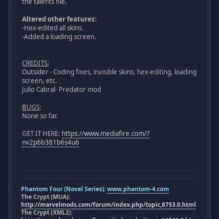
the talents file.
Altered other features:
-Hex-edited all skins.
-Added a loading screen.
CREDITS
:
Outsider - Coding fixes, invisible skins, hex-editing, loading
screen, etc.
Julio Cabral- Predator mod
BUGS
:
None so far.
GET IT HERE:
https://www.mediafire.com/?
nv2p6b381b6s4u6
Phantom Four (Novel Series):
www.phantom-4.com
The Crypt (MUA):
http://marvelmods.com/forum/index.php/topic,8753.0.html
The Crypt (XML2):