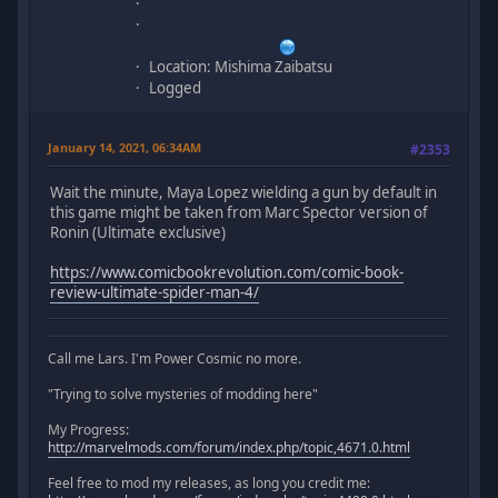
Location: Mishima Zaibatsu
Logged
January 14, 2021, 06:34AM
#2353
Wait the minute, Maya Lopez wielding a gun by default in
this game might be taken from Marc Spector version of
Ronin (Ultimate exclusive)
https://www.comicbookrevolution.com/comic-book-
review-ultimate-spider-man-4/
Call me Lars. I'm Power Cosmic no more.
"Trying to solve mysteries of modding here"
My Progress:
http://marvelmods.com/forum/index.php/topic,4671.0.html
Feel free to mod my releases, as long you credit me: