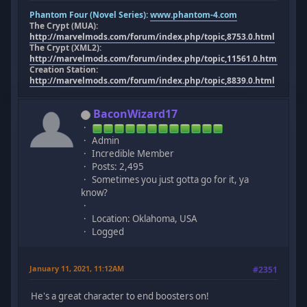
Phantom Four (Novel Series):
www.phantom-4.com
The Crypt (MUA):
http://marvelmods.com/forum/index.php/topic,8753.0.html
The Crypt (XML2):
http://marvelmods.com/forum/index.php/topic,11561.0.html
Creation Station:
http://marvelmods.com/forum/index.php/topic,8839.0.html
BaconWizard17
Admin
Incredible Member
Posts: 2,495
Sometimes you just gotta go for it, ya
know?
Location: Oklahoma, USA
Logged
January 11, 2021, 11:12AM
#2351
He's a great character to end boosters on!