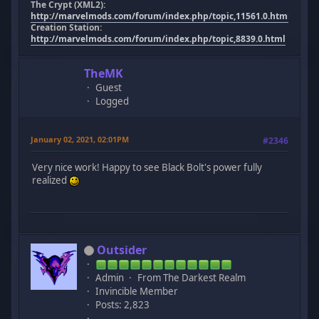
The Crypt (XML2):
http://marvelmods.com/forum/index.php/topic,11561.0.html
Creation Station:
http://marvelmods.com/forum/index.php/topic,8839.0.html
TheMK
Guest
Logged
January 02, 2021, 02:01PM
#2346
Very nice work! Happy to see Black Bolt's power fully
realized
Outsider
Admin
From The Darkest Realm
Invincible Member
Posts: 2,823