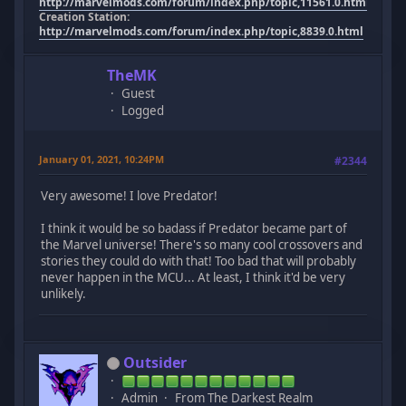
http://marvelmods.com/forum/index.php/topic,11561.0.html
Creation Station:
http://marvelmods.com/forum/index.php/topic,8839.0.html
TheMK
Guest
Logged
January 01, 2021, 10:24PM
#2344
Very awesome! I love Predator!
I think it would be so badass if Predator became part of
the Marvel universe! There's so many cool crossovers and
stories they could do with that! Too bad that will probably
never happen in the MCU... At least, I think it'd be very
unlikely.
Outsider
Admin
From The Darkest Realm