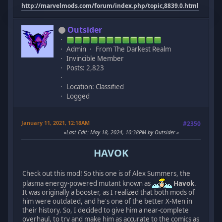
http://marvelmods.com/forum/index.php/topic,8839.0.html
Outsider
Admin
From The Darkest Realm
Invincible Member
Posts: 2,823
Location: Classified
Logged
January 11, 2021, 12:18AM
#2350
Last Edit
: May 18, 2024, 10:38PM by Outsider
HAVOK
Check out this mod! So this one is of Alex Summers, the
plasma energy-powered mutant known as
Havok
.
It was originally a booster, as I realized that both mods of
him were outdated, and he's one of the better X-Men in
their history. So, I decided to give him a near-complete
overhaul, to try and make him as accurate to the comics as