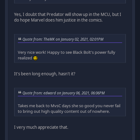
Yes, I doubt that Predator will show up in the MCU, but I
do hope Marvel does him justice in the comics.
Quote from: TheMK on January 02, 2021, 02:01PM
Very nice work! Happy to see Black Bolt's power fully
realized
It's been long enough, hasn't it?
Quote from: edward on January 06, 2021, 06:06PM
Takes me back to MvsC days she so good you never fail
to bring out high quality content out of nowhere.
I very much appreciate that.