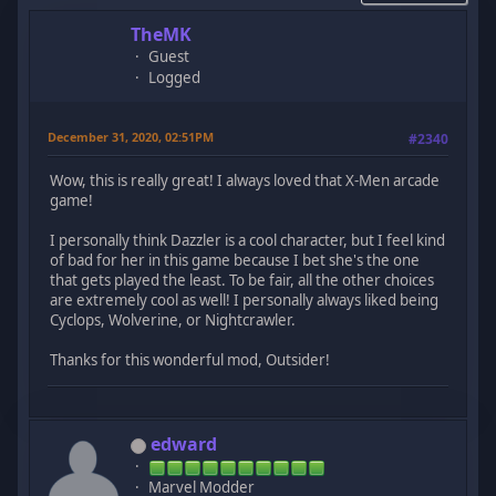
TheMK
Guest
Logged
December 31, 2020, 02:51PM
#2340
Wow, this is really great! I always loved that X-Men arcade
game!
I personally think Dazzler is a cool character, but I feel kind
of bad for her in this game because I bet she's the one
that gets played the least. To be fair, all the other choices
are extremely cool as well! I personally always liked being
Cyclops, Wolverine, or Nightcrawler.
Thanks for this wonderful mod, Outsider!
edward
Marvel Modder