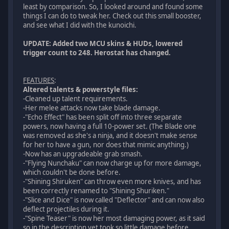
least by comparison. So, I looked around and found some
things I can do to tweak her. Check out this small booster,
and see what I did with the kunoichi.
UPDATE: Added two MCU skins & HUDs, lowered
trigger count to 248. Herostat has changed.
FEATURES
:
Altered talents & powerstyle files:
-Cleaned up talent requirements.
-Her melee attacks now take blade damage.
-"Echo Effect" has been split off into three separate
powers, now having a full 10-power set. (The Blade one
was removed as she's a ninja, and it doesn't make sense
for her to have a gun, nor does that mimic anything.)
-Now has an upgradeable grab smash.
-"Flying Nunchaku" can now charge up for more damage,
which couldn't be done before.
-"Shining Shiruken" can throw even more knives, and has
been correctly renamed to "Shining Shuriken."
-"Slice and Dice" is now called "Deflector" and can now also
deflect projectiles during it.
-"Spine Teaser" is now her most damaging power, as it said
so in the description yet took so little damage before.