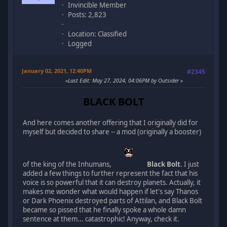
Invincible Member
Posts: 2,823
Location: Classified
Logged
January 02, 2021, 12:40PM
#2345
Last Edit
: May 27, 2024, 04:06PM by Outsider
BLACK BOLT
And here comes another offering that I originally did for
myself but decided to share -- a mod (originally a booster)
of the king of the Inhumans,
Black Bolt
. I just
added a few things to further represent the fact that his
voice is so powerful that it can destroy planets. Actually, it
makes me wonder what would happen if let's say Thanos
or Dark Phoenix destroyed parts of Attilan, and Black Bolt
became so pissed that he finally spoke a whole damn
sentence at them... catastrophic! Anyway, check it.