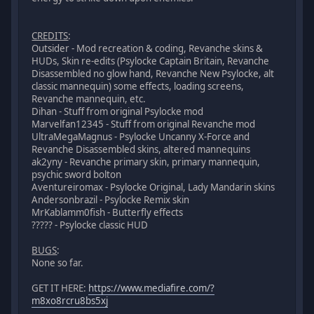
CREDITS
:
Outsider - Mod recreation & coding, Revanche skins &
HUDs, Skin re-edits (Psylocke Captain Britain, Revanche
Disassembled no glow hand, Revanche New Psylocke, alt
classic mannequin) some effects, loading screens,
Revanche mannequin, etc.
Dihan - Stuff from original Psylocke mod
Marvelfan12345 - Stuff from original Revanche mod
UltraMegaMagnus - Psylocke Uncanny X-Force and
Revanche Disassembled skins, altered mannequins
ak2yny - Revanche primary skin, primary mannequin,
psychic sword bolton
Aventureiromax - Psylocke Original, Lady Mandarin skins
Andersonbrazil - Psylocke Remix skin
MrKablamm0fish - Butterfly effects
????? - Psylocke classic HUD
BUGS
:
None so far.
GET IT HERE:
https://www.mediafire.com/?
m8xo8rcru8bs5xj