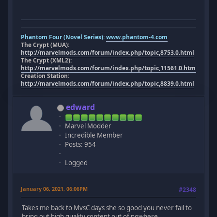
Phantom Four (Novel Series):
www.phantom-4.com
The Crypt (MUA):
http://marvelmods.com/forum/index.php/topic,8753.0.html
The Crypt (XML2):
http://marvelmods.com/forum/index.php/topic,11561.0.html
Creation Station:
http://marvelmods.com/forum/index.php/topic,8839.0.html
edward
Marvel Modder
Incredible Member
Posts: 954
Logged
January 06, 2021, 06:06PM
#2348
Takes me back to MvsC days she so good you never fail to
bring out high quality content out of nowhere.