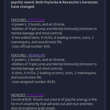
psychic sword. Both Psylocke & Revanche's herostats
have changed.
FEATURES -
PSYLOCKE
:
-6 powers, 3 boosts, and an Xtreme.
-Abilities of Triple Jump and Mental Immunity (immune to
mental damage and mind control).
-6 hex-edited skins, 6 HUDs, 6 loading screens, icons, 3
mannequins, and sound/voice file.
-Uses official number #30.
FEATURES -
REVANCHE
:
-6 powers, 2 boosts, and an Xtreme.
-Abilities of Triple Jump and Mental Immunity (immune to
mental damage and mind control).
-6 skins, 6 HUDs, 2 loading screens, icons, 2 mannequins,
and sound/voice file.
-Uses assigned number #245.
MOVESET -
PSYLOCKE
:
Cerebral Bolt: Shoots out a burst of psychic energy in the
form of a butterfly that will seek out and stun enemies.
Also strengthens grab smash.