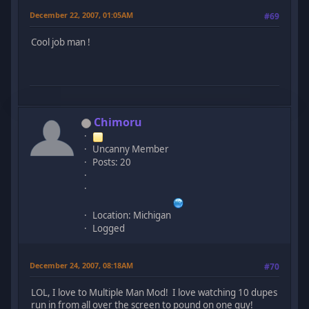
December 22, 2007, 01:05AM
#69
Cool job man !
Chimoru
Uncanny Member
Posts: 20
Location: Michigan
Logged
December 24, 2007, 08:18AM
#70
LOL, I love to Multiple Man Mod! I love watching 10 dupes
run in from all over the screen to pound on one guy!