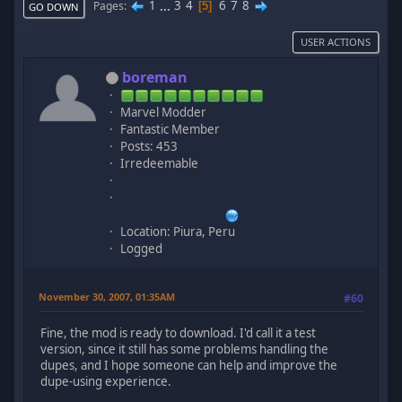
1
...
3
4
6
7
8
Pages
5
GO DOWN
USER ACTIONS
boreman
Marvel Modder
Fantastic Member
Posts: 453
Irredeemable
Location: Piura, Peru
Logged
November 30, 2007, 01:35AM
#60
Fine, the mod is ready to download. I'd call it a test
version, since it still has some problems handling the
dupes, and I hope someone can help and improve the
dupe-using experience.