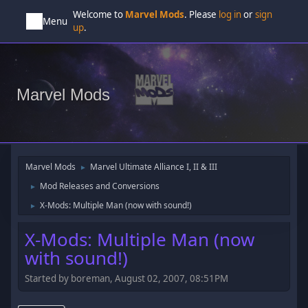
Welcome to
Marvel Mods
. Please
log in
or
sign
Menu
up
.
Marvel Mods
Marvel Mods
Marvel Ultimate Alliance I, II & III
►
Mod Releases and Conversions
►
X-Mods: Multiple Man (now with sound!)
►
X-Mods: Multiple Man (now
with sound!)
Started by boreman, August 02, 2007, 08:51PM