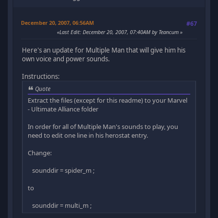
December 20, 2007, 06:56AM
#67
Last Edit
: December 20, 2007, 07:40AM by Teancum
Here's an update for Multiple Man that will give him his
own voice and power sounds.
Instructions:
Quote
Extract the files (except for this readme) to your Marvel
- Ultimate Alliance folder
In order for all of Multiple Man's sounds to play, you
need to edit one line in his herostat entry.
Change:
sounddir = spider_m ;
to
sounddir = multi_m ;