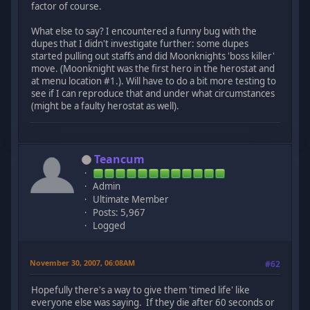
factor of course.
What else to say? I encountered a funny bug with the
dupes that I didn't investigate further: some dupes
started pulling out staffs and did Moonknights 'boss killer'
move. (Moonknight was the first hero in the herostat and
at menu location #1.). Will have to do a bit more testing to
see if I can reproduce that and under what circumstances
(might be a faulty herostat as well).
Teancum
Admin
Ultimate Member
Posts: 5,967
Logged
November 30, 2007, 06:08AM
#62
Hopefully there's a way to give them 'timed life' like
everyone else was saying. If they die after 60 seconds or