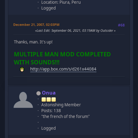
Location: Piura, Peru
Logged
December 21, 2007, 02:03PM
#68
Last Edit
: September 06, 2021, 03:19AM by Outsider
Thanks, man. It's up!
MULTIPLE MAN MOD COMPLETED
WITH SOUNDS!!!
http://app.box.com/s/d261x44084
Onua
Astonishing Member
Posts: 138
"the french of the forum"
Logged