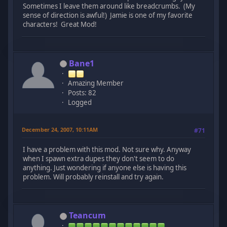
Sometimes I leave them around like breadcrumbs. (My
sense of direction is awful!) Jamie is one of my favorite
characters! Great Mod!
Bane1
Amazing Member
Posts: 82
Logged
December 24, 2007, 10:11AM
#71
I have a problem with this mod. Not sure why. Anyway
when I spawn extra dupes they don't seem to do
anything. Just wondering if anyone else is having this
problem. Will probably reinstall and try again.
Teancum