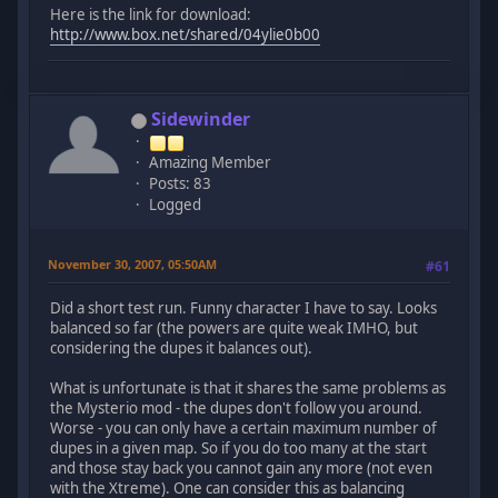
Here is the link for download:
http://www.box.net/shared/04ylie0b00
Sidewinder
Amazing Member
Posts: 83
Logged
November 30, 2007, 05:50AM
#61
Did a short test run. Funny character I have to say. Looks
balanced so far (the powers are quite weak IMHO, but
considering the dupes it balances out).
What is unfortunate is that it shares the same problems as
the Mysterio mod - the dupes don't follow you around.
Worse - you can only have a certain maximum number of
dupes in a given map. So if you do too many at the start
and those stay back you cannot gain any more (not even
with the Xtreme). One can consider this as balancing