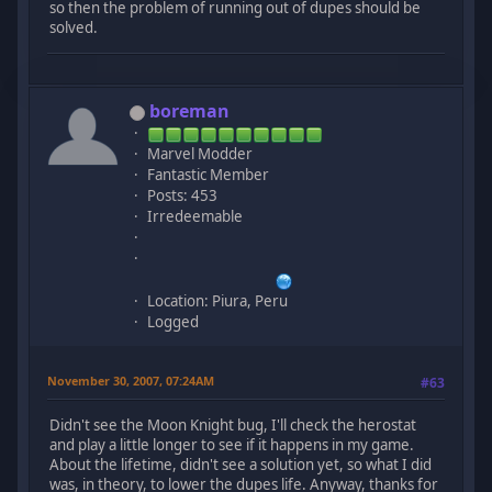
so then the problem of running out of dupes should be
solved.
boreman
Marvel Modder
Fantastic Member
Posts: 453
Irredeemable
Location: Piura, Peru
Logged
November 30, 2007, 07:24AM
#63
Didn't see the Moon Knight bug, I'll check the herostat
and play a little longer to see if it happens in my game.
About the lifetime, didn't see a solution yet, so what I did
was, in theory, to lower the dupes life. Anyway, thanks for