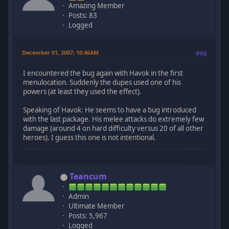
Amazing Member
Posts: 83
Logged
December 01, 2007, 10:46AM
#66
I encountered the bug again with Havok in the first
menulocation. Suddenly the dupes used one of his
powers (at least they used the effect).
Speaking of Havok: He seems to have a bug introduced
with the last package. His melee attacks do extremely few
damage (around 4 on hard difficulty versus 20 of all other
heroes). I guess this one is not intentional.
Teancum
Admin
Ultimate Member
Posts: 5,967
Logged