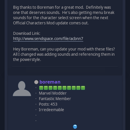
Big thanks to Boreman for a great mod. Definitely was
one that deserves sounds. He's also getting menu break
sounds for the character select screen when the next
Official Characters Mod update comes out.
Download Link:
http://www.sendspace.com/file/acbnn7
Hey Boreman, can you update your mod with these files?
All I changed was adding sounds and referencing them in
the powerstyle.
boreman
Marvel Modder
Fantastic Member
Posts: 453
Irredeemable