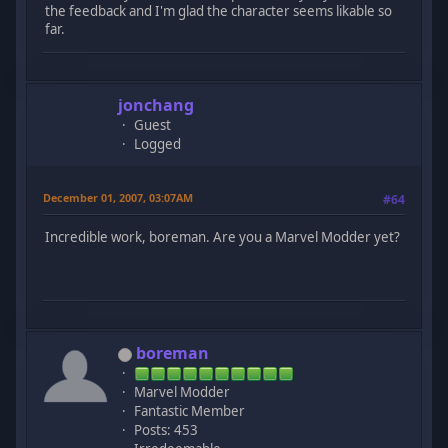
the feedback and I'm glad the character seems likable so
far.
jonchang
Guest
Logged
December 01, 2007, 03:07AM
#64
Incredible work, boreman. Are you a Marvel Modder yet?
boreman
Marvel Modder
Fantastic Member
Posts: 453