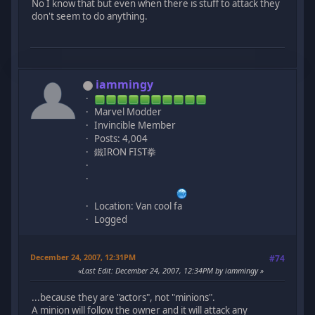
No I know that but even when there is stuff to attack they
don't seem to do anything.
iammingy
Marvel Modder
Invincible Member
Posts: 4,004
鐵IRON FIST拳
Location: Van cool fa
Logged
December 24, 2007, 12:31PM
#74
Last Edit
: December 24, 2007, 12:34PM by iammingy
...because they are "actors", not "minions".
A minion will follow the owner and it will attack any