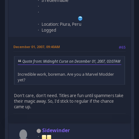
Irredeemable
Location: Piura, Peru
Logged
December 01, 2007, 09:40AM
#65
Quote from: Midnight Curse on December 01, 2007, 03:07AM
Incredible work, boreman. Are you a Marvel Modder
yet?
Don't care, don't need. Titles are fun until spammers take
their magic away. So, I'd stick to regular if the chance
came up.
Sidewinder