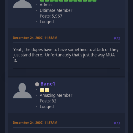
Admin
Ultimate Member
Posts: 5,967
Logged
December 24, 2007, 11:35AM
#72
Yeah, the dupes have to have something to attack or they
just stand there. Unfortunately that's just the way MUA
is.
Bane1
Amazing Member
Posts: 82
Logged
December 24, 2007, 11:37AM
#73