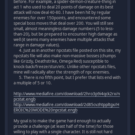
before. For example, a spider-demon-creature-thing in
act 1 who used to deal 20 points of damage on its best
attack will now deal 40-80. I have been hit by regular
enemies for over 150points, and encountered some
special boss moves that deal over 200. You will still see
small, almost meaningless damage numbers (5 to less-
than-20), but be prepared to encounter high damage as
well (it seems many enemies have multiple attacks that
range in damage values).
4. Just as in another npcstats file posted on this site, my
npcstats file will also make non-massive bosses (chumps
like Grizzly, Deathstrike, Omega Red) susceptible to
knock-back/freeze/stun/etc. Unlike other npcstats files,
mine will radically alter the strength of npc enemies.
5. There is no fifth point, but I prefer that lists end with
a multiple of 5 or 10.
http://www.mediafire.com/download/2hro3p9i4qck2rx/n
pcstat.engb
http://www.mediafire.com/download/2d85cvzhtppltgx/H
EROIC%20MODE%20npcstat.engb
My goal is to make the game hard enough to actually
provide a challenge (at least half of the time) for those
willing to play with a single character. It is still not hard