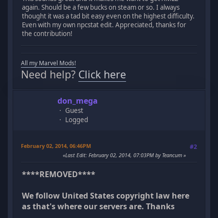
again. Should be a few bucks on steam or so. I always
thought it was a tad bit easy even on the highest difficulty.
Even with my own npcstat edit. Appreciated, thanks for
the contribution!
All my Marvel Mods!
Need help?
Click here
don_mega
Guest
Logged
February 02, 2014, 06:46PM
#2
Last Edit
: February 02, 2014, 07:03PM by Teancum
****REMOVED****
We follow United States copyright law here
as that's where our servers are. Thanks