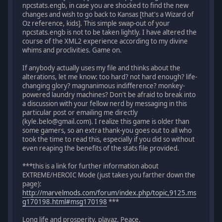
npcstats.engb, in case you are shocked to find the new
changes and wish to go back to Kansas [that's a Wizard of
Oz reference, kids]. This simple swap-out of your
npcstats.engb is not to be taken lightly. I have altered the
course of the XML2 experience according to my divine
whims and proclivities. Game on.
If anybody actually uses my file and thinks about the
alterations, let me know: too hard? not hard enough? life-
changing glory? magnanimous indifference? monkey-
powered laundry machines? Don't be afraid to break into
a discussion with your fellow nerd by messaging in this
particular post or emailing me directly
(kyle.belo@gmail.com). I realize this game is older than
some gamers, so an extra thank-you goes out to all who
took the time to read this, especially if you did so without
even reaping the benefits of the stats file provided.
***this is a link for further information about
EXTREME/HEROIC Mode (just takes you farther down the
page):
http://marvelmods.com/forum/index.php/topic,9125.ms
g170198.html#msg170198
***
Long life and prosperity, playaz. Peace.