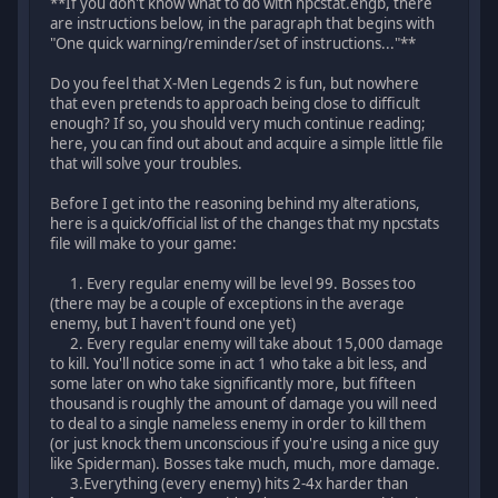
**If you don't know what to do with npcstat.engb, there
are instructions below, in the paragraph that begins with
"One quick warning/reminder/set of instructions..."**
Do you feel that X-Men Legends 2 is fun, but nowhere
that even pretends to approach being close to difficult
enough? If so, you should very much continue reading;
here, you can find out about and acquire a simple little file
that will solve your troubles.
Before I get into the reasoning behind my alterations,
here is a quick/official list of the changes that my npcstats
file will make to your game:
1. Every regular enemy will be level 99. Bosses too
(there may be a couple of exceptions in the average
enemy, but I haven't found one yet)
2. Every regular enemy will take about 15,000 damage
to kill. You'll notice some in act 1 who take a bit less, and
some later on who take significantly more, but fifteen
thousand is roughly the amount of damage you will need
to deal to a single nameless enemy in order to kill them
(or just knock them unconscious if you're using a nice guy
like Spiderman). Bosses take much, much, more damage.
3.Everything (every enemy) hits 2-4x harder than