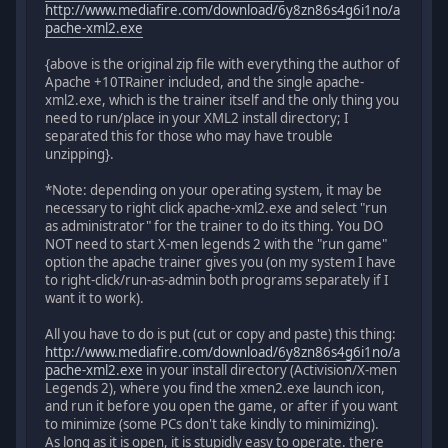
http://www.mediafire.com/download/6y8zn86s4g6i1no/a
pache-xml2.exe
{above is the original zip file with everything the author of
Apache +10TRainer included, and the single apache-
xml2.exe, which is the trainer itself and the only thing you
need to run/place in your XML2 install directory; I
separated this for those who may have trouble
unzipping}.
*Note: depending on your operating system, it may be
necessary to right click apache-xml2.exe and select "run
as administrator" for the trainer to do its thing. You DO
NOT need to start X-men legends 2 with the "run game"
option the apache trainer gives you (on my system I have
to right-click/run-as-admin both programs separately if I
want it to work).
All you have to do is put (cut or copy and paste) this thing:
http://www.mediafire.com/download/6y8zn86s4g6i1no/a
pache-xml2.exe
in your install directory (Activision/X-men
Legends 2), where you find the xmen2.exe launch icon,
and run it before you open the game, or after if you want
to minimize (some PCs don't take kindly to minimizing).
As long as it is open, it is stupidly easy to operate. there