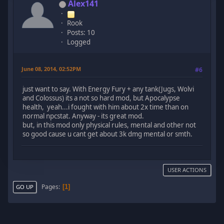
Alex141
Rook
Posts: 10
Logged
June 08, 2014, 02:52PM
#6
just want to say. With Energy Fury + any tank(Jugs, Wolvi
and Colossus) its a not so hard mod, but Apocalypse
health, yeah...i fought with him about 2x time than on
normal npcstat. Anyway - its great mod.
but, in this mod only physical rules, mental and other not
so good cause u cant get about 3k dmg mental or smth.
USER ACTIONS
Pages
1
GO UP