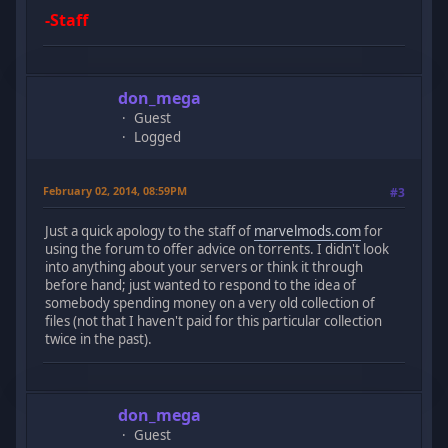
-Staff
don_mega
Guest
Logged
February 02, 2014, 08:59PM
#3
Just a quick apology to the staff of
marvelmods.com
for
using the forum to offer advice on torrents. I didn't look
into anything about your servers or think it through
before hand; just wanted to respond to the idea of
somebody spending money on a very old collection of
files (not that I haven't paid for this particular collection
twice in the past).
don_mega
Guest