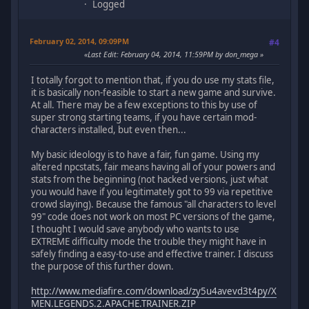
Logged
February 02, 2014, 09:09PM
#4
Last Edit
: February 04, 2014, 11:59PM by don_mega
I totally forgot to mention that, if you do use my stats file,
it is basically non-feasible to start a new game and survive.
At all. There may be a few exceptions to this by use of
super strong starting teams, if you have certain mod-
characters installed, but even then...
My basic ideology is to have a fair, fun game. Using my
altered npcstats, fair means having all of your powers and
stats from the beginning (not hacked versions, just what
you would have if you legitimately got to 99 via repetitive
crowd slaying). Because the famous "all characters to level
99" code does not work on most PC versions of the game,
I thought I would save anybody who wants to use
EXTREME difficulty mode the trouble they might have in
safely finding a easy-to-use and effective trainer. I discuss
the purpose of this further down.
http://www.mediafire.com/download/zy5u4avevd3t4py/X
MEN.LEGENDS.2.APACHE.TRAINER.ZIP