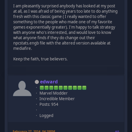
I am pleasantly surprised anybody has looked at my post
at all, as I was afraid of being years too late to do anything
fresh with this classic game ( I really wanted to offer
something to the people who made one of my favorite
games exponentially greater). I'm happy to talk strategy
with anyone who's interested, and would love to know
what anyone finds if they do change out their
npcstats.engb file with the altered version available at
mediafire.
Keep the faith, true believers.
edward
Marvel Modder
Incredible Member
Posts: 954
Logged
February 27, 2014, 04:28PM
#5