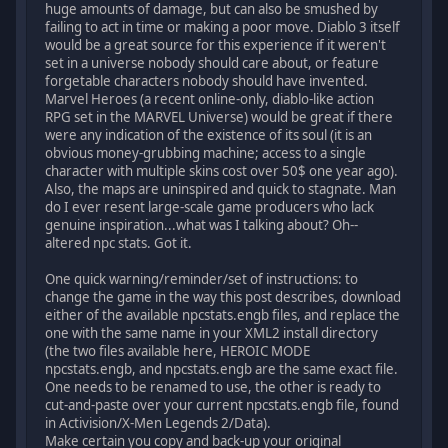
huge amounts of damage, but can also be smushed by
failing to act in time or making a poor move. Diablo 3 itself
would be a great source for this experience if it weren't
set in a universe nobody should care about, or feature
forgetable characters nobody should have invented.
Marvel Heroes (a recent online-only, diablo-like action
RPG set in the MARVEL Universe) would be great if there
were any indication of the existence of its soul (it is an
obvious money-grubbing machine; access to a single
character with multiple skins cost over 50$ one year ago).
Also, the maps are uninspired and quick to stagnate. Man
do I ever resent large-scale game producers who lack
genuine inspiration...what was I talking about? Oh--
altered npc stats. Got it.
One quick warning/reminder/set of instructions: to
change the game in the way this post describes, download
either of the available npcstats.engb files, and replace the
one with the same name in your XML2 install directory
(the two files available here, HEROIC MODE
npcstats.engb, and npcstats.engb are the same exact file.
One needs to be renamed to use, the other is ready to
cut-and-paste over your current npcstats.engb file, found
in Activision/X-Men Legends 2/Data).
Make certain you copy and back-up your original