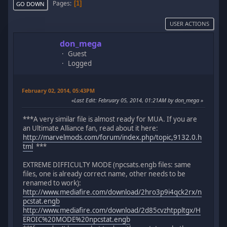
Pages
1
GO DOWN
USER ACTIONS
don_mega
Guest
Logged
February 02, 2014, 05:43PM
Last Edit
: February 05, 2014, 01:21AM by don_mega
***A very similar file is almost ready for MUA. If you are
an Ultimate Alliance fan, read about it here:
http://marvelmods.com/forum/index.php/topic,9132.0.h
tml
***
EXTREME DIFFICULTY MODE (npcsats.engb files: same
files, one is already correct name, other needs to be
renamed to work):
http://www.mediafire.com/download/2hro3p9i4qck2rx/n
pcstat.engb
http://www.mediafire.com/download/2d85cvzhtppltgx/H
EROIC%20MODE%20npcstat.engb