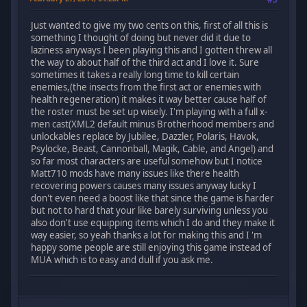
Just wanted to give my two cents on this, first of all this is
something I thought of doing but never did it due to
laziness anyways I been playing this and I gotten threw all
the way to about half of the third act and I love it. Sure
sometimes it takes a really long time to kill certain
enemies,(the insects from the first act or enemies with
health regeneration) it makes it way better cause half of
the roster must be set up wisely. I'm playing with a full x-
men cast(XML2 default minus Brotherhood members and
unlockables replace by Jubilee, Dazzler, Polaris, Havok,
Psylocke, Beast, Cannonball, Magik, Cable, and Angel) and
so far most characters are useful somehow but I notice
Matt710 mods have many issues like there health
recovering powers causes many issues anyway lucky I
don't even need a boost like that since the game is harder
but not to hard that your like barely surviving unless you
also don't use equipping items which I do and they make it
way easier, so yeah thanks a lot for making this and I 'm
happy some people are still enjoying this game instead of
MUA which is to easy and dull if you ask me.