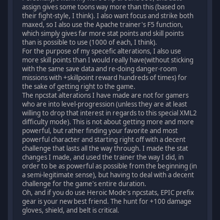
assign gives some toons way more than this (based on
their fight-style, I think). I also want focus and strike both
maxed, so I also use the Apache trainer's F5 function,
which simply gives far more stat points and skill points
than is possible to use (1000 of each, I think).
For the purpose of my specefic alterations, I also use
more skill points than I would really have(without sticking
with the same save data and re-doing danger-room
missions with +skillpoint reward hundreds of times) for
the sake of getting right to the game.
The npcstat alterations I have made are not for gamers
who are into level-progression (unless they are at least
willing to drop that interest in regards to this special XML2
difficulty mode). This is not about getting more and more
powerful, but rather finding your favorite and most
powerful character and starting right off with a decent
challenge that lasts all the way through. I made the stat
changes I made, and used the trainer the way I did, in
order to be as powerful as possible from the beginning (in
a semi-legitimate sense), but having to deal with a decent
challenge for the game's entire duration.
Oh, and if you do use Heroic Mode's npcstats, EPIC prefix
gear is your new best friend. The hunt for +100 damage
gloves, shield, and belt is critical.