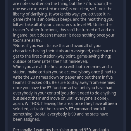
are notes written on the thing, but the F7 function (the
one we are interested in most) is not clear, so I took the
liberty of clarifying. It works this way: you activate it in-
game (there is an obvious beep), and the next thing you
kill will take all of your characters to level 99. Unlike the
trainer's other functions, this can't be turned off-and-on
in game, but it doesn't matter; it does nothing once your
toons are all 99.
*Note: if you want to use this and avoid all of your
characters having their stats auto-assigned, make sure to
get to the first x-station (way point, game-saving thing)
outside of town (after the first mini-level).
When you are at the first area with both enemies and a
station, make certain you select everybody once (I had to
write the 20 names down on paper and put them in five
teams I checked off). Be sure to stay away from enemies
once you have the F7 function active until you have had
everybody in your control (you don't need to do anything
but select them and move on until everyone is done).
again, WITHOUT leaving the area, once they have all been
selected, activate the trainer's F7 command and kill
something. BooM. everybody is 99 and no stats have
been assigned.
Personally, I want my hero's hp around 950, and auto-