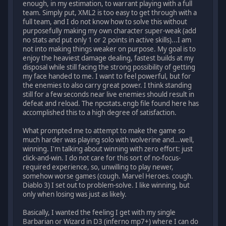
enough, in my estimation, to warrant playing with a full
team. Simply put, XML2 is too easy to get through with a
full team, and I do not know how to solve this without
purposefully making my own character super-weak (add
no stats and put only 1 or 2 points in active skills)...I am
not into making things weaker on purpose. My goal is to
enjoy the heaviest damage dealing, fastest builds at my
disposal while still facing the strong possibility of getting
my face handed to me. I want to feel powerful, but for
the enemies to also carry great power. I think standing
still for a few seconds near live enemies should result in
defeat and reload. The npcstats.engb file found here has
accomplished this to a high degree of satisfaction.
What prompted me to attempt to make the game so
much harder was playing solo with wolverine and...well,
winning. I'm talking about winning with zero effort: just
click-and-win. I do not care for this sort of no-focus-
required experience, so, unwilling to play newer,
somehow worse games (cough. Marvel Heroes. cough.
Diablo 3) I set out to problem-solve. I like winning, but
only when losing was just as likely.
Basically, I wanted the feeling I get with my single
Barbarian or Wizard in D3 (inferno mp7+) where I can do