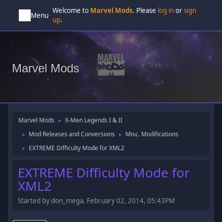
Welcome to
Marvel Mods
. Please
log in
or
sign
Menu
up
.
Marvel Mods
Marvel Mods
X-Men Legends I & II
►
Mod Releases and Conversions
Misc. Modifications
►
►
EXTREME Difficulty Mode for XML2
►
EXTREME Difficulty Mode for
XML2
Started by don_mega, February 02, 2014, 05:43PM