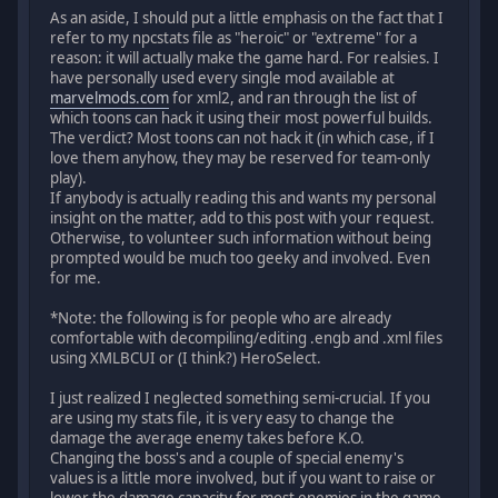
As an aside, I should put a little emphasis on the fact that I
refer to my npcstats file as "heroic" or "extreme" for a
reason: it will actually make the game hard. For realsies. I
have personally used every single mod available at
marvelmods.com
for xml2, and ran through the list of
which toons can hack it using their most powerful builds.
The verdict? Most toons can not hack it (in which case, if I
love them anyhow, they may be reserved for team-only
play).
If anybody is actually reading this and wants my personal
insight on the matter, add to this post with your request.
Otherwise, to volunteer such information without being
prompted would be much too geeky and involved. Even
for me.
*Note: the following is for people who are already
comfortable with decompiling/editing .engb and .xml files
using XMLBCUI or (I think?) HeroSelect.
I just realized I neglected something semi-crucial. If you
are using my stats file, it is very easy to change the
damage the average enemy takes before K.O.
Changing the boss's and a couple of special enemy's
values is a little more involved, but if you want to raise or