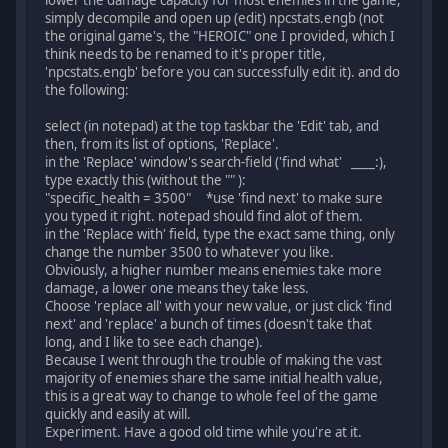
lower the damage capacity for most enemies in the game,
simply decompile and open up (edit) npcstats.engb (not
the original game's, the "HEROIC" one I provided, which I
think needs to be renamed to it's proper title,
'npcstats.engb' before you can successfully edit it). and do
the following:
select (in notepad) at the top taskbar the 'Edit' tab, and
then, from its list of options, 'Replace'.
in the 'Replace' window's search-field ('find what' ____:),
type exactly this (without the "" ):
"specific_health = 3500" *use 'find next' to make sure
you typed it right. notepad should find alot of them.
in the 'Replace with' field, type the exact same thing, only
change the number 3500 to whatever you like.
Obviously, a higher number means enemies take more
damage, a lower one means they take less.
Choose 'replace all' with your new value, or just click 'find
next' and 'replace' a bunch of times (doesn't take that
long, and I like to see each change).
Because I went through the trouble of making the vast
majority of enemies share the same initial health value,
this is a great way to change to whole feel of the game
quickly and easily at will.
Experiment. Have a good old time while you're at it.