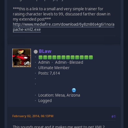
***this is a link to a small and very simple trainer for
raising character levels to 99, discussed farther down in
my extended post***
http://www.mediafire.com/download/6y8zn86s4g6i1no/a
pache-xml2.exe
BLaw
Admin
Admin - Blessed
Ultimate Member
Posts: 7,614
Location: Mesa, Arizona
Logged
February 02, 2014, 06:13PM
#1
This sounds great and it makes me want to get XML2