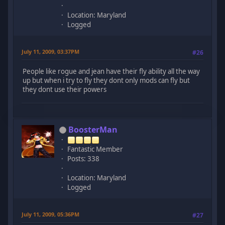
Location: Maryland
Logged
July 11, 2009, 03:37PM
#26
People like rogue and jean have their fly ability all the way
up but when i try to fly they dont only mods can fly but
they dont use their powers
BoosterMan
Fantastic Member
Posts: 338
Location: Maryland
Logged
July 11, 2009, 05:36PM
#27