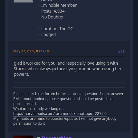
Invincible Member
Posts: 4,934
No Doubter
Location: The OC
Logged
May 27, 2009, 03:17PM
#23
glad it worked for you, and i especially love using it with
Storm, who i always picture flying around when using her
powers.
Please search the forum before asking a question. I dont answer
PMs about modding, those questions should be posted in a
public thread.
What im currently working on:
http://marvelmods.com/forum/index.php?topic=2275.0
My mods are mine to booster/update, I will not give anybody
permission to do it