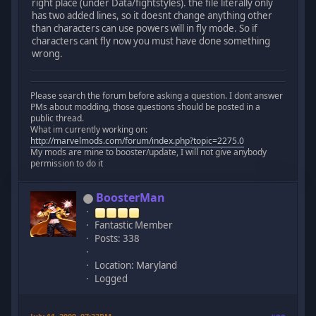
right place (under Data/fightstyles). the file literally only
has two added lines, so it doesnt change anything other
than characters can use powers will in fly mode. So if
characters cant fly now you must have done something
wrong.
Please search the forum before asking a question. I dont answer
PMs about modding, those questions should be posted in a
public thread.
What im currently working on:
http://marvelmods.com/forum/index.php?topic=2275.0
My mods are mine to booster/update, I will not give anybody
permission to do it
BoosterMan
Fantastic Member
Posts: 338
Location: Maryland
Logged