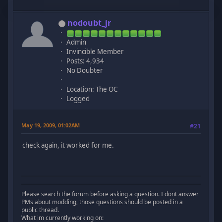
nodoubt_jr
Admin
Invincible Member
Posts: 4,934
No Doubter
Location: The OC
Logged
May 19, 2009, 01:02AM
#21
check again, it worked for me.
Please search the forum before asking a question. I dont answer
PMs about modding, those questions should be posted in a
public thread.
What im currently working on: