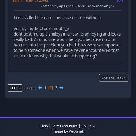
July 11, 2009, 07:23PM
#29
Last Edit
: July 13, 2009, 05:43PM by nodoubt_jr
I reinstalled the game because no one will help
edit by moderator nodoubt_jr:
dont post multiple smileys in a row, its annoying and looks
really bad. And no one would help you because no one
has run into the problem you had. how were we suppose
to help someone when we have never encountered that
issue or know why that would be happening?
USER ACTIONS
1
3
Pages
2
GO UP
|
|
Help
Terms and Rules
Go Up ▲
Theme by
Webtiryaki