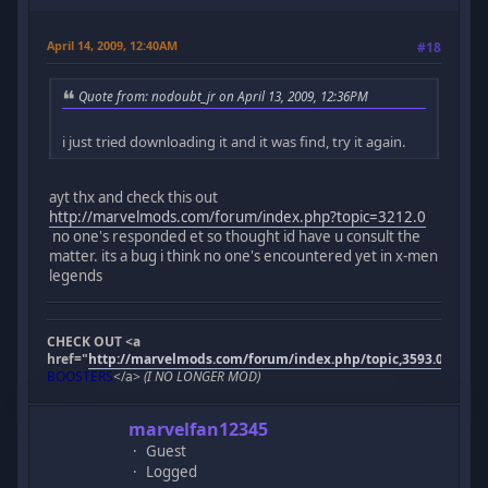
April 14, 2009, 12:40AM
#18
Quote from: nodoubt_jr on April 13, 2009, 12:36PM
i just tried downloading it and it was find, try it again.
ayt thx and check this out
http://marvelmods.com/forum/index.php?topic=3212.0
no one's responded et so thought id have u consult the
matter. its a bug i think no one's encountered yet in x-men
legends
CHECK OUT <a
href="
http://marvelmods.com/forum/index.php/topic,3593.0.html"
BOOSTERS
</a>
(I NO LONGER MOD)
marvelfan12345
Guest
Logged