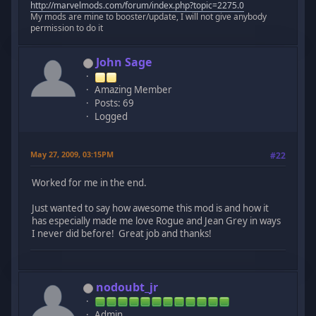
http://marvelmods.com/forum/index.php?topic=2275.0
My mods are mine to booster/update, I will not give anybody
permission to do it
John Sage
Amazing Member
Posts: 69
Logged
May 27, 2009, 03:15PM
#22
Worked for me in the end.
Just wanted to say how awesome this mod is and how it
has especially made me love Rogue and Jean Grey in ways
I never did before! Great job and thanks!
nodoubt_jr
Admin