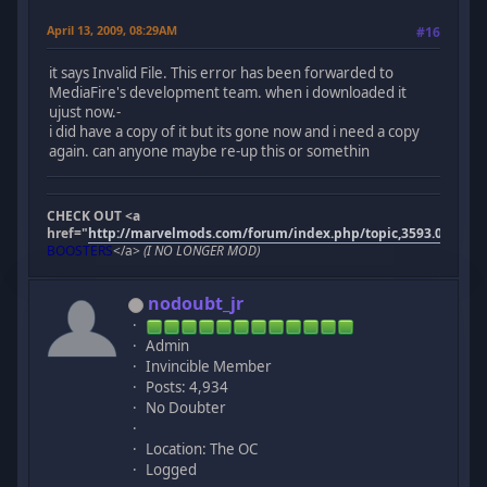
April 13, 2009, 08:29AM
#16
it says Invalid File. This error has been forwarded to
MediaFire's development team. when i downloaded it
ujust now.-
i did have a copy of it but its gone now and i need a copy
again. can anyone maybe re-up this or somethin
CHECK OUT <a
href="
http://marvelmods.com/forum/index.php/topic,3593.0.html"
BOOSTERS
</a>
(I NO LONGER MOD)
nodoubt_jr
Admin
Invincible Member
Posts: 4,934
No Doubter
Location: The OC
Logged