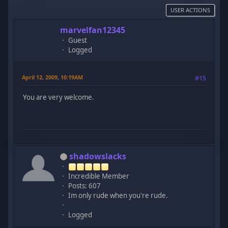
USER ACTIONS
marvelfan12345
Guest
Logged
April 12, 2009, 10:19AM
#15
You are very welcome.
shadowslacks
Incredible Member
Posts: 607
Im only rude when you're rude.
Logged