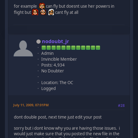
for example
can fly but doesnt use her powers in
flight but
cant fly at all
nodoubt_jr
Admin
Invincible Member
Posts: 4,934
No Doubter
Location: The OC
Logged
July 11, 2009, 07:01PM
#28
dont double post, next time just edit your post
sorry but i dont know why you are having those issues. i
would just make sure that you posted the new file in the