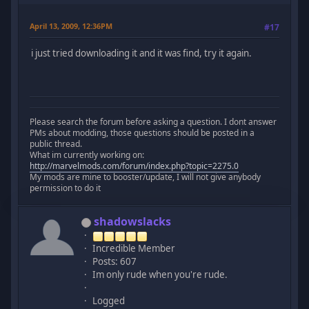
April 13, 2009, 12:36PM
#17
i just tried downloading it and it was find, try it again.
Please search the forum before asking a question. I dont answer
PMs about modding, those questions should be posted in a
public thread.
What im currently working on:
http://marvelmods.com/forum/index.php?topic=2275.0
My mods are mine to booster/update, I will not give anybody
permission to do it
shadowslacks
Incredible Member
Posts: 607
Im only rude when you're rude.
Logged