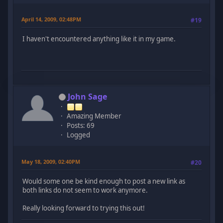
April 14, 2009, 02:48PM
#19
I haven't encountered anything like it in my game.
John Sage
Amazing Member
Posts: 69
Logged
May 18, 2009, 02:40PM
#20
Would some one be kind enough to post a new link as
both links do not seem to work anymore.
Really looking forward to trying this out!