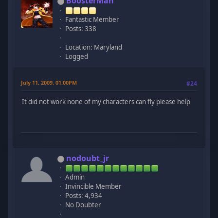
BoosterMan
Fantastic Member
Posts: 338
Location: Maryland
Logged
July 11, 2009, 01:00PM
#24
It did not work none of my characters can fly please help
nodoubt_jr
Admin
Invincible Member
Posts: 4,934
No Doubter