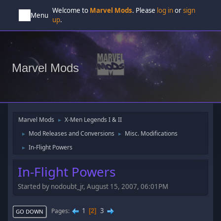
Welcome to
Marvel Mods
. Please
log in
or
sign
Menu
up
.
Marvel Mods
Marvel Mods
X-Men Legends I & II
►
Mod Releases and Conversions
Misc. Modifications
►
►
In-Flight Powers
►
In-Flight Powers
Started by nodoubt_jr, August 15, 2007, 06:01PM
1
3
Pages
2
GO DOWN