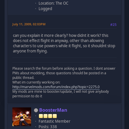
Location: The OC
Logged
July 11, 2009, 02:03PM
#25
can you explain it more clearly? how didnt it work? this
does not effect flight in anyway, other than allowing
characters to use powers while it flight, so it shouldnt stop
anyone from flying.
Please search the forum before asking a question. I dont answer
PMs about modding, those questions should be posted in a
public thread.
What im currently working on:
http://marvelmods.com/forum/index.php?topic=2275.0
My mods are mine to booster/update, I will not give anybody
permission to do it
BoosterMan
Fantastic Member
Posts: 338