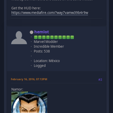
Get the HUD here:
https://www.mediafire.com/?way7vamw39b4r9w
hemlot
Marvel Modder
Incredible Member
Posts: 538
Location: México
Logged
February 16, 2016, 07:13PM
#2
Namor: