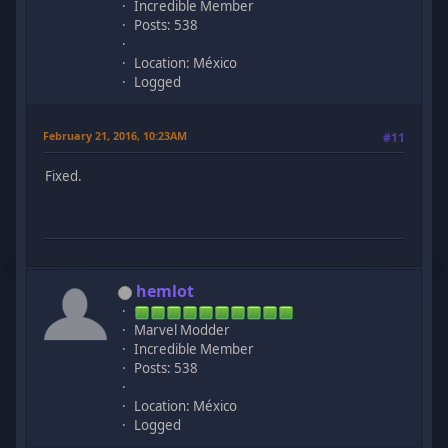
Incredible Member
Posts: 538
Location: México
Logged
February 21, 2016, 10:23AM
#11
Fixed.
hemlot
Marvel Modder
Incredible Member
Posts: 538
Location: México
Logged