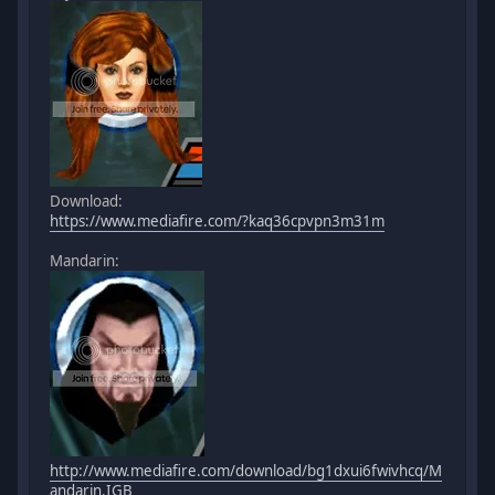
Download:
https://www.mediafire.com/?kaq36cpvpn3m31m
Mandarin:
http://www.mediafire.com/download/bg1dxui6fwivhcq/M
andarin.IGB