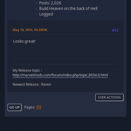
Posts: 2,026
Build Heaven on the back of Hell
Logged
May 18, 2016, 03:35PM
#13
Looks great!
My Release topic :
http://marvelmods.com/forum/index.php/topic,8934.0.html
Newest Release : Raven
USER ACTIONS
Pages
1
GO UP