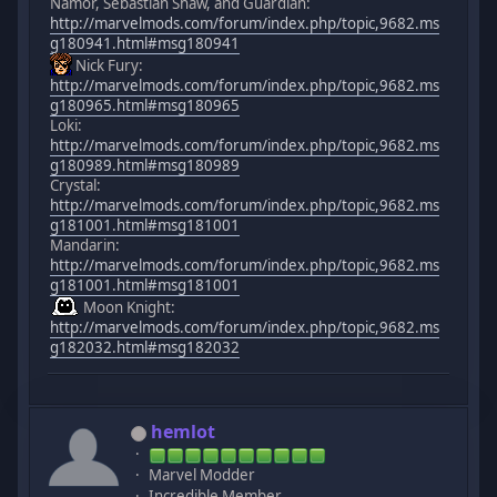
Namor, Sebastian Shaw, and Guardian:
http://marvelmods.com/forum/index.php/topic,9682.ms
g180941.html#msg180941
Nick Fury:
http://marvelmods.com/forum/index.php/topic,9682.ms
g180965.html#msg180965
Loki:
http://marvelmods.com/forum/index.php/topic,9682.ms
g180989.html#msg180989
Crystal:
http://marvelmods.com/forum/index.php/topic,9682.ms
g181001.html#msg181001
Mandarin:
http://marvelmods.com/forum/index.php/topic,9682.ms
g181001.html#msg181001
Moon Knight:
http://marvelmods.com/forum/index.php/topic,9682.ms
g182032.html#msg182032
hemlot
Marvel Modder
Incredible Member