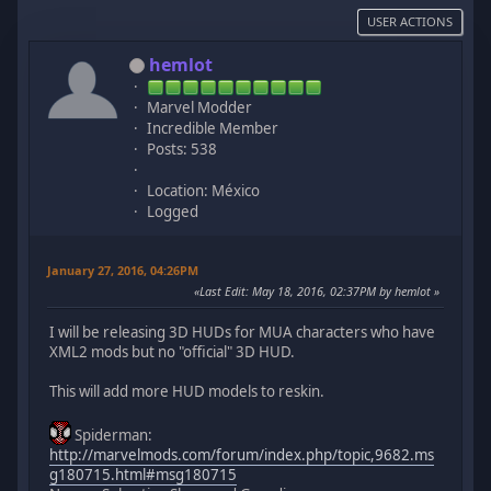
USER ACTIONS
hemlot
Marvel Modder
Incredible Member
Posts: 538
Location: México
Logged
January 27, 2016, 04:26PM
Last Edit
: May 18, 2016, 02:37PM by hemlot
I will be releasing 3D HUDs for MUA characters who have
XML2 mods but no "official" 3D HUD.
This will add more HUD models to reskin.
Spiderman:
http://marvelmods.com/forum/index.php/topic,9682.ms
g180715.html#msg180715