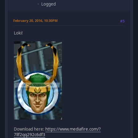
Logged
February 20, 2016, 10:30PM
#5
Loki!
Download here:
https://www.mediafire.com/?
7llf2qq292c6df3