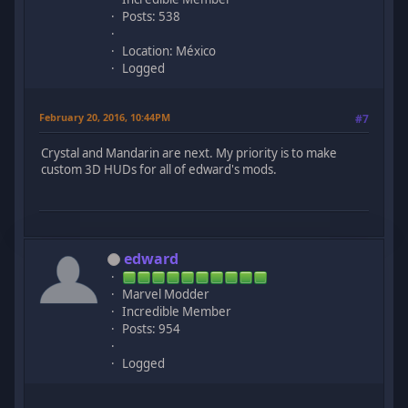
Posts: 538
Location: México
Logged
February 20, 2016, 10:44PM
#7
Crystal and Mandarin are next. My priority is to make
custom 3D HUDs for all of edward's mods.
edward
Marvel Modder
Incredible Member
Posts: 954
Logged