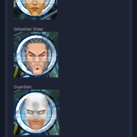
Sebastian Shaw:
Guardian: