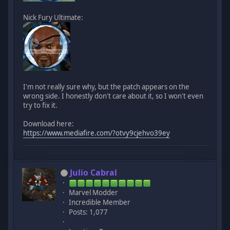
Nick Fury Ultimate:
I'm not really sure why, but the patch appears on the
wrong side. I honestly don't care about it, so I won't even
try to fix it.
Download here:
https://www.mediafire.com/?otvy9cjehvo39ey
Julio Cabral
Marvel Modder
Incredible Member
Posts: 1,077