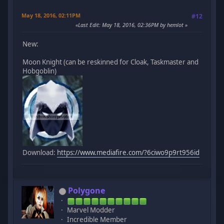
May 18, 2016, 02:11PM
#12
Last Edit
: May 18, 2016, 02:36PM by hemlot
New:
Moon Knight (can be reskinned for Cloak, Taskmaster and
Hobgoblin)
Download:
https://www.mediafire.com/?6ciwo9p9rt956id
Polygone
Marvel Modder
Incredible Member