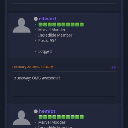
edward
Marvel Modder
Incredible Member
Posts: 954
Logged
February 20, 2016, 10:36PM
#6
:runaway: OMG awesome!
hemlot
Marvel Modder
Incredible Member