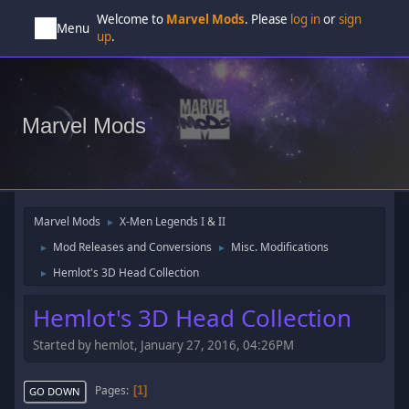
Welcome to
Marvel Mods
. Please
log in
or
sign
Menu
up
.
Marvel Mods
Marvel Mods
X-Men Legends I & II
►
Mod Releases and Conversions
Misc. Modifications
►
►
Hemlot's 3D Head Collection
►
Hemlot's 3D Head Collection
Started by hemlot, January 27, 2016, 04:26PM
Pages
1
GO DOWN