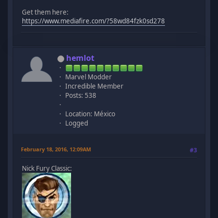
Get them here:
https://www.mediafire.com/?58wd84fzk0sd278
hemlot
Marvel Modder
Incredible Member
Posts: 538
Location: México
Logged
February 18, 2016, 12:09AM
#3
Nick Fury Classic: