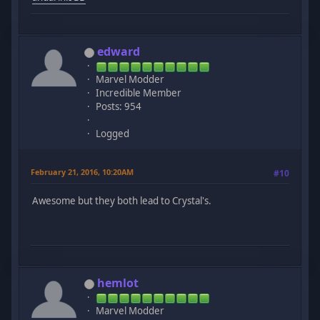
edward
Marvel Modder
Incredible Member
Posts: 954
Logged
February 21, 2016, 10:20AM
#10
Awesome but they both lead to Crystal's.
hemlot
Marvel Modder