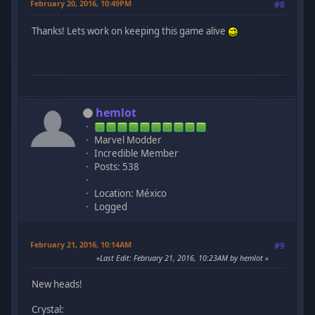
February 20, 2016, 10:49PM
#8
Thanks! Lets work on keeping this game alive
hemlot
Marvel Modder
Incredible Member
Posts: 538
Location: México
Logged
February 21, 2016, 10:14AM
#9
Last Edit
: February 21, 2016, 10:23AM by hemlot
New heads!
Crystal: