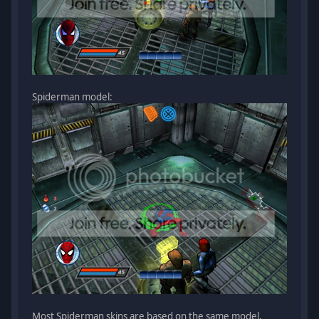
Spiderman model:
Most Spiderman skins are based on the same model.