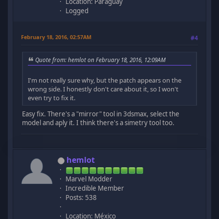
Location: Paraguay
Logged
February 18, 2016, 02:57AM
#4
Quote from: hemlot on February 18, 2016, 12:09AM
I'm not really sure why, but the patch appears on the
wrong side. I honestly don't care about it, so I won't
even try to fix it.
Easy fix. There's a "mirror" tool in 3dsmax, select the
model and aply it. I think there's a simetry tool too.
hemlot
Marvel Modder
Incredible Member
Posts: 538
Location: México