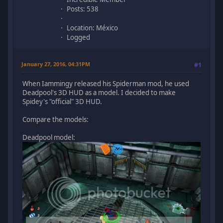
Posts: 538
Location: México
Logged
January 27, 2016, 04:31PM
#1
When Iammingy released his Spiderman mod, he used
Deadpool's 3D HUD as a model. I decided to make
Spidey's "official" 3D HUD.
Compare the models:
Deadpool model: