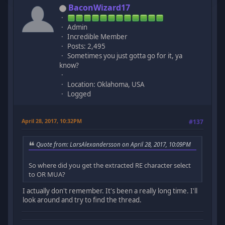
BaconWizard17
Admin
Incredible Member
Posts: 2,495
Sometimes you just gotta go for it, ya
know?
Location: Oklahoma, USA
Logged
April 28, 2017, 10:32PM
#137
Quote from: LarsAlexandersson on April 28, 2017, 10:09PM
So where did you get the extracted RE character select
to OR MUA?
I actually don't remember. It's been a really long time. I'll
look around and try to find the thread.