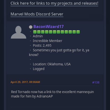
Click here for links to my projects and releases!
Marvel Mods Discord Server
BaconWizard17
Admin
Incredible Member
Posts: 2,495
Sometimes you just gotta go for it, ya
know?
Location: Oklahoma, USA
Logged
April 29, 2017, 09:00AM
#138
Red Tornado now has a link to the excellent mannequin
made for him by AdrianoAP