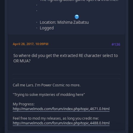
Location: Mishima Zaibatsu
Logged
April 28, 2017, 10:09PM
#136
So where did you get the extracted RE character select to
OR MUA?
Call me Lars. I'm Power Cosmic no more.
"Trying to solve mysteries of modding here"
My Progress:
http://marvelmods.com/forum/index.php/topic,4671.0.html
Feel free to mod my releases, as long you credit me:
http://marvelmods.com/forum/index.php/topic,4488.0.html