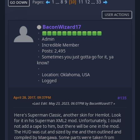
1
...
8
9
11
12
...
33
Pages
10
GO DOWN
USER ACTIONS
BaconWizard17
Admin
Incredible Member
Posts: 2,495
Sometimes you just gotta go for it, ya
know?
Location: Oklahoma, USA
Logged
April 28, 2017, 09:37PM
#135
Last Edit
: May 23, 2023, 06:07PM by BaconWizard17
Here's Superman Classic, another skin for Hemlot. Look
for it in his Superman XML2 mod. Unfortunately, I could
not add a cape to him, but there will be one in the mod.
The HUD was cut and sized by me and then outlined and
compiled by Maegawa. Some parts were taken from