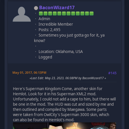
BaconWizard17
Admin
Incredible Member
Posts: 2,495
Sometimes you just gotta go for it, ya
know?
Location: Oklahoma, USA
Logged
May 01, 2017, 06:13PM
#145
Last Edit
: May 23, 2023, 06:08PM by BaconWizard17
Here's Superman Kingdom Come, another skin for
Hemlot. Look for it in his Superman XML2 mod.
Unfortunately, I could not add a cape to him, but there will
be one in the mod. The HUD was cut and sized by me and
then outlined and compiled by Maegawa. Some parts
were taken from OwlCity's Superman 3000 skin, which
can also be found in Hemlot's mod.