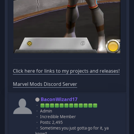
Click here for links to my projects and releases!
Marvel Mods Discord Server
BaconWizard17
Admin
Incredible Member
Posts: 2,495
Sometimes you just gotta go for it, ya
know?