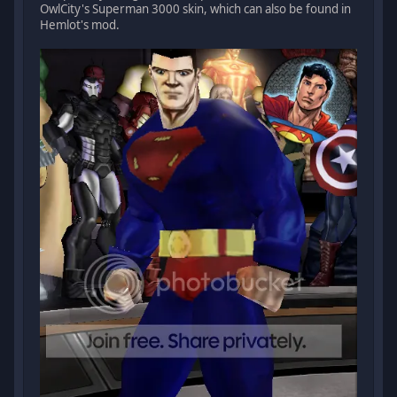
OwlCity's Superman 3000 skin, which can also be found in
Hemlot's mod.