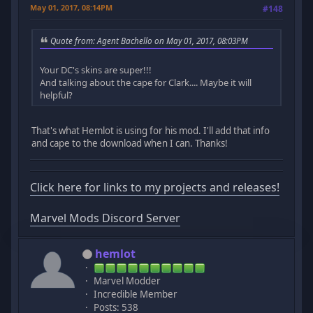
May 01, 2017, 08:14PM
#148
Quote from: Agent Bachello on May 01, 2017, 08:03PM
Your DC's skins are super!!!
And talking about the cape for Clark.... Maybe it will
helpful?
That's what Hemlot is using for his mod. I'll add that info
and cape to the download when I can. Thanks!
Click here for links to my projects and releases!
Marvel Mods Discord Server
hemlot
Marvel Modder
Incredible Member
Posts: 538