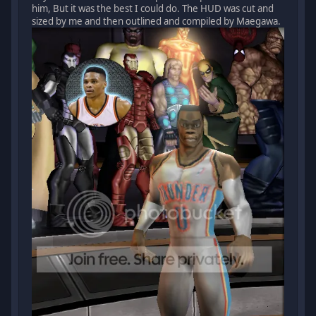
him, But it was the best I could do. The HUD was cut and
sized by me and then outlined and compiled by Maegawa.