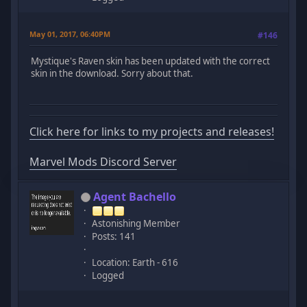
May 01, 2017, 06:40PM
#146
Mystique's Raven skin has been updated with the correct
skin in the download. Sorry about that.
Click here for links to my projects and releases!
Marvel Mods Discord Server
Agent Bachello
Astonishing Member
Posts: 141
Location: Earth - 616
Logged