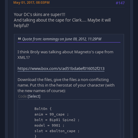
May 01, 2017, 08:03PM
#147
Your DC's skins are super!!!
And talking about the cape for Clark.... Maybe it will
helpful?
Quote from: iammingy on June 09, 2012, 11:29PM
I think Broly was talking about Magneto's cape from
XML1?
https://www.box.com/s/ad51bda6ef016052f213
Download the files, give the files a non-conflicting
name. Put this in the herostat of your character (with
the new names of course):
Code
Select
BoltOn {
anim = 99_cape ;
bolt = Bip01 Spine2 ;
model = 9901 ;
slot = ebolton_cape ;
}