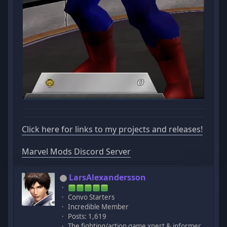
Click here for links to my projects and releases!
Marvel Mods Discord Server
LarsAlexandersson
Convo Starters
Incredible Member
Posts: 1,619
The fighting/action game xpert & informer.