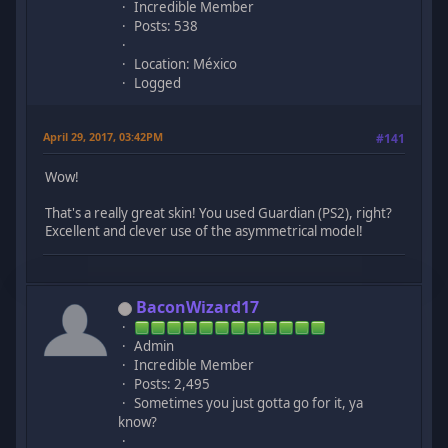
Incredible Member
Posts: 538
Location: México
Logged
April 29, 2017, 03:42PM
#141
Wow!
That's a really great skin! You used Guardian (PS2), right?
Excellent and clever use of the asymmetrical model!
BaconWizard17
Admin
Incredible Member
Posts: 2,495
Sometimes you just gotta go for it, ya
know?