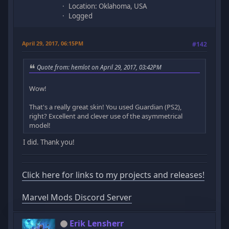
Location: Oklahoma, USA
Logged
April 29, 2017, 06:15PM
#142
Quote from: hemlot on April 29, 2017, 03:42PM
Wow!
That's a really great skin! You used Guardian (PS2),
right? Excellent and clever use of the asymmetrical
model!
I did. Thank you!
Click here for links to my projects and releases!
Marvel Mods Discord Server
Erik Lensherr