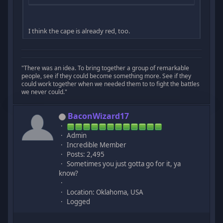
I think the cape is already red, too.
"There was an idea. To bring together a group of remarkable
people, see if they could become something more. See if they
could work together when we needed them to to fight the battles
we never could."
BaconWizard17
Admin
Incredible Member
Posts: 2,495
Sometimes you just gotta go for it, ya
know?
Location: Oklahoma, USA
Logged