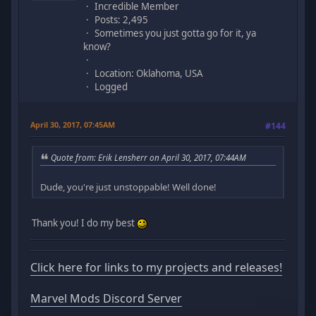
Incredible Member
Posts: 2,495
Sometimes you just gotta go for it, ya
know?
Location: Oklahoma, USA
Logged
April 30, 2017, 07:45AM
#144
Quote from: Erik Lensherr on April 30, 2017, 07:44AM
Dude, you're just unstoppable! Well done!
Thank you! I do my best
Click here for links to my projects and releases!
Marvel Mods Discord Server