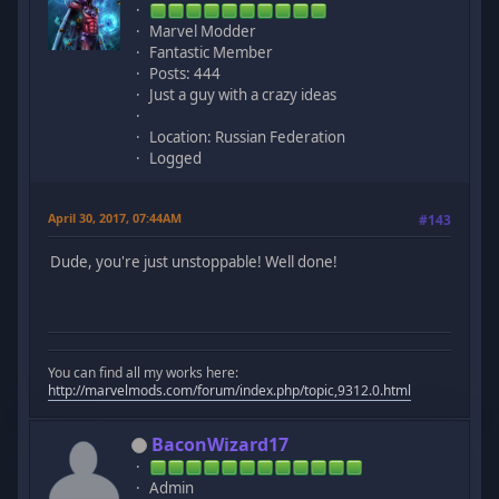
Marvel Modder
Fantastic Member
Posts: 444
Just a guy with a crazy ideas
Location: Russian Federation
Logged
April 30, 2017, 07:44AM
#143
Dude, you're just unstoppable! Well done!
You can find all my works here:
http://marvelmods.com/forum/index.php/topic,9312.0.html
BaconWizard17
Admin