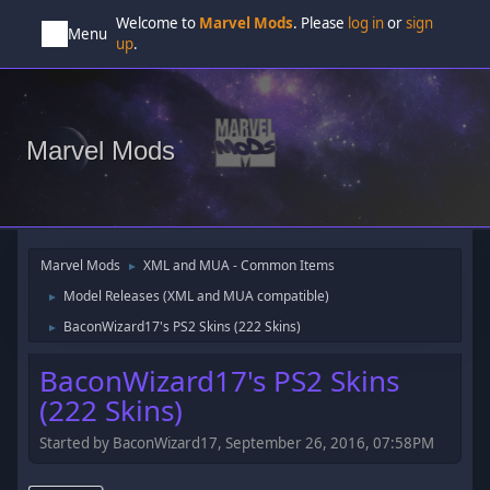
Welcome to
Marvel Mods
. Please
log in
or
sign
Menu
up
.
Marvel Mods
Marvel Mods
XML and MUA - Common Items
►
Model Releases (XML and MUA compatible)
►
BaconWizard17's PS2 Skins (222 Skins)
►
BaconWizard17's PS2 Skins
(222 Skins)
Started by BaconWizard17, September 26, 2016, 07:58PM