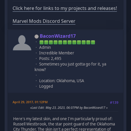
Click here for links to my projects and releases!
Marvel Mods Discord Server
BaconWizard17
Admin
Incredible Member
Posts: 2,495
Sometimes you just gotta go for it, ya
know?
Location: Oklahoma, USA
Logged
April 29, 2017, 01:12PM
#139
Last Edit
: May 23, 2023, 06:07PM by BaconWizard17
Here's my latest skin, and one I'm particularly proud of:
Russell Westbrook, the star point guard of the Oklahoma
City Thunder. The skin isn't a perfect representation of