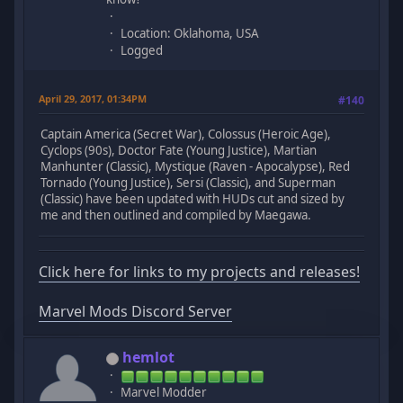
Location: Oklahoma, USA
Logged
April 29, 2017, 01:34PM
#140
Captain America (Secret War), Colossus (Heroic Age),
Cyclops (90s), Doctor Fate (Young Justice), Martian
Manhunter (Classic), Mystique (Raven - Apocalypse), Red
Tornado (Young Justice), Sersi (Classic), and Superman
(Classic) have been updated with HUDs cut and sized by
me and then outlined and compiled by Maegawa.
Click here for links to my projects and releases!
Marvel Mods Discord Server
hemlot
Marvel Modder