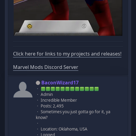
Click here for links to my projects and releases!
Marvel Mods Discord Server
BaconWizard17
Admin
Incredible Member
Posts: 2,495
Sometimes you just gotta go for it, ya
know?
Location: Oklahoma, USA
Logged