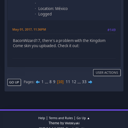
Location: México
Logged
May 01, 2017, 11:36PM
#149
BaconWizard17, there's a problem with the Kingdom
Come skin you uploaded. Check it out:
USER ACTIONS
1
...
8
9
11
12
...
33
Pages
10
GO UP
|
|
Help
Terms and Rules
Go Up ▲
Theme by
Webtiryaki